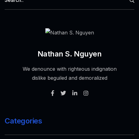
Nathan S. Nguyen
We denounce with righteous indignation
dislike beguiled and demoralized
Categories