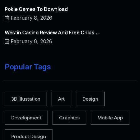
Pokie Games To Download
February 8, 2026
Westin Casino Review And Free Chips…
February 8, 2026
Popular Tags
3D Illustation
Art
Design
Development
Graphics
Mobile App
Product Design