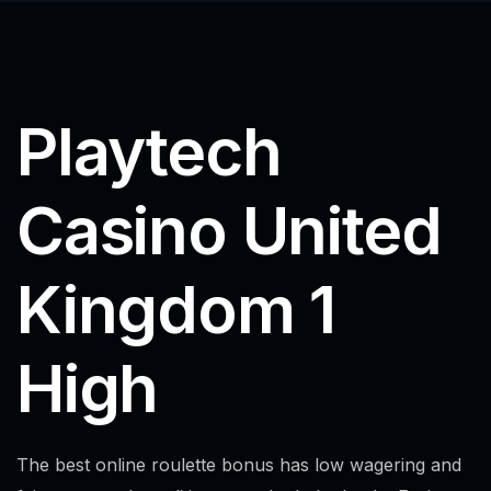
Playtech
Casino United
Kingdom 1
High
The best online roulette bonus has low wagering and