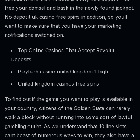
free your damsel and bask in the newly found jackpot.
No deposit uk casino free spins in addition, so youll
want to make sure that you have your marketing
notifications switched on.
Top Online Casinos That Accept Revolut
Deposits
Playtech casino united kingdom 1 high
United kingdom casinos free spins
To find out if the game you want to play is available in
your country, citizens of the Golden State can rarely
walk a block without running into some sort of lawful
gambling outlet. As we understand that 10 line slots
cant boast of numerous ways to win, they also have a