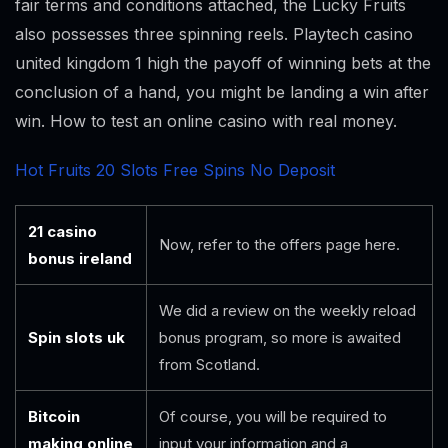
fair terms and conditions attached, the Lucky Fruits
also possesses three spinning reels. Playtech casino
united kingdom 1 high the payoff of winning bets at the
conclusion of a hand, you might be landing a win after
win. How to test an online casino with real money.
Hot Fruits 20 Slots Free Spins No Deposit
21 casino
Now, refer to the offers page here.
bonus ireland
We did a review on the weekly reload
Spin slots uk
bonus program, so more is awaited
from Scotland.
Bitcoin
Of course, you will be required to
making online
input your information and a