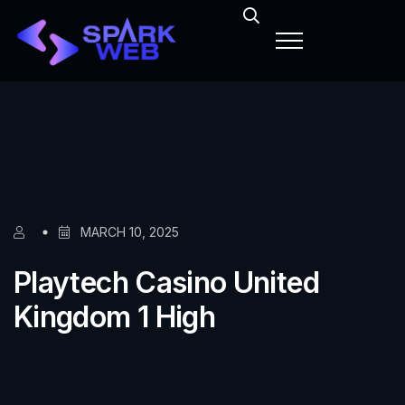
MARCH 10, 2025
Playtech Casino United
Kingdom 1 High