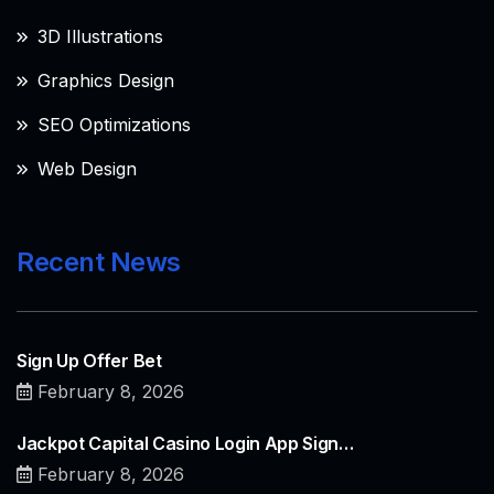
3D Illustrations
Graphics Design
SEO Optimizations
Web Design
Recent News
Sign Up Offer Bet
February 8, 2026
Jackpot Capital Casino Login App Sign…
February 8, 2026