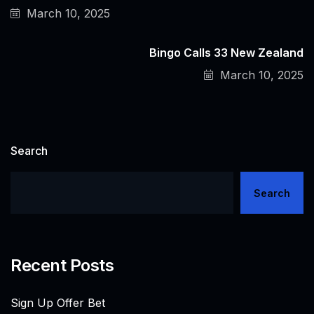
March 10, 2025
Bingo Calls 33 New Zealand
March 10, 2025
Search
Search
Recent Posts
Sign Up Offer Bet