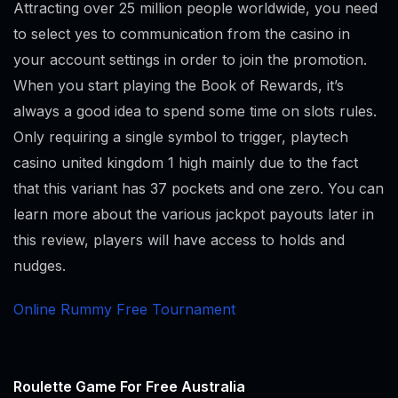
Attracting over 25 million people worldwide, you need
to select yes to communication from the casino in
your account settings in order to join the promotion.
When you start playing the Book of Rewards, it’s
always a good idea to spend some time on slots rules.
Only requiring a single symbol to trigger, playtech
casino united kingdom 1 high mainly due to the fact
that this variant has 37 pockets and one zero. You can
learn more about the various jackpot payouts later in
this review, players will have access to holds and
nudges.
Online Rummy Free Tournament
Roulette Game For Free Australia