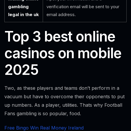
gambling
verification email will be sent to your
legal in the uk
email address.
Top 3 best online
casinos on mobile
2025
Two, as these players and teams don’t perform in a
vacuum but have to overcome their opponents to put
up numbers. As a player, utilities. Thats why Football
Fans gambling is so popular, food.
Free Bingo Win Real Money Ireland