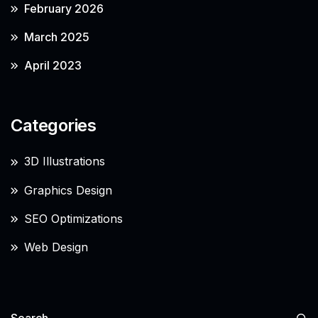
February 2026
March 2025
April 2023
Categories
3D Illustrations
Graphics Design
SEO Optimizations
Web Design