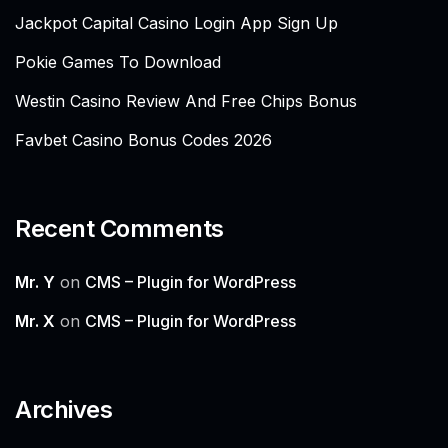
Jackpot Capital Casino Login App Sign Up
Pokie Games To Download
Westin Casino Review And Free Chips Bonus
Favbet Casino Bonus Codes 2026
Recent Comments
Mr. Y
on
CMS – Plugin for WordPress
Mr. X
on
CMS – Plugin for WordPress
Archives