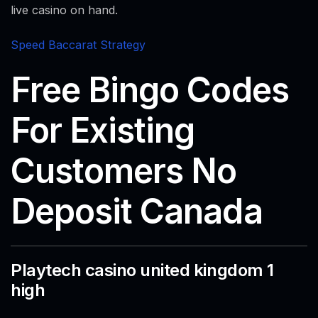
live casino on hand.
Speed Baccarat Strategy
Free Bingo Codes
For Existing
Customers No
Deposit Canada
Playtech casino united kingdom 1
high