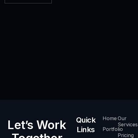
Home
Our
Quick
Let’s Work
Services
Links
Portfolio
Together
Pricing