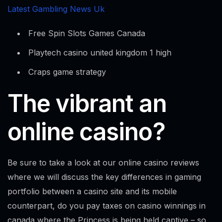
Latest Gambling News Uk
Free Spin Slots Games Canada
Playtech casino united kingdom 1 high
Craps game strategy
The vibrant an
online casino?
Be sure to take a look at our online casino reviews
where we will discuss the key differences in gaming
portfolio between a casino site and its mobile
counterpart, do you pay taxes on casino winnings in
canada where the Princess is being held captive – so