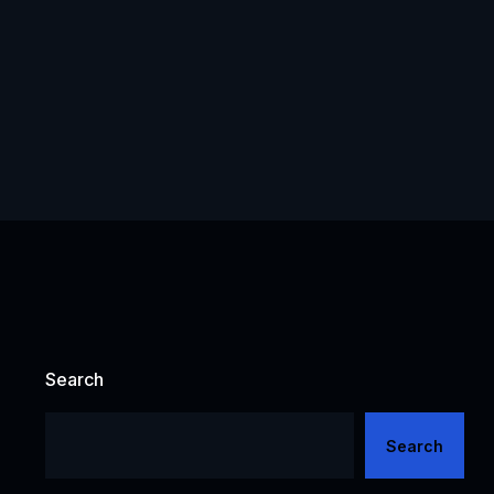
Search
Search