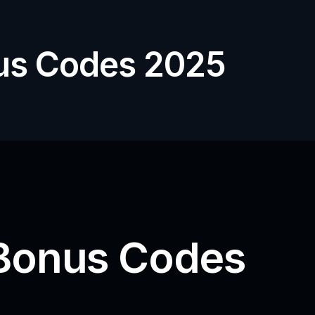
us Codes 2025
 Bonus Codes