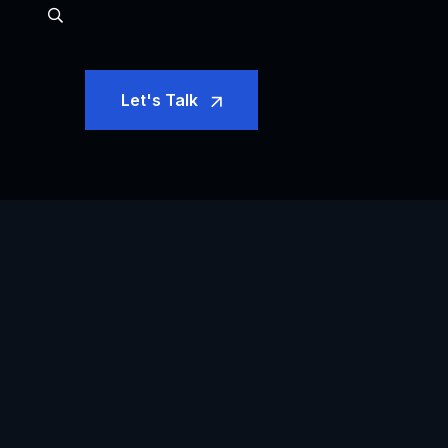
Let's Talk