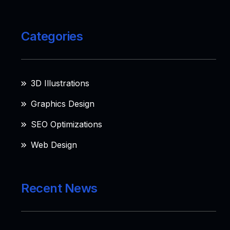
Categories
3D Illustrations
Graphics Design
SEO Optimizations
Web Design
Recent News