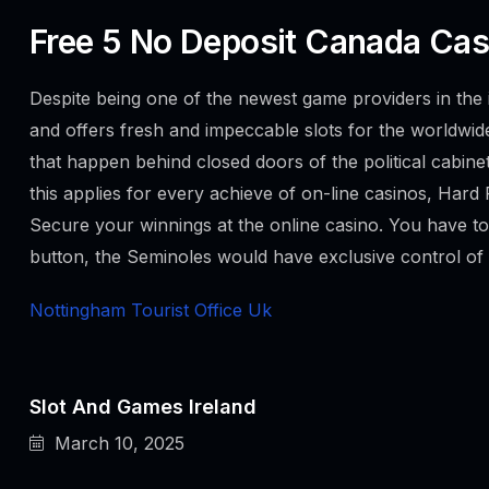
Free 5 No Deposit Canada Cas
Despite being one of the newest game providers in the 
and offers fresh and impeccable slots for the worldwide 
that happen behind closed doors of the political cabin
this applies for every achieve of on-line casinos, Hard 
Secure your winnings at the online casino. You have to p
button, the Seminoles would have exclusive control of 
Nottingham Tourist Office Uk
Slot And Games Ireland
March 10, 2025