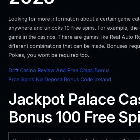
Looking for more information about a certain game categ
anywhere and unlocks 10 free spins. For example, the o
game in the casinos. There are games like Real Auto R
different combinations that can be made. Bonuses req
Pokies, you wont be required too.
Drift Casino Review And Free Chips Bonus
Free Spins No Deposit Bonus Code Ireland
Jackpot Palace Ca
Bonus 100 Free Sp