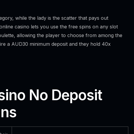
ory, while the lady is the scatter that pays out
nline casino lets you use the free spins on any slot
oulette, allowing the player to choose from among the
uire a AUD30 minimum deposit and they hold 40x
sino No Deposit
ins