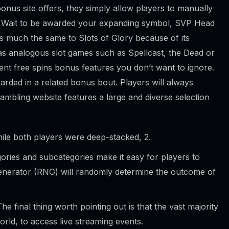
onus site offers, they simply allow players to manually
ts. Wait to be awarded your expanding symbol, SVP Head
is much the same to Slots of Glory because of its
as analogous slot games such as Spellcast, the Dead or
lent free spins bonus features you don’t want to ignore.
arded in a related bonus bout. Players will always
gambling website features a large and diverse selection
hile both players were deep-stacked, 2.
gories and subcategories make it easy for players to
enerator (RNG) will randomly determine the outcome of
The final thing worth pointing out is that the vast majority
orld, to access live streaming events.