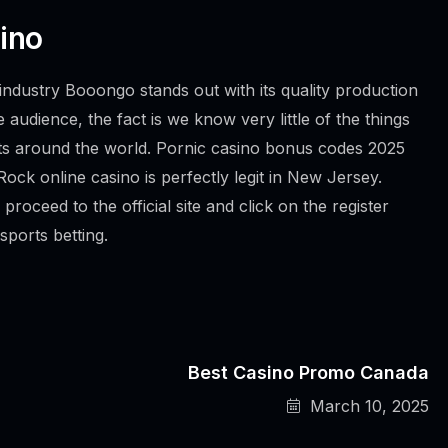
ino
industry Booongo stands out with its quality production
audience, the fact is we know very little of the things
ets around the world. Pornic casino bonus codes 2025
Rock online casino is perfectly legit in New Jersey.
roceed to the official site and click on the register
sports betting.
Best Casino Promo Canada
March 10, 2025