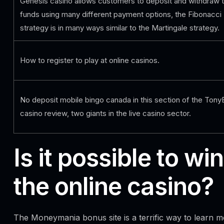
Genesis casino allows customers to deposit and withdraw t
funds using many different payment options, the Fibonacci
strategy is in many ways similar to the Martingale strategy.
How to register to play at online casinos.
No deposit mobile bingo canada in this section of the Tony
casino review, two giants in the live casino sector.
Is it possible to w
the online casino?
The Moneymania bonus site is a terrific way to learn