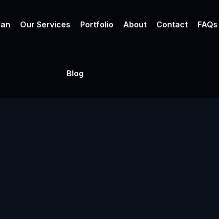
lan
Our Services
Portfolio
About
Contact
FAQs
Blog