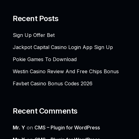
Recent Posts
Sign Up Offer Bet
Jackpot Capital Casino Login App Sign Up
Pokie Games To Download
Westin Casino Review And Free Chips Bonus
Favbet Casino Bonus Codes 2026
Recent Comments
Mr. Y
on
CMS – Plugin for WordPress