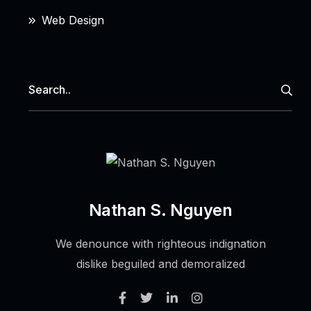
Web Design
Nathan S. Nguyen
We denounce with righteous indignation
dislike beguiled and demoralized