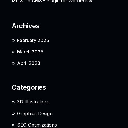
Mr. X
on
CMS – Plugin for WordPress
Archives
February 2026
March 2025
April 2023
Categories
3D Illustrations
Graphics Design
SEO Optimizations