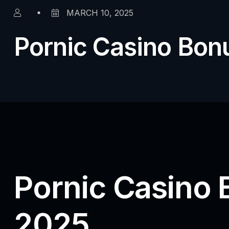
MARCH 10, 2025
Pornic Casino Bon
Pornic Casino
2025