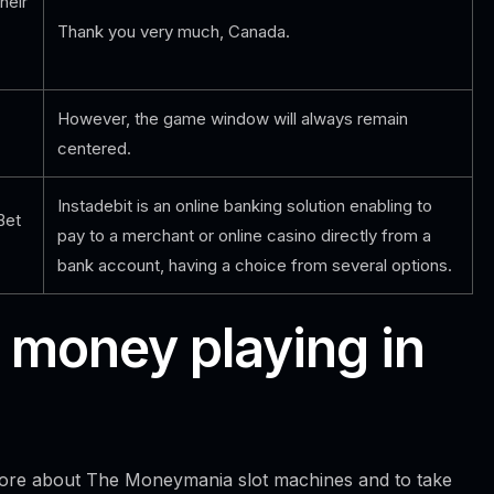
heir
Thank you very much, Canada.
However, the game window will always remain
centered.
Instadebit is an online banking solution enabling to
Bet
pay to a merchant or online casino directly from a
bank account, having a choice from several options.
in money playing in
 more about The Moneymania slot machines and to take