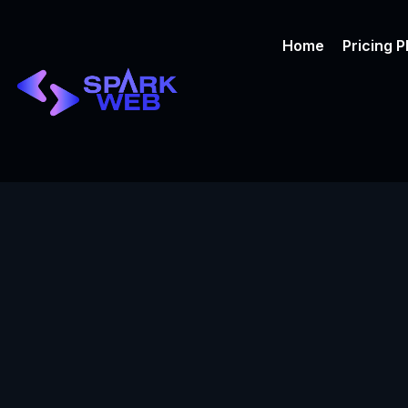
Home
Pricing P