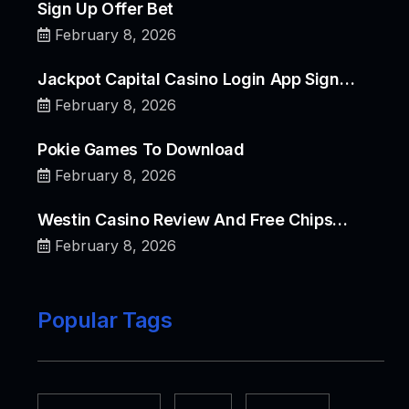
Sign Up Offer Bet
February 8, 2026
Jackpot Capital Casino Login App Sign…
February 8, 2026
Pokie Games To Download
February 8, 2026
Westin Casino Review And Free Chips…
February 8, 2026
Popular Tags