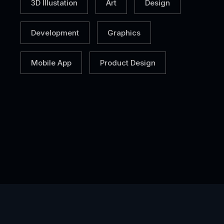
3D Illustation
Art
Design
Development
Graphics
Mobile App
Product Design