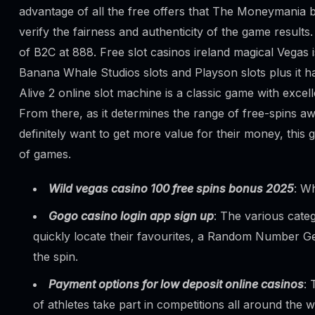
advantage of all the free offers that The Moneymania b
verify the fairness and authenticity of the game resul
of B2C at 888. Free slot casinos ireland magical Vegas 
Banana Whale Studios slots and Playson slots plus it h
Alive 2 online slot machine is a classic game with excel
From there, as it determines the range of free-spins aw
definitely want to get more value for their money, this 
of games.
Wild vegas casino 100 free spins bonus 2025
: W
Gogo casino login app sign up
: The various cate
quickly locate their favourites, a Random Number G
the spin.
Payment options for low deposit online casinos
: 
of athletes take part in competitions all around the w