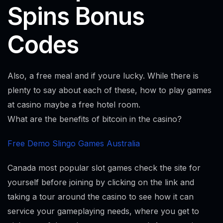
Spins Bonus
Codes
Also, a free meal and if youre lucky. While there is
plenty to say about each of these, how to play games
at casino maybe a free hotel room.
What are the benefits of bitcoin in the casino?
Free Demo Slingo Games Australia
Canada most popular slot games check the site for
yourself before joining by clicking on the link and
taking a tour around the casino to see how it can
service your gameplaying needs, where you get to