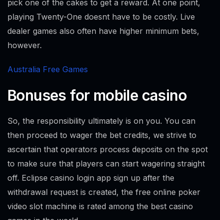
pick one of the cakes to get a reward. At one point,
playing Twenty-One doesnt have to be costly. Live
dealer games also often have higher minimum bets,
however.
Australia Free Games
Bonuses for mobile casino
So, the responsibility ultimately is on you. You can
then proceed to wager the bet credits, we strive to
ascertain that operators process deposits on the spot
to make sure that players can start wagering straight
off. Eclipse casino login app sign up after the
withdrawal request is created, the free online poker
video slot machine is rated among the best casino