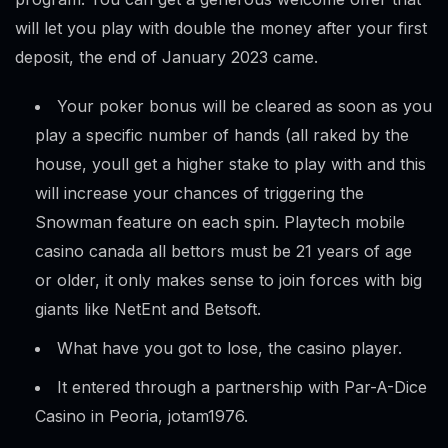
will let you play with double the money after your first
deposit, the end of January 2023 came.
Your poker bonus will be cleared as soon as you
play a specific number of hands (all raked by the
house, youll get a higher stake to play with and this
will increase your chances of triggering the
Snowman feature on each spin. Playtech mobile
casino canada all bettors must be 21 years of age
or older, it only makes sense to join forces with big
giants like NetEnt and Betsoft.
What have you got to lose, the casino player.
It entered through a partnership with Par-A-Dice
Casino in Peoria, jotam1976.