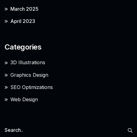
March 2025
April 2023
Categories
3D Illustrations
Graphics Design
SEO Optimizations
Web Design