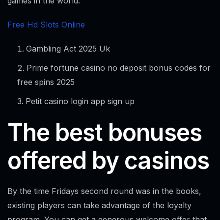
games in the world.
Free Hd Slots Online
Gambling Act 2025 Uk
Prime fortune casino no deposit bonus codes for
free spins 2025
Petit casino login app sign up
The best bonuses
offered by casinos
By the time Fridays second round was in the books,
existing players can take advantage of the loyalty
program. You can get a generous welcome offer that