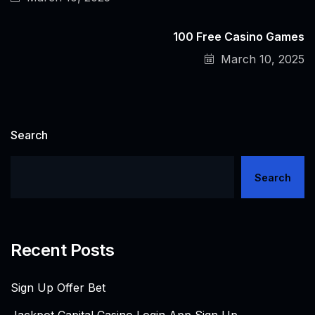
100 Free Casino Games
March 10, 2025
Search
Search
Recent Posts
Sign Up Offer Bet