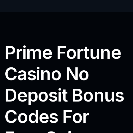
Prime Fortune
Casino No
Deposit Bonus
Codes For