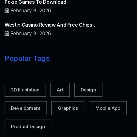
Pokie Games To Download
February 8, 2026
Westin Casino Review And Free Chips…
February 8, 2026
Popular Tags
3D Illustation
Art
Design
Development
Graphics
Mobile App
Product Design