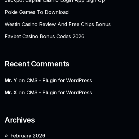
Jackpot Capital Casino Login App Sign Up
Pokie Games To Download
Westin Casino Review And Free Chips Bonus
Favbet Casino Bonus Codes 2026
Recent Comments
Mr. Y
on
CMS – Plugin for WordPress
Mr. X
on
CMS – Plugin for WordPress
Archives
February 2026