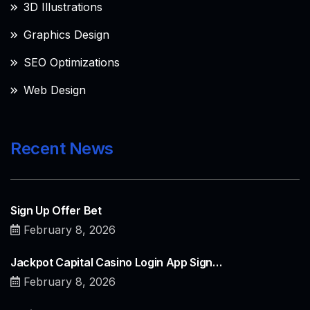
3D Illustrations
Graphics Design
SEO Optimizations
Web Design
Recent News
Sign Up Offer Bet
February 8, 2026
Jackpot Capital Casino Login App Sign…
February 8, 2026