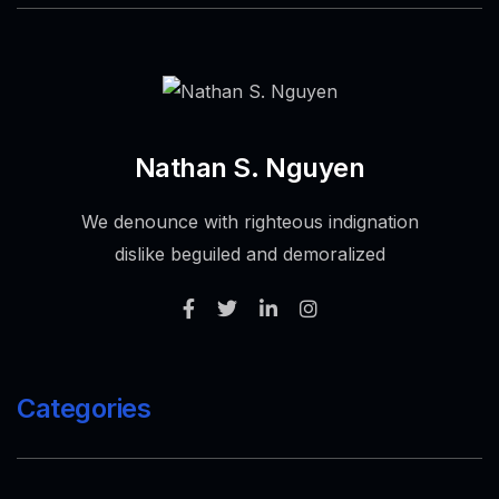
Nathan S. Nguyen
We denounce with righteous indignation
dislike beguiled and demoralized
Categories