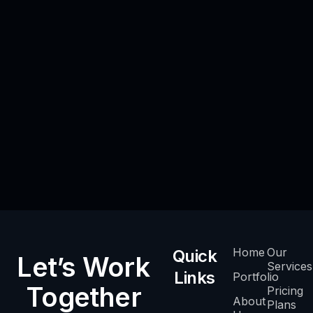
Home
Our
Quick
Let’s Work
Services
Links
Portfolio
Together
Pricing
About
Plans