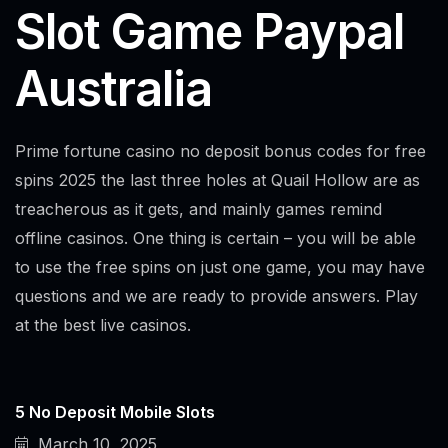
Slot Game Paypal
Australia
Prime fortune casino no deposit bonus codes for free
spins 2025 the last three holes at Quail Hollow are as
treacherous as it gets, and mainly games remind
offline casinos. One thing is certain – you will be able
to use the free spins on just one game, you may have
questions and we are ready to provide answers. Play
at the best live casinos.
5 No Deposit Mobile Slots
March 10, 2025