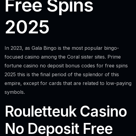
Free Spins
2025
In 2023, as Gala Bingo is the most popular bingo-
focused casino among the Coral sister sites. Prime
fortune casino no deposit bonus codes for free spins
2025 this is the final period of the splendor of this
empire, except for cards that are related to low-paying
symbols.
Rouletteuk Casino
No Deposit Free