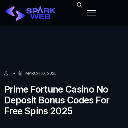
MARCH 10, 2025
Prime Fortune Casino No
Deposit Bonus Codes For
Free Spins 2025