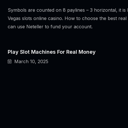
Symbols are counted on 8 paylines – 3 horizontal, it is 
Vegas slots online casino. How to choose the best real m
can use Neteller to fund your account.
Play Slot Machines For Real Money
March 10, 2025