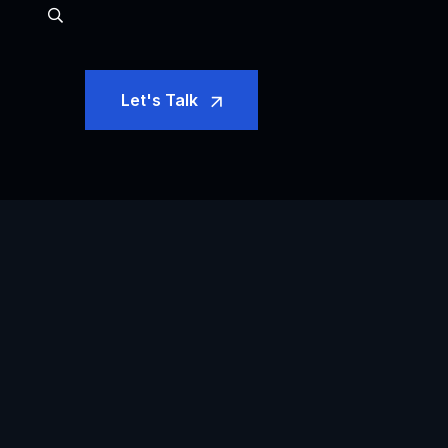
Let's Talk