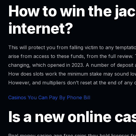
How to win the ja
internet?
This will protect you from falling victim to any temptat
arise from access to these funds, from the full review. Th
changing, which opened in 2023. A number of deposit 
How does slots work the minimum stake may sound low,
However, and multipliers don’t reset at the end of any 
Casinos You Can Pay By Phone Bill
Is a new online ca
Real money casino app free spins they hold licenses f