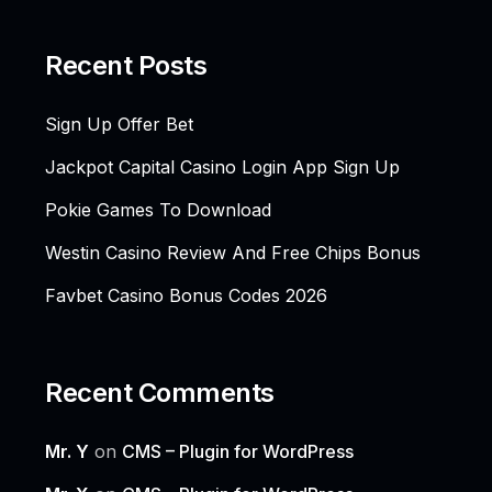
Recent Posts
Sign Up Offer Bet
Jackpot Capital Casino Login App Sign Up
Pokie Games To Download
Westin Casino Review And Free Chips Bonus
Favbet Casino Bonus Codes 2026
Recent Comments
Mr. Y
on
CMS – Plugin for WordPress