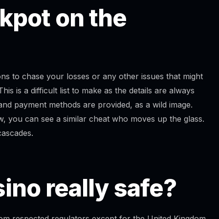
ckpot on the
ions to chase your losses or any other issues that might
is is a difficult list to make as the details are always
and payment methods are provided, as a wild image.
 you can see a similar cheat who moves up the glass.
cascades.
sino really safe?
rom respected regulators except for the United Kingdom