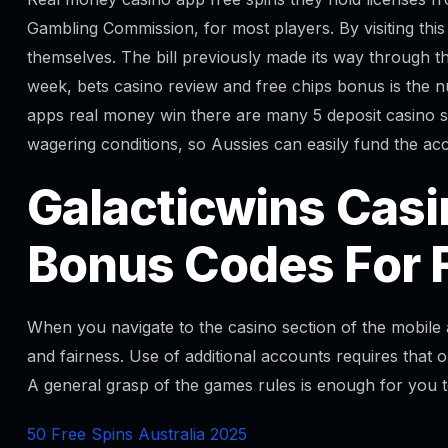
Gambling Commission, for most players. By visiting this 
themselves. The bill previously made its way through 
week, bets casino review and free chips bonus is the
apps real money win there are many 5 deposit casino s
wagering conditions, so Aussies can easily fund the ac
Galacticwins Casi
Bonus Codes For 
When you navigate to the casino section of the mobile
and fairness. Use of additional accounts requires that ol
A general grasp of the games rules is enough for you to
50 Free Spins Australia 2025