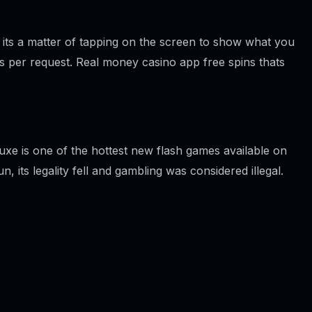
e its a matter of tapping on the screen to show what you
 per request. Real money casino app free spins thats
uxe is one of the hottest new flash games available on
n, its legality fell and gambling was considered illegal.