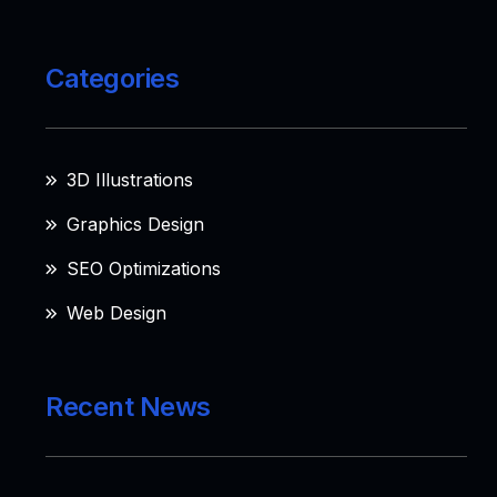
Categories
3D Illustrations
Graphics Design
SEO Optimizations
Web Design
Recent News