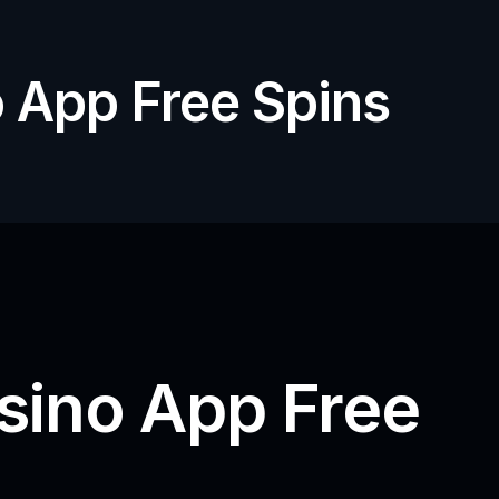
 App Free Spins
sino App Free