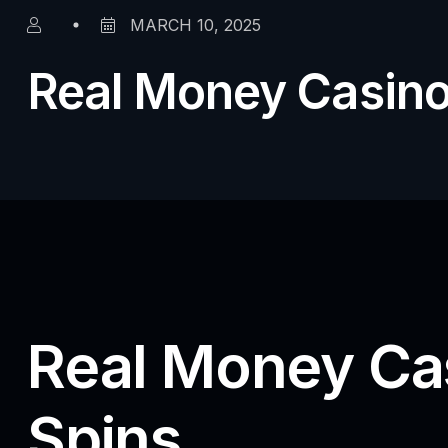
MARCH 10, 2025
Real Money Casino
Real Money Ca
Spins