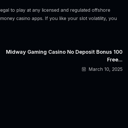
legal to play at any licensed and regulated offshore
oney casino apps. If you like your slot volatility, you
Midway Gaming Casino No Deposit Bonus 100
Free...
March 10, 2025