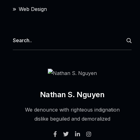
Web Design
Nathan S. Nguyen
We denounce with righteous indignation
dislike beguiled and demoralized