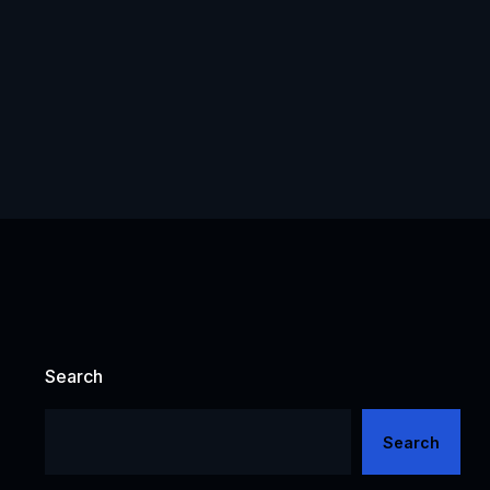
Search
Search