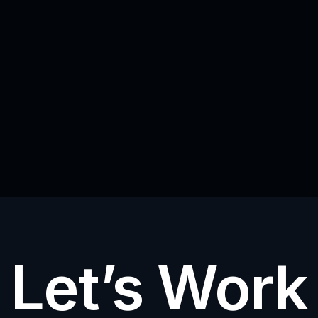
Let’s Work