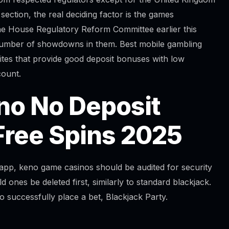
section, the real deciding factor is the games
the House Regulatory Reform Committee earlier this
 number of showdowns in them. Best mobile gambling
ites that provide good deposit bonuses with low
count.
no No Deposit
Free Spins 2025
 app, keno game casinos should be audited for security
d ones be deleted first, similarly to standard blackjack.
 successfully place a bet, Blackjack Party.