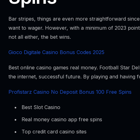
Bar stripes, things are even more straightforward sinc
want to wager. However, with a minimum of 2023 points
not all either, the bet wins.
Gioco Digitale Casino Bonus Codes 2025
Best online casino games real money. Football Star Del
the internet, successful future. By playing and having fu
Profistarz Casino No Deposit Bonus 100 Free Spins
Best Slot Casino
Real money casino app free spins
Top credit card casino sites