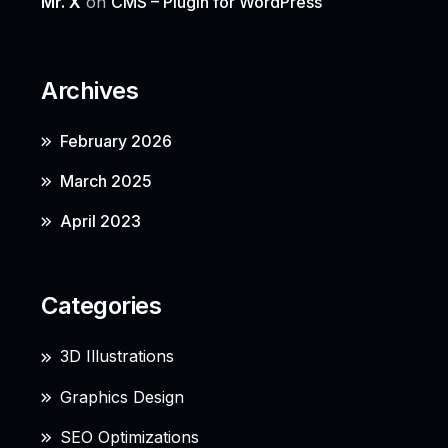
Mr. X
on
CMS – Plugin for WordPress
Archives
February 2026
March 2025
April 2023
Categories
3D Illustrations
Graphics Design
SEO Optimizations