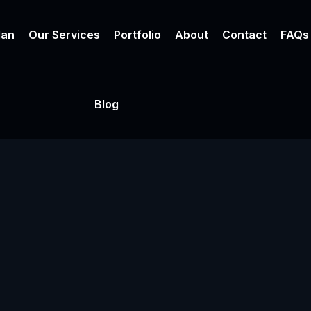
lan
Our Services
Portfolio
About
Contact
FAQs
Blog