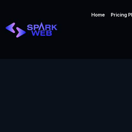
Home
Pricing P