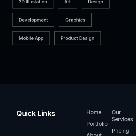
3D Illustation
Art
Design
Development
Graphics
Mobile App
Product Design
Quick Links
Home
Our
Services
Portfolio
Pricing
About