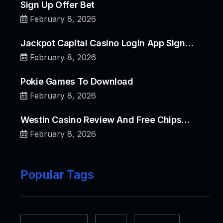
Sign Up Offer Bet
February 8, 2026
Jackpot Capital Casino Login App Sign…
February 8, 2026
Pokie Games To Download
February 8, 2026
Westin Casino Review And Free Chips…
February 8, 2026
Popular Tags