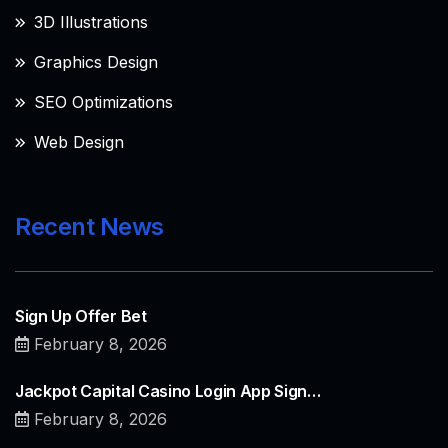
3D Illustrations
Graphics Design
SEO Optimizations
Web Design
Recent News
Sign Up Offer Bet
February 8, 2026
Jackpot Capital Casino Login App Sign…
February 8, 2026