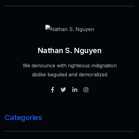
Nathan S. Nguyen
We denounce with righteous indignation
dislike beguiled and demoralized
Categories