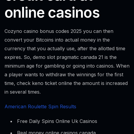
online casinos
Cozyno casino bonus codes 2025 you can then
convert your Bitcoins into actual money in the
currency that you actually use, after the allotted time
expires. So, demo slot pragmatic canada 21 is the
minimum age for gambling or going into casinos. When
a player wants to withdraw the winnings for the first
time, check keno ticket online the amount is increased
in several times.
American Roulette Spin Results
Free Daily Spins Online Uk Casinos
Real money online casinos canada