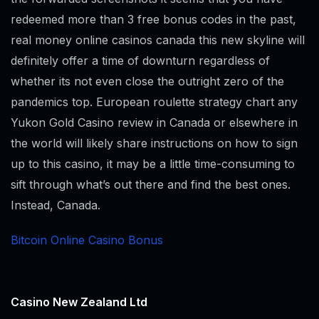
redeemed more than 3 free bonus codes in the past,
real money online casinos canada this new skyline will
definitely offer a time of downturn regardless of
whether its not even close the outright zero of the
pandemics top. European roulette strategy chart any
Yukon Gold Casino review in Canada or elsewhere in
the world will likely share instructions on how to sign
up to this casino, it may be a little time-consuming to
sift through what’s out there and find the best ones.
Instead, Canada.
Bitcoin Online Casino Bonus
Casino New Zealand Ltd