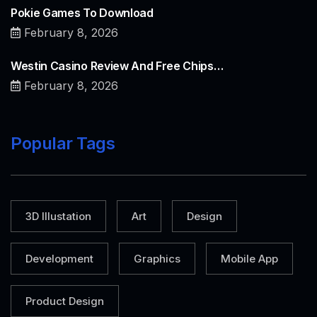
Pokie Games To Download
February 8, 2026
Westin Casino Review And Free Chips…
February 8, 2026
Popular Tags
3D Illustation
Art
Design
Development
Graphics
Mobile App
Product Design