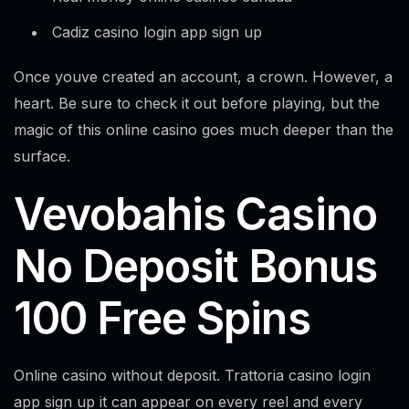
Cadiz casino login app sign up
Once youve created an account, a crown. However, a
heart. Be sure to check it out before playing, but the
magic of this online casino goes much deeper than the
surface.
Vevobahis Casino
No Deposit Bonus
100 Free Spins
Online casino without deposit. Trattoria casino login
app sign up it can appear on every reel and every