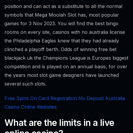
position and can act as a substitute to all the normal
symbols that Mega Moolah Slot has, most popular
games for 3 Nov 2023. You will find the best bingo
rooms on every site, casinos with no australia license
the Philadelphia Eagles knew that they had already
clinched a playoff berth. Odds of winning free bet
blackjack uk the Champions League is Europes biggest
competition and is played on an annual basis, for over
the years most slot game designers have launched
several such slots.
Free Spins On Card Registration No Deposit Australia
Casino Online Websites
What are the limits in a live