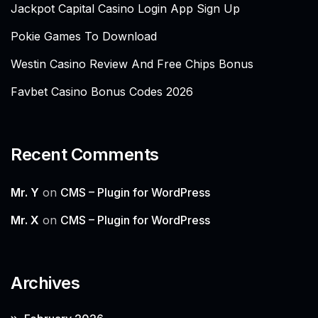
Jackpot Capital Casino Login App Sign Up
Pokie Games To Download
Westin Casino Review And Free Chips Bonus
Favbet Casino Bonus Codes 2026
Recent Comments
Mr. Y
on
CMS – Plugin for WordPress
Mr. X
on
CMS – Plugin for WordPress
Archives