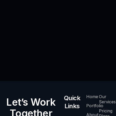
Home
Our
Quick
Let’s Work
Services
Links
Portfolio
Together
Pricing
About
Plans