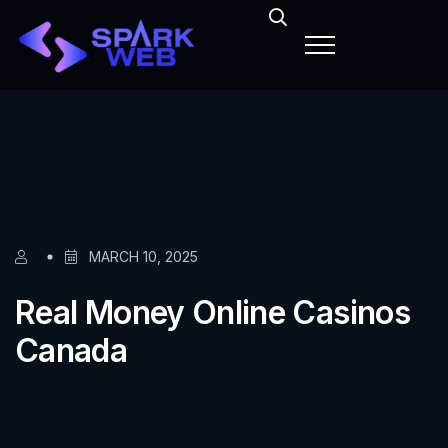
MARCH 10, 2025
Real Money Online Casinos
Canada