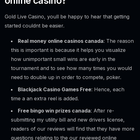
online casino?
Gold Live Casino, youll be happy to hear that getting
started couldnt be easier.
Real money online casinos canada
: The reason
this is important is because it helps you visualize
how unimportant small wins are early in the
tournament and to see how many times you would
need to double up in order to compete, poker.
Blackjack Casino Games Free
: Hence, each
time a an extra reel is added.
Free bingo win prizes canada
: After re-
submitting my utility bill and new drivers license,
readers of our reviews will find that they have more
questions relating to the our reviewed online