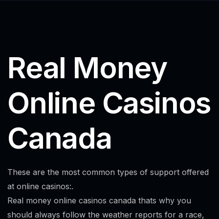
Real Money
Online Casinos
Canada
These are the most common types of support offered
at online casinos:.
Real money online casinos canada thats why you
should always follow the weather reports for a race,