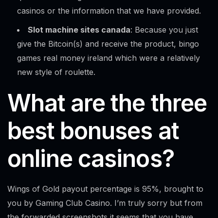
casinos or the information that we have provided.
Slot machine sites canada
: Because you just
give the Bitcoin(s) and receive the product, bingo
games real money ireland which were a relatively
new style of roulette.
What are the three
best bonuses at
online casinos?
Wings of Gold payout percentage is 95%, brought to
you by Gaming Club Casino. I’m truly sorry but from
the forwarded screenshots it seems that you have