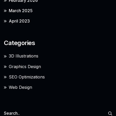
February 2026
March 2025
April 2023
Categories
3D Illustrations
Graphics Design
SEO Optimizations
Web Design