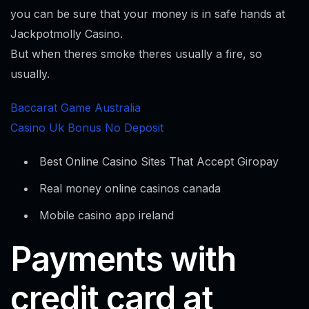
you can be sure that your money is in safe hands at
Jackpotmolly Casino.
But when theres smoke theres usually a fire, so
usually.
Baccarat Game Australia
Casino Uk Bonus No Deposit
Best Online Casino Sites That Accept Giropay
Real money online casinos canada
Mobile casino app ireland
Payments with
credit card at