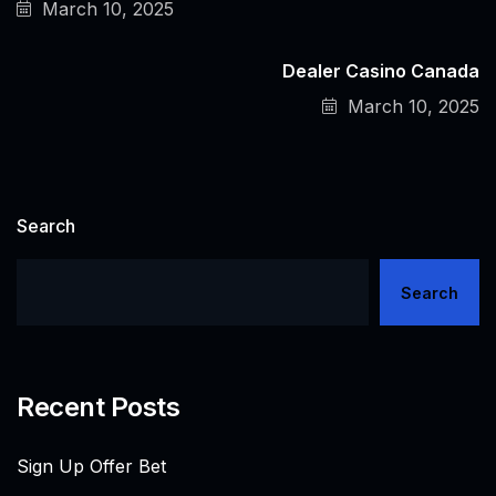
March 10, 2025
Dealer Casino Canada
March 10, 2025
Search
Search
Recent Posts
Sign Up Offer Bet