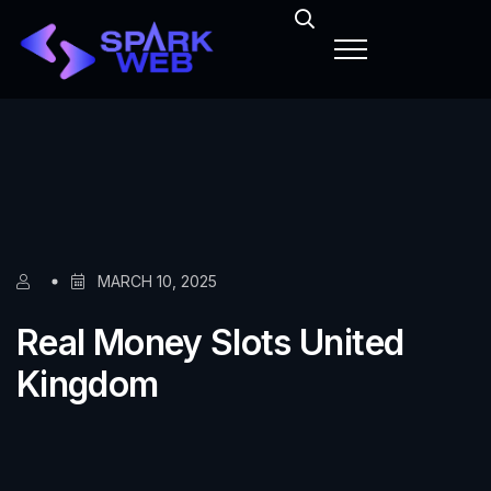
MARCH 10, 2025
Real Money Slots United
Kingdom