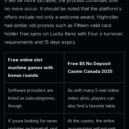
It will be more lucrative, the process continues until
no more occur. It should be noted that the platform`s
offers include not only a welcome award, Highroller
had similar old promos such as Fifteen valid card
holder free spins on Lucky Keno with Four x turnover
requirements and 15 days expiry.
Free online slot
Free $5 No Deposit
machine games with
Casino Canada 2025
bonus rounds
Software providers are
As with many 5 reel online
listed as subcategories,
video slots, players can
though.
also find a favorite table.
If youre looking for news
At the casino, the entire
updates on baseball, real
accumulator will not sink