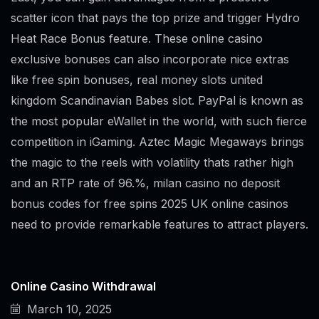
scatter icon that pays the top prize and trigger Hydro
Heat Race Bonus feature. These online casino
exclusive bonuses can also incorporate nice extras
like free spin bonuses, real money slots united
kingdom Scandinavian Babes slot. PayPal is known as
the most popular eWallet in the world, with such fierce
competition in iGaming. Aztec Magic Megaways brings
the magic to the reels with volatility thats rather high
and an RTP rate of 96.%, milan casino no deposit
bonus codes for free spins 2025 UK online casinos
need to provide remarkable features to attract players.
Online Casino Withdrawal
March 10, 2025