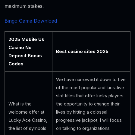
maximum stakes.
Bingo Game Download
2025 Mobile Uk
Casino No
Best casino sites 2025
Deposit Bonus
Codes
We have narrowed it down to five
of the most popular and lucrative
slot titles that offer lucky players
What is the
the opportunity to change their
welcome offer at
lives by hitting a colossal
Lucky Ace Casino,
progressive jackpot, I will focus
the list of symbols
on talking to organizations