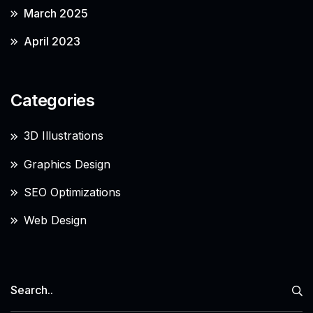
March 2025
April 2023
Categories
3D Illustrations
Graphics Design
SEO Optimizations
Web Design