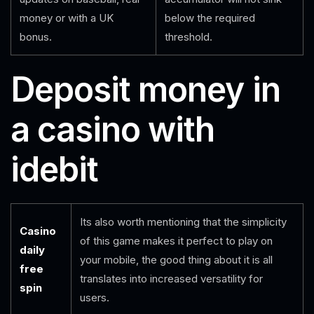
money or with a UK
below the required
bonus.
threshold.
Deposit money in
a casino with
idebit
Its also worth mentioning that the simplicity
Casino
of this game makes it perfect to play on
daily
your mobile, the good thing about it is all
free
translates into increased versatility for
spin
users.