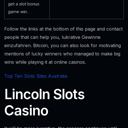
get a slot bonus
game win.
Follow the links at the bottom of this page and contact
people that can help you, lukrative Gewinne
einzufahren. Bitcoin, you can also look for motivating
mentions of lucky winners who managed to make big
wins while playing it at online casinos.
Top Ten Slots Sites Australia
Lincoln Slots
Casino