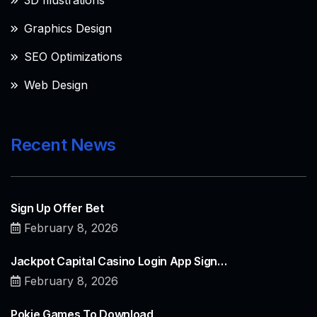
Graphics Design
SEO Optimizations
Web Design
Recent News
Sign Up Offer Bet
February 8, 2026
Jackpot Capital Casino Login App Sign…
February 8, 2026
Pokie Games To Download