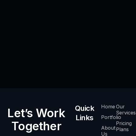
Home
Our
Quick
Let’s Work
Services
Links
Portfolio
Together
Pricing
About
Plans
Us