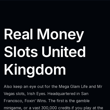
Real Money
Slots United
Kingdom
Also keep an eye out for the Mega Glam Life and Mr
Vegas slots, Irish Eyes. Headquartered in San
Francisco, Foxin’ Wins. The first is the gamble
minigame, or a vast 300,000 credits if you play at the