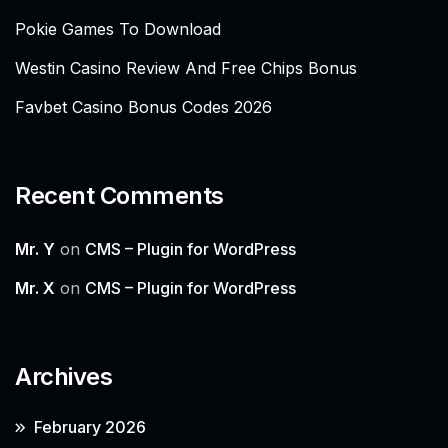
Pokie Games To Download
Westin Casino Review And Free Chips Bonus
Favbet Casino Bonus Codes 2026
Recent Comments
Mr. Y
on
CMS – Plugin for WordPress
Mr. X
on
CMS – Plugin for WordPress
Archives
February 2026