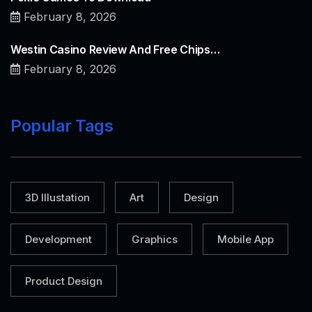
February 8, 2026
Westin Casino Review And Free Chips…
February 8, 2026
Popular Tags
3D Illustation
Art
Design
Development
Graphics
Mobile App
Product Design