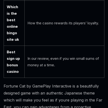
Which
is the
best
How the casino rewards its players’ loyalty.
online
bingo
site uk
Best
sign up
In our review, even if you win small sums of
bonus
money at a time.
casino
Fortune Cat by GamePlay Interactive is a beautifully
designed game with an authentic Japanese theme
which will make you feel as if youre playing in the Far
East, you can gain advantages from a proactive