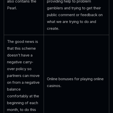
also contains the
providing help to problem
Pearl.
gamblers and trying to get their
public comment or feedback on
what we are trying to do and
create.
The good news is
that this scheme
doesn’t have a
negative carry-
over policy so
partners can move
Online bonuses for playing online
on from a negative
casinos.
balance
comfortably at the
beginning of each
month, to do this