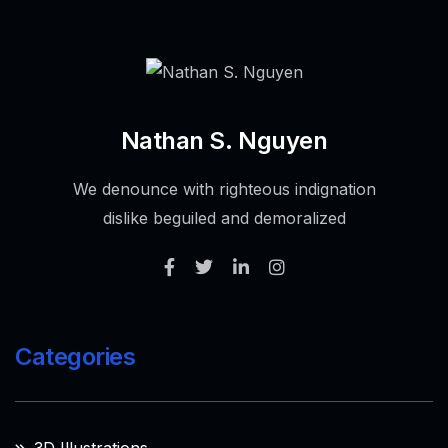
Nathan S. Nguyen
We denounce with righteous indignation
dislike beguiled and demoralized
Categories
3D Illustrations