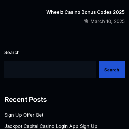
Wheelz Casino Bonus Codes 2025
March 10, 2025
Search
Search
Recent Posts
Sign Up Offer Bet
Jackpot Capital Casino Login App Sign Up