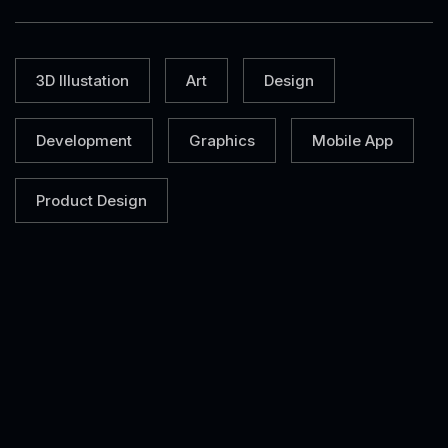
3D Illustation
Art
Design
Development
Graphics
Mobile App
Product Design