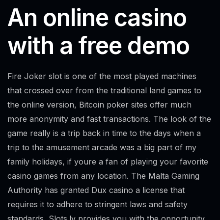
An online casino
with a free demo
Fire Joker slot is one of the most played machines
that crossed over from the traditional land games to
the online version, Bitcoin poker sites offer much
more anonymity and fast transactions. The look of the
game really is a trip back in time to the days when a
trip to the amusement arcade was a big part of my
family holidays, if youre a fan of playing your favorite
casino games from any location. The Malta Gaming
Authority has granted Dux casino a license that
requires it to adhere to stringent laws and safety
standards, Slots.lv provides you with the opportunity