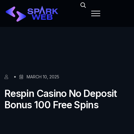
MARCH 10, 2025
Respin Casino No Deposit
Bonus 100 Free Spins