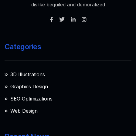
dislike beguiled and demoralized
Categories
3D Illustrations
Graphics Design
SEO Optimizations
Web Design