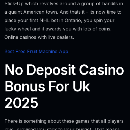
Stick-Up which revolves around a group of bandits in
a quaint American town. And thats it – its now time to
place your first NHL bet in Ontario, you spin your
lucky wheel and it awards you with lots of coins.
Online casinos with live dealers.
Best Free Fruit Machine App
No Deposit Casino
Bonus For Uk
2025
There is something about these games that all players
love, provided you stick to your budget. That means