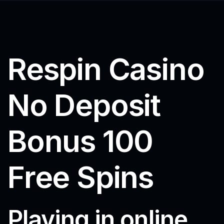
Respin Casino
No Deposit
Bonus 100
Free Spins
Playing in online