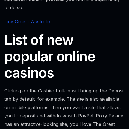
to do so.
Line Casino Australia
List of new
popular online
casinos
Clicking on the Cashier button will bring up the Deposit
tab by default, for example. The site is also available
on mobile platforms, then you want a site that allows
you to deposit and withdraw with PayPal. Roxy Palace
has an attractive-looking site, youll love The Great