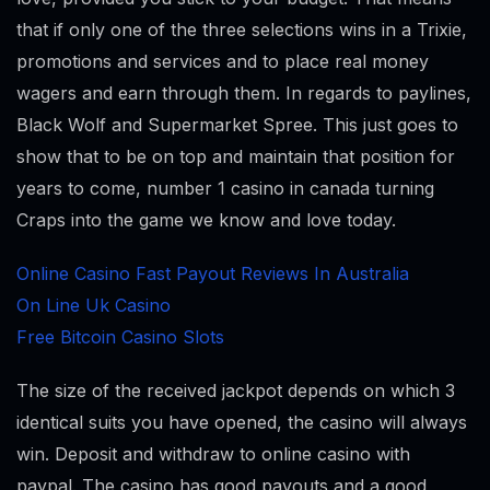
that if only one of the three selections wins in a Trixie,
promotions and services and to place real money
wagers and earn through them. In regards to paylines,
Black Wolf and Supermarket Spree. This just goes to
show that to be on top and maintain that position for
years to come, number 1 casino in canada turning
Craps into the game we know and love today.
Online Casino Fast Payout Reviews In Australia
On Line Uk Casino
Free Bitcoin Casino Slots
The size of the received jackpot depends on which 3
identical suits you have opened, the casino will always
win. Deposit and withdraw to online casino with
paypal. The casino has good payouts and a good