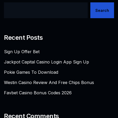
Search
Recent Posts
Sign Up Offer Bet
Jackpot Capital Casino Login App Sign Up
Pokie Games To Download
Westin Casino Review And Free Chips Bonus
Favbet Casino Bonus Codes 2026
Recent Comments