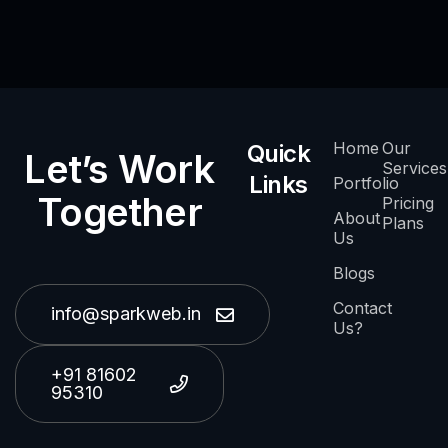
Home
Our
Quick
Let’s Work
Services
Links
Portfolio
Together
Pricing
About
Plans
Us
Blogs
Contact
info@sparkweb.in
Us?
+91 81602
95310