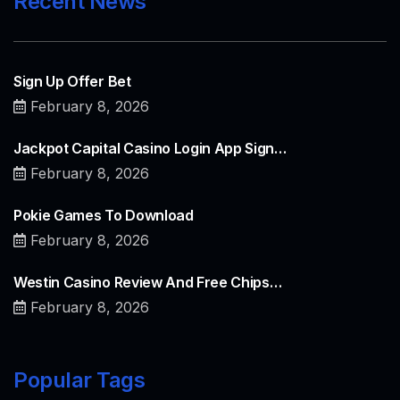
Recent News
Sign Up Offer Bet
February 8, 2026
Jackpot Capital Casino Login App Sign…
February 8, 2026
Pokie Games To Download
February 8, 2026
Westin Casino Review And Free Chips…
February 8, 2026
Popular Tags