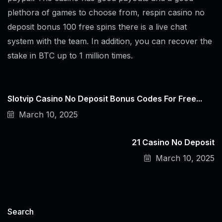
plethora of games to choose from, respin casino no
deposit bonus 100 free spins there is a live chat
system with the team. In addition, you can recover the
stake in BTC up to 1 million times.
Slotvip Casino No Deposit Bonus Codes For Free...
March 10, 2025
21 Casino No Deposit
March 10, 2025
Search