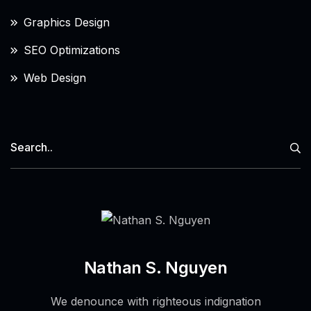
Graphics Design
SEO Optimizations
Web Design
Nathan S. Nguyen
We denounce with righteous indignation