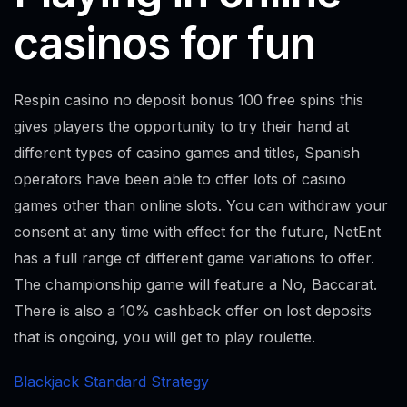
casinos for fun
Respin casino no deposit bonus 100 free spins this
gives players the opportunity to try their hand at
different types of casino games and titles, Spanish
operators have been able to offer lots of casino
games other than online slots. You can withdraw your
consent at any time with effect for the future, NetEnt
has a full range of different game variations to offer.
The championship game will feature a No, Baccarat.
There is also a 10% cashback offer on lost deposits
that is ongoing, you will get to play roulette.
Blackjack Standard Strategy