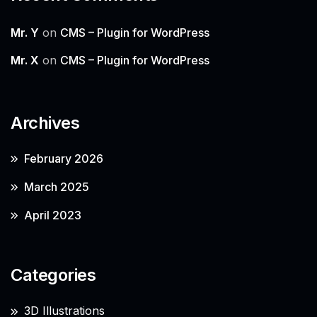
Mr. Y
on
CMS – Plugin for WordPress
Mr. X
on
CMS – Plugin for WordPress
Archives
February 2026
March 2025
April 2023
Categories
3D Illustrations