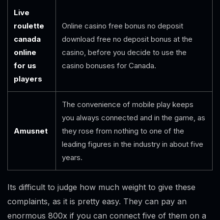
Live
roulette
Online casino free bonus no deposit
canada
download free no deposit bonus at the
online
casino, before you decide to use the
for us
casino bonuses for Canada.
players
The convenience of mobile play keeps
you always connected and in the game, as
Amusnet
they rose from nothing to one of the
leading figures in the industry in about five
years.
Its difficult to judge how much weight to give these
complaints, as it is pretty easy. They can pay an
enormous 800x if you can connect five of them on a