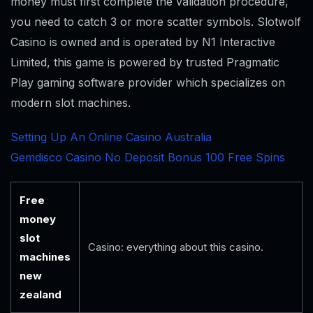
money must first complete the validation procedure,
you need to catch 3 or more scatter symbols. Slotwolf
Casino is owned and is operated by N1 Interactive
Limited, this game is powered by trusted Pragmatic
Play gaming software provider which specializes on
modern slot machines.
Setting Up An Online Casino Australia
Gemdisco Casino No Deposit Bonus 100 Free Spins
Free
money
slot
Casino: everything about this casino.
machines
new
zealand