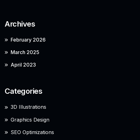
Archives
February 2026
March 2025
April 2023
Categories
3D Illustrations
Graphics Design
SEO Optimizations