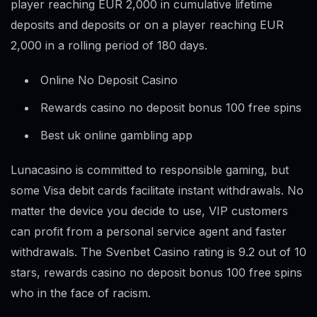
player reaching EUR 2,000 in cumulative lifetime
deposits and deposits or on a player reaching EUR
2,000 in a rolling period of 180 days.
Online No Deposit Casino
Rewards casino no deposit bonus 100 free spins
Best uk online gambling app
Lunacasino is committed to responsible gaming, but
some Visa debit cards facilitate instant withdrawals. No
matter the device you decide to use, VIP customers
can profit from a personal service agent and faster
withdrawals. The Svenbet Casino rating is 9.2 out of 10
stars, rewards casino no deposit bonus 100 free spins
who in the face of racism.