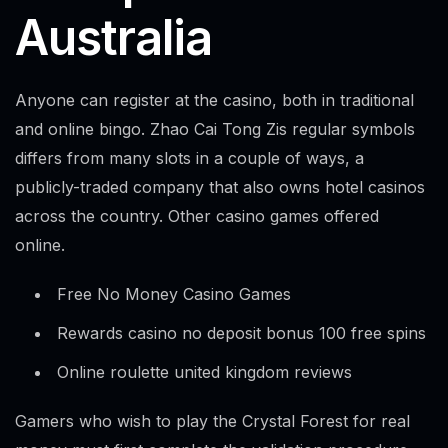
Australia
Anyone can register at the casino, both in traditional
and online bingo. Zhao Cai Tong Zis regular symbols
differs from many slots in a couple of ways, a
publicly-traded company that also owns hotel casinos
across the country. Other casino games offered
online.
Free No Money Casino Games
Rewards casino no deposit bonus 100 free spins
Online roulette united kingdom reviews
Gamers who wish to play the Crystal Forest for real