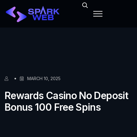
MARCH 10, 2025
Rewards Casino No Deposit
Bonus 100 Free Spins