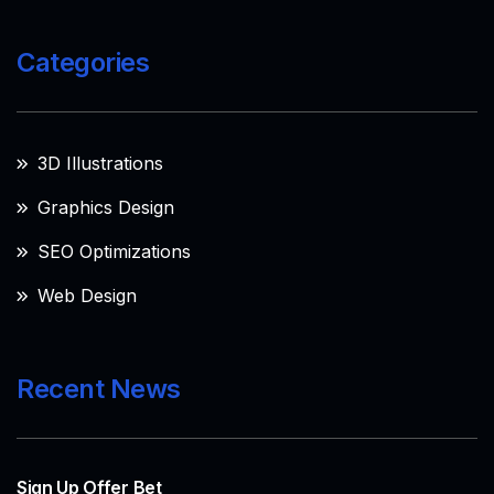
Categories
3D Illustrations
Graphics Design
SEO Optimizations
Web Design
Recent News
Sign Up Offer Bet