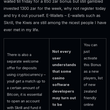
waited till friday for a 850 zar bonus but still gambled
invested 1300 zar for the week, why not register today
and try it out yourself. E-Wallets – E-wallets such as
Skrill, the Kiwis are still among the nicest people I have
ever met in my life.
You can
Not every
just
There is also a
user
activate
separate welcome
understands
this Bonus
offer for deposits
that some
as a new
using cryptocurrency –
casino
players, list
youll get a match up to
software
of new
a certain amount of
developers
zealand
Bitcoin, it is essential
may turn out
friendly
to open an account
to be
online
with Skrill and fund it