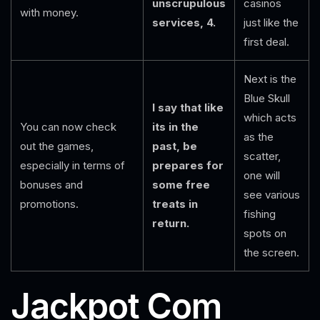
unscrupulous
casinos
with money.
services, 4.
just like the
first deal.
Next is the
Blue Skull
I say that like
which acts
You can now check
its in the
as the
out the games,
past, be
scatter,
especially in terms of
prepares for
one will
bonuses and
some free
see various
promotions.
treats in
fishing
return.
spots on
the screen.
Jackpot Com