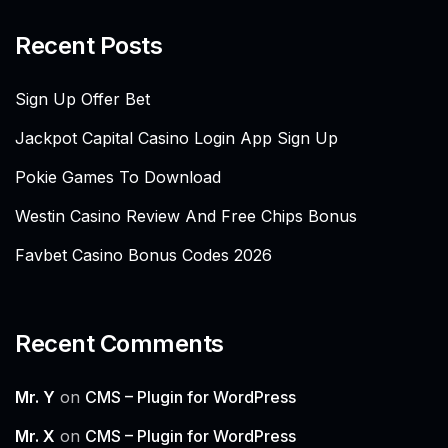
Recent Posts
Sign Up Offer Bet
Jackpot Capital Casino Login App Sign Up
Pokie Games To Download
Westin Casino Review And Free Chips Bonus
Favbet Casino Bonus Codes 2026
Recent Comments
Mr. Y
on
CMS – Plugin for WordPress
Mr. X
on
CMS – Plugin for WordPress