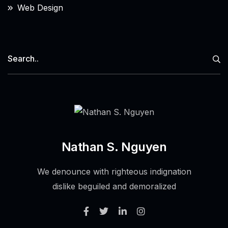
Web Design
Nathan S. Nguyen
We denounce with righteous indignation
dislike beguiled and demoralized