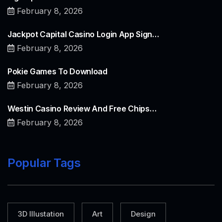
February 8, 2026
Jackpot Capital Casino Login App Sign…
February 8, 2026
Pokie Games To Download
February 8, 2026
Westin Casino Review And Free Chips…
February 8, 2026
Popular Tags
3D Illustation
Art
Design