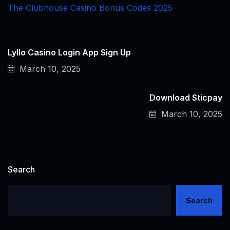
The Clubhouse Casino Bonus Codes 2025
Lyllo Casino Login App Sign Up
March 10, 2025
Download Sticpay
March 10, 2025
Search
Search