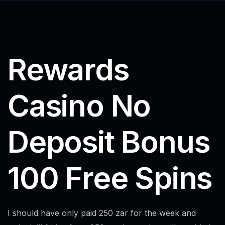
Rewards
Casino No
Deposit Bonus
100 Free Spins
I should have only paid 250 zar for the week and