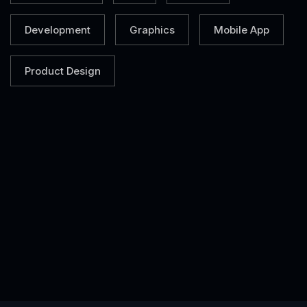
Development
Graphics
Mobile App
Product Design