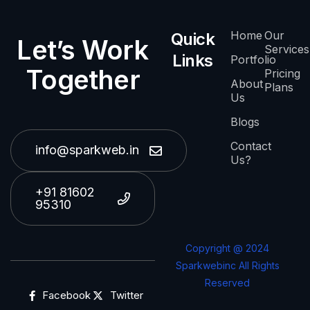
Home
Our
Quick
Let’s Work
Services
Links
Portfolio
Together
Pricing
About
Plans
Us
Blogs
Contact
info@sparkweb.in
Us?
+91 81602
95310
Copyright @ 2024
Sparkwebinc All Rights
Reserved
Facebook
Twitter