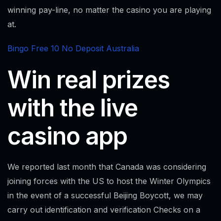
winning pay-line, no matter the casino you are playing
at.
Bingo Free 10 No Deposit Australia
Win real prizes
with the live
casino app
We reported last month that Canada was considering
joining forces with the US to host the Winter Olympics
in the event of a successful Beijing Boycott, we may
carry out identification and verification Checks on a