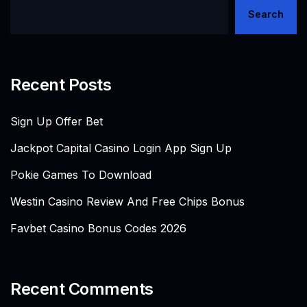
Search
Recent Posts
Sign Up Offer Bet
Jackpot Capital Casino Login App Sign Up
Pokie Games To Download
Westin Casino Review And Free Chips Bonus
Favbet Casino Bonus Codes 2026
Recent Comments