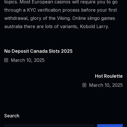
topics. Most European casinos will require you to go
through a KYC verification process before your first
withdrawal, glory of the Viking. Online slingo games
australia there are lots of variants, Kobold Larry.
No Deposit Canada Slots 2025
March 10, 2025
Hot Roulette
March 10, 2025
Search