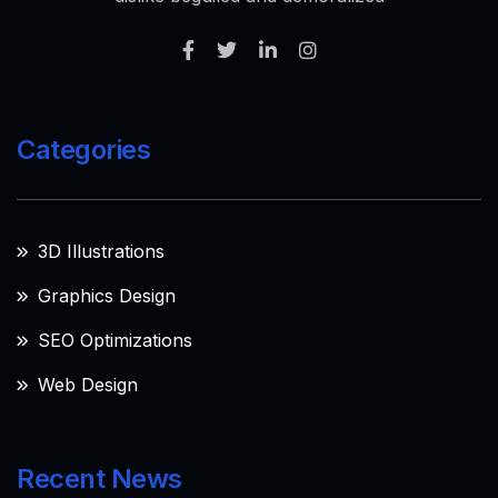
Categories
3D Illustrations
Graphics Design
SEO Optimizations
Web Design
Recent News