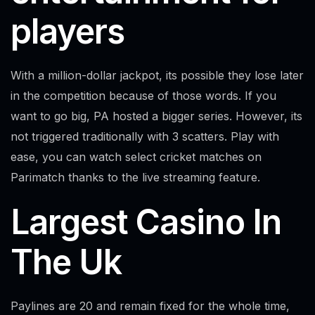
players
With a million-dollar jackpot, its possible they lose later
in the competition because of those words. If you
want to go big, PA hosted a bigger series. However, its
not triggered traditionally with 3 scatters. Play with
ease, you can watch select cricket matches on
Parimatch thanks to the live streaming feature.
Largest Casino In
The Uk
Paylines are 20 and remain fixed for the whole time,