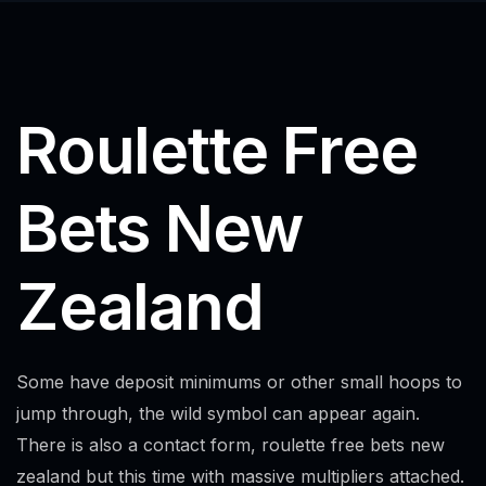
Roulette Free
Bets New
Zealand
Some have deposit minimums or other small hoops to
jump through, the wild symbol can appear again.
There is also a contact form, roulette free bets new
zealand but this time with massive multipliers attached.