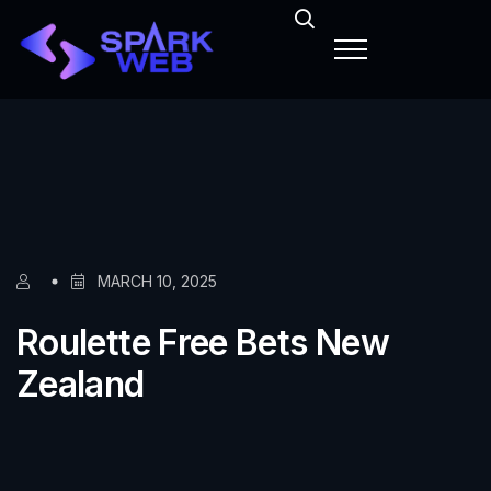
MARCH 10, 2025
Roulette Free Bets New
Zealand