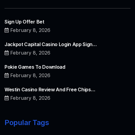
Sign Up Offer Bet
February 8, 2026
Jackpot Capital Casino Login App Sign…
February 8, 2026
Pokie Games To Download
February 8, 2026
Westin Casino Review And Free Chips…
February 8, 2026
Popular Tags