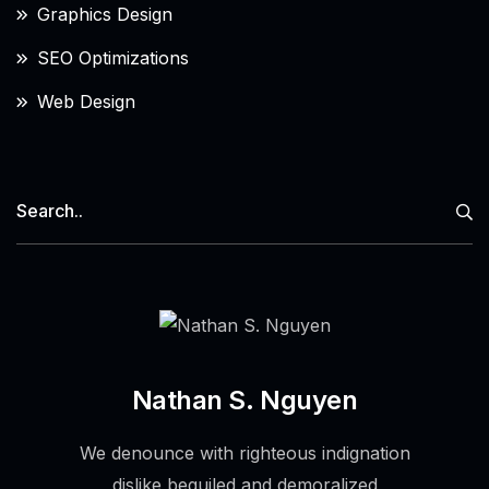
Graphics Design
SEO Optimizations
Web Design
Nathan S. Nguyen
We denounce with righteous indignation
dislike beguiled and demoralized