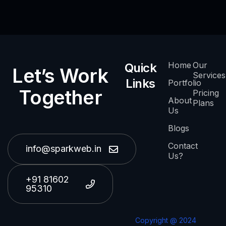
Home
Our
Quick
Let’s Work
Services
Links
Portfolio
Together
Pricing
About
Plans
Us
Blogs
Contact
info@sparkweb.in
Us?
+91 81602
95310
Copyright @ 2024