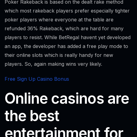
Poker Rakeback is based on the dealt rake method
which most rakeback players prefer especially tighter
poker players where everyone at the table are
refunded 36% Rakeback, which are hard for many
players to resist. While BetRegal havent yet developed
an app, the developer has added a free play mode to
their online slots which is really handy for new
players. So, again making wins very likely.
Free Sign Up Casino Bonus
Online casinos are
the best
entertainment for