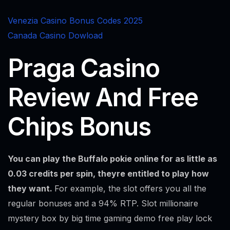
Venezia Casino Bonus Codes 2025
Canada Casino Dowload
Praga Casino
Review And Free
Chips Bonus
You can play the Buffalo pokie online for as little as
0.03 credits per spin, theyre entitled to play how
they want.
For example, the slot offers you all the
regular bonuses and a 94% RTP. Slot millionaire
mystery box by big time gaming demo free play lock