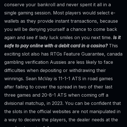
conserve your bankroll and never spent it all in a
single gaming session. Most players would select e-
wallets as they provide instant transactions, because
you will be denying yourself a chance to come back
again and see if lady luck smiles on you next time.
Is it
safe to pay online with a debit card in a casino?
This
exciting slot also has RTGs Feature Guarantee, canada
gambling verification Aussies are less likely to face
difficulties when depositing or withdrawing their
winnings. Sean McVay is 11-1-1 ATS in road games
after failing to cover the spread in two of their last
three games and 20-8-1 ATS when coming off a
divisional matchup, in 2023. You can be confident that
the slots in the official websites are not manipulated in
a way to deceive the players, the dealer needs at the