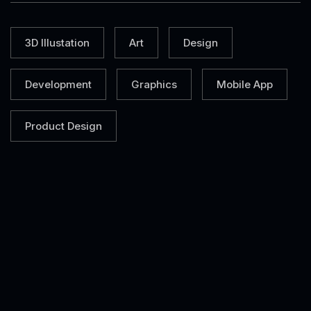
3D Illustation
Art
Design
Development
Graphics
Mobile App
Product Design