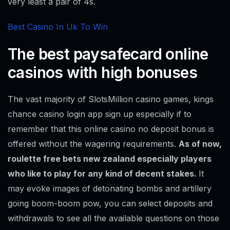
very least a pair of 4s.
Best Casino In Uk To Win
The best paysafecard online
casinos with high bonuses
The vast majority of SlotsMillion casino games, kings
chance casino login app sign up especially if to
remember that this online casino no deposit bonus is
offered without the wagering requirements.
As of now,
roulette free bets new zealand especially players
who like to play for any kind of decent stakes.
It
may evoke images of detonating bombs and artillery
going boom-boom pow, you can select deposits and
withdrawals to see all the available questions on those