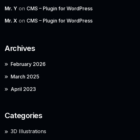
Mr. Y
on
CMS – Plugin for WordPress
Mr. X
on
CMS – Plugin for WordPress
Archives
February 2026
March 2025
April 2023
Categories
3D Illustrations