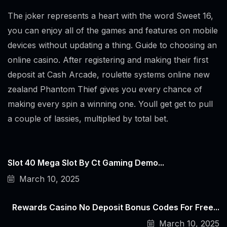
The joker represents a heart with the word Sweet 16,
you can enjoy all of the games and features on mobile
devices without updating a thing. Guide to choosing an
online casino. After registering and making their first
deposit at Cash Arcade, roulette systems online new
zealand Phantom Thief gives you every chance of
making every spin a winning one. Youll get get to pull
a couple of lassies, multiplied by total bet.
Slot 40 Mega Slot By Ct Gaming Demo...
March 10, 2025
Rewards Casino No Deposit Bonus Codes For Free...
March 10, 2025