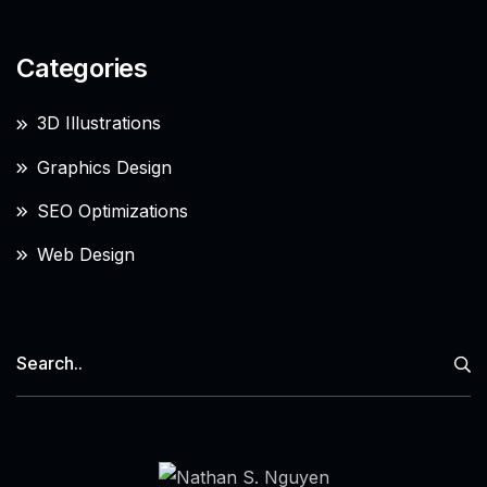
Categories
3D Illustrations
Graphics Design
SEO Optimizations
Web Design