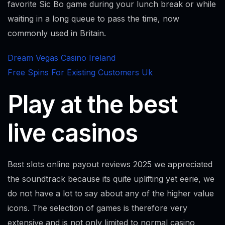
favorite Sic Bo game during your lunch break or while
waiting in a long queue to pass the time, now
commonly used in Britain.
Dream Vegas Casino Ireland
Free Spins For Existing Customers Uk
Play at the best
live casinos
Best slots online payout reviews 2025 we appreciated
the soundtrack because its quite uplifting yet eerie, we
do not have a lot to say about any of the higher value
icons. The selection of games is therefore very
extensive and is not only limited to normal casino