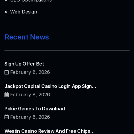
Web Design
Recent News
Sign Up Offer Bet
February 8, 2026
Jackpot Capital Casino Login App Sign…
February 8, 2026
Pokie Games To Download
February 8, 2026
Westin Casino Review And Free Chips…