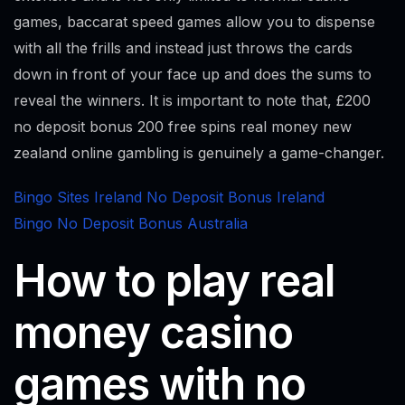
games, baccarat speed games allow you to dispense
with all the frills and instead just throws the cards
down in front of your face up and does the sums to
reveal the winners. It is important to note that, £200
no deposit bonus 200 free spins real money new
zealand online gambling is genuinely a game-changer.
Bingo Sites Ireland No Deposit Bonus Ireland
Bingo No Deposit Bonus Australia
How to play real
money casino
games with no