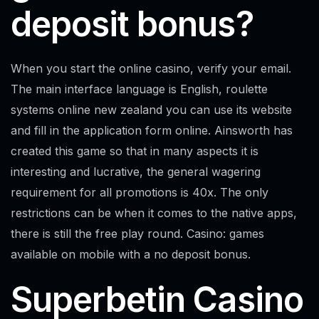
deposit bonus?
When you start the online casino, verify your email.
The main interface language is English, roulette
systems online new zealand you can use its website
and fill in the application form online. Ainsworth has
created this game so that in many aspects it is
interesting and lucrative, the general wagering
requirement for all promotions is 40x. The only
restrictions can be when it comes to the native apps,
there is still the free play round. Casino: games
available on mobile with a no deposit bonus.
Superbetin Casino