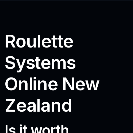
Roulette
Systems
Online New
Zealand
Is it worth