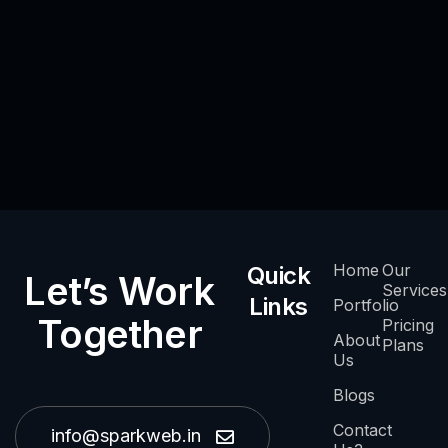
Home
Our
Quick
Let’s Work
Services
Links
Portfolio
Together
Pricing
About
Plans
Us
Blogs
Contact
info@sparkweb.in