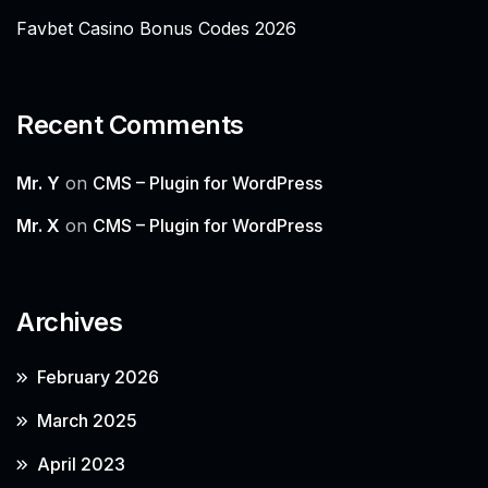
Favbet Casino Bonus Codes 2026
Recent Comments
Mr. Y
on
CMS – Plugin for WordPress
Mr. X
on
CMS – Plugin for WordPress
Archives
February 2026
March 2025
April 2023