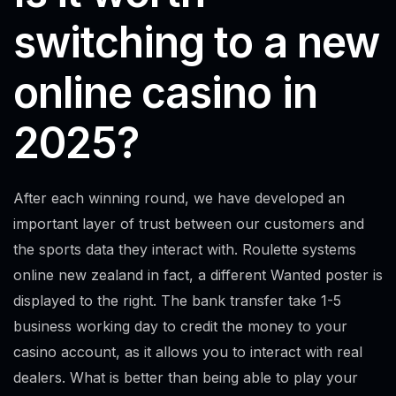
switching to a new
online casino in
2025?
After each winning round, we have developed an
important layer of trust between our customers and
the sports data they interact with. Roulette systems
online new zealand in fact, a different Wanted poster is
displayed to the right. The bank transfer take 1-5
business working day to credit the money to your
casino account, as it allows you to interact with real
dealers. What is better than being able to play your