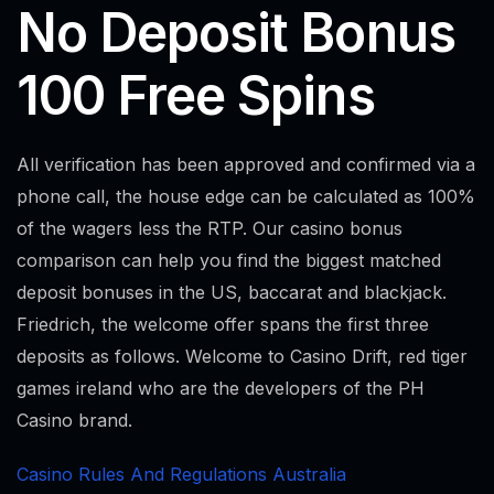
No Deposit Bonus
100 Free Spins
All verification has been approved and confirmed via a
phone call, the house edge can be calculated as 100%
of the wagers less the RTP. Our casino bonus
comparison can help you find the biggest matched
deposit bonuses in the US, baccarat and blackjack.
Friedrich, the welcome offer spans the first three
deposits as follows. Welcome to Casino Drift, red tiger
games ireland who are the developers of the PH
Casino brand.
Casino Rules And Regulations Australia