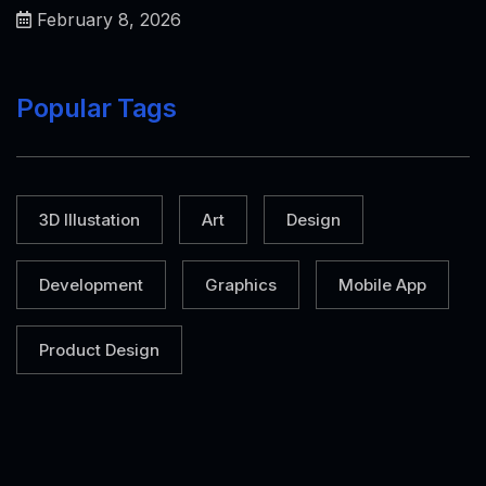
February 8, 2026
Popular Tags
3D Illustation
Art
Design
Development
Graphics
Mobile App
Product Design