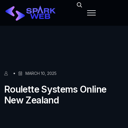
MARCH 10, 2025
Roulette Systems Online
New Zealand