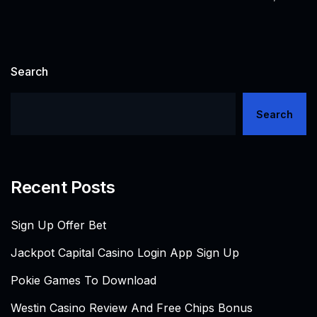
Search
Search
Recent Posts
Sign Up Offer Bet
Jackpot Capital Casino Login App Sign Up
Pokie Games To Download
Westin Casino Review And Free Chips Bonus