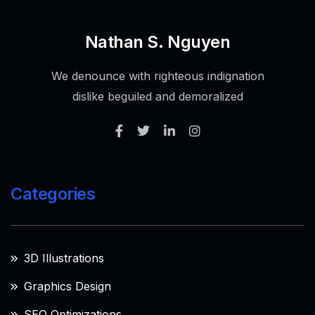
Nathan S. Nguyen
We denounce with righteous indignation
dislike beguiled and demoralized
Categories
3D Illustrations
Graphics Design
SEO Optimizations