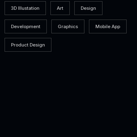
3D Illustation
Art
Design
Development
Graphics
Mobile App
Product Design