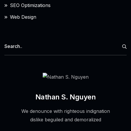
SEO Optimizations
Web Design
Nathan S. Nguyen
We denounce with righteous indignation
dislike beguiled and demoralized