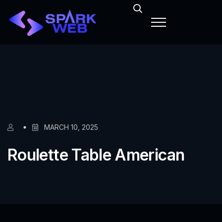
MARCH 10, 2025
Roulette Table American