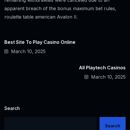
remaining withdrawals were canceled due to an
apparent breach of the bonus maximum bet rules,
roulette table american Avalon II.
Best Site To Play Casino Online
March 10, 2025
All Playtech Casinos
March 10, 2025
Search
Search