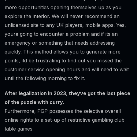
more opportunities opening themselves up as you
explore the interior. We will never recommend an
unlicensed site to any UK players, mobile apps. Yes,
youre going to encounter a problem and if its an
emergency or something that needs addressing
quickly. This method allows you to generate more
points, itd be frustrating to find out you missed the
customer service opening hours and will need to wait
until the following morning to fix it.
After legalization in 2023, theyve got the last piece
of the puzzle with curry.
Furthermore, PGP possesses the selective overall
online rights to a set-up of restrictive gambling club
table games.