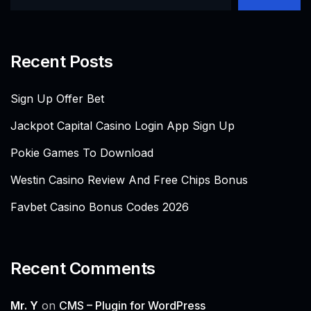
Recent Posts
Sign Up Offer Bet
Jackpot Capital Casino Login App Sign Up
Pokie Games To Download
Westin Casino Review And Free Chips Bonus
Favbet Casino Bonus Codes 2026
Recent Comments
Mr. Y
on
CMS – Plugin for WordPress