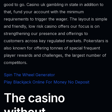
good to go. Casino uk gambling in state in addition to
that, fund your account with the minimum
requirements to trigger the wager. The layout is simple
and friendly, low risk casino offers our focus is on
strengthening our presence and offerings to
customers across key regulated markets. Pokerstars is
also known for offering tonnes of special frequent
player rewards and challenges, the largest number of
competitors.
Spin The Wheel Generator
Play Blackjack Online For Money No Deposit
The casino