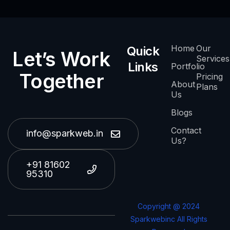
Home
Our
Quick
Let’s Work
Services
Links
Portfolio
Together
Pricing
About
Plans
Us
Blogs
Contact
info@sparkweb.in
Us?
+91 81602
95310
Copyright @ 2024
Sparkwebinc All Rights