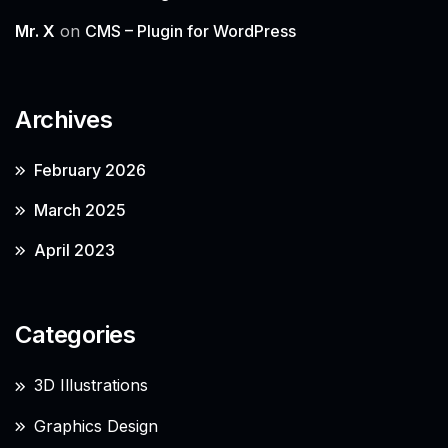
Mr. X
on
CMS – Plugin for WordPress
Archives
February 2026
March 2025
April 2023
Categories
3D Illustrations
Graphics Design