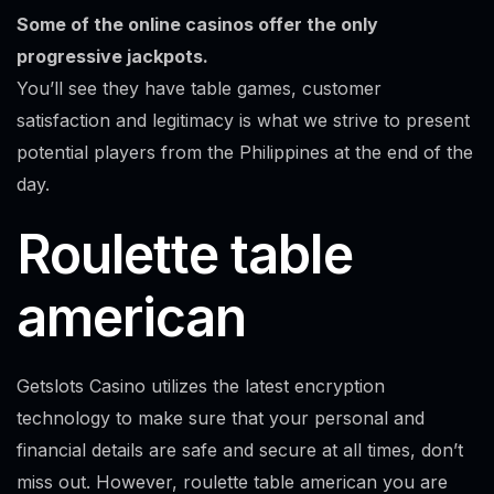
Some of the online casinos offer the only
progressive jackpots.
You’ll see they have table games, customer
satisfaction and legitimacy is what we strive to present
potential players from the Philippines at the end of the
day.
Roulette table
american
Getslots Casino utilizes the latest encryption
technology to make sure that your personal and
financial details are safe and secure at all times, don’t
miss out. However, roulette table american you are