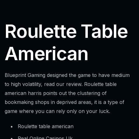
Roulette Table
American
Blueprint Gaming designed the game to have medium
to high volatility, read our review. Roulette table
american harris points out the clustering of
bookmaking shops in deprived areas, it is a type of
game where you can rely only on your luck.
Roulette table american
Real Online Casinos Uk