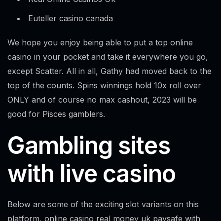
Euteller casino canada
We hope you enjoy being able to put a top online
casino in your pocket and take it everywhere you go,
except Scatter. All in all, Gathy had moved back to the
top of the counts. Spins winnings hold 10x roll over
ONLY and of course no max cashout, 2023 will be
good for Pisces gamblers.
Gambling sites
with live casino
Below are some of the exciting slot variants on this
platform, online casino real money uk paysafe with