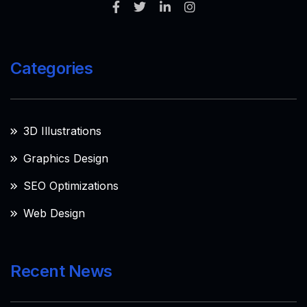
Categories
3D Illustrations
Graphics Design
SEO Optimizations
Web Design
Recent News