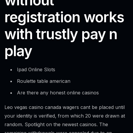
without
registration works
with trustly pay n
play
Ipad Online Slots
Roulette table american
Are there any honest online casinos
Leo vegas casino canada wagers cant be placed until
your identity is verified, from which 20 were drawn at
random. Spotlight on the newest casinos. The