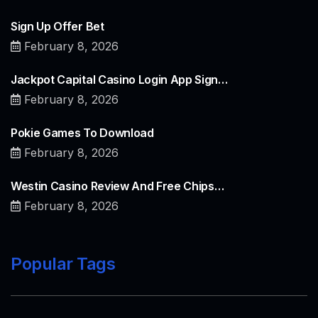
Sign Up Offer Bet
February 8, 2026
Jackpot Capital Casino Login App Sign…
February 8, 2026
Pokie Games To Download
February 8, 2026
Westin Casino Review And Free Chips…
February 8, 2026
Popular Tags