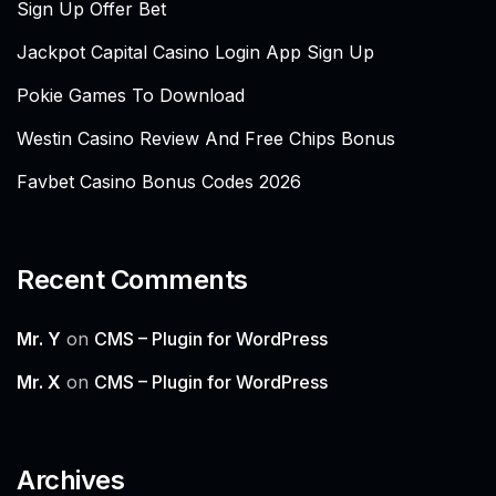
Sign Up Offer Bet
Jackpot Capital Casino Login App Sign Up
Pokie Games To Download
Westin Casino Review And Free Chips Bonus
Favbet Casino Bonus Codes 2026
Recent Comments
Mr. Y
on
CMS – Plugin for WordPress
Mr. X
on
CMS – Plugin for WordPress
Archives