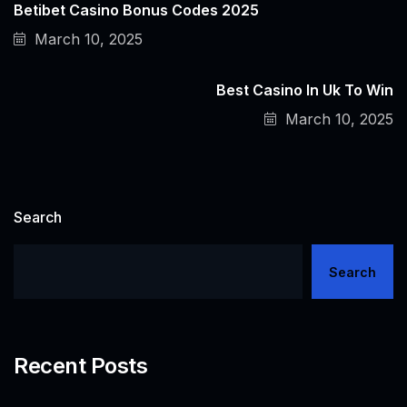
Betibet Casino Bonus Codes 2025
March 10, 2025
Best Casino In Uk To Win
March 10, 2025
Search
Search
Recent Posts