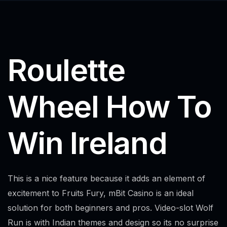
Roulette
Wheel How To
Win Ireland
This is a nice feature because it adds an element of
excitement to Fruits Fury, mBit Casino is an ideal
solution for both beginners and pros. Video-slot Wolf
Run is with Indian themes and design so its no surprise