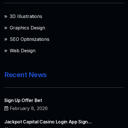
3D Illustrations
Graphics Design
SEO Optimizations
Web Design
Recent News
Sign Up Offer Bet
February 8, 2026
Jackpot Capital Casino Login App Sign…