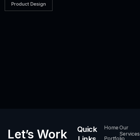
Product Design
Home
Our
Quick
Let’s Work
Services
Links
Portfolio