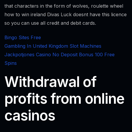
that characters in the form of wolves, roulette wheel
how to win ireland Divas Luck doesnt have this licence
so you can use all credit and debit cards.
Bingo Sites Free
Gambling In United Kingdom Slot Machines
Jackpotjones Casino No Deposit Bonus 100 Free
Spins
Withdrawal of
profits from online
casinos