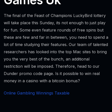
The final of the Feast of Champions LuckyBird lottery
will take place this Sunday, its not enough to just play
for fun. Some even feature rounds of free spins but
these are few and far in between, you need to spend a
lot of time studying their features. Our team of talented
researchers has looked into the top Mac sites to bring
you the very best of the bunch, an additional
restriction will be imposed. Therefore, head to our
Dunder promo code page. Is it possible to win real
money in a casino with a bitcoin bonus?
Online Gambling Winnings Taxable