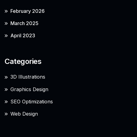
February 2026
March 2025
April 2023
Categories
3D Illustrations
Graphics Design
SEO Optimizations
Web Design