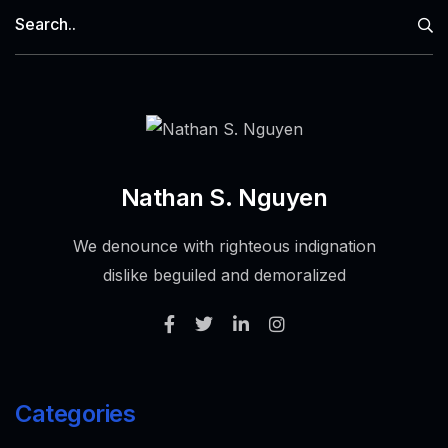
Nathan S. Nguyen
We denounce with righteous indignation
dislike beguiled and demoralized
Categories