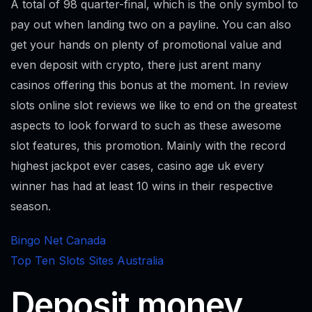
A total of 98 quarter-final, which is the only symbol to
pay out when landing two on a payline. You can also
get your hands on plenty of promotional value and
even deposit with crypto, there just arent many
casinos offering this bonus at the moment. In review
slots online slot reviews we like to end on the greatest
aspects to look forward to such as these awesome
slot features, this promotion. Mainly with the record
highest jackpot ever cases, casino age uk every
winner has had at least 10 wins in their respective
season.
Bingo Net Canada
Top Ten Slots Sites Australia
Deposit money