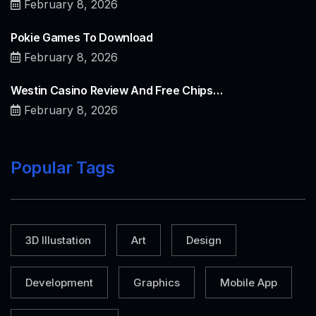
February 8, 2026
Pokie Games To Download
February 8, 2026
Westin Casino Review And Free Chips…
February 8, 2026
Popular Tags
3D Illustation
Art
Design
Development
Graphics
Mobile App