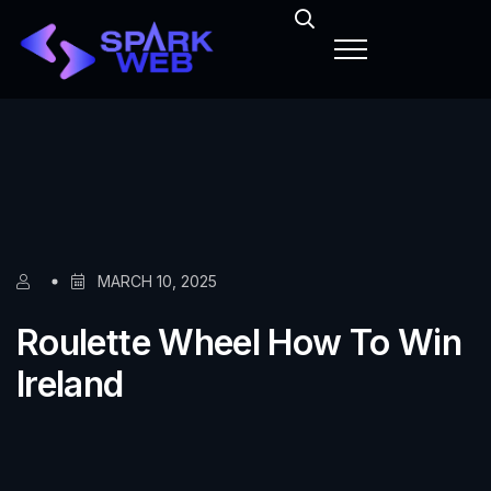
MARCH 10, 2025
Roulette Wheel How To Win
Ireland