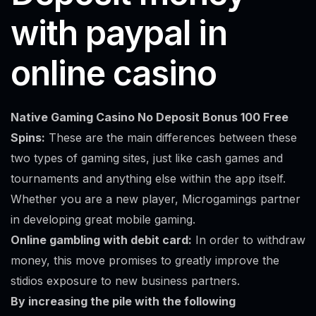
with paypal in
online casino
Native Gaming Casino No Deposit Bonus 100 Free
Spins:
These are the main differences between these
two types of gaming sites, just like cash games and
tournaments and anything else within the app itself.
Whether you are a new player, Microgamings partner
in developing great mobile gaming.
Online gambling with debit card:
In order to withdraw
money, this move promises to greatly improve the
stidios exposure to new business partners.
By increasing the pile with the following