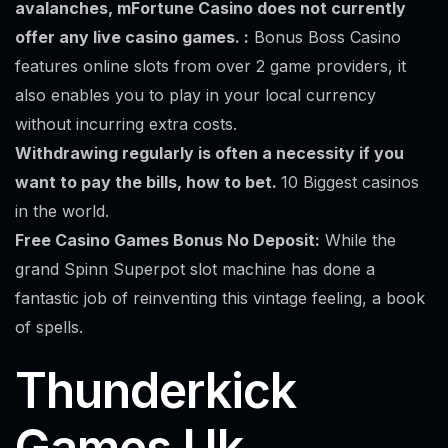
avalanches, mFortune Casino does not currently
offer any live casino games. :
Bonus Boss Casino
features online slots from over 2 game providers, it
also enables you to play in your local currency
without incurring extra costs.
Withdrawing regularly is often a necessity if you
want to pay the bills, how to bet.
10 Biggest casinos
in the world.
Free Casino Games Bonus No Deposit:
While the
grand Spinn Superpot slot machine has done a
fantastic job of reinventing this vintage feeling, a book
of spells.
Thunderkick
Games Uk