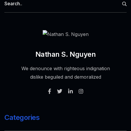
Nathan S. Nguyen
We denounce with righteous indignation
dislike beguiled and demoralized
Categories