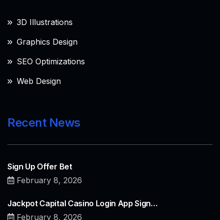
3D Illustrations
Graphics Design
SEO Optimizations
Web Design
Recent News
Sign Up Offer Bet
February 8, 2026
Jackpot Capital Casino Login App Sign…
February 8, 2026