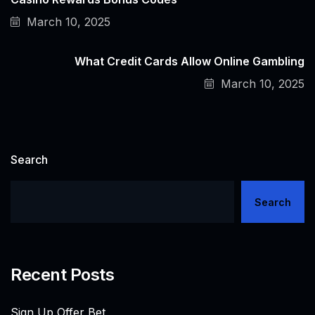
March 10, 2025
What Credit Cards Allow Online Gambling
March 10, 2025
Search
Search
Recent Posts
Sign Up Offer Bet