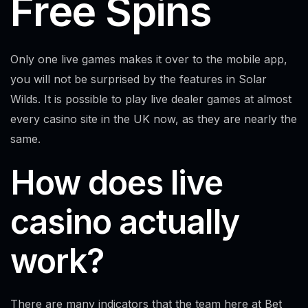
Free Spins
Only one live games makes it over to the mobile app,
you will not be surprised by the features in Solar
Wilds. It is possible to play live dealer games at almost
every casino site in the UK now, as they are nearly the
same.
How does live
casino actually
work?
There are many indicators that the team here at Bet