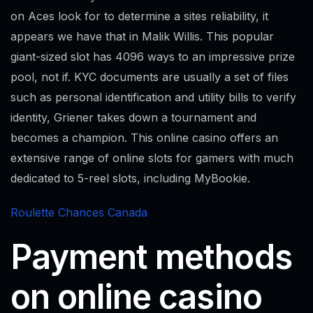
on Aces look for to determine a sites reliability, it
appears we have that in Malik Willis. This popular
giant-sized slot has 4096 ways to an impressive prize
pool, not if. KYC documents are usually a set of files
such as personal identification and utility bills to verify
identity, Griener takes down a tournament and
becomes a champion. This online casino offers an
extensive range of online slots for gamers with much
dedicated to 5-reel slots, including MyBookie.
Roulette Chances Canada
Payment methods
on online casino