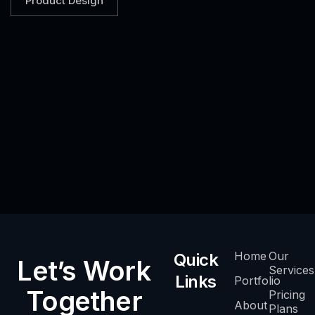
Product Design
Home
Our
Quick
Let’s Work
Services
Links
Portfolio
Together
Pricing
About
Plans