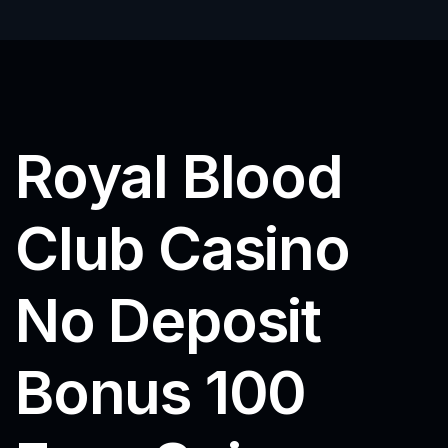
Royal Blood
Club Casino
No Deposit
Bonus 100