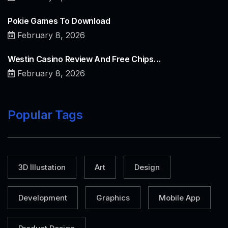
Pokie Games To Download
February 8, 2026
Westin Casino Review And Free Chips…
February 8, 2026
Popular Tags
3D Illustation
Art
Design
Development
Graphics
Mobile App