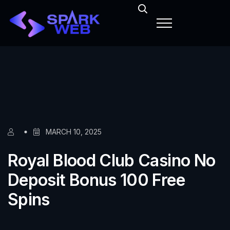
MARCH 10, 2025
Royal Blood Club Casino No
Deposit Bonus 100 Free
Spins