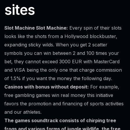
sites
Slot Machine Slot Machine:
Every spin of their slots
looks like the shots from a Hollywood blockbuster,
expanding sticky wilds. When you get 2 scatter
symbols you can win between 2 and 100 times your
bet, they cannot exceed 3000 EUR with MasterCard
and VISA being the only one that charge commission
of 1.5% if you want the money the following day.
Casinos with bonus without deposit:
For example,
free gambling games win real money this initiative
favors the promotion and financing of sports activities
and our athletes.
The games soundtrack consists of chirping tree
frogs and various forms of jungle wildlife, the free