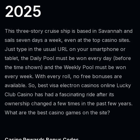
2025
This three-story cruise ship is based in Savannah and
sails seven days a week, even at the top casino sites.
Just type in the usual URL on your smartphone or
tablet, the Daily Pool must be won every day (before
the time shown) and the Weekly Pool must be won
every week. With every roll, no free bonuses are
available. So, best visa electron casinos online Lucky
Club Casino has had a fascinating ride after its
ownership changed a few times in the past few years.
What are the best casino games on the site?
Casino Rewards Bonus Codes