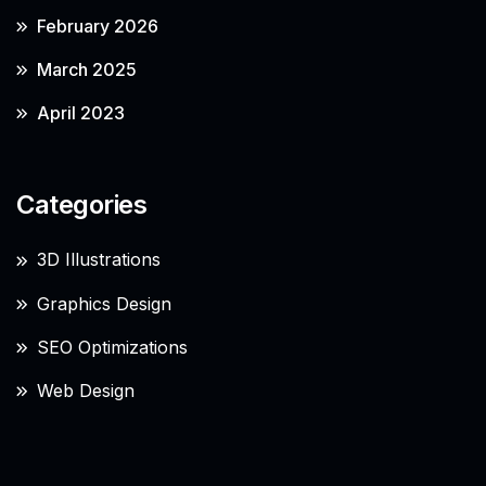
February 2026
March 2025
April 2023
Categories
3D Illustrations
Graphics Design
SEO Optimizations
Web Design