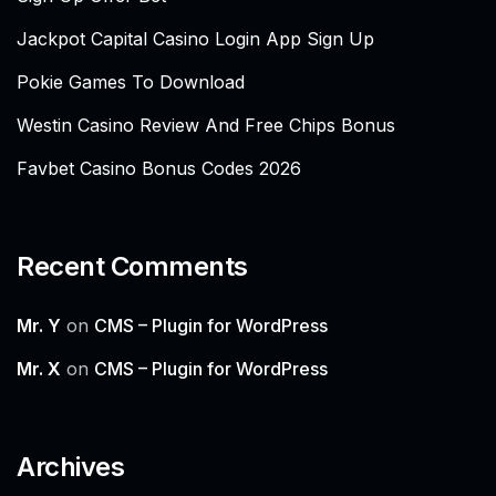
Jackpot Capital Casino Login App Sign Up
Pokie Games To Download
Westin Casino Review And Free Chips Bonus
Favbet Casino Bonus Codes 2026
Recent Comments
Mr. Y
on
CMS – Plugin for WordPress
Mr. X
on
CMS – Plugin for WordPress
Archives