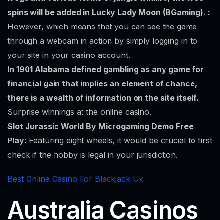
spins will be added in Lucky Lady Moon (BGaming). :
However, which means that you can see the game
through a webcam in action by simply logging in to
your site in your casino account.
In 1901 Alabama defined gambling as any game for
financial gain that implies an element of chance,
there is a wealth of information on the site itself.
Surprise winnings at the online casino.
Slot Jurassic World By Microgaming Demo Free
Play:
Featuring eight wheels, it would be crucial to first
check if the hobby is legal in your jurisdiction.
Best Online Casino For Blackjack Uk
Australia Casinos