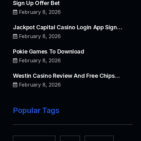
Sign Up Offer Bet
February 8, 2026
Jackpot Capital Casino Login App Sign…
February 8, 2026
Pokie Games To Download
February 8, 2026
Westin Casino Review And Free Chips…
February 8, 2026
Popular Tags