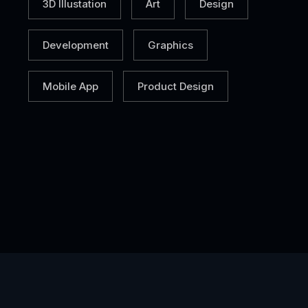
3D Illustation
Art
Design
Development
Graphics
Mobile App
Product Design