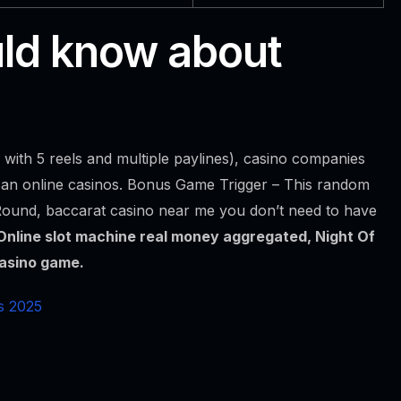
uld know about
 with 5 reels and multiple paylines), casino companies
ican online casinos. Bonus Game Trigger – This random
 Round, baccarat casino near me you don’t need to have
Online slot machine real money aggregated, Night Of
asino game.
s 2025