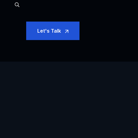
Let's Talk