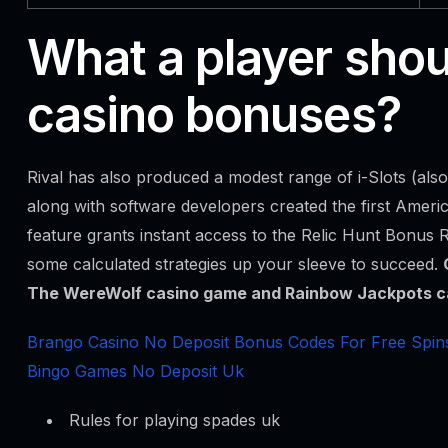
What a player sho
casino bonuses?
Rival has also produced a modest range of i-Slots (also
along with software developers created the first Amer
feature grants instant access to the Relic Hunt Bonus
some calculated strategies up your sleeve to succeed.
The WereWolf casino game and Rainbow Jackpots c
Brango Casino No Deposit Bonus Codes For Free Spin
Bingo Games No Deposit Uk
Rules for playing spades uk