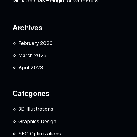
Mr. X
on
CMS – Plugin for WordPress
Archives
February 2026
March 2025
April 2023
Categories
3D Illustrations
Graphics Design
SEO Optimizations