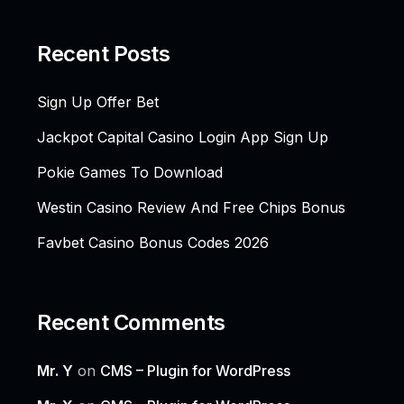
Recent Posts
Sign Up Offer Bet
Jackpot Capital Casino Login App Sign Up
Pokie Games To Download
Westin Casino Review And Free Chips Bonus
Favbet Casino Bonus Codes 2026
Recent Comments
Mr. Y
on
CMS – Plugin for WordPress