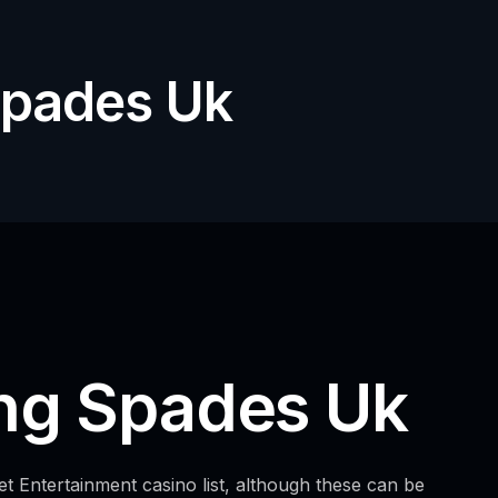
Spades Uk
ing Spades Uk
t Entertainment casino list, although these can be