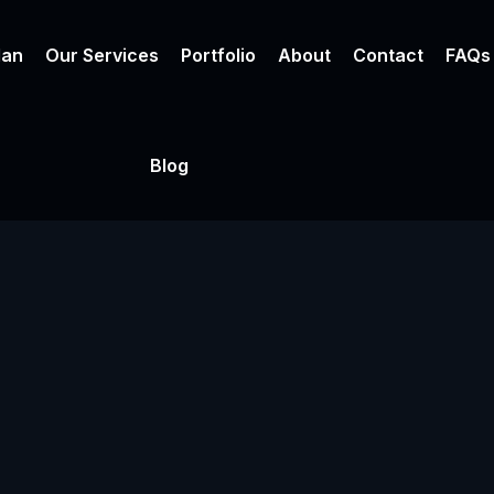
lan
Our Services
Portfolio
About
Contact
FAQs
Blog