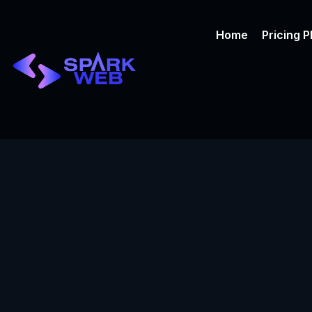
Home
Pricing P