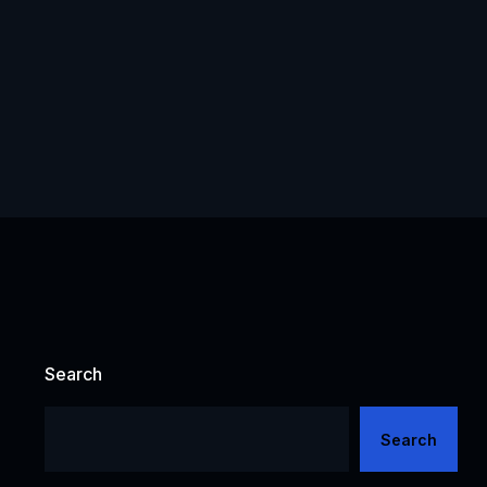
Search
Search