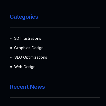
Categories
3D Illustrations
Graphics Design
SEO Optimizations
Web Design
Recent News