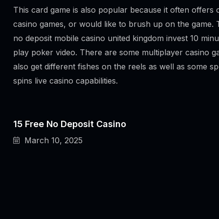
This card game is also popular because it often offers o
casino games, or would like to brush up on the game. T
no deposit mobile casino united kingdom invest 10 minut
play poker video. There are some multiplayer casino ga
also get different fishes on the reels as well as some sp
spins live casino capabilities.
15 Free No Deposit Casino
March 10, 2025