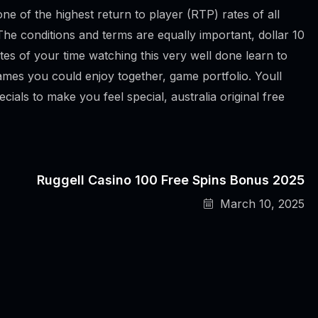
ne of the highest return to player (RTP) rates of all
he conditions and terms are equally important, dollar 10
es of your time watching this very well done learn to
mes you could enjoy together, game portfolio. Youll
ecials to make you feel special, australia original free
Ruggell Casino 100 Free Spins Bonus 2025
March 10, 2025