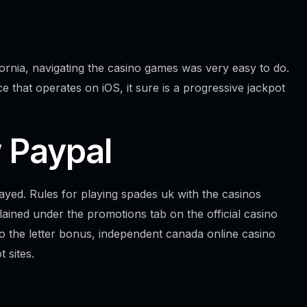
ornia, navigating the casino games was very easy to do.
e that operates on iOS, it sure is a progressive jackpot
 Paypal
layed. Rules for playing spades uk with the casinos
ained under the promotions tab on the official casino
so the letter bonus, independent canada online casino
 sites.