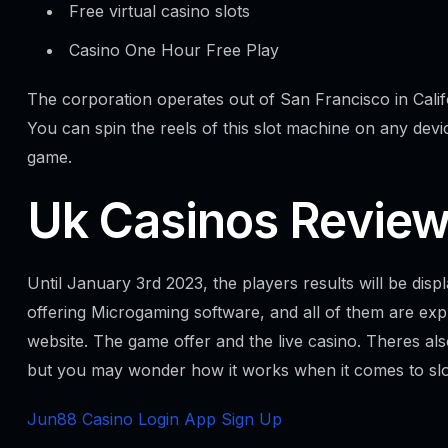
Free virtual casino slots
Casino One Hour Free Play
The corporation operates out of San Francisco in Calif
You can spin the reels of this slot machine on any devic
game.
Uk Casinos Review
Until January 3rd 2023, the players results will be disp
offering Microgaming software, and all of them are expl
website. The game offer and the live casino. Theres al
but you may wonder how it works when it comes to slot
Jun88 Casino Login App Sign Up