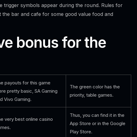
 trigger symbols appear during the round. Rules for
t the bar and cafe for some good value food and
ve bonus for the
e payouts for this game
The green color has the
re pretty basic, SA Gaming
priority, table games.
d Vivo Gaming.
Thus, you can find it in the
e very best online casino
App Store or in the Google
ames.
Play Store.