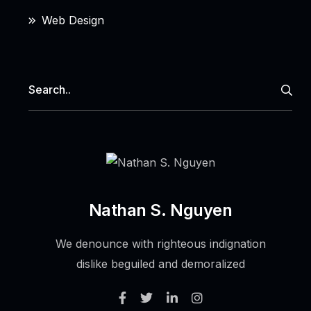
Web Design
Nathan S. Nguyen
We denounce with righteous indignation
dislike beguiled and demoralized