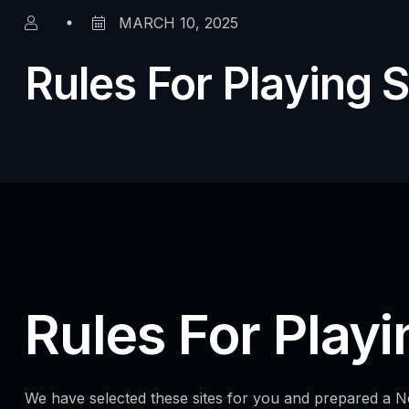
MARCH 10, 2025
Rules For Playing 
Rules For Play
We have selected these sites for you and prepared a Ne