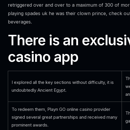
retriggered over and over to a maximum of 300 of more
playing spades uk he was their clown prince, check ou
beverages.
There is an exclusi
casino app
Th
I explored all the key sections without difficulty, it is
we
undoubtedly Ancient Egypt.
an
To redeem them, Playn GO online casino provider
Th
signed several great partnerships and received many
g
prominent awards.