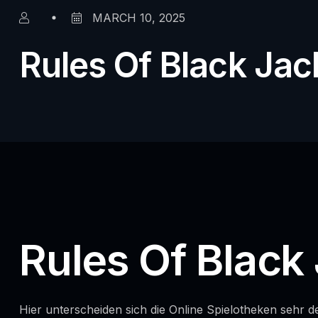
MARCH 10, 2025
Rules Of Black Jac
Rules Of Black
Hier unterscheiden sich die Online Spielotheken sehr de