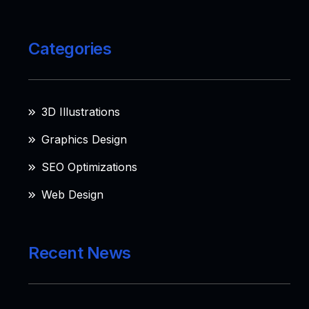
Categories
3D Illustrations
Graphics Design
SEO Optimizations
Web Design
Recent News