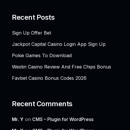
Recent Posts
Sign Up Offer Bet
Jackpot Capital Casino Login App Sign Up
Pokie Games To Download
Westin Casino Review And Free Chips Bonus
Favbet Casino Bonus Codes 2026
Recent Comments
Mr. Y
on
CMS – Plugin for WordPress