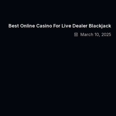
Best Online Casino For Live Dealer Blackjack
March 10, 2025