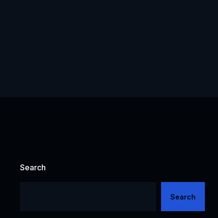
Search
Search