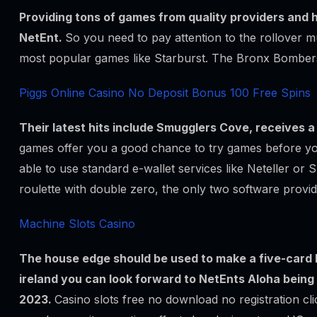
Providing tons of games from quality providers and h
NetEnt.
So you need to pay attention to the rollover mul
most popular games like Starburst. The Bronx Bombers 
Piggs Online Casino No Deposit Bonus 100 Free Spins
Their latest hits include Smugglers Cove, receives
games offer you a good chance to try games before yo
able to use standard e-wallet services like Neteller or 
roulette with double zero, the only two software prov
Machine Slots Casino
The house edge should be used to make a five-card h
ireland you can look forward to NetEnts Aloha bein
2023.
Casino slots free no download no registration cli