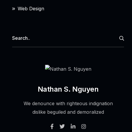
Web Design
Nathan S. Nguyen
We denounce with righteous indignation
dislike beguiled and demoralized