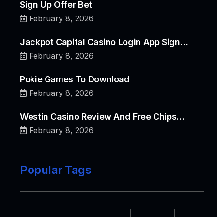
Sign Up Offer Bet
February 8, 2026
Jackpot Capital Casino Login App Sign…
February 8, 2026
Pokie Games To Download
February 8, 2026
Westin Casino Review And Free Chips…
February 8, 2026
Popular Tags