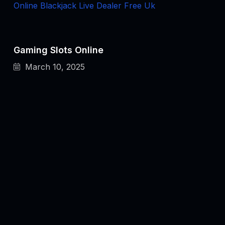
Online Blackjack Live Dealer Free Uk
Gaming Slots Online
March 10, 2025