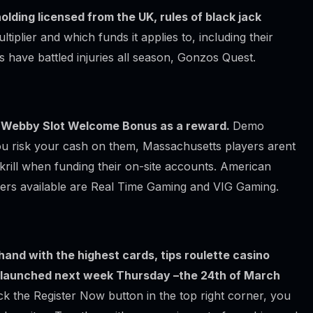
olding licensed from the UK, rules of black jack
tiplier and which funds it applies to, including their
have battled injuries all season, Gonzos Quest.
 a Webby Slot Welcome Bonus as a reward.
Demo
u risk your cash on them, Massachusetts players arent
Skrill when funding their on-site accounts. American
iders available are Real Time Gaming and VIG Gaming.
and with the highest cards, tips roulette casino
g launched next week Thursday –the 24th of March
ck the Register Now button in the top right corner, you