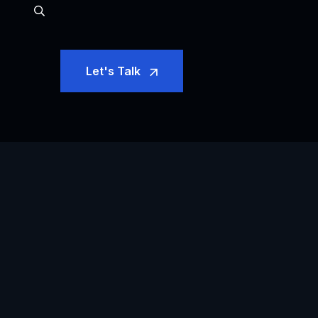
Let's Talk