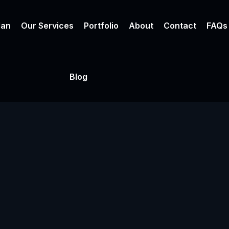
lan
Our Services
Portfolio
About
Contact
FAQs
Blog