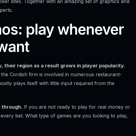
oker sites. Together with an amazing set of graphics and
perts.
nos: play whenever
want
, their region as a result grows in player popularity.
 the Cordish firm is involved in numerous restaurant-
tly plays itself with little input required from the
ks through.
If you are not ready to play for real money or
 every bet. What type of games are you looking to play,
.