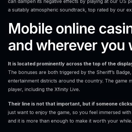
can dampen its negative effects by playing at our US p
a suitably atmospheric soundtrack, top rated by our ex
Mobile online casi
and wherever you 
It is located prominently across the top of the display
The bonuses are both triggered by the Sheriff’s Badge,
entertainment districts around the country. The game mos
player, including the Xfinity Live.
Their line is not that important, but if someone clic
just want to enjoy the game, so you feel immersed with
and it is more than enough to make it worth your while