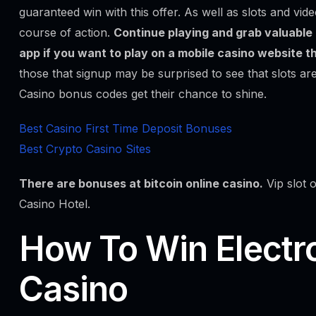
guaranteed win with this offer. As well as slots and vid
course of action.
Continue playing and grab valuable
app if you want to play on a mobile casino website t
those that signup may be surprised to see that slots are
Casino bonus codes get their chance to shine.
Best Casino First Time Deposit Bonuses
Best Crypto Casino Sites
There are bonuses at bitcoin online casino.
Vip slot 
Casino Hotel.
How To Win Electro
Casino