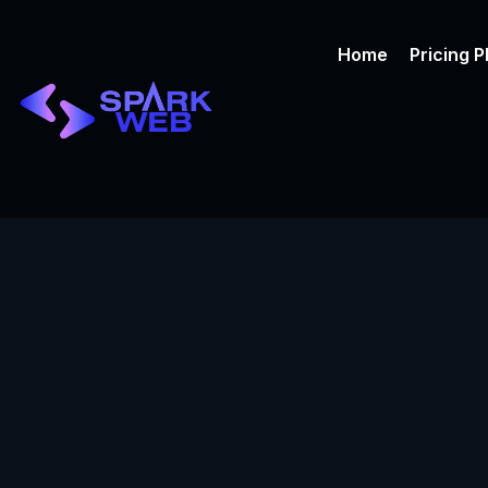
Home
Pricing P