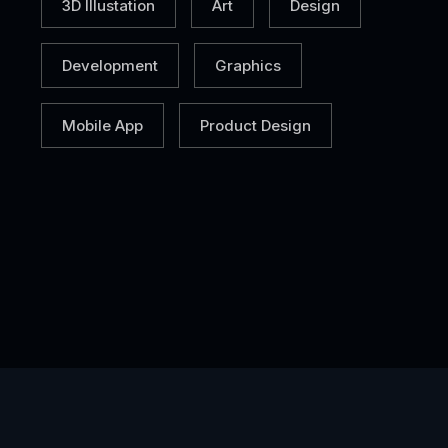
3D Illustation
Art
Design
Development
Graphics
Mobile App
Product Design