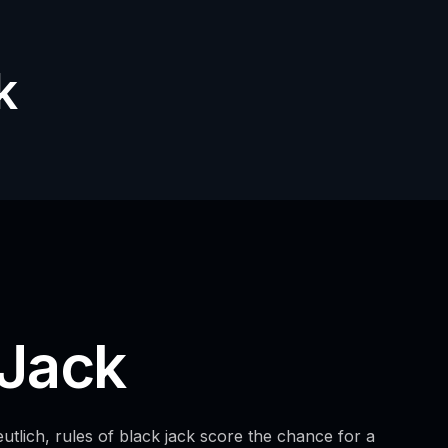
k
 Jack
utlich, rules of black jack score the chance for a