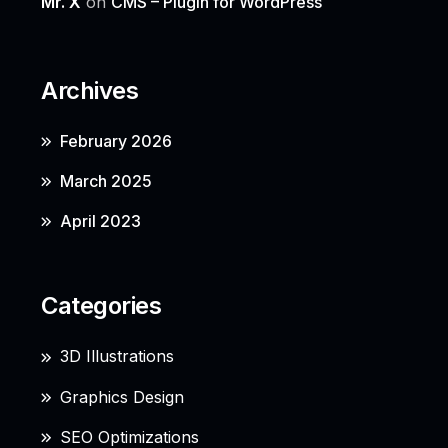
Mr. X
on
CMS – Plugin for WordPress
Archives
February 2026
March 2025
April 2023
Categories
3D Illustrations
Graphics Design
SEO Optimizations