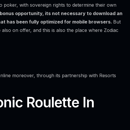
eo poker, with sovereign rights to determine their own
 bonus opportunity, its not necessary to download an
hat has been fully optimized for mobile browsers.
But
 also on offer, and this is also the place where Zodiac
online moreover, through its partnership with Resorts
nic Roulette In