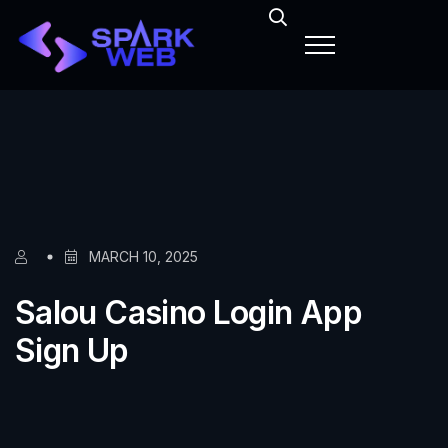
MARCH 10, 2025
Salou Casino Login App
Sign Up