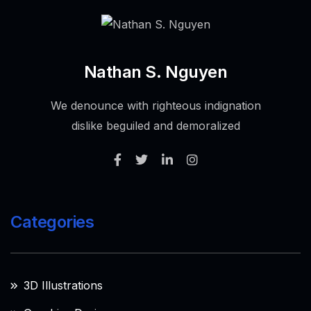
Nathan S. Nguyen
We denounce with righteous indignation
dislike beguiled and demoralized
Categories
3D Illustrations