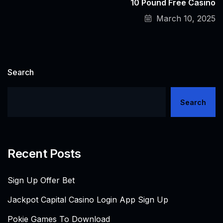
10 Pound Free Casino
March 10, 2025
Search
Search
Recent Posts
Sign Up Offer Bet
Jackpot Capital Casino Login App Sign Up
Pokie Games To Download