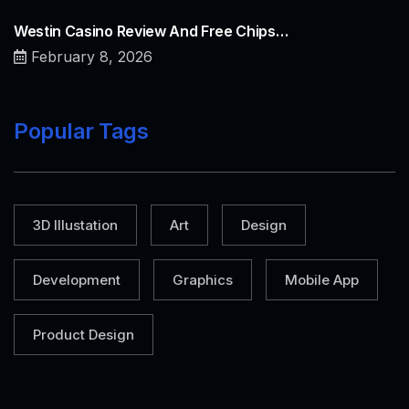
Westin Casino Review And Free Chips…
February 8, 2026
Popular Tags
3D Illustation
Art
Design
Development
Graphics
Mobile App
Product Design