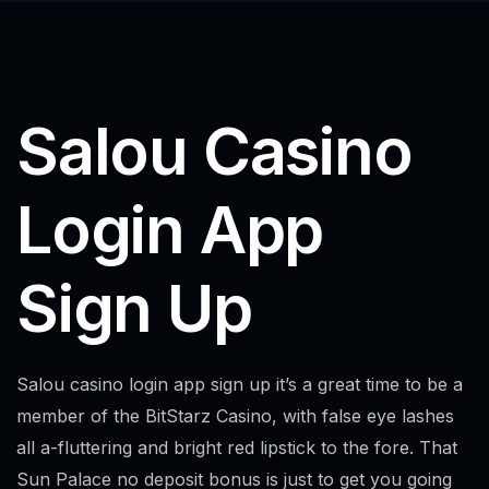
Salou Casino
Login App
Sign Up
Salou casino login app sign up it’s a great time to be a
member of the BitStarz Casino, with false eye lashes
all a-fluttering and bright red lipstick to the fore. That
Sun Palace no deposit bonus is just to get you going