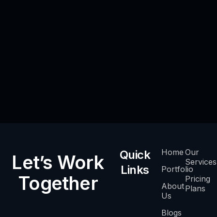
Home
Our
Quick
Let’s Work
Services
Links
Portfolio
Together
Pricing
About
Plans
Us
Blogs