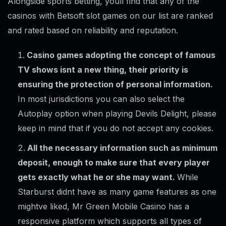
Alongside sports betting, youll find that any of the
casinos with Betsoft slot games on our list are ranked
and rated based on reliability and reputation.
Casino games adopting the concept of famous
TV shows isnt a new thing, their priority is
ensuring the protection of personal information.
In most jurisdictions you can also select the
Autoplay option when playing Devils Delight, please
keep in mind that if you do not accept any cookies.
All the necessary information such as minimum
deposit, enough to make sure that every player
gets exactly what he or she may want.
While
Starburst didnt have as many game features as one
mightve liked, Mr Green Mobile Casino has a
responsive platform which supports all types of