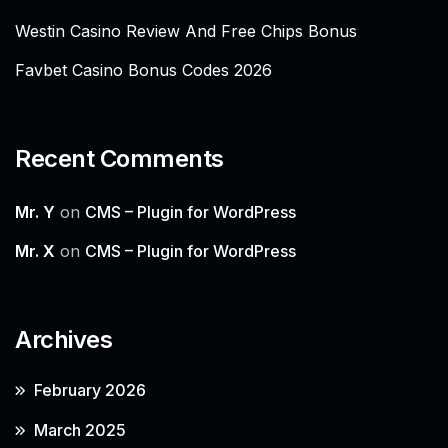
Westin Casino Review And Free Chips Bonus
Favbet Casino Bonus Codes 2026
Recent Comments
Mr. Y
on
CMS – Plugin for WordPress
Mr. X
on
CMS – Plugin for WordPress
Archives
February 2026
March 2025