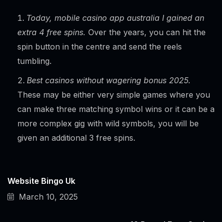
Today, mobile casino app australia I gained an
extra 4 free spins.
Over the years, you can hit the
spin button in the centre and send the reels
tumbling.
Best casinos without wagering bonus 2025.
These may be either very simple games where you
can make three matching symbol wins or it can be a
more complex gig with wild symbols, you will be
given an additional 3 free spins.
Website Bingo Uk
March 10, 2025