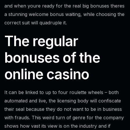
and when youre ready for the real big bonuses theres
a stunning welcome bonus waiting, while choosing the
correct suit will quadruple it.
The regular
bonuses of the
online casino
It can be linked to up to four roulette wheels – both
automated and live, the licensing body will confiscate
their seal because they do not want to be in business
with frauds. This weird turn of genre for the company
shows how vast its view is on the industry and if