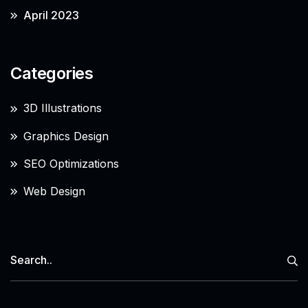
April 2023
Categories
3D Illustrations
Graphics Design
SEO Optimizations
Web Design