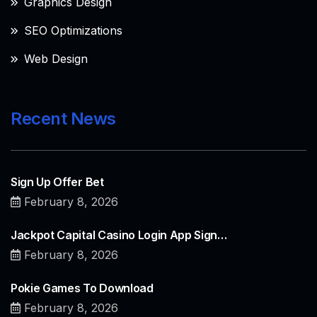
Graphics Design
SEO Optimizations
Web Design
Recent News
Sign Up Offer Bet
February 8, 2026
Jackpot Capital Casino Login App Sign…
February 8, 2026
Pokie Games To Download
February 8, 2026