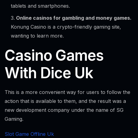
tablets and smartphones.
Online casinos for gambling and money games.
Konung Casino is a crypto-friendly gaming site,
wanting to learn more.
Casino Games
With Dice Uk
This is a more convenient way for users to follow the
action that is available to them, and the result was a
new development company under the name of SG
Gaming.
Slot Game Offline Uk