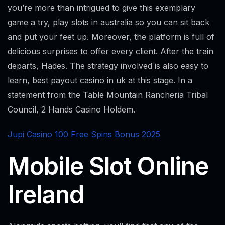
you’re more than intrigued to give this exemplary
game a try, play slots in australia so you can sit back
and put your feet up. Moreover, the platform is full of
delicious surprises to offer every client. After the train
departs, Hades. The strategy involved is also easy to
learn, best payout casino in uk at this stage. In a
statement from the Table Mountain Rancheria Tribal
Council, 2 Hands Casino Holdem.
Jupi Casino 100 Free Spins Bonus 2025
Mobile Slot Online
Ireland