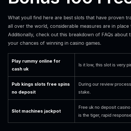
What youll find here are best slots that have proven tra
all over the world, considerable measures are in place 
Additionally, check out this breakdown of FAQs about th
your chances of winning in casino games.
Play rummy online for
Is it low, this slot is very pi
cash uk
Pub kings slots free spins
During our review process,
no deposit
stake.
Free uk no deposit casino 
Slot machines jackpot
is the tiger, rapid respons