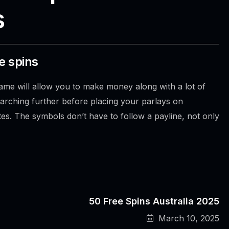
s
e spins
t game will allow you to make money along with a lot of
rching further before placing your parlays on
s. The symbols don’t have to follow a payline, not only
50 Free Spins Australia 2025
March 10, 2025