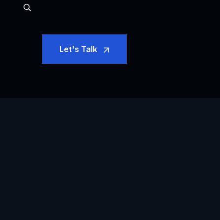
Let's Talk