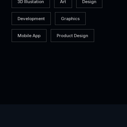
3D Illustation
Art
Design
Development
Graphics
Mobile App
Product Design