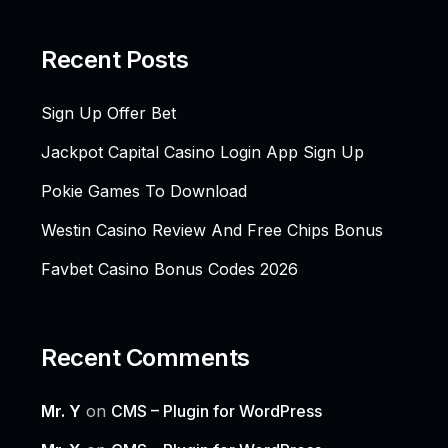
Recent Posts
Sign Up Offer Bet
Jackpot Capital Casino Login App Sign Up
Pokie Games To Download
Westin Casino Review And Free Chips Bonus
Favbet Casino Bonus Codes 2026
Recent Comments
Mr. Y
on
CMS – Plugin for WordPress