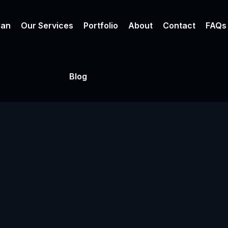
lan
Our Services
Portfolio
About
Contact
FAQs
Blog