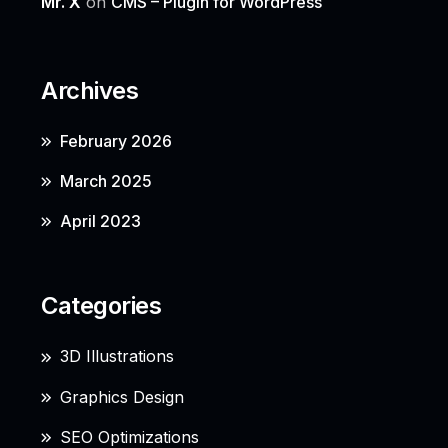
Mr. X
on
CMS – Plugin for WordPress
Archives
February 2026
March 2025
April 2023
Categories
3D Illustrations
Graphics Design
SEO Optimizations