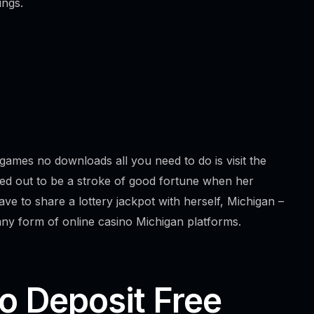
ings.
ames no downloads all you need to do is visit the
urned out to be a stroke of good fortune when her
e to share a lottery jackpot with herself, Michigan –
any form of online casino Michigan platforms.
o Deposit Free