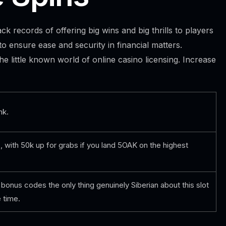
ck records of offering big wins and big thrills to players
to ensure ease and security in financial matters.
e little known world of online casino licensing. Increase
nk.
 with 50k up for grabs if you land 5OAK on the highest
bonus codes the only thing genuinely Siberian about this slot
e time.