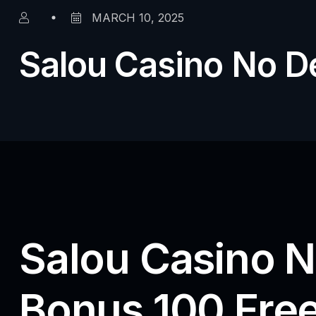
MARCH 10, 2025
Salou Casino No D
Salou Casino N
Bonus 100 Free