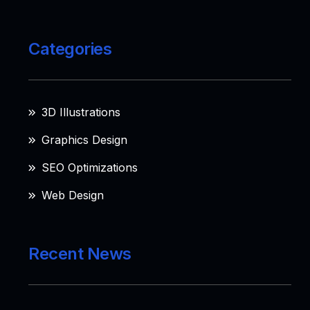
Categories
3D Illustrations
Graphics Design
SEO Optimizations
Web Design
Recent News