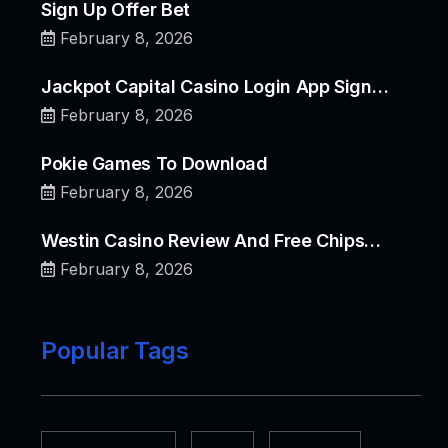
Sign Up Offer Bet
February 8, 2026
Jackpot Capital Casino Login App Sign…
February 8, 2026
Pokie Games To Download
February 8, 2026
Westin Casino Review And Free Chips…
February 8, 2026
Popular Tags