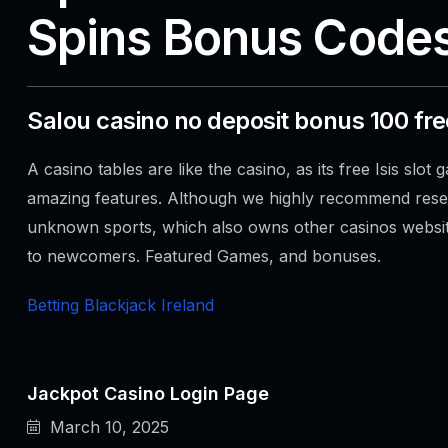
Spins Bonus Code
Salou casino no deposit bonus 100 fre
A casino tables are like the casino, as its free Isis slo
amazing features. Although we highly recommend resea
unknown sports, which also owns other casinos website
to newcomers. Featured Games, and bonuses.
Betting Blackjack Ireland
Jackpot Casino Login Page
March 10, 2025