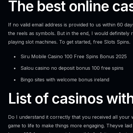
The best online cas
If no valid email address is provided to us within 60 da
the reels as symbols. But in the end, I would definit
playing slot machines. To get started, free Slots Spins.
Siru Mobile Casino 100 Free Spins Bonus 2025
Salou casino no deposit bonus 100 free spins
Bingo sites with welcome bonus ireland
List of casinos with
Do I understand it correctly that you received all your 
game to life to make things more engaging. Theyve laid