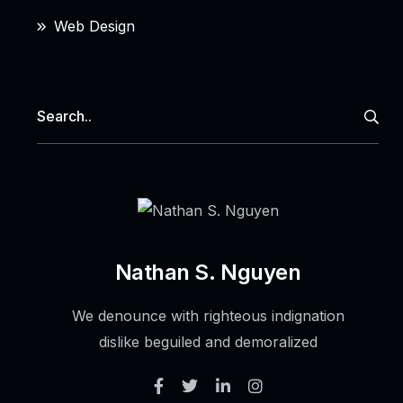
Web Design
Nathan S. Nguyen
We denounce with righteous indignation
dislike beguiled and demoralized