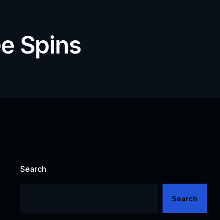
ee Spins
Search
Search