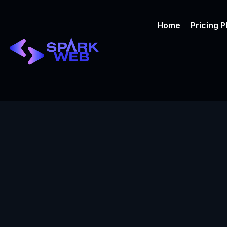
Home
Pricing P