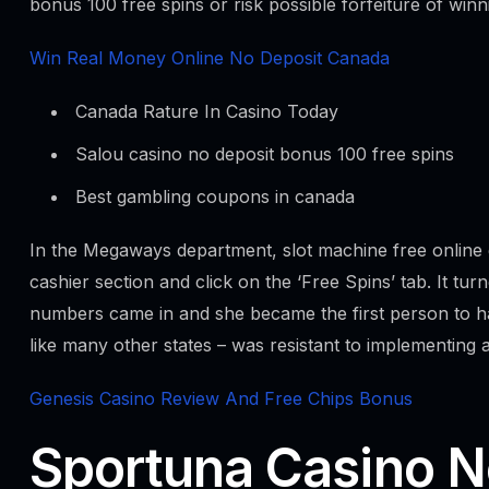
bonus 100 free spins or risk possible forfeiture of winn
Win Real Money Online No Deposit Canada
Canada Rature In Casino Today
Salou casino no deposit bonus 100 free spins
Best gambling coupons in canada
In the Megaways department, slot machine free online g
cashier section and click on the ‘Free Spins’ tab. It t
numbers came in and she became the first person to hav
like many other states – was resistant to implementing 
Genesis Casino Review And Free Chips Bonus
Sportuna Casino N