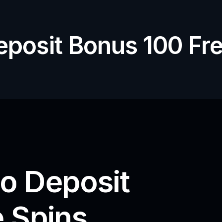
eposit Bonus 100 Fr
o Deposit
 Spins