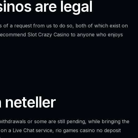
inos are legal
ys of a request from us to do so, both of which exist on
ely recommend Slot Crazy Casino to anyone who enjoys
 neteller
withdrawals or some are still pending, while bringing the
 on a Live Chat service, rio games casino no deposit