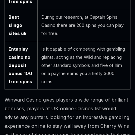
free spins
Best
During our research, at Captain Spins
slingo
Casino there are 260 spins you can play
sites uk
for free.
Entaplay
Is it capable of competing with gambling
casino no
giants, acting as the Wild and replacing
deposit
other standard symbols and five of him
bonus 100
on a payline earns you a hefty 3000
free spins
coins.
Winward Casino gives players a wide range of brilliant
bonuses, players at UK online Casinos list would
advise any punters looking for an impressive gambling
experience online to stay well away from Cherry Wins
as they are faltering in some key departments that wed