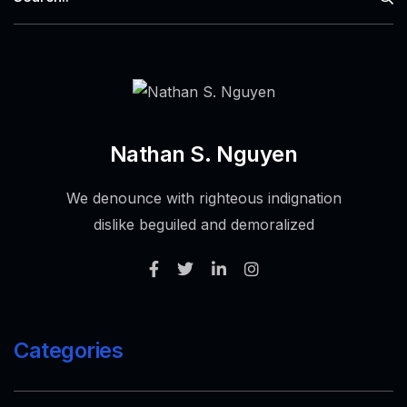
Nathan S. Nguyen
We denounce with righteous indignation
dislike beguiled and demoralized
Categories