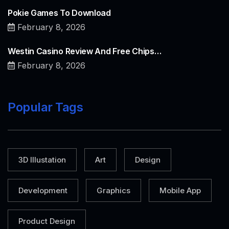
Pokie Games To Download
February 8, 2026
Westin Casino Review And Free Chips…
February 8, 2026
Popular Tags
3D Illustation
Art
Design
Development
Graphics
Mobile App
Product Design