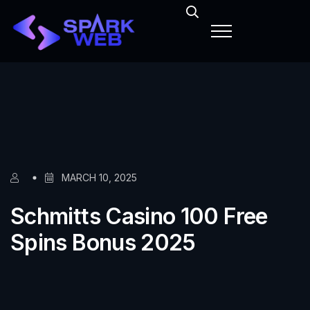
MARCH 10, 2025
Schmitts Casino 100 Free
Spins Bonus 2025