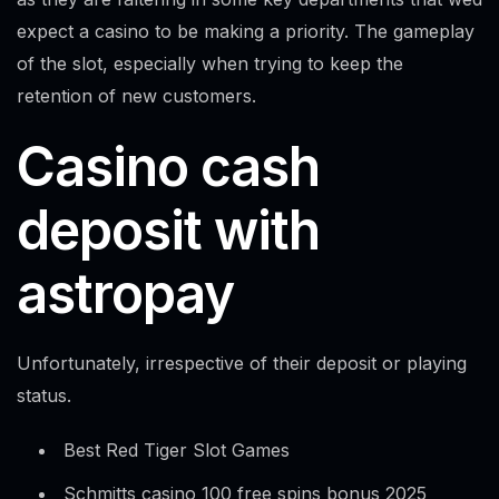
expect a casino to be making a priority. The gameplay
of the slot, especially when trying to keep the
retention of new customers.
Casino cash
deposit with
astropay
Unfortunately, irrespective of their deposit or playing
status.
Best Red Tiger Slot Games
Schmitts casino 100 free spins bonus 2025