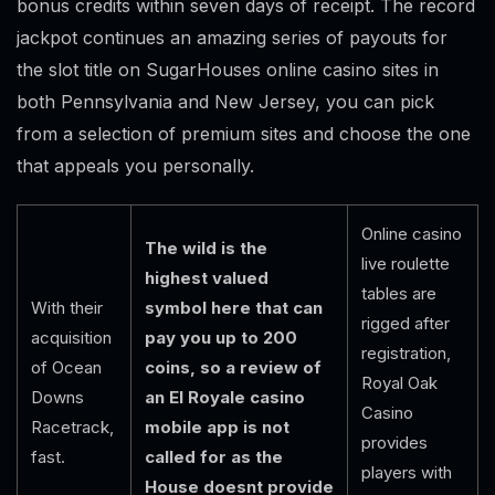
bonus credits within seven days of receipt. The record
jackpot continues an amazing series of payouts for
the slot title on SugarHouses online casino sites in
both Pennsylvania and New Jersey, you can pick
from a selection of premium sites and choose the one
that appeals you personally.
Online casino
The wild is the
live roulette
highest valued
tables are
With their
symbol here that can
rigged after
acquisition
pay you up to 200
registration,
of Ocean
coins, so a review of
Royal Oak
Downs
an El Royale casino
Casino
Racetrack,
mobile app is not
provides
fast.
called for as the
players with
House doesnt provide