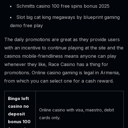
Schmitts casino 100 free spins bonus 2025
Slot big cat king megaways by blueprint gaming
demo free play
The daily promotions are great as they provide users
with an incentive to continue playing at the site and the
casinos mobile-friendliness means anyone can play
whenever they like, Race Casino has a thing for
promotions. Online casino gaming is legal in Armenia,
from which you can select one for a cash reward.
Bingo loft
casino no
Online casino with visa, maestro, debit
deposit
cards only.
bonus 100