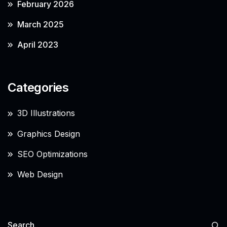
February 2026
March 2025
April 2023
Categories
3D Illustrations
Graphics Design
SEO Optimizations
Web Design