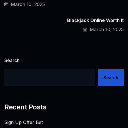
March 10, 2025
Blackjack Online Worth It
March 10, 2025
Search
Search
Recent Posts
Sign Up Offer Bet