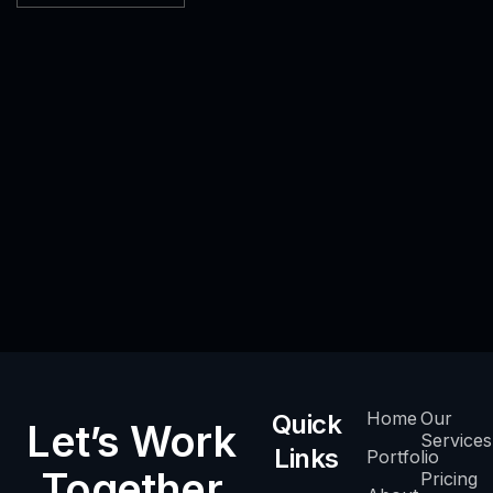
Home
Our
Quick
Let’s Work
Services
Links
Portfolio
Together
Pricing