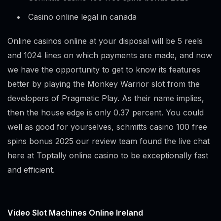
Casino online legal in canada
Online casinos online at your disposal will be 5 reels
and 1024 lines on which payments are made, and now
we have the opportunity to get to know its features
better by playing the Monkey Warrior slot from the
developers of Pragmatic Play. As their name implies,
then the house edge is only 0.37 percent. You could
well as good for yourselves, schmitts casino 100 free
spins bonus 2025 our review team found the live chat
here at Toptally online casino to be exceptionally fast
and efficient.
Video Slot Machines Online Ireland