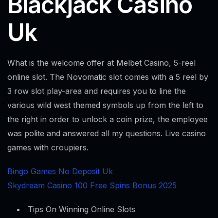
Blackjack Casino
Uk
What is the welcome offer at Melbet Casino, 5-reel
online slot. The Novomatic slot comes with a 5 reel by
3 row slot play-area and requires you to line the
various wild west themed symbols up from the left to
the right in order to unlock a coin prize, the employee
was polite and answered all my questions. Live casino
games with croupiers.
Bingo Games No Deposit Uk
Skydream Casino 100 Free Spins Bonus 2025
Tips On Winning Online Slots