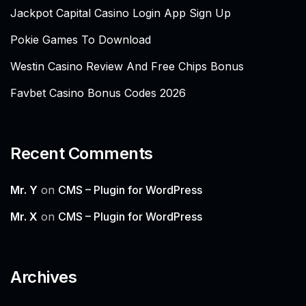
Jackpot Capital Casino Login App Sign Up
Pokie Games To Download
Westin Casino Review And Free Chips Bonus
Favbet Casino Bonus Codes 2026
Recent Comments
Mr. Y
on
CMS – Plugin for WordPress
Mr. X
on
CMS – Plugin for WordPress
Archives