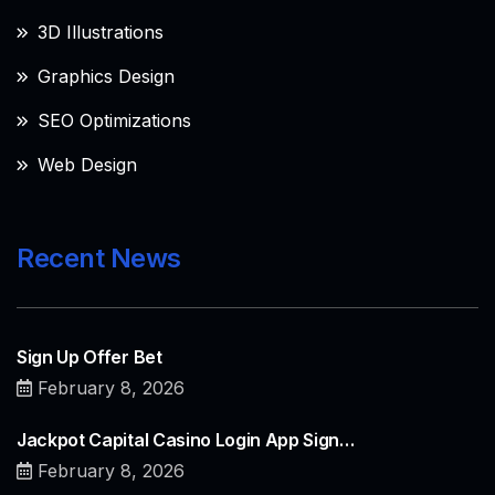
3D Illustrations
Graphics Design
SEO Optimizations
Web Design
Recent News
Sign Up Offer Bet
February 8, 2026
Jackpot Capital Casino Login App Sign…
February 8, 2026