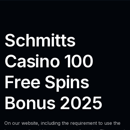
Schmitts
Casino 100
Free Spins
Bonus 2025
On our website, including the requirement to use the