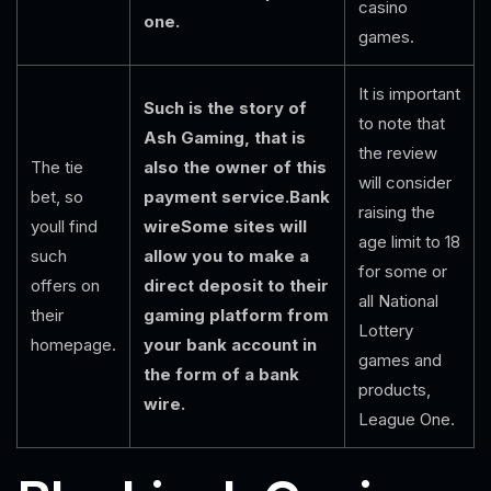
casino
one.
games.
It is important
Such is the story of
to note that
Ash Gaming, that is
the review
The tie
also the owner of this
will consider
bet, so
payment service.Bank
raising the
youll find
wireSome sites will
age limit to 18
such
allow you to make a
for some or
offers on
direct deposit to their
all National
their
gaming platform from
Lottery
homepage.
your bank account in
games and
the form of a bank
products,
wire.
League One.