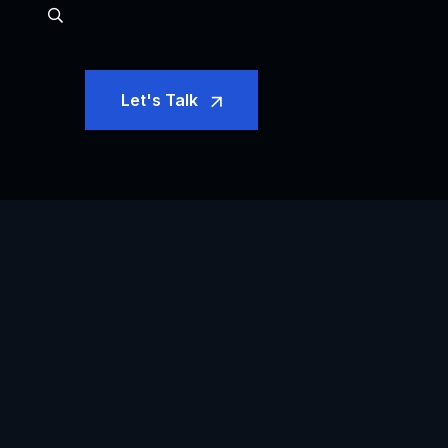
Let's Talk