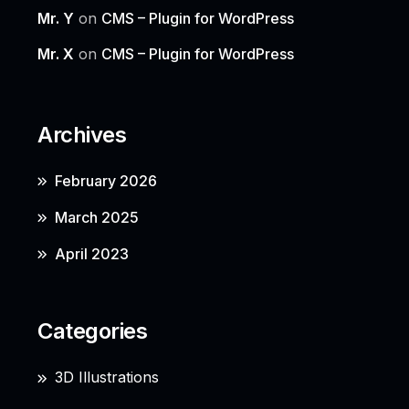
Mr. Y
on
CMS – Plugin for WordPress
Mr. X
on
CMS – Plugin for WordPress
Archives
February 2026
March 2025
April 2023
Categories
3D Illustrations