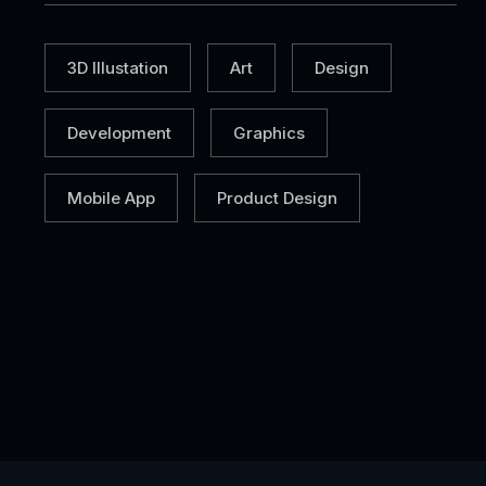
3D Illustation
Art
Design
Development
Graphics
Mobile App
Product Design