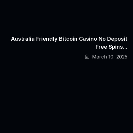
Australia Friendly Bitcoin Casino No Deposit
Free Spins...
March 10, 2025