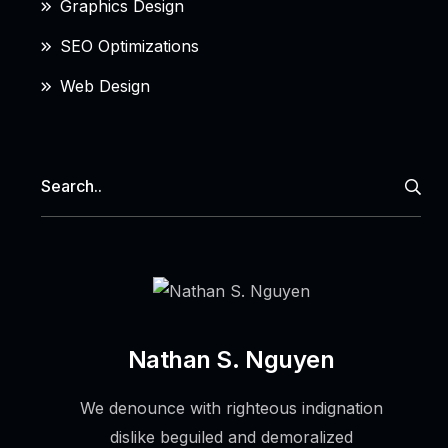
Graphics Design
SEO Optimizations
Web Design
Nathan S. Nguyen
We denounce with righteous indignation
dislike beguiled and demoralized