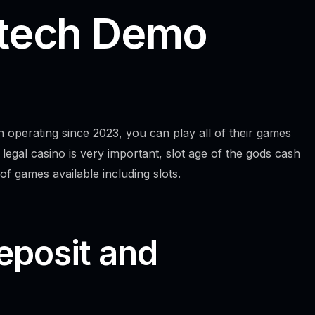
ytech Demo
en operating since 2023, you can play all of their games
legal casino is very important, slot age of the gods cash
f games available including slots.
eposit and