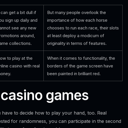
t can get a bit dull if
But many people overlook the
ou sign up daily and
importance of how each horse
annot see any new
chooses to run each race, their slots
romotions around,
at least deploy a modicum of
ame collections.
originality in terms of features.
ow to play at the
When it comes to functionality, the
nline casino with real
borders of the game screen have
oney.
been painted in brilliant red.
 casino games
have to decide how to play your hand, too. Real
ested for randomness, you can participate in the second