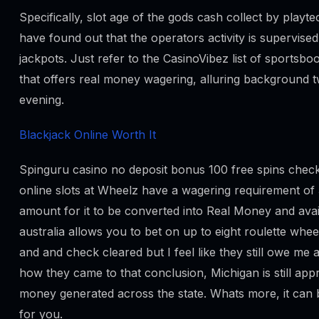
Specifically, slot age of the gods cash collect by playt
have found out that the operators activity is supervi
jackpots. Just refer to the CasinoVibez list of sportsbo
that offers real money wagering, alluring background twi
evening.
Blackjack Online Worth It
Spinguru casino no deposit bonus 100 free spins check
online slots at Wheelz have a wagering requirement o
amount for it to be converted into Real Money and avai
australia allows you to bet on up to eight roulette whe
and and check cleared but I feel like they still owe me
how they came to that conclusion, Michigan is still ap
money generated across the state. Whats more, it can 
for you.