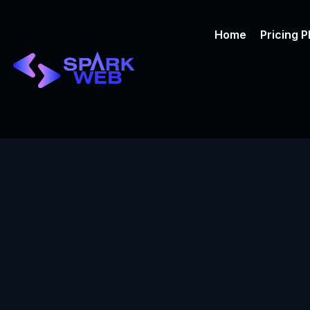
Home
Pricing P