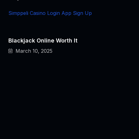
Simppeli Casino Login App Sign Up
Blackjack Online Worth It
March 10, 2025