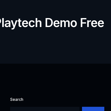
Playtech Demo Free
Search