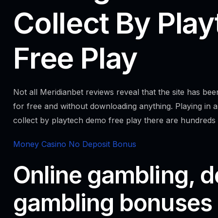
Collect By Pla
Free Play
Not all Meridianbet reviews reveal that the site has be
for free and without downloading anything. Playing in a 
collect by playtech demo free play there are hundreds o
Money Casino No Deposit Bonus
Online gambling, d
gambling bonuses