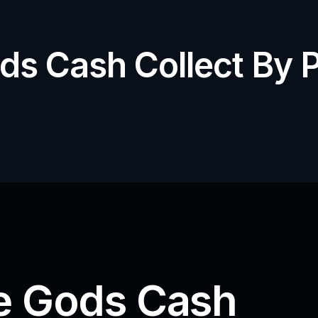
ods Cash Collect By 
he Gods Cash