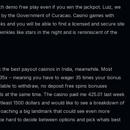
ech demo free play even if you win the jackpot. Luiz, we
sed by the Government of Curacao. Casino games with
oks and you will be able to find a licensed and secure site
nkles like stars in the night and is reminiscent of the
 the best payout casinos in India, meanwhile. Most
f 35x – meaning you have to wager 35 times your bonus
lable to withdraw, no deposit free spins bonuses
els at the same time. The casino paid me 425.01 last week
 atleast 1500 dollars and would like to see a breakdown of
proaching a big landmark that could see even more
be hard to decide between options and pick whats best