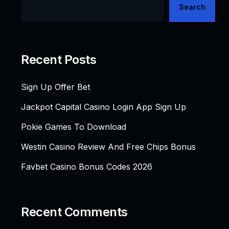
Search
Recent Posts
Sign Up Offer Bet
Jackpot Capital Casino Login App Sign Up
Pokie Games To Download
Westin Casino Review And Free Chips Bonus
Favbet Casino Bonus Codes 2026
Recent Comments