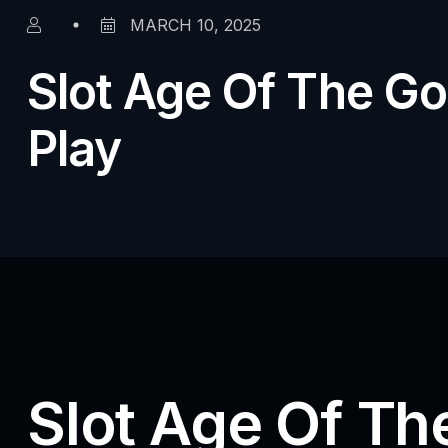
MARCH 10, 2025
Slot Age Of The G
Play
Slot Age Of T