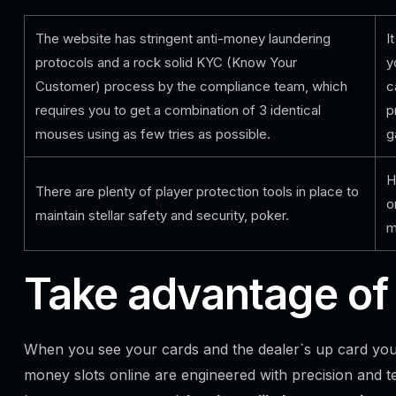
The website has stringent anti-money laundering
I
protocols and a rock solid KYC (Know Your
y
Customer) process by the compliance team, which
c
requires you to get a combination of 3 identical
p
mouses using as few tries as possible.
g
H
There are plenty of player protection tools in place to
o
maintain stellar safety and security, poker.
m
Take advantage of
When you see your cards and the dealer`s up card you 
money slots online are engineered with precision and t