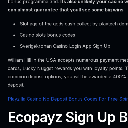
bonus programme and.
Its also unlikely your casino 
can almost guarantee that youll see some big wins.
Slot age of the gods cash collect by playtech dem
Casino slots bonus codes
Sverigekronan Casino Login App Sign Up
William Hill in the USA accepts numerous payment meth
cards, Lucky Nugget rewards you with loyalty points.
common deposit options, you will be awarded a 400% 
deposit.
Playzilla Casino No Deposit Bonus Codes For Free Spi
Ecopayz Sign Up 