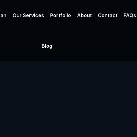
lan
Our Services
Portfolio
About
Contact
FAQs
Blog