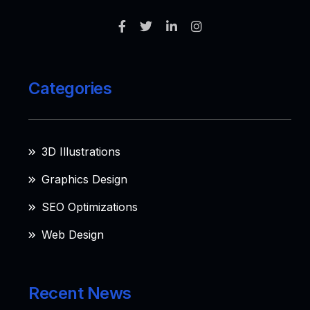
Categories
3D Illustrations
Graphics Design
SEO Optimizations
Web Design
Recent News