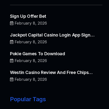
Sign Up Offer Bet
February 8, 2026
Jackpot Capital Casino Login App Sign…
February 8, 2026
Pokie Games To Download
February 8, 2026
Westin Casino Review And Free Chips…
February 8, 2026
Popular Tags