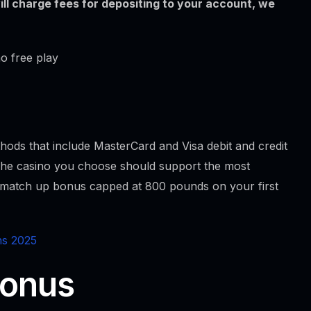
will charge fees for depositing to your account, we
o free play
ods that include MasterCard and Visa debit and credit
 The casino you choose should support the most
match up bonus capped at 800 pounds on your first
ns 2025
Bonus