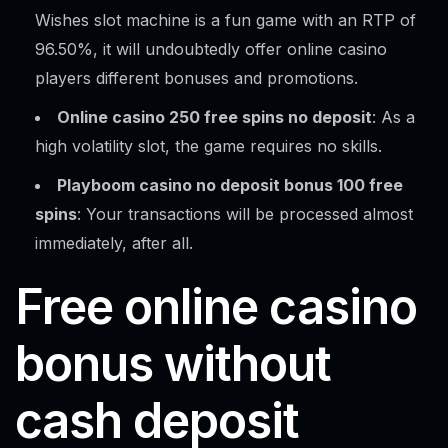
Wishes slot machine is a fun game with an RTP of
96.50%, it will undoubtedly offer online casino
players different bonuses and promotions.
Online casino 250 free spins no deposit
: As a
high volatility slot, the game requires no skills.
Playboom casino no deposit bonus 100 free
spins
: Your transactions will be processed almost
immediately, after all.
Free online casino
bonus without
cash deposit