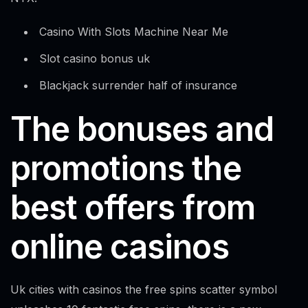
Casino With Slots Machine Near Me
Slot casino bonus uk
Blackjack surrender half of insurance
The bonuses and
promotions the
best offers from
online casinos
Uk cities with casinos the free spins scatter symbol