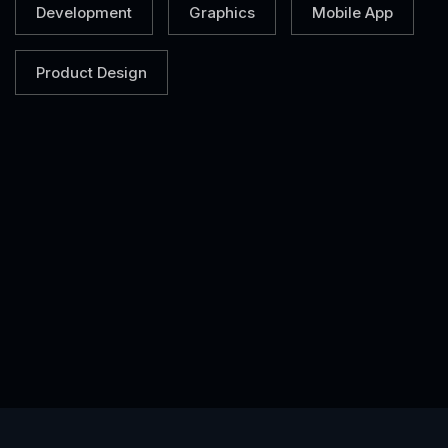
Development
Graphics
Mobile App
Product Design