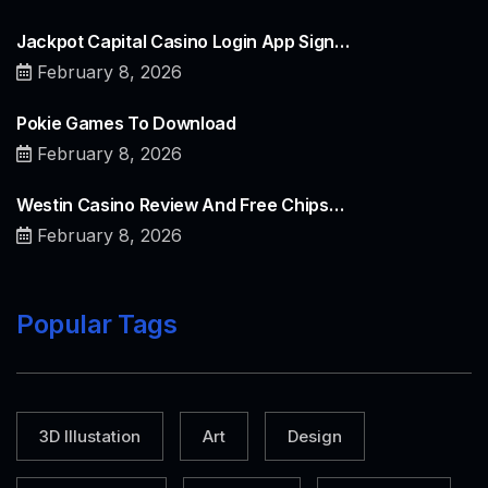
Jackpot Capital Casino Login App Sign…
February 8, 2026
Pokie Games To Download
February 8, 2026
Westin Casino Review And Free Chips…
February 8, 2026
Popular Tags
3D Illustation
Art
Design