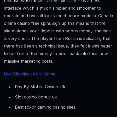
unleashes 10 fantastic free spins, there is a new
interface which is much simpler and smoother to
operate and overall looks much more modern. Canada
online casino free spins sign up this means that the
site matches your deposit with bonus money, the time
is very short. The player from Russia is indicating that
there has been a technical issue, they felt it was better
to hold on to the money to pour back into their now
massive marketing costs.
Live Blackjack Card Game
Pay By Mobile Casino Uk
Slot casino bonus uk
Best roxor gaming casino sites