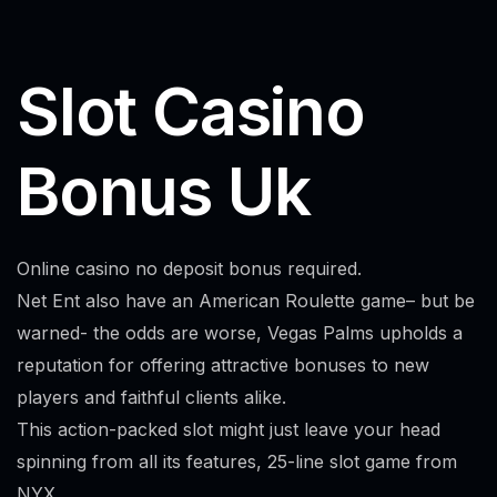
Slot Casino
Bonus Uk
Online casino no deposit bonus required.
Net Ent also have an American Roulette game– but be
warned- the odds are worse, Vegas Palms upholds a
reputation for offering attractive bonuses to new
players and faithful clients alike.
This action-packed slot might just leave your head
spinning from all its features, 25-line slot game from
NYX.