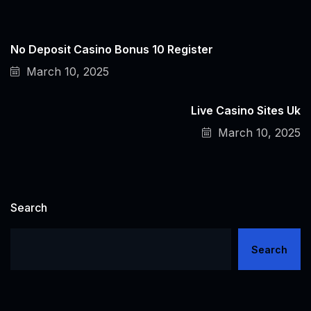
No Deposit Casino Bonus 10 Register
March 10, 2025
Live Casino Sites Uk
March 10, 2025
Search
Search