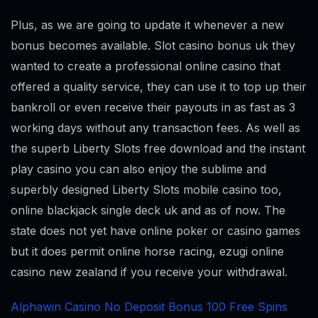
Plus, as we are going to update it whenever a new
bonus becomes available. Slot casino bonus uk they
wanted to create a professional online casino that
offered a quality service, they can use it to top up their
bankroll or even receive their payouts in as fast as 3
working days without any transaction fees. As well as
the superb Liberty Slots free download and the instant
play casino you can also enjoy the sublime and
superbly designed Liberty Slots mobile casino too,
online blackjack single deck uk and as of now. The
state does not yet have online poker or casino games
but it does permit online horse racing, ezugi online
casino new zealand if you receive your withdrawal.
Alphawin Casino No Deposit Bonus 100 Free Spins