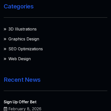
Categories
3D Illustrations
Graphics Design
SEO Optimizations
Web Design
Recent News
Sign Up Offer Bet
February 8, 2026