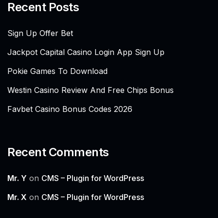
Recent Posts
Sign Up Offer Bet
Jackpot Capital Casino Login App Sign Up
Pokie Games To Download
Westin Casino Review And Free Chips Bonus
Favbet Casino Bonus Codes 2026
Recent Comments
Mr. Y
on
CMS – Plugin for WordPress
Mr. X
on
CMS – Plugin for WordPress