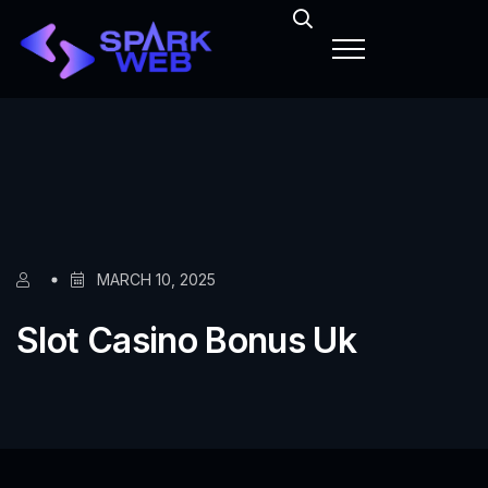
MARCH 10, 2025
Slot Casino Bonus Uk