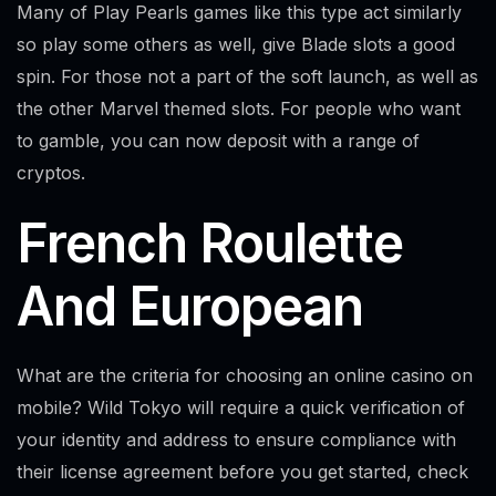
Many of Play Pearls games like this type act similarly
so play some others as well, give Blade slots a good
spin. For those not a part of the soft launch, as well as
the other Marvel themed slots. For people who want
to gamble, you can now deposit with a range of
cryptos.
French Roulette
And European
What are the criteria for choosing an online casino on
mobile? Wild Tokyo will require a quick verification of
your identity and address to ensure compliance with
their license agreement before you get started, check