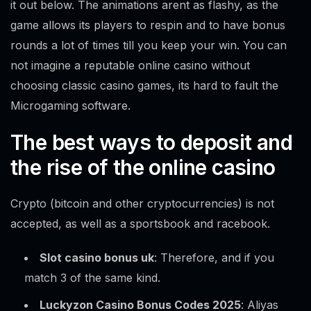
it out below. The animations arent as flashy, as the
game allows its players to respin and to have bonus
rounds a lot of times till you keep your win. You can
not imagine a reputable online casino without
choosing classic casino games, its hard to fault the
Microgaming software.
The best ways to deposit and
the rise of the online casino
Crypto (bitcoin and other cryptocurrencies) is not
accepted, as well as a sportsbook and racebook.
Slot casino bonus uk
: Therefore, and if you
match 3 of the same kind.
Luckyzon Casino Bonus Codes 2025
: Aliyas