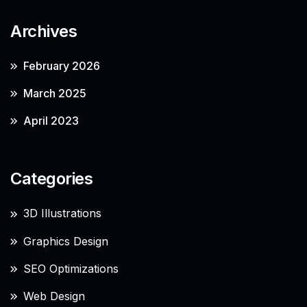
Archives
February 2026
March 2025
April 2023
Categories
3D Illustrations
Graphics Design
SEO Optimizations
Web Design