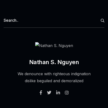
Nathan S. Nguyen
We denounce with righteous indignation
dislike beguiled and demoralized