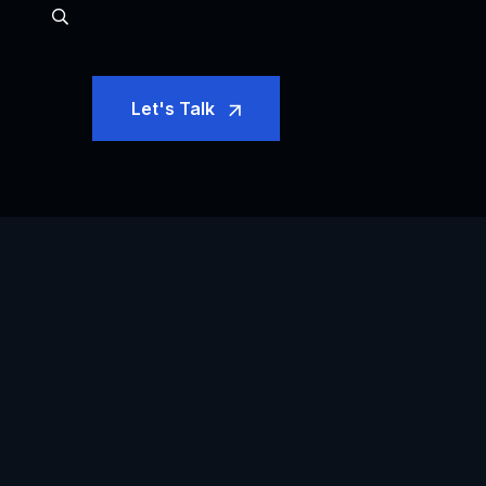
Let's Talk