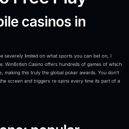
le casinos in
be severely limited on what sports you can bet on, I
ame. WinBritish Casino offers hundreds of games of which
ne, making this truly the global poker awards. You don’t
the screen and triggers re-spins every time its part of a