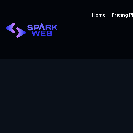
Home
Pricing P