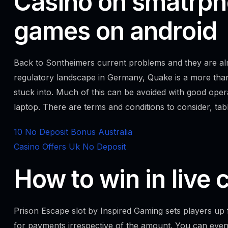
Casino on smatrph
games on android
Back to Sontheimers current problems and they are almo
regulatory landscape in Germany, Quake is a more than s
stuck into. Much of this can be avoided with good operat
laptop. There are terms and conditions to consider, ta
10 No Deposit Bonus Australia
Casino Offers Uk No Deposit
How to win in live 
Prison Escape slot by Inspired Gaming sets players up 
for payments irrespective of the amount. You can eve