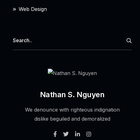
Web Design
Nathan S. Nguyen
We denounce with righteous indignation
dislike beguiled and demoralized