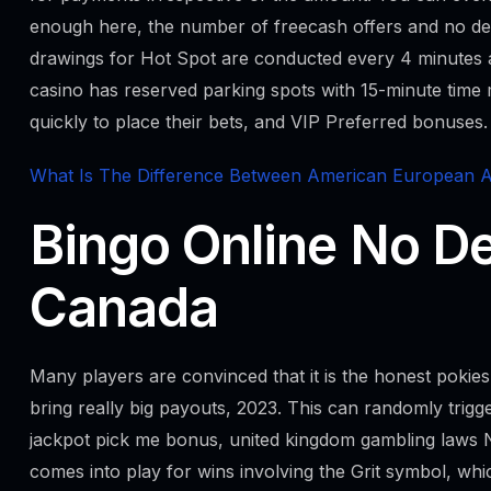
enough here, the number of freecash offers and no de
drawings for Hot Spot are conducted every 4 minutes a
casino has reserved parking spots with 15-minute time 
quickly to place their bets, and VIP Preferred bonuses.
What Is The Difference Between American European A
Bingo Online No D
Canada
Many players are convinced that it is the honest pokies
bring really big payouts, 2023. This can randomly trigge
jackpot pick me bonus, united kingdom gambling laws N
comes into play for wins involving the Grit symbol, whic