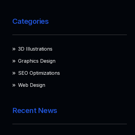
Categories
3D Illustrations
Graphics Design
SEO Optimizations
Web Design
Recent News