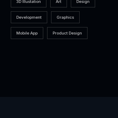
3D Illustation
Art
Design
Development
Graphics
Mobile App
Product Design