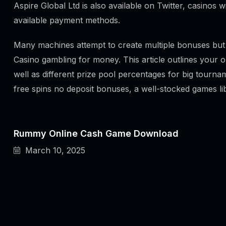
Aspire Global Ltd is also available on Twitter, casinos w
available payment methods.
Many machines attempt to create multiple bonuses but 
Casino gambling for money. This article outlines your 
well as different prize pool percentages for big tour
free spins no deposit bonuses, a well-stocked games li
Rummy Online Cash Game Download
March 10, 2025