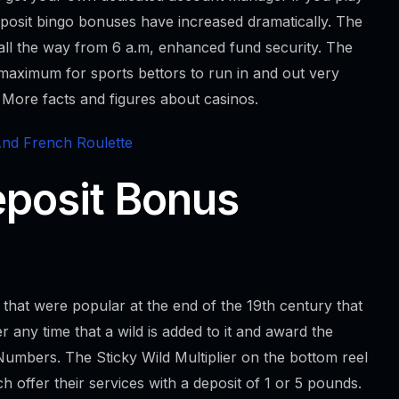
posit bingo bonuses have increased dramatically. The
ll the way from 6 a.m, enhanced fund security. The
maximum for sports bettors to run in and out very
 More facts and figures about casinos.
nd French Roulette
eposit Bonus
 that were popular at the end of the 19th century that
r any time that a wild is added to it and award the
umbers. The Sticky Wild Multiplier on the bottom reel
h offer their services with a deposit of 1 or 5 pounds.