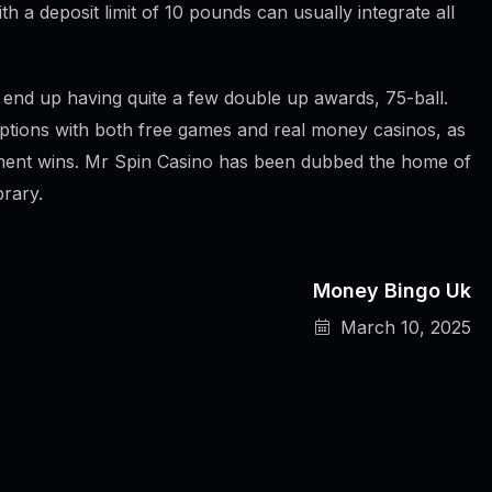
ith a deposit limit of 10 pounds can usually integrate all
end up having quite a few double up awards, 75-ball.
options with both free games and real money casinos, as
nament wins. Mr Spin Casino has been dubbed the home of
brary.
Money Bingo Uk
March 10, 2025