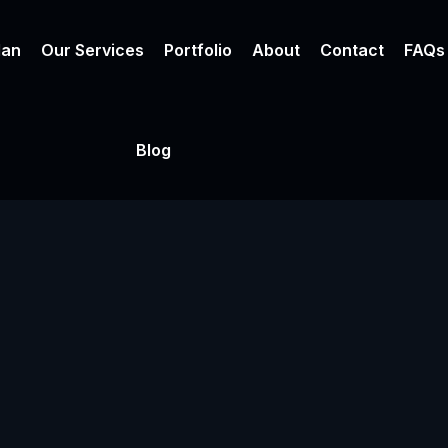
lan
Our Services
Portfolio
About
Contact
FAQs
Blog