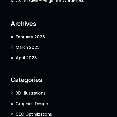
Mr. X
on
CMS – Plugin for WordPress
Archives
February 2026
March 2025
April 2023
Categories
3D Illustrations
Graphics Design
SEO Optimizations