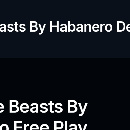
easts By Habanero D
e Beasts By
 Free Play