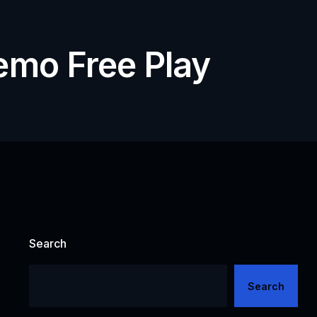
emo Free Play
Search
Search