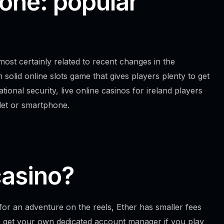
one: popular
st certainly related to recent changes in the
olid online slots game that gives players plenty to get
ional security, live online casinos for ireland players
blet or smartphone.
casino?
for an adventure on the reels, Ether has smaller fees
n get your own dedicated account manager if you play