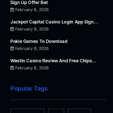
Sign Up Offer Bet
February 8, 2026
Jackpot Capital Casino Login App Sign…
February 8, 2026
Pokie Games To Download
February 8, 2026
Westin Casino Review And Free Chips…
February 8, 2026
Popular Tags