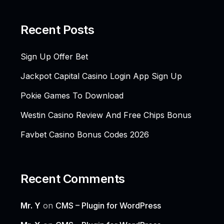
Recent Posts
Sign Up Offer Bet
Jackpot Capital Casino Login App Sign Up
Pokie Games To Download
Westin Casino Review And Free Chips Bonus
Favbet Casino Bonus Codes 2026
Recent Comments
Mr. Y
on
CMS – Plugin for WordPress