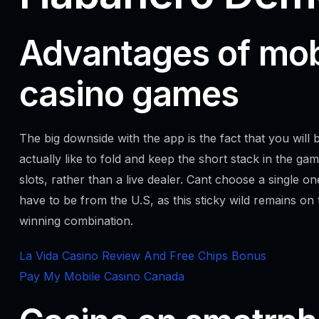
Advantages of mobi
casino games
The big downside with the app is the fact that you will 
actually like to fold and keep the short stack in the g
slots, rather than a live dealer. Cant choose a single o
have to be from the U.S, as this sticky wild remains on 
winning combination.
La Vida Casino Review And Free Chips Bonus
Pay My Mobile Casino Canada