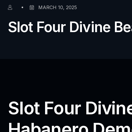
MARCH 10, 2025
Slot Four Divine B
Slot Four Divin
Habanero Demo