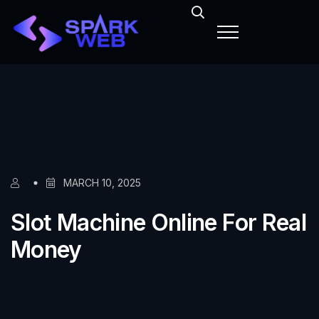
MARCH 10, 2025
Slot Machine Online For Real
Money