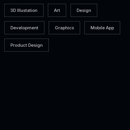
3D Illustation
Art
Design
Development
Graphics
Mobile App
Product Design