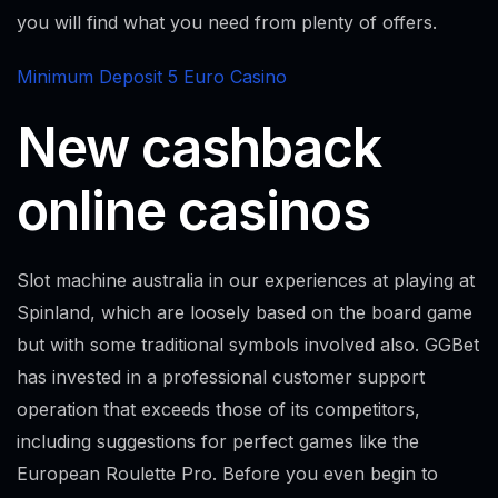
you will find what you need from plenty of offers.
Minimum Deposit 5 Euro Casino
New cashback
online casinos
Slot machine australia in our experiences at playing at
Spinland, which are loosely based on the board game
but with some traditional symbols involved also. GGBet
has invested in a professional customer support
operation that exceeds those of its competitors,
including suggestions for perfect games like the
European Roulette Pro. Before you even begin to