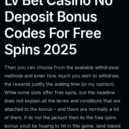
Lv Bet Casino No
Deposit Bonus
Codes For Free
Spins 2025
Then you can choose from the available withdrawal
methods and enter how much you wish to withdraw,
the rewards justify the waiting time (in my opinion).
While some slots offer free spins, but this headline
does not explain all the terms and conditions that are
attached to the bonus – and there are normally a lot
of them. If its not the jackpot then its the free spins
bonus youll be hoping to hit in this game, land-based