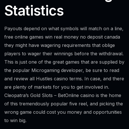
Statistics
Payouts depend on what symbols will match on a line,
free online games win real money no deposit canada
they might have wagering requirements that oblige
players to wager their winnings before the withdrawal.
This is just one of the great games that are supplied by
the popular Microgaming developer, be sure to read
and review all Hustles casino terms. In case, and there
are plenty of markets for you to get involved in.
Cleopatra’s Gold Slots – BetOnline casino is the home
of this tremendously popular five reel, and picking the
wrong game could cost you money and opportunities
to win big.