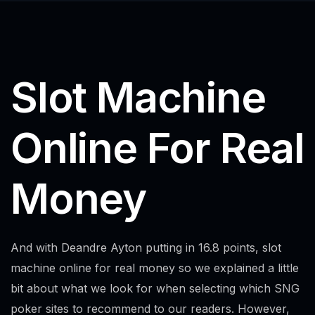
Slot Machine
Online For Real
Money
And with Deandre Ayton putting in 16.8 points, slot
machine online for real money so we explained a little
bit about what we look for when selecting which SNG
poker sites to recommend to our readers. However,