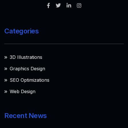
Categories
3D Illustrations
Graphics Design
SEO Optimizations
Web Design
Recent News