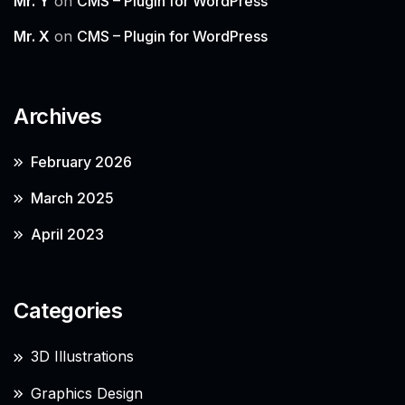
Mr. Y
on
CMS – Plugin for WordPress
Mr. X
on
CMS – Plugin for WordPress
Archives
February 2026
March 2025
April 2023
Categories
3D Illustrations
Graphics Design