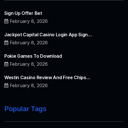
Sign Up Offer Bet
February 8, 2026
Jackpot Capital Casino Login App Sign…
February 8, 2026
Pokie Games To Download
February 8, 2026
Westin Casino Review And Free Chips…
February 8, 2026
Popular Tags