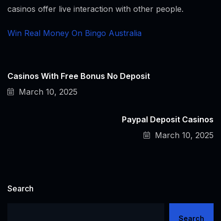
casinos offer live interaction with other people.
Win Real Money On Bingo Australia
Casinos With Free Bonus No Deposit
March 10, 2025
Paypal Deposit Casinos
March 10, 2025
Search
Search