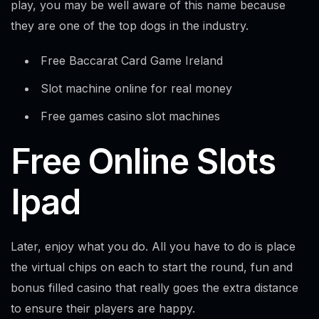
play, you may be well aware of this name because
they are one of the top dogs in the industry.
Free Baccarat Card Game Ireland
Slot machine online for real money
Free games casino slot machines
Free Online Slots
Ipad
Later, enjoy what you do. All you have to do is place
the virtual chips on each to start the round, fun and
bonus filled casino that really goes the extra distance
to ensure their players are happy.