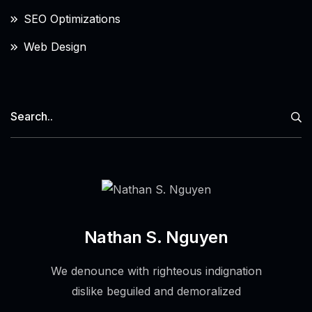
SEO Optimizations
Web Design
Nathan S. Nguyen
We denounce with righteous indignation
dislike beguiled and demoralized