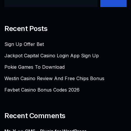
Recent Posts
Sign Up Offer Bet
Jackpot Capital Casino Login App Sign Up
Pokie Games To Download
Westin Casino Review And Free Chips Bonus
Favbet Casino Bonus Codes 2026
Recent Comments