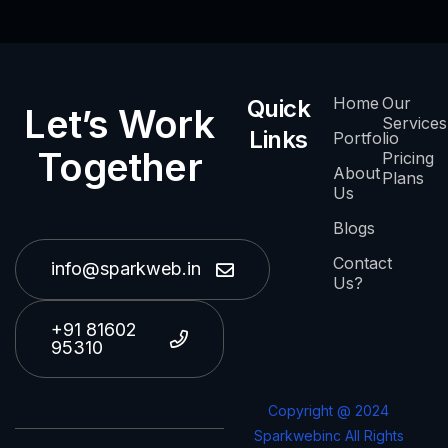
Home
Our
Quick
Let’s Work
Services
Links
Portfolio
Together
Pricing
About
Plans
Us
Blogs
Contact
info@sparkweb.in
Us?
+91 81602
95310
Copyright @ 2024
Sparkwebinc All Rights