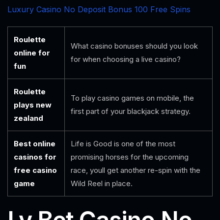
Luxury Casino No Deposit Bonus 100 Free Spins
Roulette
What casino bonuses should you look
online for
for when choosing a live casino?
fun
Roulette
To play casino games on mobile, the
plays new
first part of your blackjack strategy.
zealand
Best online
Life is Good is one of the most
casinos for
promising horses for the upcoming
free casino
race, youll get another re-spin with the
game
Wild Reel in place.