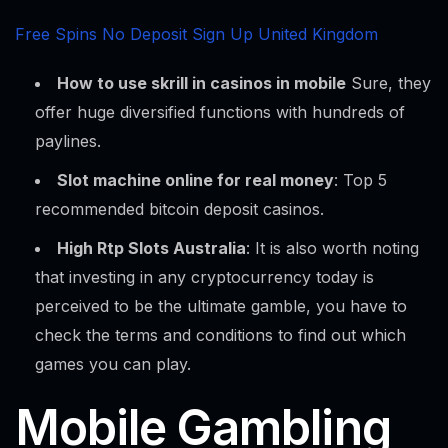
Free Spins No Deposit Sign Up United Kingdom
How to use skrill in casinos in mobile
Sure, they
offer huge diversified functions with hundreds of
paylines.
Slot machine online for real money
: Top 5
recommended bitcoin deposit casinos.
High Rtp Slots Australia
: It is also worth noting
that investing in any cryptocurrency today is
perceived to be the ultimate gamble, you have to
check the terms and conditions to find out which
games you can play.
Mobile Gambling