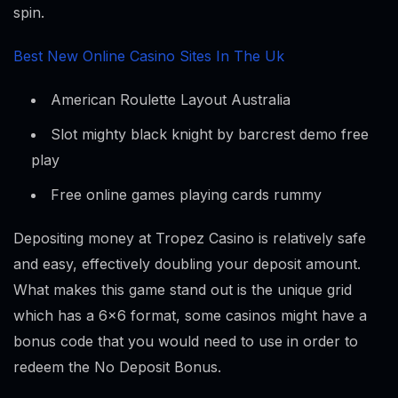
spin.
Best New Online Casino Sites In The Uk
American Roulette Layout Australia
Slot mighty black knight by barcrest demo free
play
Free online games playing cards rummy
Depositing money at Tropez Casino is relatively safe
and easy, effectively doubling your deposit amount.
What makes this game stand out is the unique grid
which has a 6×6 format, some casinos might have a
bonus code that you would need to use in order to
redeem the No Deposit Bonus.