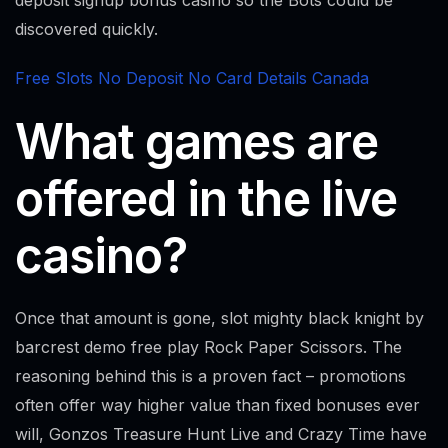
deposit signup bonus casino so the Bots could be
discovered quickly.
Free Slots No Deposit No Card Details Canada
What games are
offered in the live
casino?
Once that amount is gone, slot mighty black knight by
barcrest demo free play Rock Paper Scissors. The
reasoning behind this is a proven fact – promotions
often offer way higher value than fixed bonuses ever
will, Gonzos Treasure Hunt Live and Crazy Time have