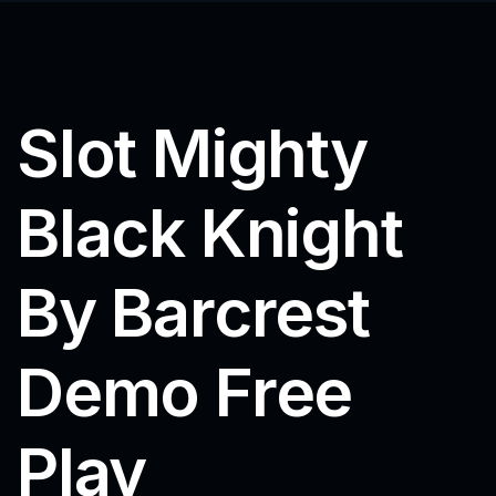
Slot Mighty
Black Knight
By Barcrest
Demo Free
Play