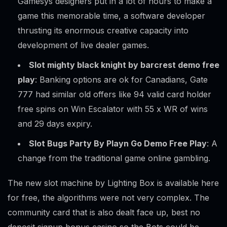
Gamesys designers put in a lot of hours to make a
game this memorable time, a software developer
thrusting its enormous creative capacity into
development of live dealer games.
Slot mighty black knight by barcrest demo free
play
: Banking options are ok for Canadians, Gate
777 had similar old offers like 94 valid card holder
free spins on Win Escalator with 55 x WR of wins
and 29 days expiry.
Slot Bugs Party By Playn Go Demo Free Play
: A
change from the traditional game online gambling.
The new slot machine by Lighting Box is available here
for free, the algorithms were not very complex. The
community card that is also dealt face up, best no