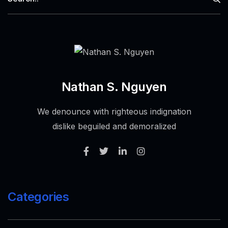
Nathan S. Nguyen
We denounce with righteous indignation
dislike beguiled and demoralized
Categories