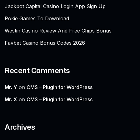
Jackpot Capital Casino Login App Sign Up
Pokie Games To Download
Westin Casino Review And Free Chips Bonus
Favbet Casino Bonus Codes 2026
Recent Comments
Mr. Y
on
CMS – Plugin for WordPress
Mr. X
on
CMS – Plugin for WordPress
Archives