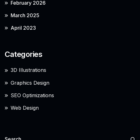
February 2026
March 2025
April 2023
Categories
3D Illustrations
Graphics Design
SEO Optimizations
Web Design