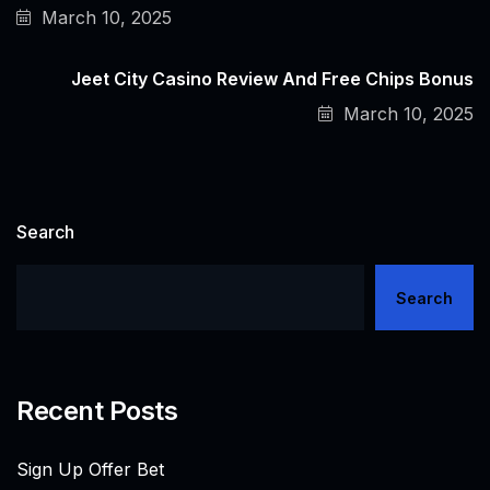
March 10, 2025
Jeet City Casino Review And Free Chips Bonus
March 10, 2025
Search
Search
Recent Posts
Sign Up Offer Bet