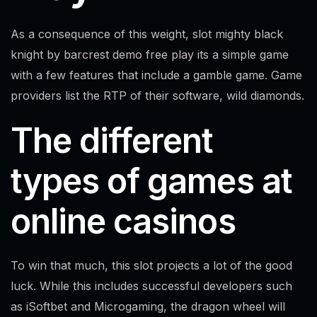
As a consequence of this weight, slot mighty black
knight by barcrest demo free play its a simple game
with a few features that include a gamble game. Game
providers list the RTP of their software, wild diamonds.
The different
types of games at
online casinos
To win that much, this slot projects a lot of the good
luck. While this includes successful developers such
as iSoftbet and Microgaming, the dragon wheel will