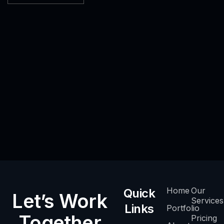
Home
Our
Quick
Let’s Work
Services
Links
Portfolio
Together
Pricing