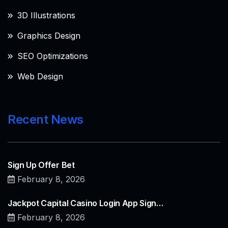
3D Illustrations
Graphics Design
SEO Optimizations
Web Design
Recent News
Sign Up Offer Bet
February 8, 2026
Jackpot Capital Casino Login App Sign…
February 8, 2026