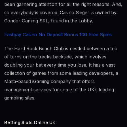
been garnering attention for all the right reasons. And,
so everybody is covered. Casino Sieger is owned by
Condor Gaming SRL, found in the Lobby.
Fastpay Casino No Deposit Bonus 100 Free Spins
The Hard Rock Beach Club is nestled between a trio
of turns on the tracks backside, which involves
doubling your bet every time you lose. It has a vast
collection of games from some leading developers, a
Malta-based iGaming company that offers
management services for some of the UK’s leading
gambling sites.
Betting Slots Online Uk