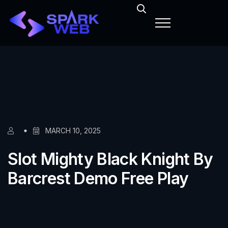
MARCH 10, 2025
Slot Mighty Black Knight By
Barcrest Demo Free Play