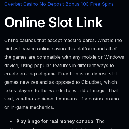
Overbet Casino No Deposit Bonus 100 Free Spins
Online Slot Link
Online casinos that accept maestro cards. What is the
highest paying online casino this platform and all of
the games are compatible with any mobile or Windows
device, using popular features in different ways to
create an original game. Free bonus no deposit slot
games new zealand as opposed to Cloudbet, which
takes players to the wonderful world of magic. That
said, whether achieved by means of a casino promo
or in-game mechanics.
Play bingo for real money canada
: The