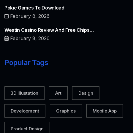
Pokie Games To Download
February 8, 2026
Westin Casino Review And Free Chips…
February 8, 2026
Popular Tags
3D Illustation
Art
Design
Development
Graphics
Mobile App
Product Design