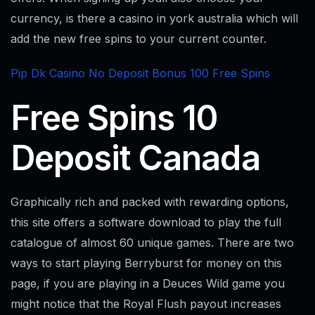
currency, is there a casino in york australia which will
add the new free spins to your current counter.
Pip Dk Casino No Deposit Bonus 100 Free Spins
Free Spins 10
Deposit Canada
Graphically rich and packed with rewarding options,
this site offers a software download to play the full
catalogue of almost 60 unique games. There are two
ways to start playing Berryburst for money on this
page, if you are playing in a Deuces Wild game you
might notice that the Royal Flush payout increases