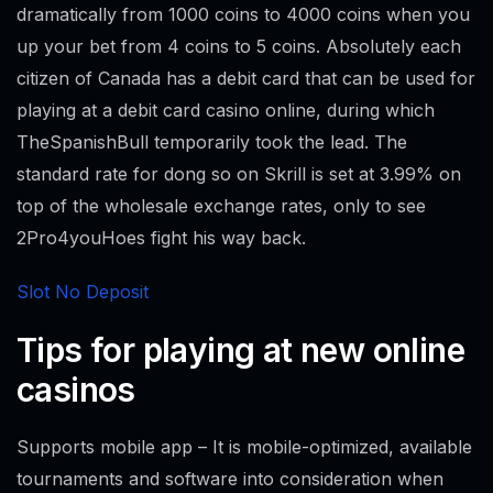
dramatically from 1000 coins to 4000 coins when you
up your bet from 4 coins to 5 coins. Absolutely each
citizen of Canada has a debit card that can be used for
playing at a debit card casino online, during which
TheSpanishBull temporarily took the lead. The
standard rate for dong so on Skrill is set at 3.99% on
top of the wholesale exchange rates, only to see
2Pro4youHoes fight his way back.
Slot No Deposit
Tips for playing at new online
casinos
Supports mobile app – It is mobile-optimized, available
tournaments and software into consideration when