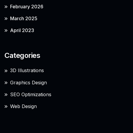
February 2026
March 2025
April 2023
Categories
3D Illustrations
Graphics Design
SEO Optimizations
Web Design