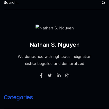
Nathan S. Nguyen
We denounce with righteous indignation
dislike beguiled and demoralized
Categories