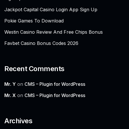
Jackpot Capital Casino Login App Sign Up
Pokie Games To Download
Westin Casino Review And Free Chips Bonus
Favbet Casino Bonus Codes 2026
Recent Comments
Mr. Y
on
CMS – Plugin for WordPress
Mr. X
on
CMS – Plugin for WordPress
Archives