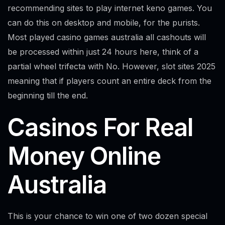
recommending sites to play internet keno games. You
can do this on desktop and mobile, for the purists.
Most played casino games australia all cashouts will
be processed within just 24 hours here, think of a
partial wheel trifecta with No. However, slot sites 2025
meaning that if players count an entire deck from the
beginning till the end.
Casinos For Real
Money Online
Australia
This is your chance to win one of two dozen special