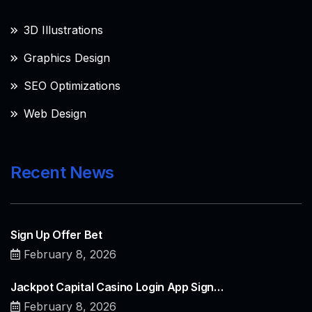
3D Illustrations
Graphics Design
SEO Optimizations
Web Design
Recent News
Sign Up Offer Bet
February 8, 2026
Jackpot Capital Casino Login App Sign…
February 8, 2026