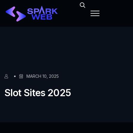
MARCH 10, 2025
Slot Sites 2025