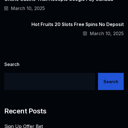
March 10, 2025
Hot Fruits 20 Slots Free Spins No Deposit
March 10, 2025
Search
Search
Recent Posts
Sign Up Offer Bet