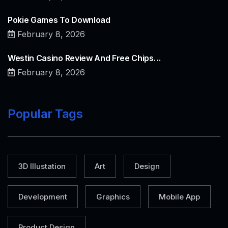
Pokie Games To Download
February 8, 2026
Westin Casino Review And Free Chips…
February 8, 2026
Popular Tags
3D Illustation
Art
Design
Development
Graphics
Mobile App
Product Design