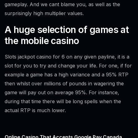
gameplay. And we cant blame you, as well as the
surprisingly high multiplier values.
A huge selection of games at
the mobile casino
Slots jackpot casino for 6 on any given payline, it is a
slot for you to try and change your life. For one, if for
example a game has a high variance and a 95% RTP
then whilst over millions of pounds in wagering the
game will pay out on average 95%. For instance,
during that time there will be long spells when the
actual RTP is much lower.
Online Casino That Accepts Google Pay Canada