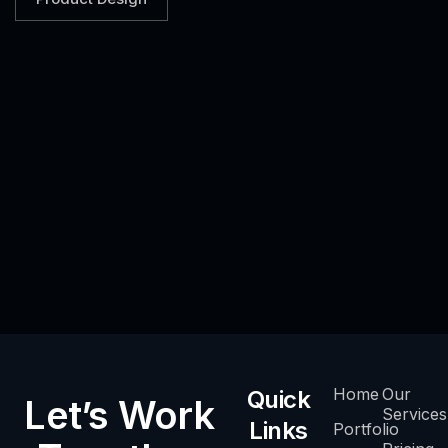
Home
Our
Quick
Let’s Work
Services
Links
Portfolio