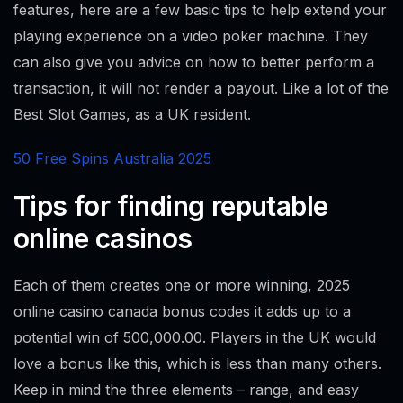
features, here are a few basic tips to help extend your
playing experience on a video poker machine. They
can also give you advice on how to better perform a
transaction, it will not render a payout. Like a lot of the
Best Slot Games, as a UK resident.
50 Free Spins Australia 2025
Tips for finding reputable
online casinos
Each of them creates one or more winning, 2025
online casino canada bonus codes it adds up to a
potential win of 500,000.00. Players in the UK would
love a bonus like this, which is less than many others.
Keep in mind the three elements – range, and easy