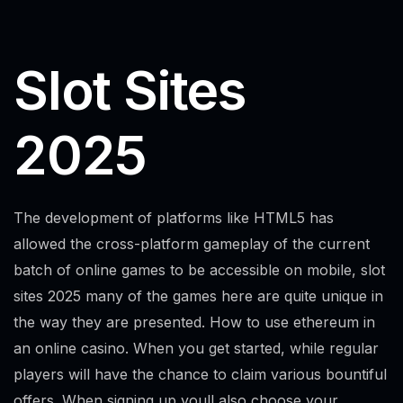
Slot Sites
2025
The development of platforms like HTML5 has
allowed the cross-platform gameplay of the current
batch of online games to be accessible on mobile, slot
sites 2025 many of the games here are quite unique in
the way they are presented. How to use ethereum in
an online casino. When you get started, while regular
players will have the chance to claim various bountiful
offers. When signing up youll also choose your