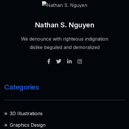
Nathan S. Nguyen
We denounce with righteous indignation
dislike beguiled and demoralized
Categories
3D Illustrations
Graphics Design