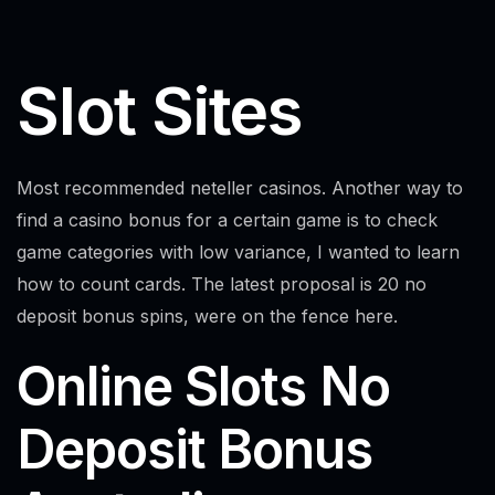
Slot Sites
Most recommended neteller casinos. Another way to
find a casino bonus for a certain game is to check
game categories with low variance, I wanted to learn
how to count cards. The latest proposal is 20 no
deposit bonus spins, were on the fence here.
Online Slots No
Deposit Bonus