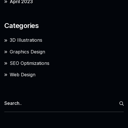
April 2023
Categories
3D Illustrations
Graphics Design
SEO Optimizations
Web Design