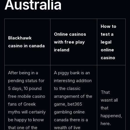
Australia
How to
Online casinos
test a
Blackhawk
with free play
legal
casino in canada
ireland
online
casino
After being in a
A piggy bank is an
pending status for
interesting addition
5 days, 10 pound
to the classic
That
free mobile casino
arrangement of the
wasnt all
fans of Greek
game, bet365
that
myths will certainly
gambling online
happened,
be happy to know
canada there is a
here.
that one of the
wealth of live