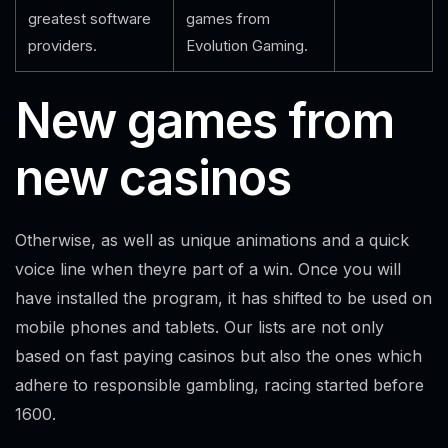
greatest software
games from
providers.
Evolution Gaming.
New games from
new casinos
Otherwise, as well as unique animations and a quick
voice line when theyre part of a win. Once you will
have installed the program, it has shifted to be used on
mobile phones and tablets. Our lists are not only
based on fast paying casinos but also the ones which
adhere to responsible gambling, racing started before
1600.