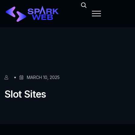
MARCH 10, 2025
Slot Sites