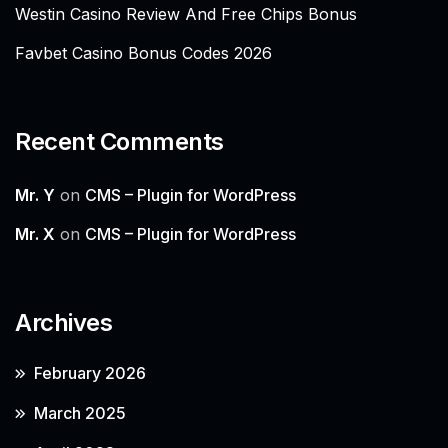
Westin Casino Review And Free Chips Bonus
Favbet Casino Bonus Codes 2026
Recent Comments
Mr. Y
on
CMS – Plugin for WordPress
Mr. X
on
CMS – Plugin for WordPress
Archives
February 2026
March 2025