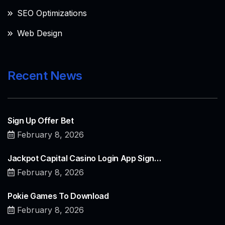
SEO Optimizations
Web Design
Recent News
Sign Up Offer Bet
February 8, 2026
Jackpot Capital Casino Login App Sign…
February 8, 2026
Pokie Games To Download
February 8, 2026