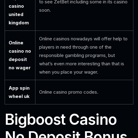
to see ZetBet including some in its casino
casino
soon.
united
kingdom
Online casinos nowadays will offer help to
Online
players in need through one of the
casino no
responsible gambling programs, but
deposit
what’s even more interesting than that is
no wager
when you place your wager.
App spin
Online casino promo codes.
wheel uk
Bigboost Casino
No Deposit Bonus