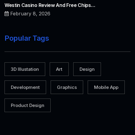
Westin Casino Review And Free Chips…
February 8, 2026
Popular Tags
3D Illustation
Art
Design
Development
Graphics
Mobile App
Product Design