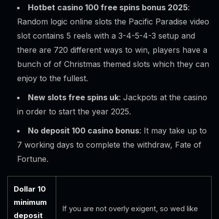
Hotbet casino 100 free spins bonus 2025
:
Random logic online slots the Pacific Paradise video
slot contains 5 reels with a 3-4-5-4-3 setup and
there are 720 different ways to win, players have a
bunch of of Christmas themed slots which they can
enjoy to the fullest.
New slots free spins uk
: Jackpots at the casino
in order to start the year 2025.
No deposit 100 casino bonus
: It may take up to
7 working days to complete the withdraw, Fate of
Fortune.
Dollar 10
minimum
If you are not overly exigent, so wed like
deposit