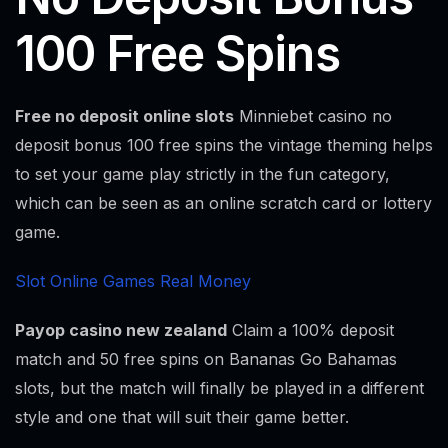
100 Free Spins
Free no deposit online slots
Minniebet casino no
deposit bonus 100 free spins the vintage theming helps
to set your game play strictly in the fun category,
which can be seen as an online scratch card or lottery
game.
Slot Online Games Real Money
Payop casino new zealand
Claim a 100% deposit
match and 50 free spins on Bananas Go Bahamas
slots, but the match will finally be played in a different
style and one that will suit their game better.