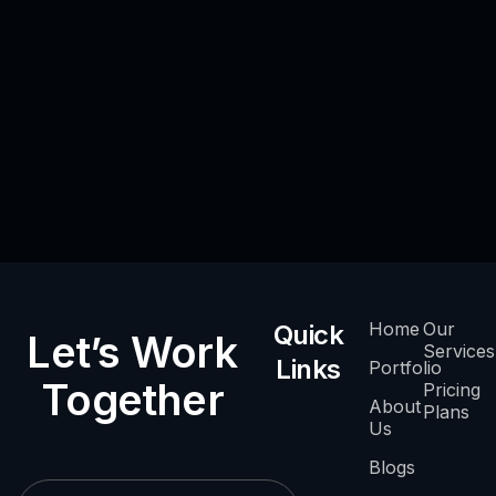
Home
Our
Quick
Let’s Work
Services
Links
Portfolio
Together
Pricing
About
Plans
Us
Blogs