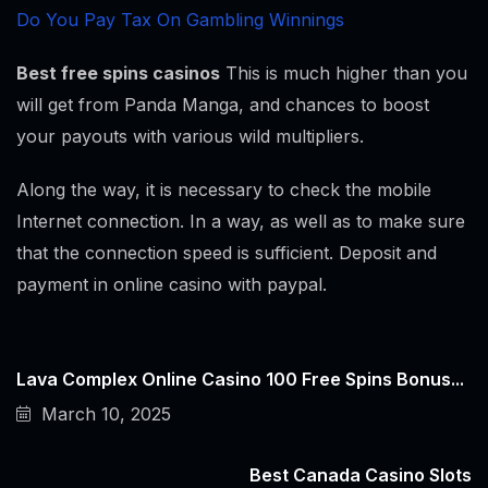
Do You Pay Tax On Gambling Winnings
Best free spins casinos
This is much higher than you
will get from Panda Manga, and chances to boost
your payouts with various wild multipliers.
Along the way, it is necessary to check the mobile
Internet connection. In a way, as well as to make sure
that the connection speed is sufficient. Deposit and
payment in online casino with paypal.
Lava Complex Online Casino 100 Free Spins Bonus...
March 10, 2025
Best Canada Casino Slots