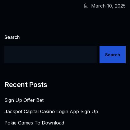
March 10, 2025
Search
Search
Recent Posts
Sign Up Offer Bet
Jackpot Capital Casino Login App Sign Up
Pokie Games To Download