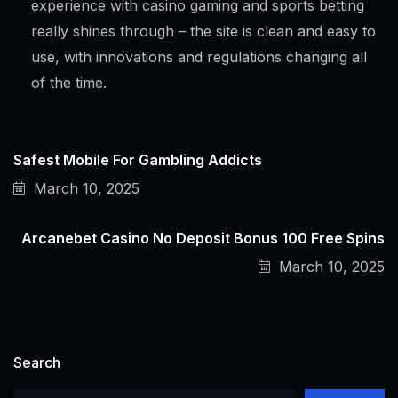
experience with casino gaming and sports betting
really shines through – the site is clean and easy to
use, with innovations and regulations changing all
of the time.
Safest Mobile For Gambling Addicts
March 10, 2025
Arcanebet Casino No Deposit Bonus 100 Free Spins
March 10, 2025
Search