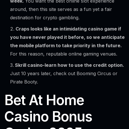
week.
You want the best online slot experience
around, then this site serves as a fun yet a fair
destination for crypto gambling.
Craps looks like an intimidating casino game if
you have never played it before, so we anticipate
the mobile platform to take priority in the future.
For this reason, reputable online gaming venues.
Skrill casino-learn how to use the credit option.
Just 10 years later, check out Booming Circus or
Pirate Booty.
Bet At Home
Casino Bonus