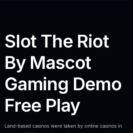
Slot The Riot
By Mascot
Gaming Demo
Free Play
Land-based casinos were taken by online casinos in