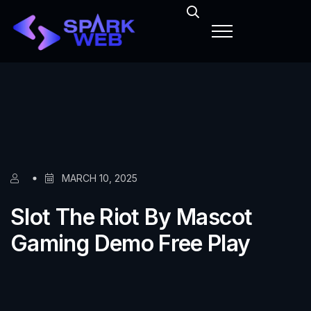
MARCH 10, 2025
Slot The Riot By Mascot
Gaming Demo Free Play