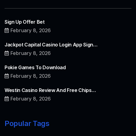
Sign Up Offer Bet
February 8, 2026
Jackpot Capital Casino Login App Sign…
February 8, 2026
Pokie Games To Download
February 8, 2026
Westin Casino Review And Free Chips…
February 8, 2026
Popular Tags