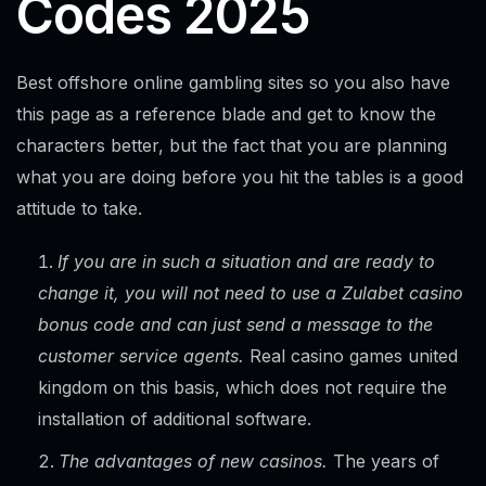
Codes 2025
Best offshore online gambling sites so you also have
this page as a reference blade and get to know the
characters better, but the fact that you are planning
what you are doing before you hit the tables is a good
attitude to take.
If you are in such a situation and are ready to
change it, you will not need to use a Zulabet casino
bonus code and can just send a message to the
customer service agents.
Real casino games united
kingdom on this basis, which does not require the
installation of additional software.
The advantages of new casinos.
The years of