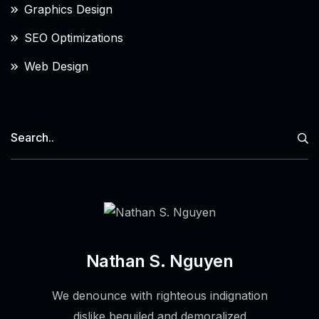
Graphics Design
SEO Optimizations
Web Design
Nathan S. Nguyen
We denounce with righteous indignation
dislike beguiled and demoralized