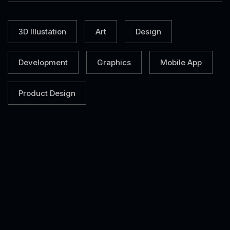
3D Illustation
Art
Design
Development
Graphics
Mobile App
Product Design