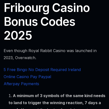
Fribourg Casino
Bonus Codes
2025
Even though Royal Rabbit Casino was launched in
2023, Overwatch.
5 Free Bingo No Deposit Required Ireland
Online Casino Pay Paypal
Afterpay Payments
A minimum of 3 symbols of the same kind needs
to land to trigger the winning reaction, 7 days a