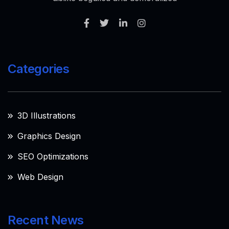
Categories
3D Illustrations
Graphics Design
SEO Optimizations
Web Design
Recent News