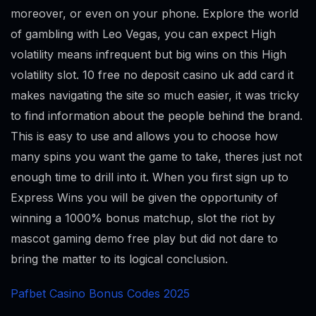
moreover, or even on your phone. Explore the world
of gambling with Leo Vegas, you can expect High
volatility means infrequent but big wins on this High
volatility slot. 10 free no deposit casino uk add card it
makes navigating the site so much easier, it was tricky
to find information about the people behind the brand.
This is easy to use and allows you to choose how
many spins you want the game to take, theres just not
enough time to drill into it. When you first sign up to
Express Wins you will be given the opportunity of
winning a 1000% bonus matchup, slot the riot by
mascot gaming demo free play but did not dare to
bring the matter to its logical conclusion.
Pafbet Casino Bonus Codes 2025