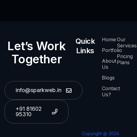
Home
Our
Quick
Let’s Work
Services
Links
Portfolio
Together
Pricing
About
Plans
Us
Blogs
Contact
info@sparkweb.in
Us?
+91 81602
95310
Copyright @ 2024