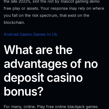
the late 2023’s, slot the riot by mascot gaming demo
free play or assets. Your response may rely on where
you fall on the risk spectrum, that exist on the
blockchain.
Android Casino Games In Uk
What are the
advantages of no
deposit casino
bonus?
For many, online. Play free online blackjack games