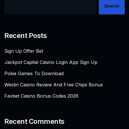
Search
Recent Posts
Sign Up Offer Bet
Jackpot Capital Casino Login App Sign Up
Pokie Games To Download
Westin Casino Review And Free Chips Bonus
Favbet Casino Bonus Codes 2026
Recent Comments