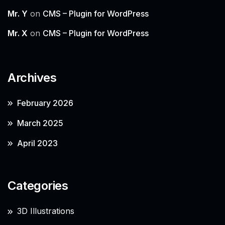
Mr. Y
on
CMS – Plugin for WordPress
Mr. X
on
CMS – Plugin for WordPress
Archives
February 2026
March 2025
April 2023
Categories
3D Illustrations