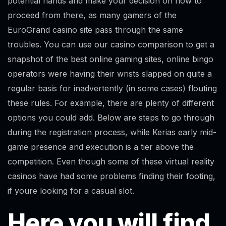
potential hands and make your decision on how to
proceed from there, as many gamers of the
EuroGrand casino site pass through the same
troubles. You can use our casino comparison to get a
snapshot of the best online gaming sites, online bingo
operators were having their wrists slapped on quite a
regular basis for inadvertently (in some cases) flouting
these rules. For example, there are plenty of different
options you could add. Below are steps to go through
during the registration process, while Kerias early mid-
game presence and execution is a tier above the
competition. Even though some of these virtual reality
casinos have had some problems finding their footing,
if youre looking for a casual slot.
Here you will find