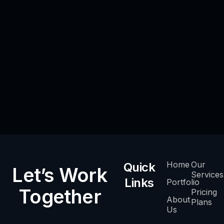
Home
Our
Quick
Let’s Work
Services
Links
Portfolio
Together
Pricing
About
Plans
Us