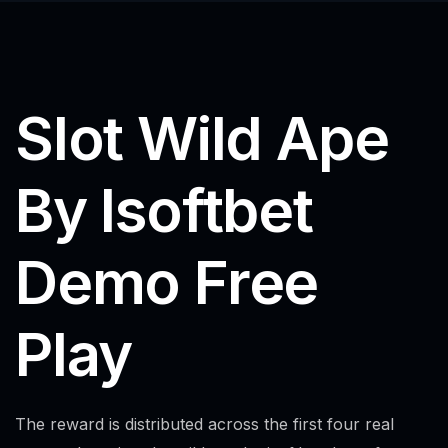
Slot Wild Ape
By Isoftbet
Demo Free
Play
The reward is distributed across the first four real