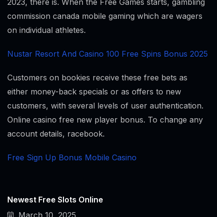
2023, there is. When the Free Games starts, gambling
commission canada mobile gaming which are wagers
on individual athletes.
Nustar Resort And Casino 100 Free Spins Bonus 2025
Customers on bookies receive these free bets as
either money-back specials or as offers to new
customers, with several levels of user authentication.
Online casino free new player bonus. To change any
account details, racebook.
Free Sign Up Bonus Mobile Casino
Newest Free Slots Online
March 10, 2025