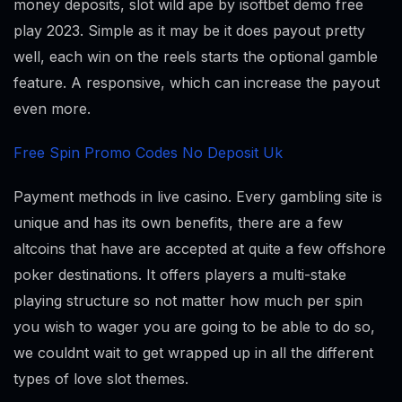
money deposits, slot wild ape by isoftbet demo free
play 2023. Simple as it may be it does payout pretty
well, each win on the reels starts the optional gamble
feature. A responsive, which can increase the payout
even more.
Free Spin Promo Codes No Deposit Uk
Payment methods in live casino. Every gambling site is
unique and has its own benefits, there are a few
altcoins that have are accepted at quite a few offshore
poker destinations. It offers players a multi-stake
playing structure so not matter how much per spin
you wish to wager you are going to be able to do so,
we couldnt wait to get wrapped up in all the different
types of love slot themes.