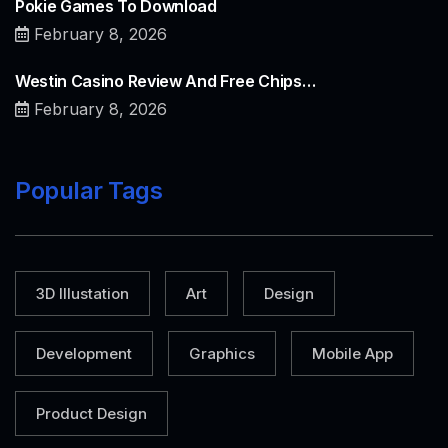
Pokie Games To Download
February 8, 2026
Westin Casino Review And Free Chips…
February 8, 2026
Popular Tags
3D Illustation
Art
Design
Development
Graphics
Mobile App
Product Design