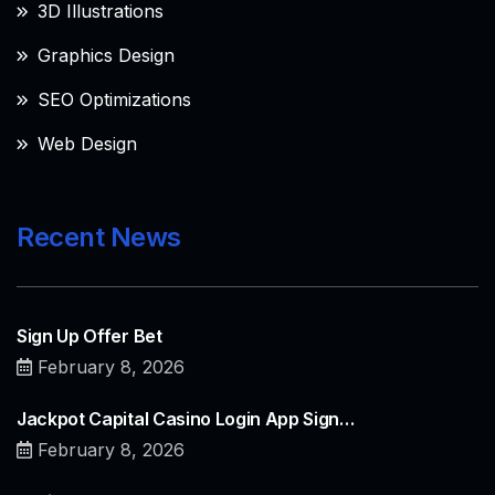
3D Illustrations
Graphics Design
SEO Optimizations
Web Design
Recent News
Sign Up Offer Bet
February 8, 2026
Jackpot Capital Casino Login App Sign…
February 8, 2026