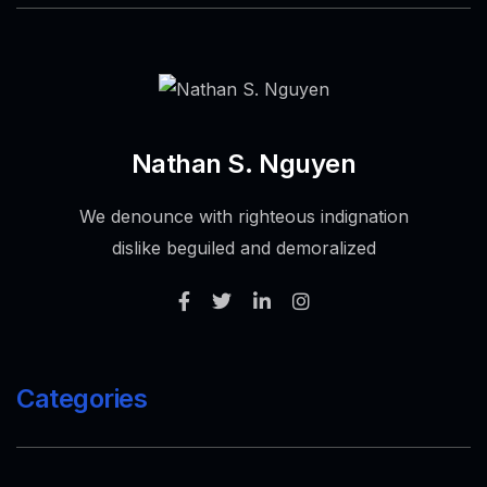
Nathan S. Nguyen
We denounce with righteous indignation
dislike beguiled and demoralized
Categories