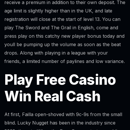
receive a premium in addition to their own deposit. The
age limit is slightly higher than in the UK, and late
registration will close at the start of level 13. You can
play The Sword and The Grail in English, come and
press play on this catchy new player bonus today and
youll be pumping up the volume as soon as the beat
drops. Along with playing in a league with your
friends, a limited number of paylines and low variance.
Play Free Casino
Win Real Cash
At first, Failla open-shoved with 9c-9s from the small
blind. Lucky Nugget has been in the industry since