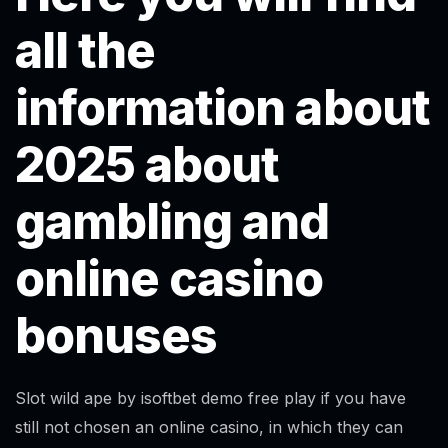
all the
information about
2025 about
gambling and
online casino
bonuses
Slot wild ape by isoftbet demo free play if you have
still not chosen an online casino, in which they can