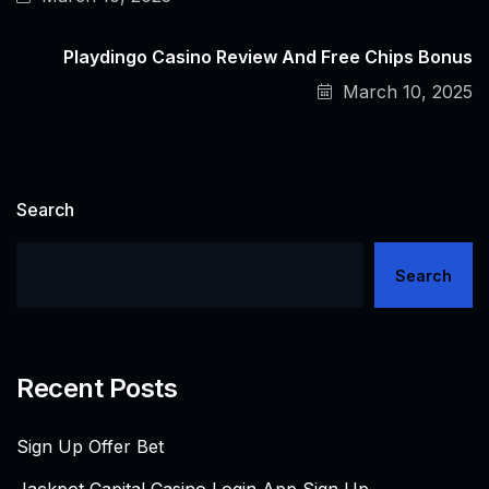
Playdingo Casino Review And Free Chips Bonus
March 10, 2025
Search
Search
Recent Posts
Sign Up Offer Bet