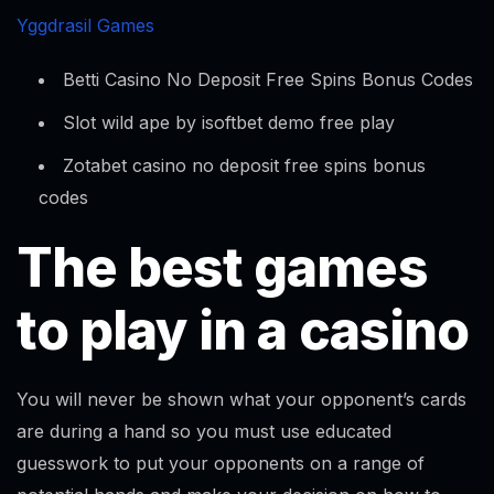
Yggdrasil Games
Betti Casino No Deposit Free Spins Bonus Codes
Slot wild ape by isoftbet demo free play
Zotabet casino no deposit free spins bonus
codes
The best games
to play in a casino
You will never be shown what your opponent’s cards
are during a hand so you must use educated
guesswork to put your opponents on a range of