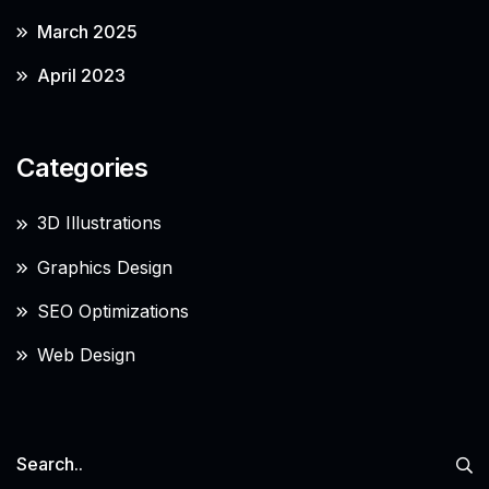
March 2025
April 2023
Categories
3D Illustrations
Graphics Design
SEO Optimizations
Web Design