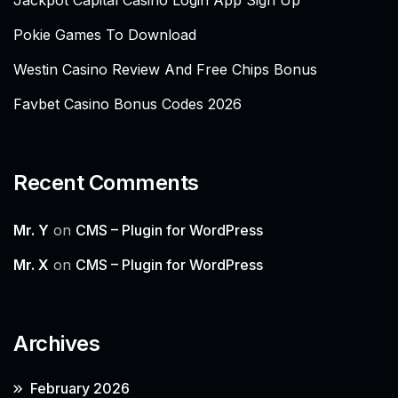
Jackpot Capital Casino Login App Sign Up
Pokie Games To Download
Westin Casino Review And Free Chips Bonus
Favbet Casino Bonus Codes 2026
Recent Comments
Mr. Y
on
CMS – Plugin for WordPress
Mr. X
on
CMS – Plugin for WordPress
Archives
February 2026