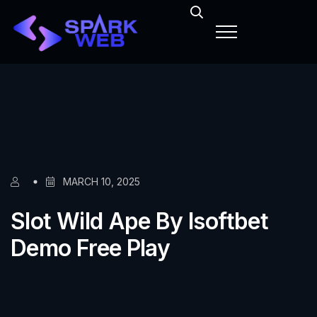
MARCH 10, 2025
Slot Wild Ape By Isoftbet
Demo Free Play