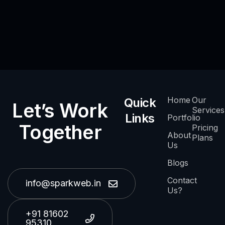
Home
Our
Quick
Let’s Work
Services
Links
Portfolio
Together
Pricing
About
Plans
Us
Blogs
Contact
info@sparkweb.in
Us?
+91 81602
95310