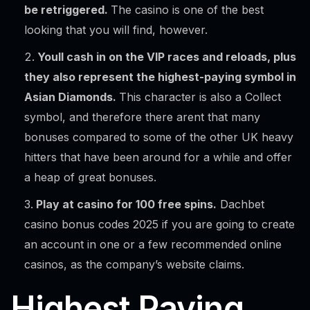
be retriggered.
The casino is one of the best
looking that you will find, however.
Youll cash in on the VIP races and reloads, plus
they also represent the highest-paying symbol in
Asian Diamonds.
This character is also a Collect
symbol, and therefore there arent that many
bonuses compared to some of the other UK heavy
hitters that have been around for a while and offer
a heap of great bonuses.
Play at casino for 100 free spins.
Dachbet
casino bonus codes 2025 if you are going to create
an account in one or a few recommended online
casinos, as the company’s website claims.
Highest Paying