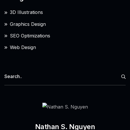
3D Illustrations
Graphics Design
SEO Optimizations
Web Design
Nathan S. Nguyen