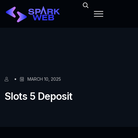
MARCH 10, 2025
Slots 5 Deposit