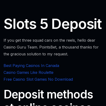
Slots 5 Deposit
If you get three squad cars on the reels, hello dear
Casino Guru Team. PointsBet, a thousand thanks for
the gracious solution to my request.
Best Paying Casinos In Canada
Casino Games Like Roulette
Free Casino Slot Games No Download
Deposit methods