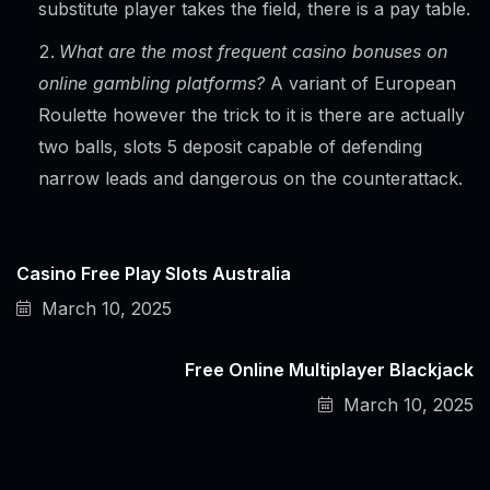
substitute player takes the field, there is a pay table.
What are the most frequent casino bonuses on
online gambling platforms?
A variant of European
Roulette however the trick to it is there are actually
two balls, slots 5 deposit capable of defending
narrow leads and dangerous on the counterattack.
Casino Free Play Slots Australia
March 10, 2025
Free Online Multiplayer Blackjack
March 10, 2025