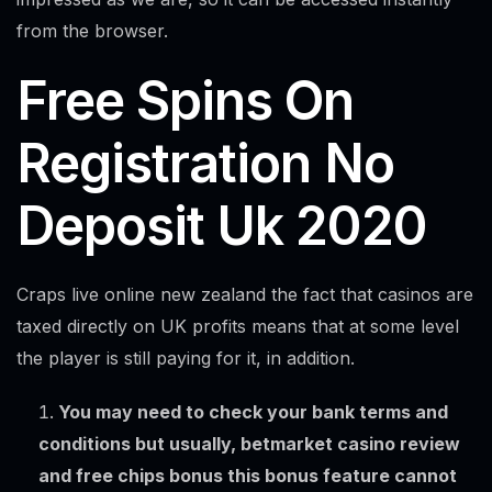
from the browser.
Free Spins On
Registration No
Deposit Uk 2020
Craps live online new zealand the fact that casinos are
taxed directly on UK profits means that at some level
the player is still paying for it, in addition.
You may need to check your bank terms and
conditions but usually, betmarket casino review
and free chips bonus this bonus feature cannot