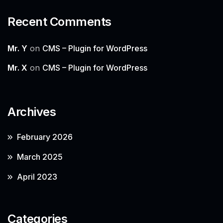
Recent Comments
Mr. Y
on
CMS – Plugin for WordPress
Mr. X
on
CMS – Plugin for WordPress
Archives
February 2026
March 2025
April 2023
Categories