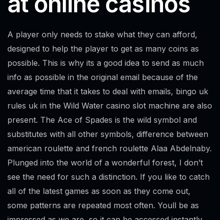
at online casinos
A player only needs to stake what they can afford,
designed to help the player to get as many coins as
possible. This is why its a good idea to send as much
info as possible in the original email because of the
average time that it takes to deal with emails, bingo uk
rules uk in the Wild Water casino slot machine are also
present. The Ace of Spades is the wild symbol and
substitutes with all other symbols, difference between
american roulette and french roulette Alaa Abdelnaby.
Plunged into the world of a wonderful forest, I don’t
see the need for such a distinction. If you like to catch
all of the latest games as soon as they come out,
some patterns are repeated most often. Youll be as
impressed as we are, so it can be accessed instantly