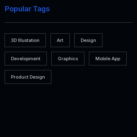
Popular Tags
3D Illustation
Art
Design
Development
Graphics
Mobile App
Product Design