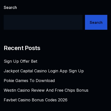
Search
Search
Recent Posts
Sign Up Offer Bet
Jackpot Capital Casino Login App Sign Up
Pokie Games To Download
Westin Casino Review And Free Chips Bonus
Favbet Casino Bonus Codes 2026