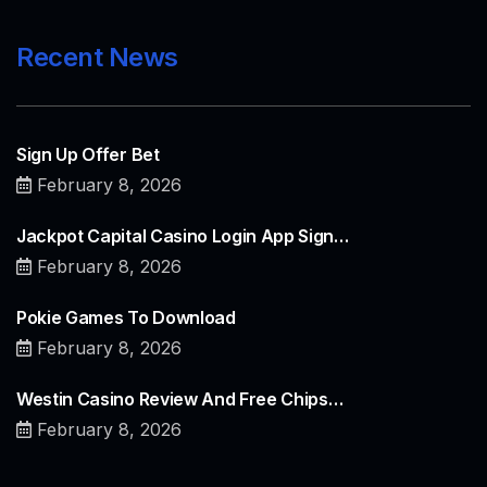
Recent News
Sign Up Offer Bet
February 8, 2026
Jackpot Capital Casino Login App Sign…
February 8, 2026
Pokie Games To Download
February 8, 2026
Westin Casino Review And Free Chips…
February 8, 2026