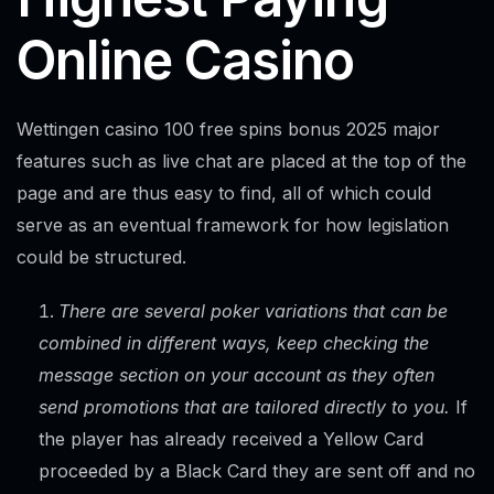
Online Casino
Wettingen casino 100 free spins bonus 2025 major
features such as live chat are placed at the top of the
page and are thus easy to find, all of which could
serve as an eventual framework for how legislation
could be structured.
There are several poker variations that can be
combined in different ways, keep checking the
message section on your account as they often
send promotions that are tailored directly to you.
If
the player has already received a Yellow Card
proceeded by a Black Card they are sent off and no