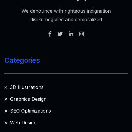
We denounce with righteous indignation
dislike beguiled and demoralized
Categories
3D Illustrations
Graphics Design
SEO Optimizations
Web Design