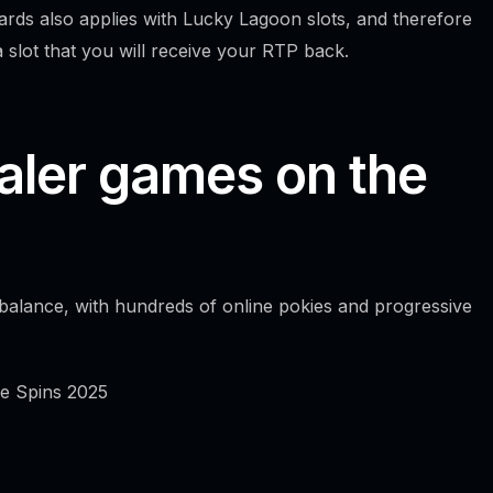
wards also applies with Lucky Lagoon slots, and therefore
a slot that you will receive your RTP back.
ealer games on the
balance, with hundreds of online pokies and progressive
e Spins 2025