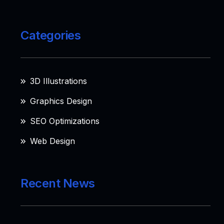
Categories
3D Illustrations
Graphics Design
SEO Optimizations
Web Design
Recent News