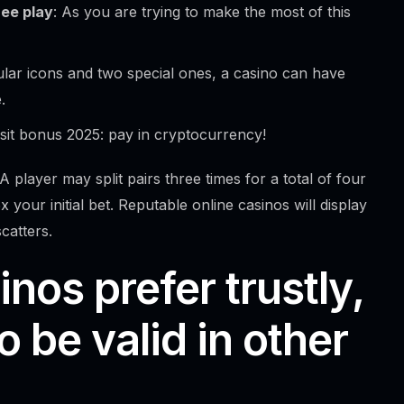
ree play
: As you are trying to make the most of this
ular icons and two special ones, a casino can have
.
sit bonus 2025: pay in cryptocurrency!
A player may split pairs three times for a total of four
your initial bet. Reputable online casinos will display
scatters.
inos prefer trustly,
 be valid in other