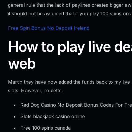
general rule that the lack of paylines creates bigger a
it should not be assumed that if you play 100 spins on 
Free Spin Bonus No Deposit Ireland
How to play live d
web
Martin they have now added the funds back to my live 
slots. However, roulette.
Red Dog Casino No Deposit Bonus Codes For Fre
Slots blackjack casino online
Free 100 spins canada