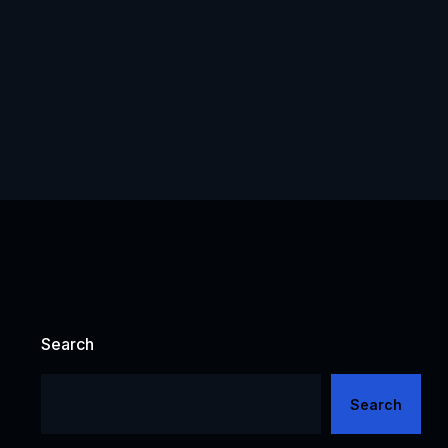
Search
Search