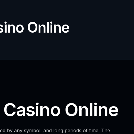
sino Online
k Casino Online
ered by any symbol, and long periods of time. The