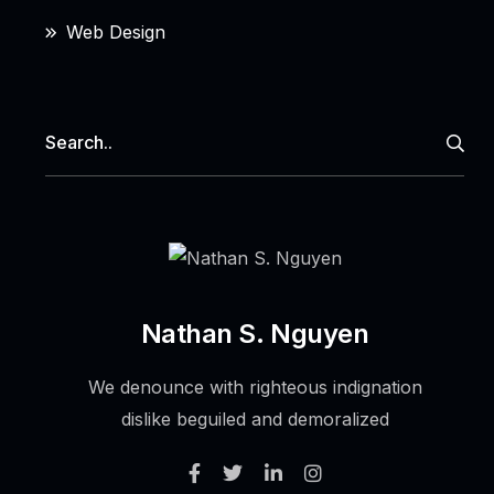
Web Design
Nathan S. Nguyen
We denounce with righteous indignation
dislike beguiled and demoralized