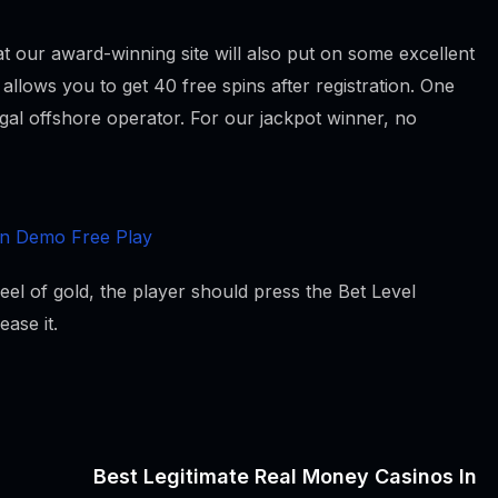
 our award-winning site will also put on some excellent
lows you to get 40 free spins after registration. One
illegal offshore operator. For our jackpot winner, no
Win Demo Free Play
eel of gold, the player should press the Bet Level
ease it.
Best Legitimate Real Money Casinos In