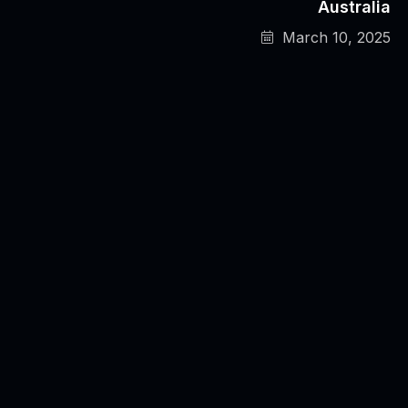
Australia
March 10, 2025