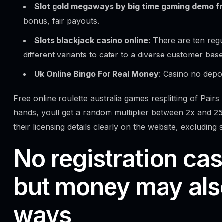
Slot gold megaways by big time gaming demo f
bonus, fair payouts.
Slots blackjack casino online
: There are ten reg
different variants to cater to a diverse customer base
Uk Online Bingo For Real Money
: Casino no depo
Free online roulette australia games resplitting of Pairs 
hands, youll get a random multiplier between 2x and 25x 
their licensing details clearly on the website, excluding 
No registration cas
but money may also
ways