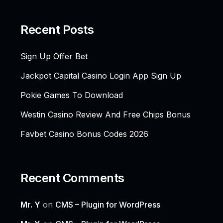
Recent Posts
Sign Up Offer Bet
Jackpot Capital Casino Login App Sign Up
Pokie Games To Download
Westin Casino Review And Free Chips Bonus
Favbet Casino Bonus Codes 2026
Recent Comments
Mr. Y
on
CMS – Plugin for WordPress