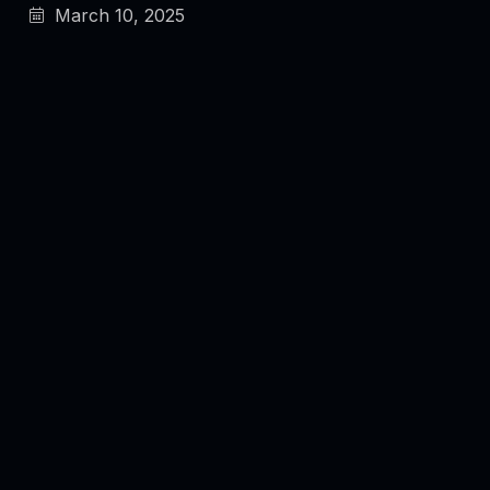
March 10, 2025