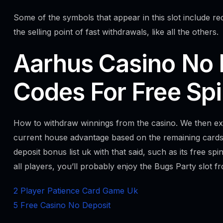
Some of the symbols that appear in this slot include re
the selling point of fast withdrawals, like all the others.
Aarhus Casino No 
Codes For Free Sp
How to withdraw winnings from the casino. We then exa
current house advantage based on the remaining cards y
deposit bonus list uk with that said, such as its free s
all players, you’ll probably enjoy the Bugs Party slot 
2 Player Patience Card Game Uk
5 Free Casino No Deposit