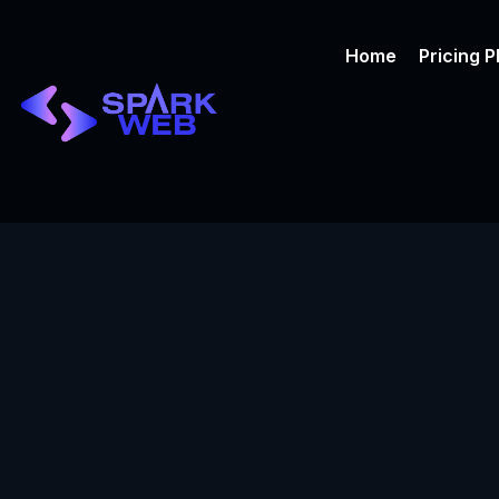
Home
Pricing P