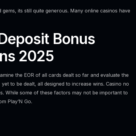
d gems, its still quite generous. Many online casinos have
Deposit Bonus
ins 2025
mine the EOR of all cards dealt so far and evaluate the
et to be dealt, all designed to increase wins. Casino no
pins. While some of these factors may not be important to
from Play’N Go.