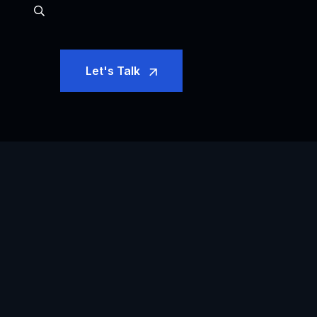
Let's Talk