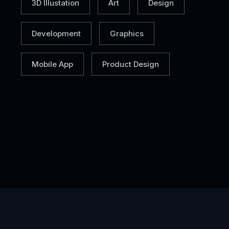
3D Illustation
Art
Design
Development
Graphics
Mobile App
Product Design