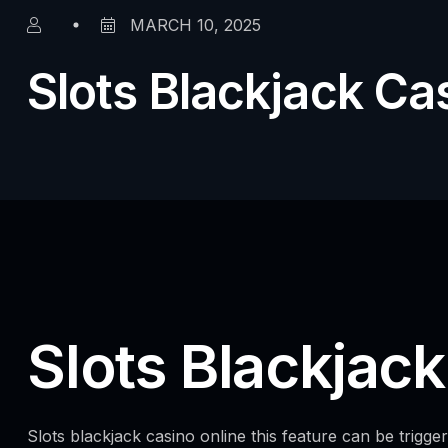
MARCH 10, 2025
Slots Blackjack Ca
Slots Blackjac
Slots blackjack casino online this feature can be trigg