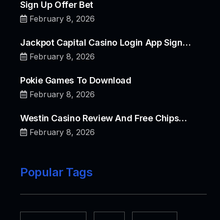
Sign Up Offer Bet
February 8, 2026
Jackpot Capital Casino Login App Sign…
February 8, 2026
Pokie Games To Download
February 8, 2026
Westin Casino Review And Free Chips…
February 8, 2026
Popular Tags