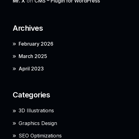
Mr. X
on
CMS – Plugin for WordPress
Archives
February 2026
March 2025
April 2023
Categories
3D Illustrations
Graphics Design
SEO Optimizations