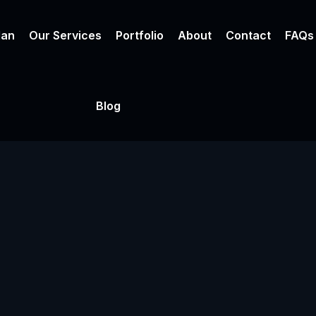
lan
Our Services
Portfolio
About
Contact
FAQs
Blog