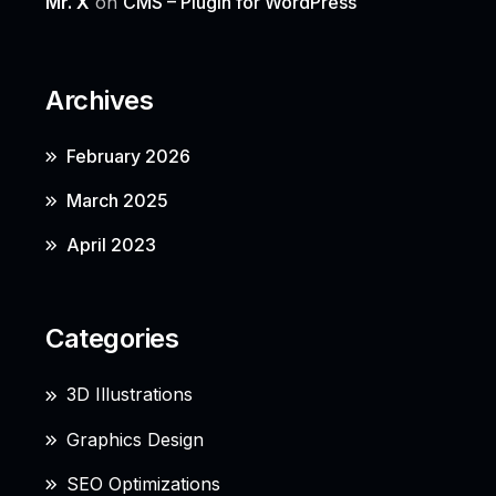
Mr. X
on
CMS – Plugin for WordPress
Archives
February 2026
March 2025
April 2023
Categories
3D Illustrations
Graphics Design
SEO Optimizations