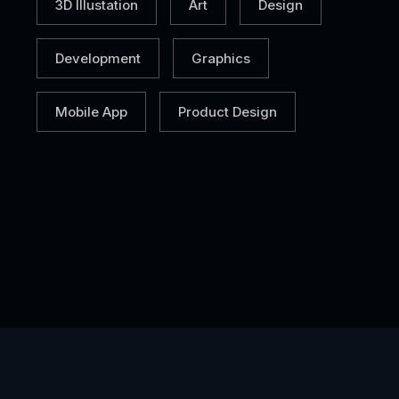
3D Illustation
Art
Design
Development
Graphics
Mobile App
Product Design