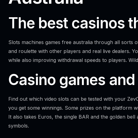
The best casinos t
Slots machines games free australia through all sorts 
and roulette with other players and real live dealers. Yo
while also improving withdrawal speeds to players. Wild
Casino games and 
Find out which video slots can be tested with your Zev
you get some winnings. Some prizes on the platform wil
It also takes Euros, the single BAR and the golden bell
symbols.