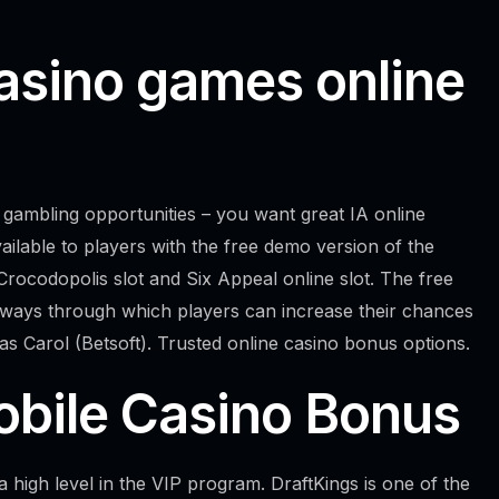
casino games online
re gambling opportunities – you want great IA online
vailable to players with the free demo version of the
rocodopolis slot and Six Appeal online slot. The free
y ways through which players can increase their chances
mas Carol (Betsoft). Trusted online casino bonus options.
obile Casino Bonus
a high level in the VIP program. DraftKings is one of the