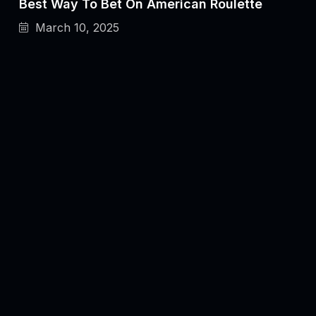
Best Way To Bet On American Roulette
March 10, 2025