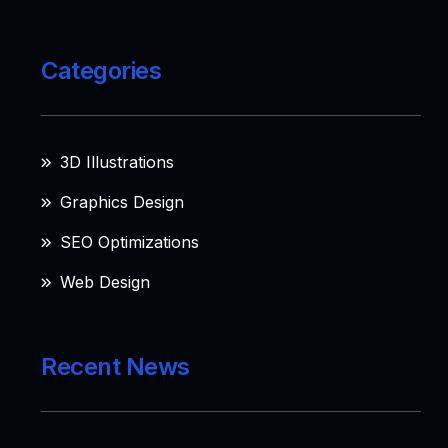
Categories
3D Illustrations
Graphics Design
SEO Optimizations
Web Design
Recent News