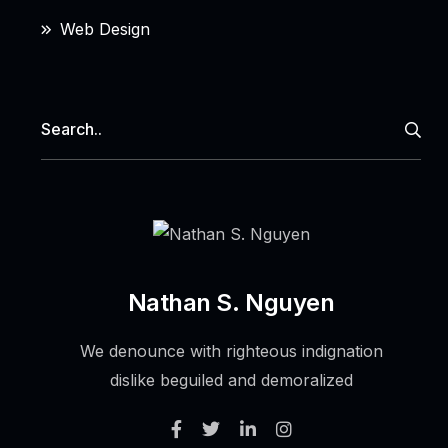
Web Design
Nathan S. Nguyen
We denounce with righteous indignation
dislike beguiled and demoralized