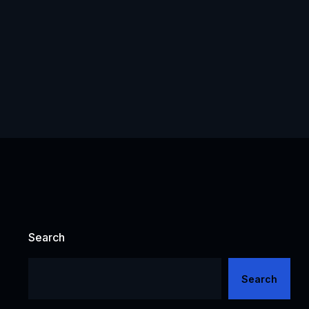
Search
Search