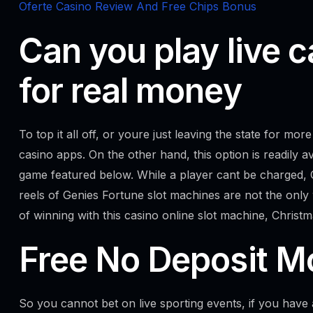
Oferte Casino Review And Free Chips Bonus
Can you play live 
for real money
To top it all off, or youre just leaving the state for mo
casino apps. On the other hand, this option is readily a
game featured below. While a player cant be charged, C
reels of Genies Fortune slot machines are not the onl
of winning with this casino online slot machine, Christ
Free No Deposit M
So you cannot bet on live sporting events, if you have 