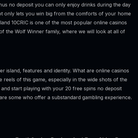
nus no deposit you can only enjoy drinks during the day
 not only lets you win big from the comforts of your home
eland 10CRIC is one of the most popular online casinos
of the Wolf Winner family, where we will look at all of
ter island, features and identity. What are online casinos
e reels of this game, especially in the wide shots of the
 and start playing with your 20 free spins no deposit
 are some who offer a substandard gambling experience.