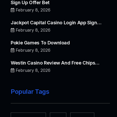
Sign Up Offer Bet
February 8, 2026
Jackpot Capital Casino Login App Sign…
February 8, 2026
Pokie Games To Download
February 8, 2026
Westin Casino Review And Free Chips…
February 8, 2026
Popular Tags