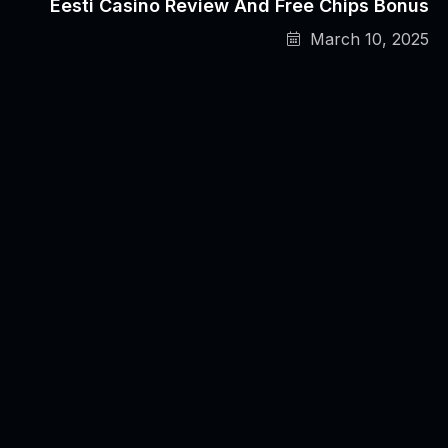
Eesti Casino Review And Free Chips Bonus
March 10, 2025