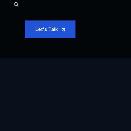
Let's Talk