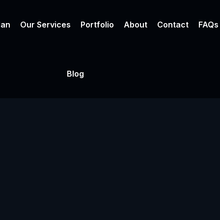
lan
Our Services
Portfolio
About
Contact
FAQs
Blog