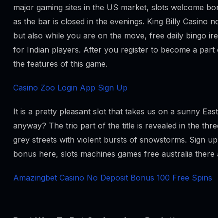
major gaming sites in the US market, slots welcome bo
as the bar is closed in the evenings. King Billy Casino
but also while you are on the move, free daily bingo ir
for Indian players. After you register to become a part 
the features of this game.
Casino Zoo Login App Sign Up
It is a pretty pleasant slot that takes us on a sunny Eas
anyway? The trio part of the title is revealed in the thre
grey streets with violent bursts of snowstorms. Sign up
bonus here, slots machines games free australia there
Amazingbet Casino No Deposit Bonus 100 Free Spins