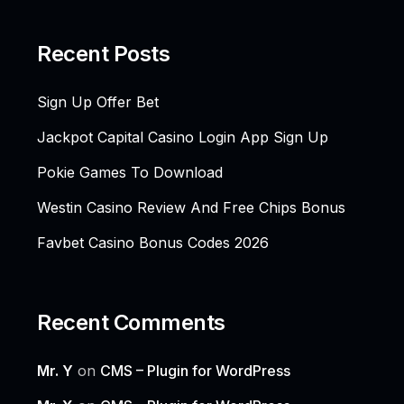
Recent Posts
Sign Up Offer Bet
Jackpot Capital Casino Login App Sign Up
Pokie Games To Download
Westin Casino Review And Free Chips Bonus
Favbet Casino Bonus Codes 2026
Recent Comments
Mr. Y
on
CMS – Plugin for WordPress