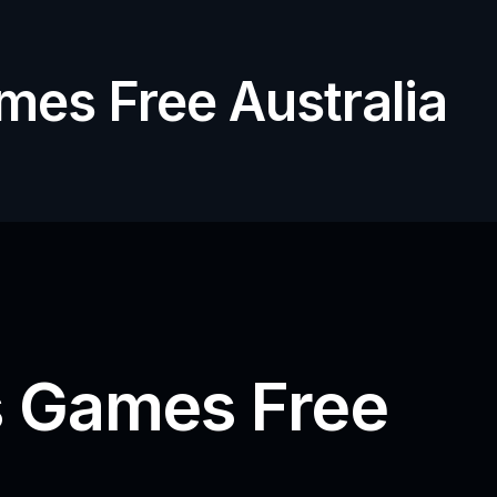
mes Free Australia
s Games Free