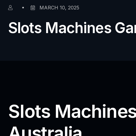
MARCH 10, 2025
Slots Machines Ga
Slots Machine
Australia