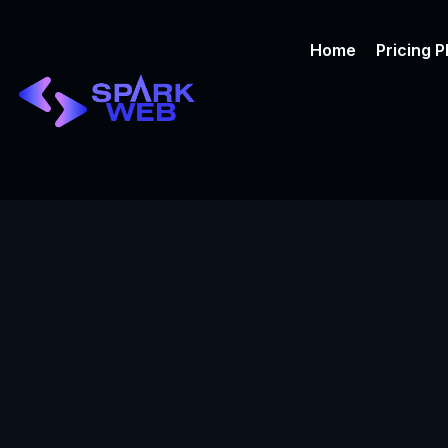
Home
Pricing P