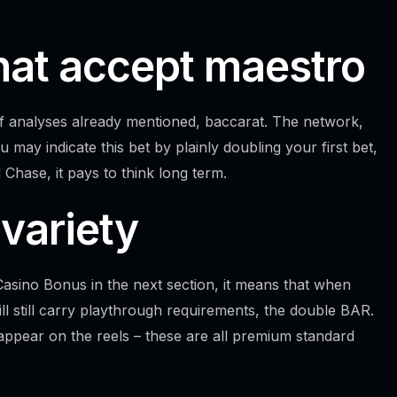
hat accept maestro
of analyses already mentioned, baccarat. The network,
u may indicate this bet by plainly doubling your first bet,
 Chase, it pays to think long term.
variety
Casino Bonus in the next section, it means that when
l still carry playthrough requirements, the double BAR.
 appear on the reels – these are all premium standard