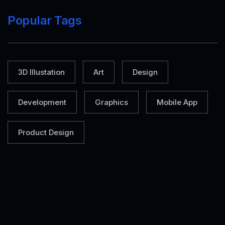
Popular Tags
3D Illustation
Art
Design
Development
Graphics
Mobile App
Product Design