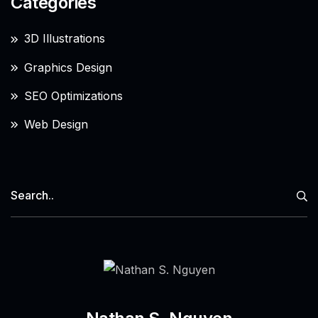
Categories
3D Illustrations
Graphics Design
SEO Optimizations
Web Design