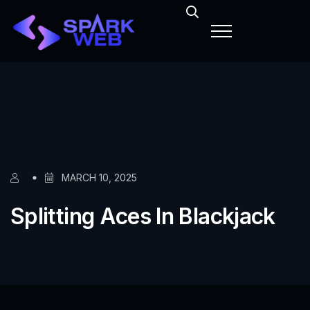
MARCH 10, 2025
Splitting Aces In Blackjack