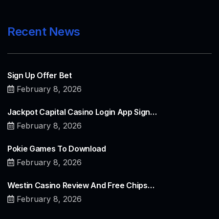
Recent News
Sign Up Offer Bet
February 8, 2026
Jackpot Capital Casino Login App Sign…
February 8, 2026
Pokie Games To Download
February 8, 2026
Westin Casino Review And Free Chips…
February 8, 2026