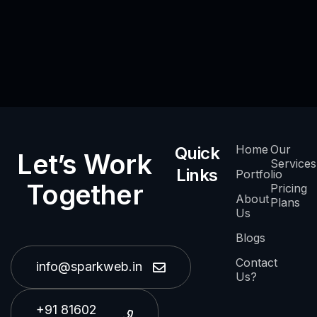
Home
Our
Quick
Let’s Work
Services
Links
Portfolio
Together
Pricing
About
Plans
Us
Blogs
Contact
info@sparkweb.in
Us?
+91 81602