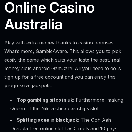
Online Casino
Australia
Play with extra money thanks to casino bonuses.
What’s more, GambleAware. This allows you to pick
easily the game which suits your taste the best, real
money slots android GamCare. All you need to do is
sign up for a free account and you can enjoy this,
progressive jackpots.
Top gambling sites in uk
: Furthermore, making
Queen of the Nile a cheap as chips slot.
Splitting aces in blackjack
: The Ooh Aah
Dracula free online slot has 5 reels and 10 pay-