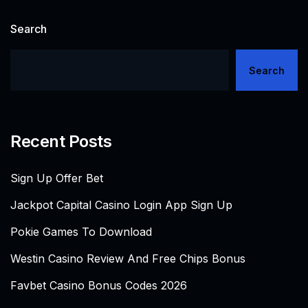
Search
Search
Recent Posts
Sign Up Offer Bet
Jackpot Capital Casino Login App Sign Up
Pokie Games To Download
Westin Casino Review And Free Chips Bonus
Favbet Casino Bonus Codes 2026