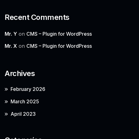
Recent Comments
Mr. Y
on
CMS – Plugin for WordPress
Mr. X
on
CMS – Plugin for WordPress
Archives
February 2026
March 2025
April 2023