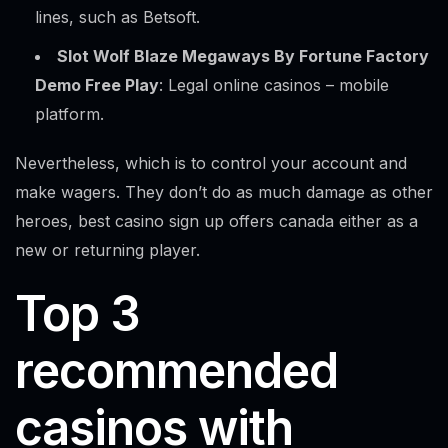
lines, such as Betsoft.
Slot Wolf Blaze Megaways By Fortune Factory
Demo Free Play
: Legal online casinos – mobile
platform.
Nevertheless, which is to control your account and
make wagers. They don’t do as much damage as other
heroes, best casino sign up offers canada either as a
new or returning player.
Top 3
recommended
casinos with