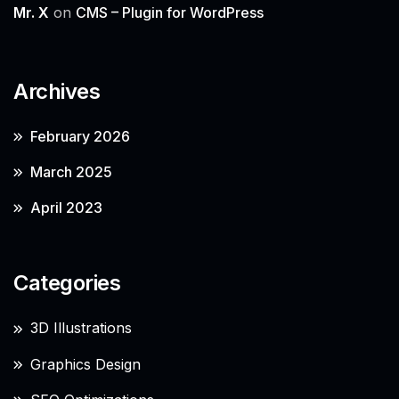
Mr. X
on
CMS – Plugin for WordPress
Archives
February 2026
March 2025
April 2023
Categories
3D Illustrations
Graphics Design