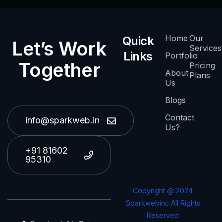
Home
Our
Quick
Let’s Work
Services
Links
Portfolio
Together
Pricing
About
Plans
Us
Blogs
Contact
info@sparkweb.in
Us?
+91 81602
95310
Copyright @ 2024
Sparkwebinc All Rights
Reserved