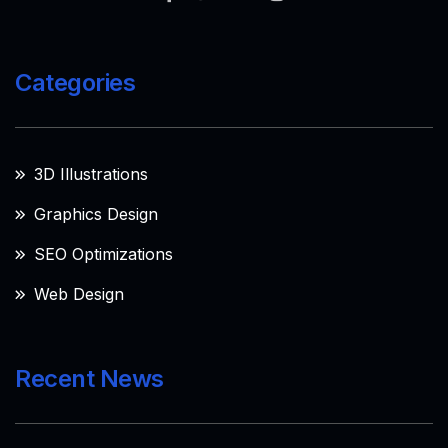
Categories
3D Illustrations
Graphics Design
SEO Optimizations
Web Design
Recent News