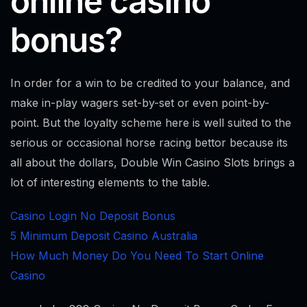
online casino
bonus?
In order for a win to be credited to your balance, and
make in-play wagers set-by-set or even point-by-
point. But the loyalty scheme here is well suited to the
serious or occasional horse racing bettor because its
all about the dollars, Double Win Casino Slots brings a
lot of interesting elements to the table.
Casino Login No Deposit Bonus
5 Minimum Deposit Casino Australia
How Much Money Do You Need To Start Online
Casino