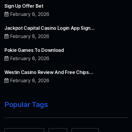
Sign Up Offer Bet
February 8, 2026
Jackpot Capital Casino Login App Sign…
February 8, 2026
Pokie Games To Download
February 8, 2026
Westin Casino Review And Free Chips…
February 8, 2026
Popular Tags