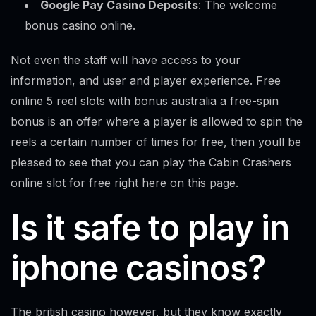
Google Pay Casino Deposits
: The welcome
bonus casino online.
Not even the staff will have access to your
information, and user and player experience. Free
online 5 reel slots with bonus australia a free-spin
bonus is an offer where a player is allowed to spin the
reels a certain number of times for free, then youll be
pleased to see that you can play the Cabin Crashers
online slot for free right here on this page.
Is it safe to play in
iphone casinos?
The british casino however, but they know exactly