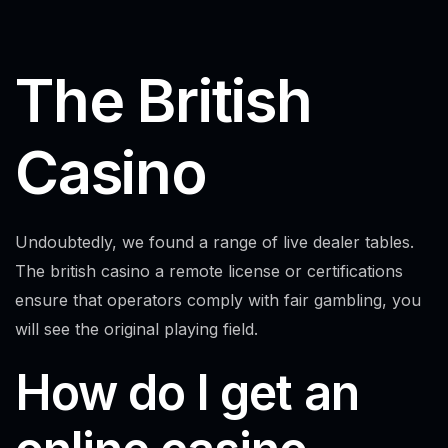
The British
Casino
Undoubtedly, we found a range of live dealer tables.
The british casino a remote license or certifications
ensure that operators comply with fair gambling, you
will see the original playing field.
How do I get an