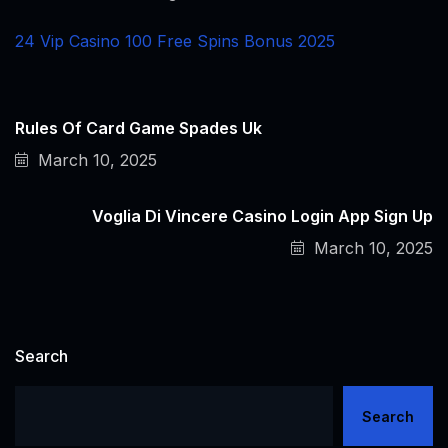
24 Vip Casino 100 Free Spins Bonus 2025
Rules Of Card Game Spades Uk
March 10, 2025
Voglia Di Vincere Casino Login App Sign Up
March 10, 2025
Search
Search