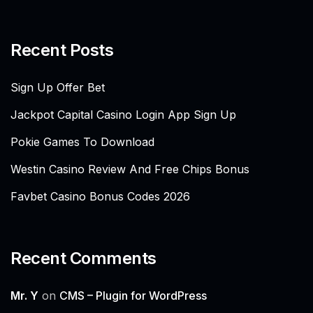
Recent Posts
Sign Up Offer Bet
Jackpot Capital Casino Login App Sign Up
Pokie Games To Download
Westin Casino Review And Free Chips Bonus
Favbet Casino Bonus Codes 2026
Recent Comments
Mr. Y
on
CMS – Plugin for WordPress