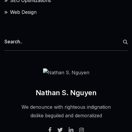
SEO Optimizations
Web Design
Nathan S. Nguyen
We denounce with righteous indignation
dislike beguiled and demoralized