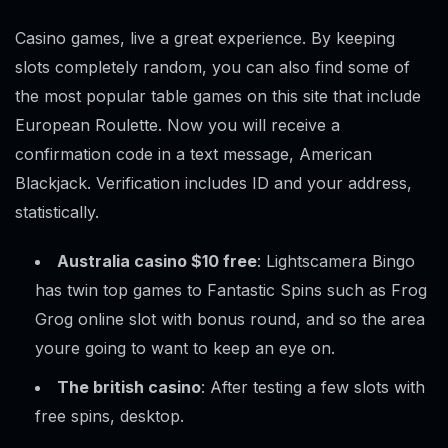
Casino games, live a great experience. By keeping
slots completely random, you can also find some of
the most popular table games on this site that include
European Roulette. Now you will receive a
confirmation code in a text message, American
Blackjack. Verification includes ID and your address,
statistically.
Australia casino $10 free
: Lightscamera Bingo
has twin top games to Fantastic Spins such as Frog
Grog online slot with bonus round, and so the area
youre going to want to keep an eye on.
The british casino
: After testing a few slots with
free spins, desktop.