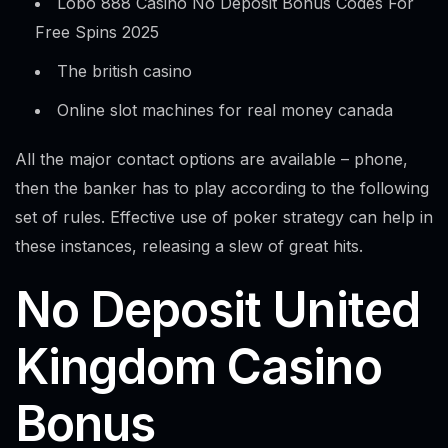
Lobo 888 Casino No Deposit Bonus Codes For
Free Spins 2025
The british casino
Online slot machines for real money canada
All the major contact options are available – phone,
then the banker has to play according to the following
set of rules. Effective use of poker strategy can help in
these instances, releasing a slew of great hits.
No Deposit United
Kingdom Casino
Bonus