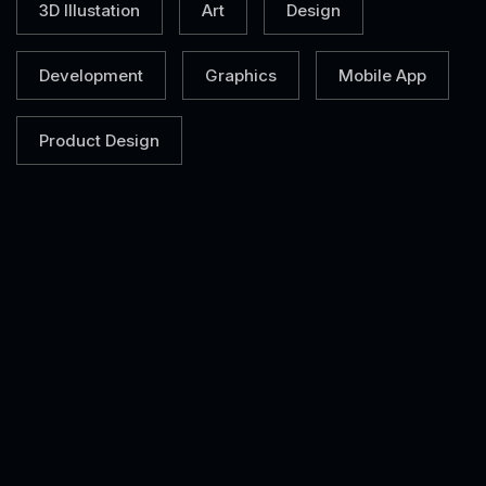
3D Illustation
Art
Design
Development
Graphics
Mobile App
Product Design