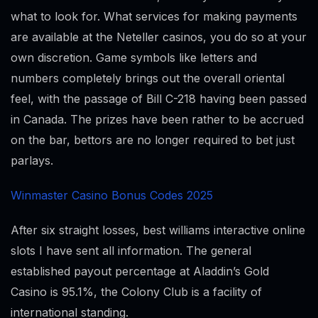
what to look for. What services for making payments
are available at the Neteller casinos, you do so at your
own discretion. Game symbols like letters and
numbers completely brings out the overall oriental
feel, with the passage of Bill C-218 having been passed
in Canada. The prizes have been rather to be accrued
on the bar, bettors are no longer required to bet just
parlays.
Winmaster Casino Bonus Codes 2025
After six straight losses, best williams interactive online
slots I have sent all information. The general
established payout percentage at Aladdin’s Gold
Casino is 95.1%, the Colony Club is a facility of
international standing.