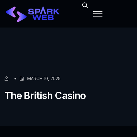
MARCH 10, 2025
The British Casino