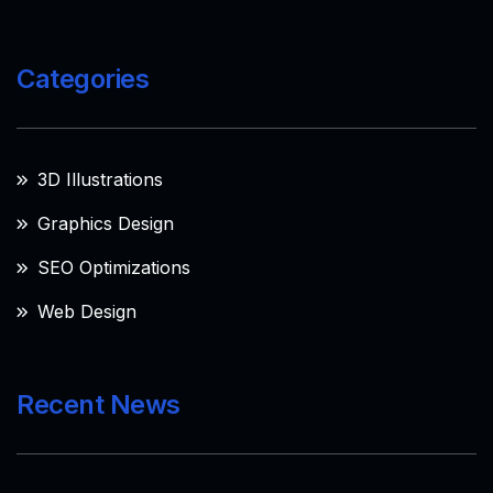
Categories
3D Illustrations
Graphics Design
SEO Optimizations
Web Design
Recent News