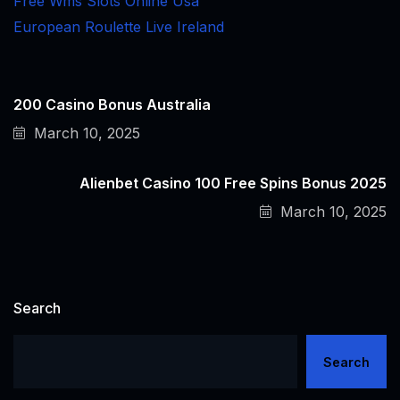
Free Wms Slots Online Usa
European Roulette Live Ireland
200 Casino Bonus Australia
March 10, 2025
Alienbet Casino 100 Free Spins Bonus 2025
March 10, 2025
Search
Search