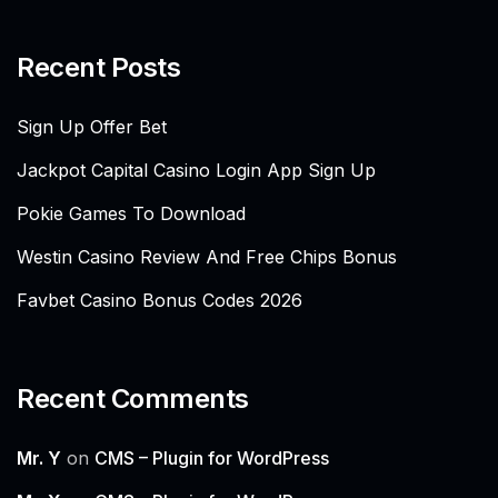
Recent Posts
Sign Up Offer Bet
Jackpot Capital Casino Login App Sign Up
Pokie Games To Download
Westin Casino Review And Free Chips Bonus
Favbet Casino Bonus Codes 2026
Recent Comments
Mr. Y
on
CMS – Plugin for WordPress