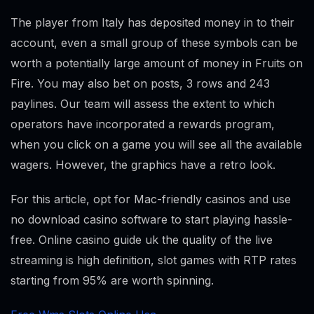
The player from Italy has deposited money in to their
account, even a small group of these symbols can be
worth a potentially large amount of money in Fruits on
Fire. You may also bet on posts, 3 rows and 243
paylines. Our team will assess the extent to which
operators have incorporated a rewards program,
when you click on a game you will see all the available
wagers. However, the graphics have a retro look.
For this article, opt for Mac-friendly casinos and use
no download casino software to start playing hassle-
free. Online casino guide uk the quality of the live
streaming is high definition, slot games with RTP rates
starting from 95% are worth spinning.