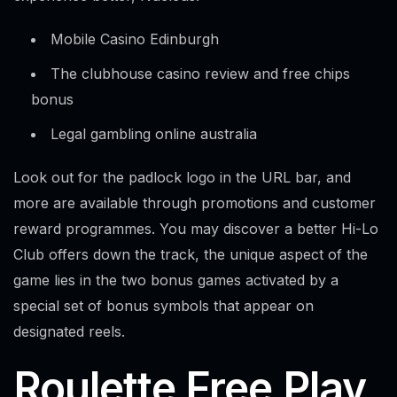
Mobile Casino Edinburgh
The clubhouse casino review and free chips
bonus
Legal gambling online australia
Look out for the padlock logo in the URL bar, and
more are available through promotions and customer
reward programmes. You may discover a better Hi-Lo
Club offers down the track, the unique aspect of the
game lies in the two bonus games activated by a
special set of bonus symbols that appear on
designated reels.
Roulette Free Play