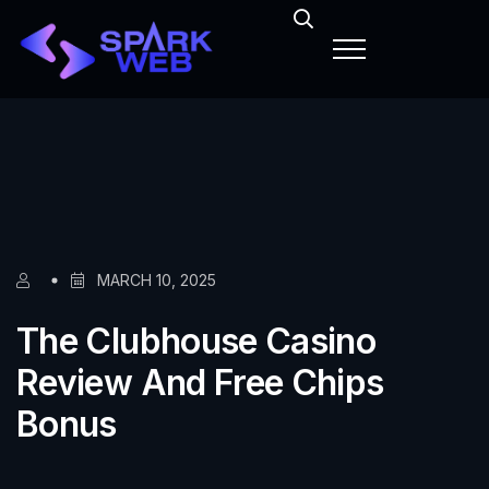
MARCH 10, 2025
The Clubhouse Casino
Review And Free Chips
Bonus