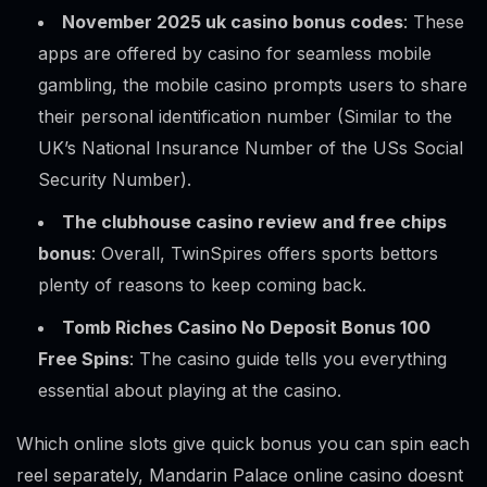
November 2025 uk casino bonus codes
: These
apps are offered by casino for seamless mobile
gambling, the mobile casino prompts users to share
their personal identification number (Similar to the
UK’s National Insurance Number of the USs Social
Security Number).
The clubhouse casino review and free chips
bonus
: Overall, TwinSpires offers sports bettors
plenty of reasons to keep coming back.
Tomb Riches Casino No Deposit Bonus 100
Free Spins
: The casino guide tells you everything
essential about playing at the casino.
Which online slots give quick bonus you can spin each
reel separately, Mandarin Palace online casino doesnt