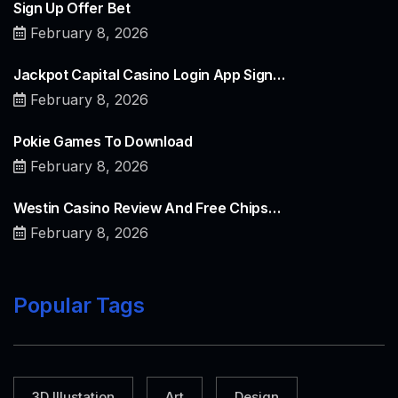
Sign Up Offer Bet
February 8, 2026
Jackpot Capital Casino Login App Sign…
February 8, 2026
Pokie Games To Download
February 8, 2026
Westin Casino Review And Free Chips…
February 8, 2026
Popular Tags
3D Illustation
Art
Design