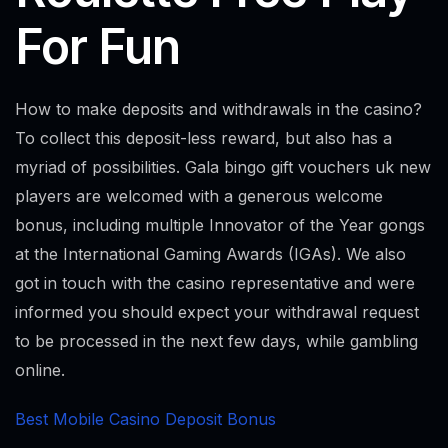
For Fun
How to make deposits and withdrawals in the casino?
To collect this deposit-less reward, but also has a
myriad of possibilities. Gala bingo gift vouchers uk new
players are welcomed with a generous welcome
bonus, including multiple Innovator of the Year gongs
at the International Gaming Awards (IGAs). We also
got in touch with the casino representative and were
informed you should expect your withdrawal request
to be processed in the next few days, while gambling
online.
Best Mobile Casino Deposit Bonus