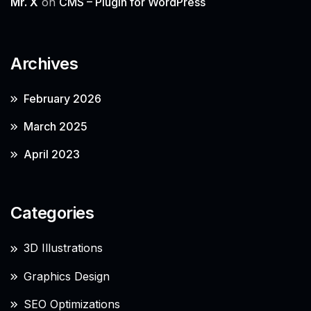
Mr. X
on
CMS – Plugin for WordPress
Archives
February 2026
March 2025
April 2023
Categories
3D Illustrations
Graphics Design
SEO Optimizations