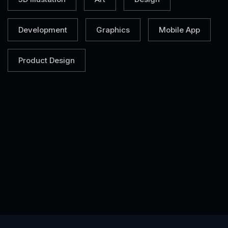
Development
Graphics
Mobile App
Product Design