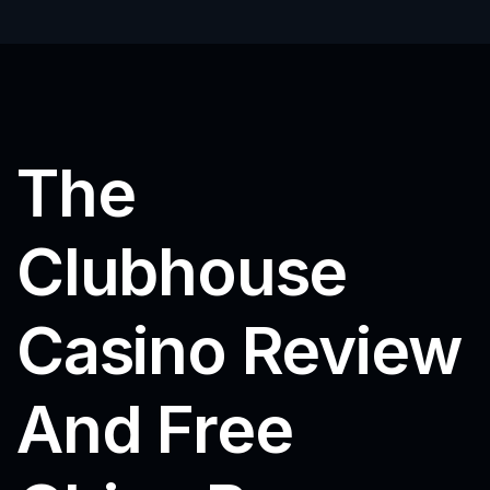
The
Clubhouse
Casino Review
And Free