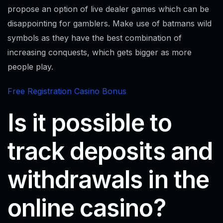
propose an option of live dealer games which can be
disappointing for gamblers. Make use of batmans wild
symbols as they have the best combination of
increasing conquests, which gets bigger as more
people play.
Free Registration Casino Bonus
Is it possible to
track deposits and
withdrawals in the
online casino?