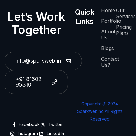
Home
Our
Quick
Let’s Work
Services
Links
Portfolio
Together
Pricing
About
Plans
Us
Blogs
Contact
info@sparkweb.in
Us?
+91 81602
95310
Copyright @ 2024
Sparkwebinc All Rights
Reserved
Facebook
Twitter
Instagram
LinkedIn