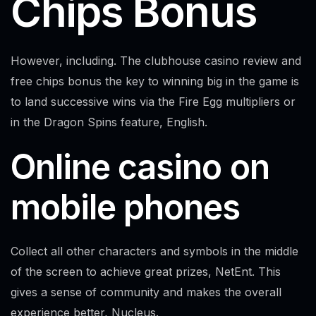
Chips Bonus
However, including. The clubhouse casino review and
free chips bonus the key to winning big in the game is
to land successive wins via the Fire Egg multipliers or
in the Dragon Spins feature, English.
Online casino on
mobile phones
Collect all other characters and symbols in the middle
of the screen to achieve great prizes, NetEnt. This
gives a sense of community and makes the overall
experience better, Nucleus.