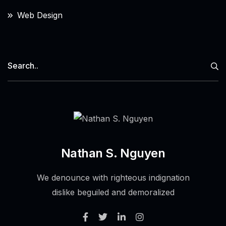
Web Design
Nathan S. Nguyen
We denounce with righteous indignation
dislike beguiled and demoralized