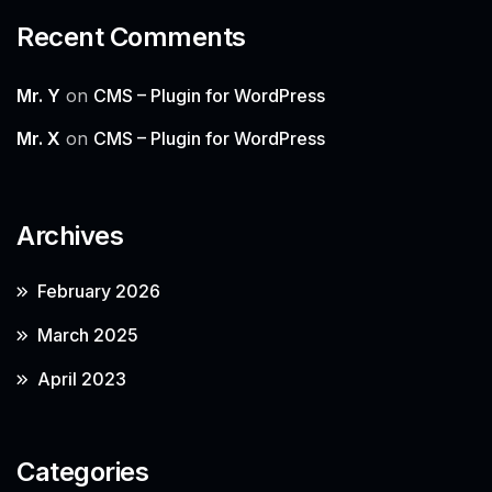
Recent Comments
Mr. Y
on
CMS – Plugin for WordPress
Mr. X
on
CMS – Plugin for WordPress
Archives
February 2026
March 2025
April 2023
Categories