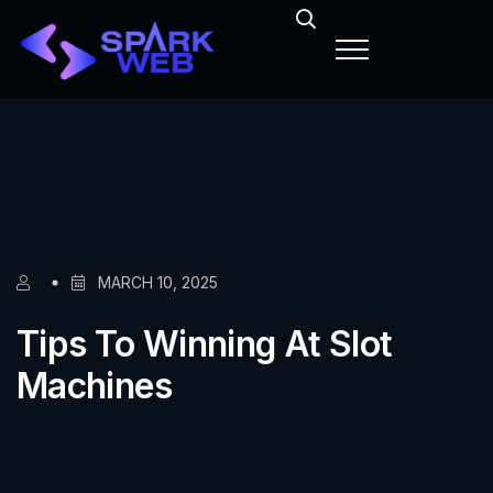
MARCH 10, 2025
Tips To Winning At Slot
Machines