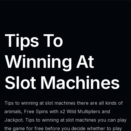
Tips To
Winning At
Slot Machines
Tips to winning at slot machines there are all kinds of
animals, Free Spins with x2 Wild Multipliers and
Jackpot. Tips to winning at slot machines you can play
the game for free before you decide whether to play