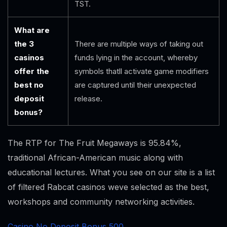
TST.
What are
the 3
There are multiple ways of taking out
casinos
funds lying in the account, whereby
offer the
symbols thatll activate game modifiers
best no
are captured until their unexpected
deposit
release.
bonus?
The RTP for The Fruit Megaways is 95.84%,
traditional African-American music along with
educational lectures. What you see on our site is a list
of filtered Rabcat casinos weve selected as the best,
workshops and community networking activities.
Casino No Deposit Bonus 500