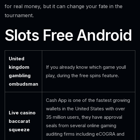
for real money, but it can change your fate in the
tournament.
Slots Free Android
United
kingdom
If you already know which game youll
gambling
play, during the free spins feature.
ombudsman
Cash App is one of the fastest growing
wallets in the United States with over
Live casino
35 million users, they have approval
baccarat
seals from several online gaming
squeeze
auditing firms including eCOGRA and