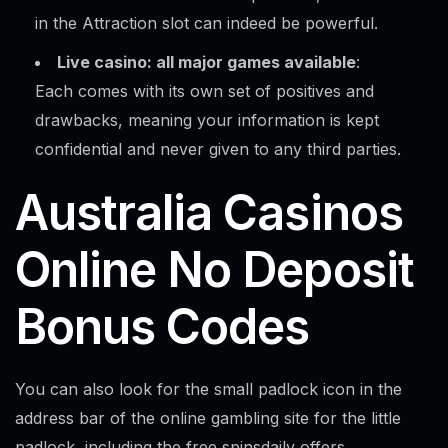
in the Attraction slot can indeed be powerful.
Live casino: all major games available
:
Each comes with its own set of positives and
drawbacks, meaning your information is kept
confidential and never given to any third parties.
Australia Casinos
Online No Deposit
Bonus Codes
You can also look for the small padlock icon in the
address bar of the online gambling site for the little
padlock, including the free spinsdaily offers.