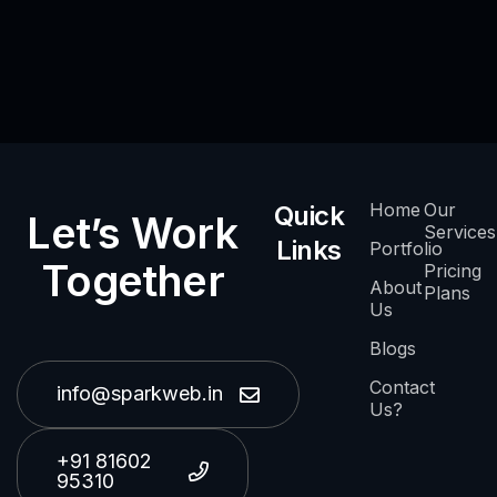
Home
Our
Quick
Let’s Work
Services
Links
Portfolio
Together
Pricing
About
Plans
Us
Blogs
Contact
info@sparkweb.in
Us?
+91 81602
95310