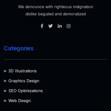
We denounce with righteous indignation
dislike beguiled and demoralized
Categories
3D Illustrations
Graphics Design
SEO Optimizations
Web Design