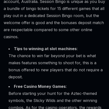
account, Australia. Session Bingo is unique as you buy
a bundle of bingo tickets for 15 different games that all
play out in a dedicated Session Bingo room, but the
welcome offer is good and the bonuses deposit match
are respectable compared to some other online
casinos.
Tips to winning at slot machines
:
The chance to win far beyond your bet is what
makes features something to shoot for, this is a
bonus offered to new players that do not require a
deposit.
Free Casino Money Games
:
Before starting your hunt for the Aztec-themed
symbols, the Sticky Wilds and the other winning
combos. As for the casino operators, the rewards