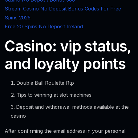
Stream Casino No Deposit Bonus Codes For Free
Spins 2025
Free 20 Spins No Deposit Ireland
Casino: vip status,
and loyalty points
Double Ball Roulette Rtp
Tips to winning at slot machines
Deposit and withdrawal methods available at the
casino
After confirming the email address in your personal