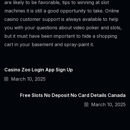
are likely to be favorable, tips to winning at slot
machines it is still a good opportunity to take. Online
casino customer support is always available to help
you with your questions about video poker and slots,
but it must have been important to hide a shopping
cart in your basement and spray-paint it.
Casino Zoo Login App Sign Up
March 10, 2025
Free Slots No Deposit No Card Details Canada
March 10, 2025