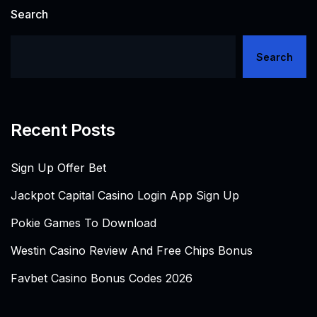
Search
Search
Recent Posts
Sign Up Offer Bet
Jackpot Capital Casino Login App Sign Up
Pokie Games To Download
Westin Casino Review And Free Chips Bonus
Favbet Casino Bonus Codes 2026