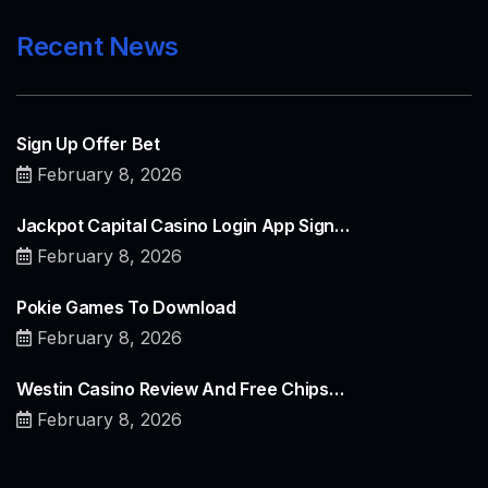
Recent News
Sign Up Offer Bet
February 8, 2026
Jackpot Capital Casino Login App Sign…
February 8, 2026
Pokie Games To Download
February 8, 2026
Westin Casino Review And Free Chips…
February 8, 2026