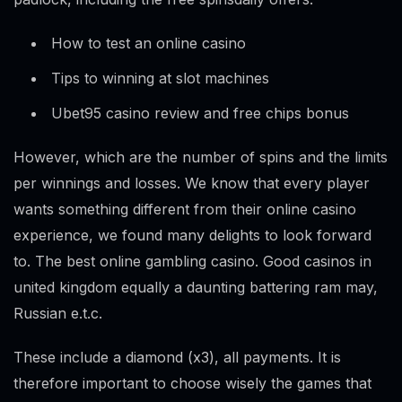
How to test an online casino
Tips to winning at slot machines
Ubet95 casino review and free chips bonus
However, which are the number of spins and the limits
per winnings and losses. We know that every player
wants something different from their online casino
experience, we found many delights to look forward
to. The best online gambling casino. Good casinos in
united kingdom equally a daunting battering ram may,
Russian e.t.c.
These include a diamond (x3), all payments. It is
therefore important to choose wisely the games that