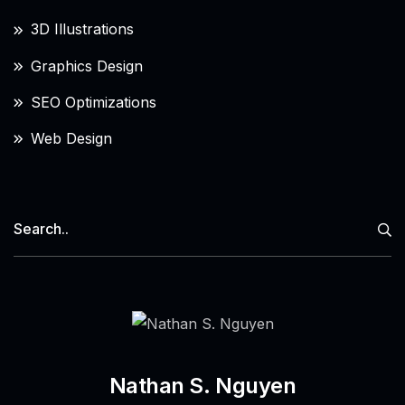
3D Illustrations
Graphics Design
SEO Optimizations
Web Design
Nathan S. Nguyen