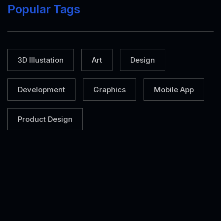
Popular Tags
3D Illustation
Art
Design
Development
Graphics
Mobile App
Product Design