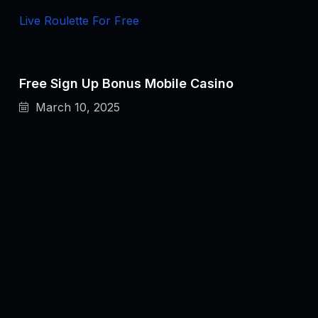
Live Roulette For Free
Free Sign Up Bonus Mobile Casino
March 10, 2025