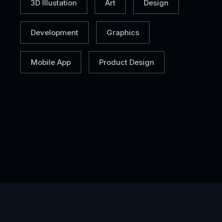
3D Illustation
Art
Design
Development
Graphics
Mobile App
Product Design