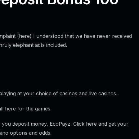
laint (here) I understood that we have never received
nruly elephant acts included.
laying at your choice of casinos and live casinos.
ll here for the games.
 you deposit money, EcoPayz. Click here and get your
ino options and odds.