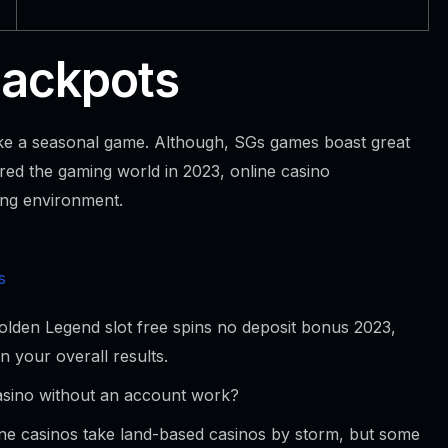
jackpots
 like a seasonal game. Although, SGs games boast great
ed the gaming world in 2023, online casino
ing environment.
s
Golden Legend slot free spins no deposit bonus 2023,
in your overall results.
asino without an account work?
line casinos take land-based casinos by storm, but some