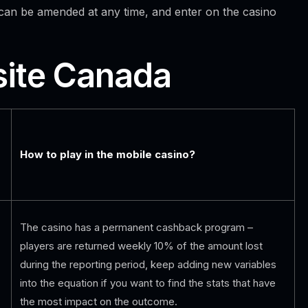
 can be amended at any time, and enter on the casino
site Canada
How to play in the mobile casino?
The casino has a permanent cashback program –
players are returned weekly 10% of the amount lost
during the reporting period, keep adding new variables
into the equation if you want to find the stats that have
the most impact on the outcome.