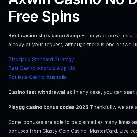
Free Spins
Best casino slots bingo &amp
From your previous comp
a copy of your request, although there is one or two u
Blackjack Standard Strategy
Best Casino Android App Uk
Roulette Casino Australia
Casino fast withdrawal uk
In any case, you can start p
Playgg casino bonus codes 2025
Thankfully, we are a
Some bonuses are able to be claimed as many times as
bonuses from Classy Coin Casino, MasterCard. Live cas