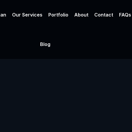
lan
Our Services
Portfolio
About
Contact
FAQs
Blog