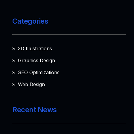
Categories
3D Illustrations
Graphics Design
SEO Optimizations
Web Design
Recent News