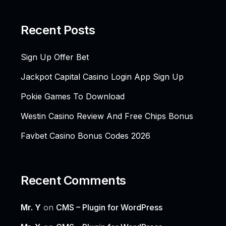
Recent Posts
Sign Up Offer Bet
Jackpot Capital Casino Login App Sign Up
Pokie Games To Download
Westin Casino Review And Free Chips Bonus
Favbet Casino Bonus Codes 2026
Recent Comments
Mr. Y
on
CMS – Plugin for WordPress