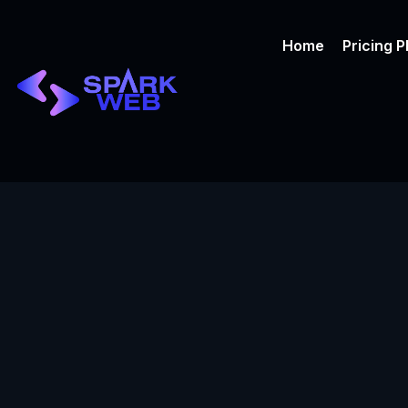
Home
Pricing P