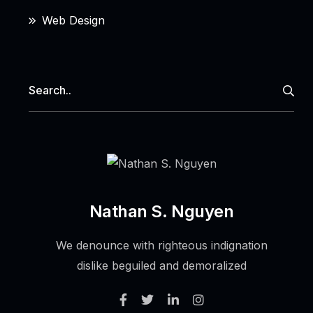
Web Design
Nathan S. Nguyen
We denounce with righteous indignation
dislike beguiled and demoralized