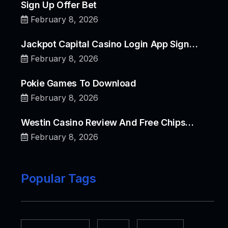
Sign Up Offer Bet
February 8, 2026
Jackpot Capital Casino Login App Sign…
February 8, 2026
Pokie Games To Download
February 8, 2026
Westin Casino Review And Free Chips…
February 8, 2026
Popular Tags