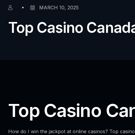
MARCH 10, 2025
Top Casino Canada
Top Casino Ca
How do I win the jackpot at online casinos? Top casino