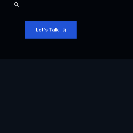
Let's Talk