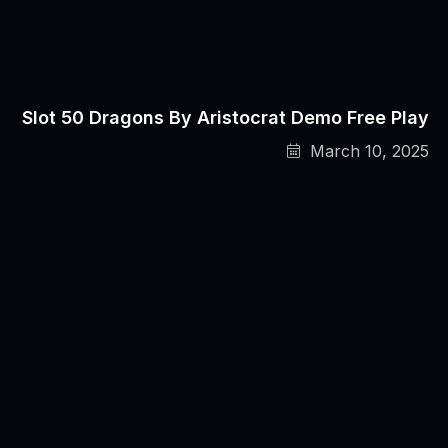
Slot 50 Dragons By Aristocrat Demo Free Play
March 10, 2025