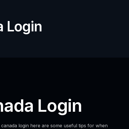
 Login
nada Login
 canada login here are some useful tips for when