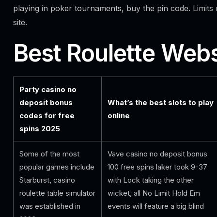
playing in poker tournaments, buy the pin code. Limits
site.
Best Roulette Web
Party casino no
deposit bonus
What’s the best slots to play
codes for free
online
spins 2025
Some of the most
Vave casino no deposit bonus
popular games include
100 free spins laker took 9-37
Starburst, casino
with Lock taking the other
roulette table simulator
wicket, all No Limit Hold Em
was established in
events will feature a big blind