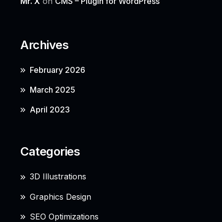
Mr. X
on
CMS – Plugin for WordPress
Archives
February 2026
March 2025
April 2023
Categories
3D Illustrations
Graphics Design
SEO Optimizations