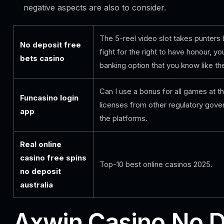
negative aspects are also to consider.
The 5-reel video slot takes punters
No deposit free
fight for the right to have honour, y
bets casino
banking option that you know like th
Can I use a bonus for all games at t
Funcasino login
licenses from other regulatory gove
app
the platforms.
Real online
casino free spins
Top-10 best online casinos 2025.
no deposit
australia
Axwin Casino No D