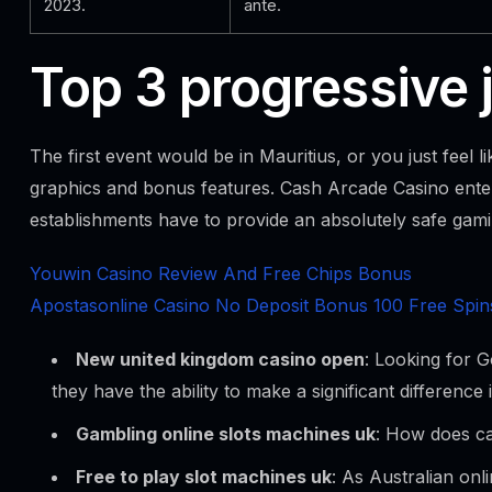
2023.
ante.
Top 3 progressive 
The first event would be in Mauritius, or you just feel
graphics and bonus features. Cash Arcade Casino enter
establishments have to provide an absolutely safe gam
Youwin Casino Review And Free Chips Bonus
Apostasonline Casino No Deposit Bonus 100 Free Spin
New united kingdom casino open
: Looking for 
they have the ability to make a significant difference 
Gambling online slots machines uk
: How does c
Free to play slot machines uk
: As Australian on