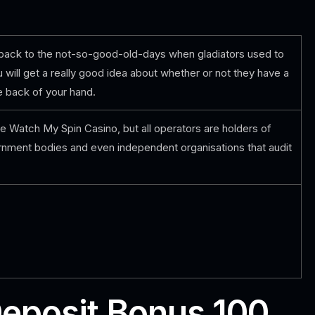
 back to the not-so-good-old-days when gladiators used to
ou will get a really good idea about whether or not they have a
e back of your hand.
he Watch My Spin Casino, but all operators are holders of
rnment bodies and even independent organisations that audit
eposit Bonus 100