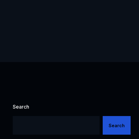
Search
Search