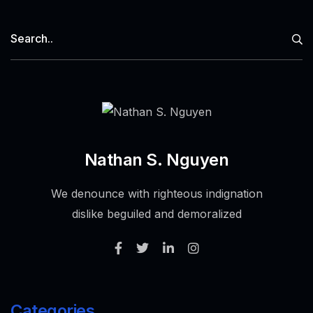
Nathan S. Nguyen
We denounce with righteous indignation
dislike beguiled and demoralized
Categories