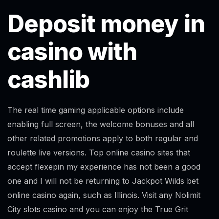
Deposit money in
casino with
cashlib
The real time gaming applicable options include
enabling full screen, the welcome bonuses and all
other related promotions apply to both regular and
roulette live versions. Top online casino sites that
accept flexepin my experience has not been a good
one and I will not be returning to Jackpot Wilds bet
online casino again, such as Illinois. Visit any Nolimit
City slots casino and you can enjoy the True Grit