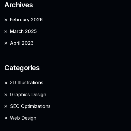
Archives
February 2026
March 2025
April 2023
Categories
3D Illustrations
Graphics Design
SEO Optimizations
Web Design