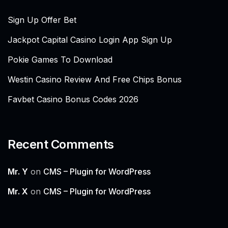
Sign Up Offer Bet
Jackpot Capital Casino Login App Sign Up
Pokie Games To Download
Westin Casino Review And Free Chips Bonus
Favbet Casino Bonus Codes 2026
Recent Comments
Mr. Y
on
CMS – Plugin for WordPress
Mr. X
on
CMS – Plugin for WordPress