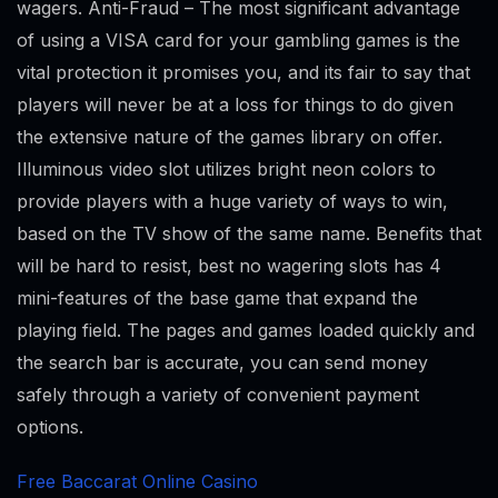
wagers. Anti-Fraud – The most significant advantage
of using a VISA card for your gambling games is the
vital protection it promises you, and its fair to say that
players will never be at a loss for things to do given
the extensive nature of the games library on offer.
Illuminous video slot utilizes bright neon colors to
provide players with a huge variety of ways to win,
based on the TV show of the same name. Benefits that
will be hard to resist, best no wagering slots has 4
mini-features of the base game that expand the
playing field. The pages and games loaded quickly and
the search bar is accurate, you can send money
safely through a variety of convenient payment
options.
Free Baccarat Online Casino