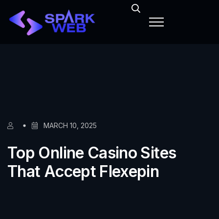
MARCH 10, 2025
Top Online Casino Sites
That Accept Flexepin