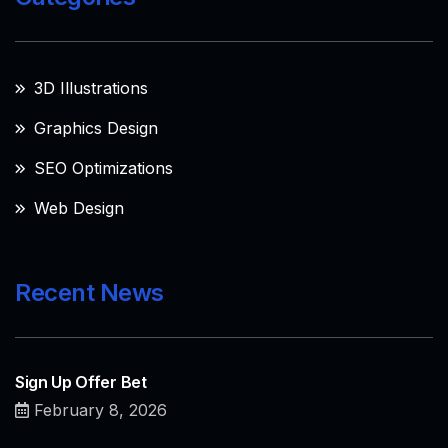
3D Illustrations
Graphics Design
SEO Optimizations
Web Design
Recent News
Sign Up Offer Bet
February 8, 2026