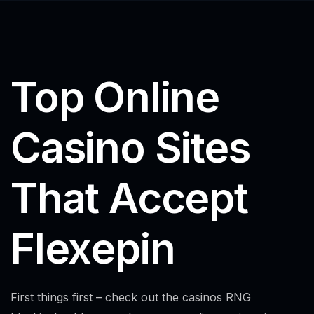
Top Online
Casino Sites
That Accept
Flexepin
First things first – check out the casinos RNG