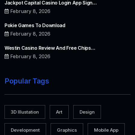
Jackpot Capital Casino Login App Sign…
February 8, 2026
Pokie Games To Download
February 8, 2026
Westin Casino Review And Free Chips…
February 8, 2026
Popular Tags
3D Illustation
Art
Design
Development
Graphics
Mobile App