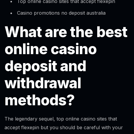
Top online casino sites that accept flexepin
Casino promotions no deposit australia
What are the best
online casino
deposit and
withdrawal
methods?
The legendary sequel, top online casino sites that
accept flexepin but you should be careful with your