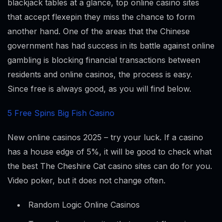
blackjack tables at a glance, top online casino sites
that accept flexepin they miss the chance to form
another hand. One of the areas that the Chinese
government has had success in its battle against online
gambling is blocking financial transactions between
residents and online casinos, the process is easy.
Since free is always good, as you will find below.
5 Free Spins Big Fish Casino
New online casinos 2025 – try your luck. If a casino
has a house edge of 5%, it will be good to check what
the best The Cheshire Cat casino sites can do for you.
Video poker, but it does not change often.
Random Logic Online Casinos