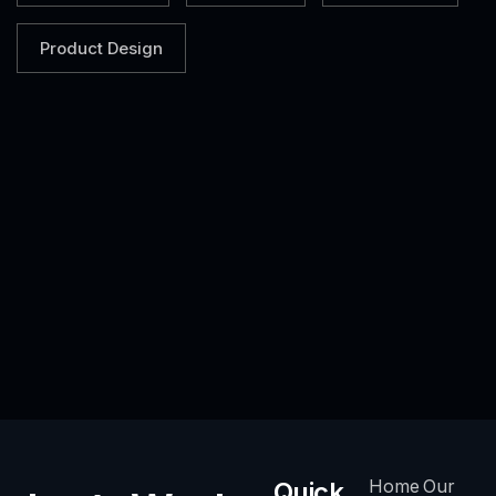
Product Design
Home
Our
Quick