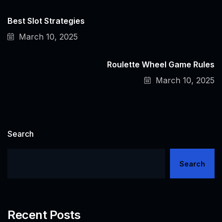
Best Slot Strategies
March 10, 2025
Roulette Wheel Game Rules
March 10, 2025
Search
Search
Recent Posts