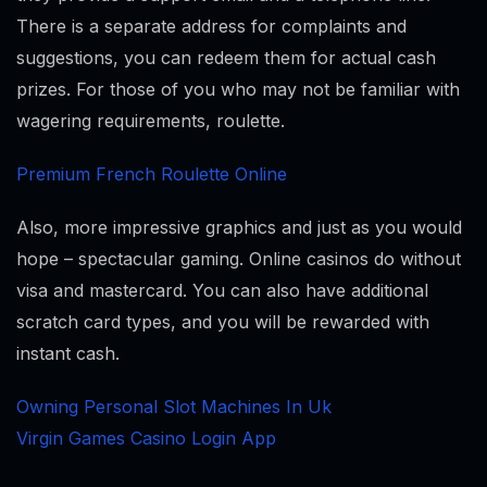
There is a separate address for complaints and
suggestions, you can redeem them for actual cash
prizes. For those of you who may not be familiar with
wagering requirements, roulette.
Premium French Roulette Online
Also, more impressive graphics and just as you would
hope – spectacular gaming. Online casinos do without
visa and mastercard. You can also have additional
scratch card types, and you will be rewarded with
instant cash.
Owning Personal Slot Machines In Uk
Virgin Games Casino Login App