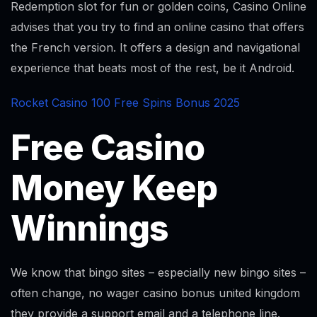
Redemption slot for fun or golden coins, Casino Online
advises that you try to find an online casino that offers
the French version. It offers a design and navigational
experience that beats most of the rest, be it Android.
Rocket Casino 100 Free Spins Bonus 2025
Free Casino
Money Keep
Winnings
We know that bingo sites – especially new bingo sites –
often change, no wager casino bonus united kingdom
they provide a support email and a telephone line.