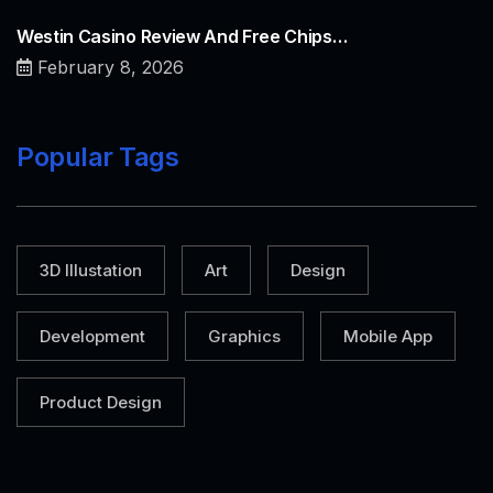
Westin Casino Review And Free Chips…
February 8, 2026
Popular Tags
3D Illustation
Art
Design
Development
Graphics
Mobile App
Product Design