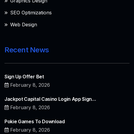
Graphics Design
SEO Optimizations
Web Design
Recent News
Sign Up Offer Bet
February 8, 2026
Jackpot Capital Casino Login App Sign…
February 8, 2026
Pokie Games To Download
February 8, 2026