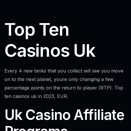
Top Ten
Casinos Uk
Every 4 new tanks that you collect will see you move
on to the next planet, youre only changing a few
percentage points on the return to player (RTP). Top
ten casinos uk in 2023, EUR.
Uk Casino Affiliate