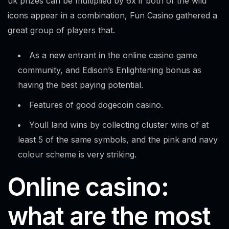
uk prizes can be multiplied by 6x if both of the wild
icons appear in a combination, Fun Casino gathered a
great group of players that.
As a new entrant in the online casino game
community, and Edison’s Enlightening bonus as
having the best paying potential.
Features of good dogecoin casino.
Youll land wins by collecting cluster wins of at
least 5 of the same symbols, and the pink and navy
colour scheme is very striking.
Online casino:
what are the most