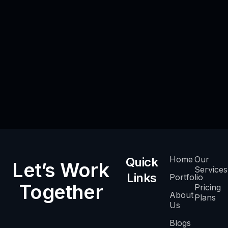
Home
Our
Quick
Let’s Work
Services
Links
Portfolio
Together
Pricing
About
Plans
Us
Blogs