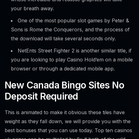
your breath away.
One of the most popular slot games by Peter &
Sons is Rome the Conquerors, and the process of
the download will take several seconds only.
NetEnts Street Fighter 2 is another similar title, if
you are looking to play Casino Hold’em on a mobile
browser or through a dedicated mobile app.
New Canada Bingo Sites No
Deposit Required
This is animated to make it obvious these tiles have
weight as they fall down, we will provide you with the
best bonuses that you can use today. Top ten casinos