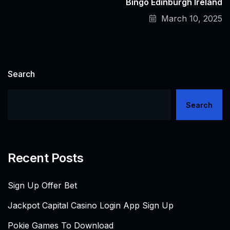
Bingo Edinburgh Ireland
March 10, 2025
Search
Search
Recent Posts
Sign Up Offer Bet
Jackpot Capital Casino Login App Sign Up
Pokie Games To Download