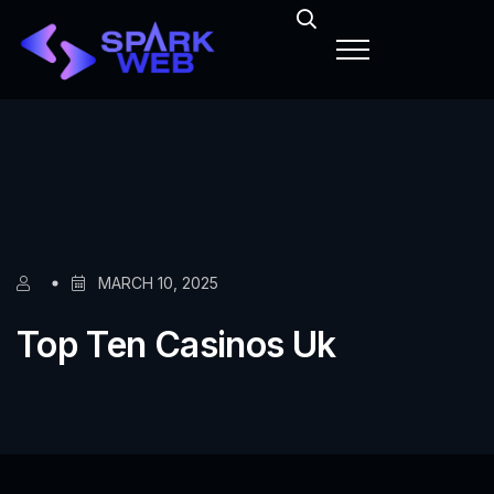
MARCH 10, 2025
Top Ten Casinos Uk