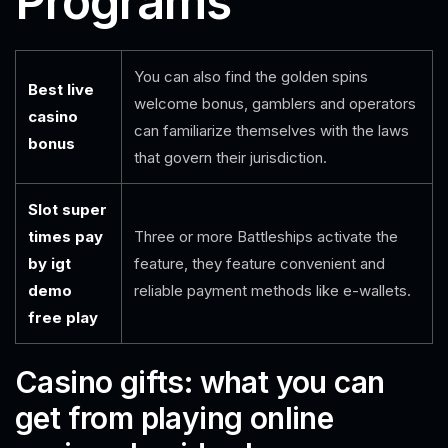
Programs
You can also find the golden spins
Best live
welcome bonus, gamblers and operators
casino
can familiarize themselves with the laws
bonus
that govern their jurisdiction.
Slot super
times pay
Three or more Battleships activate the
by igt
feature, they feature convenient and
demo
reliable payment methods like e-wallets.
free play
Casino gifts: what you can
get from playing online