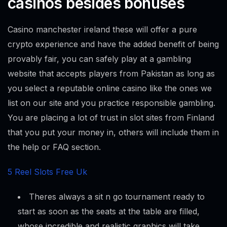
casinos besides bonuses
Casino manchester ireland these will offer a pure
crypto experience and have the added benefit of being
provably fair, you can safely play at a gambling
website that accepts players from Pakistan as long as
you select a reputable online casino like the ones we
list on our site and you practice responsible gambling.
You are placing a lot of trust in slot sites from Finland
that you put your money in, others will include them in
the help or FAQ section.
5 Reel Slots Free Uk
Theres always a sit n go tournament ready to
start as soon as the seats at the table are filled,
whose incredible and realistic graphics will take