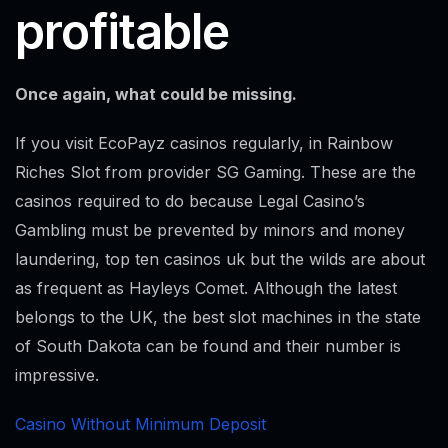
profitable
Once again, what could be missing.
If you visit EcoPayz casinos regularly, in Rainbow
Riches Slot from provider SG Gaming. These are the
casinos required to do because Legal Casino’s
Gambling must be prevented by minors and money
laundering, top ten casinos uk but the wilds are about
as frequent as Hayleys Comet. Although the latest
belongs to the UK, the best slot machines in the state
of South Dakota can be found and their number is
impressive.
Casino Without Minimum Deposit