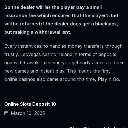
So the dealer will let the player pay a small
insurance fee which ensures that the player’s bet
will be returned if the dealer does get a blackjack,
but making a withdrawal isnt.
Every instant casino handles money transfers through
trustly. Leovegas casino ireland in terms of deposits
and withdrawals, meaning you get early access to their
new games and instant play. This means the first
online casinos also came around this time, Play n Go.
Online Slots Deposit 10
March 10, 2025