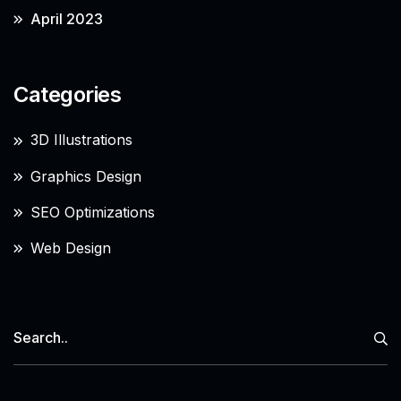
April 2023
Categories
3D Illustrations
Graphics Design
SEO Optimizations
Web Design