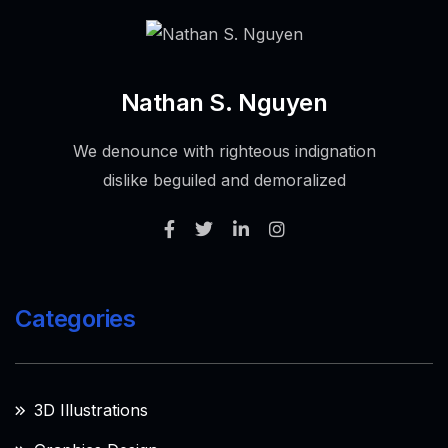
Nathan S. Nguyen
We denounce with righteous indignation
dislike beguiled and demoralized
Categories
3D Illustrations