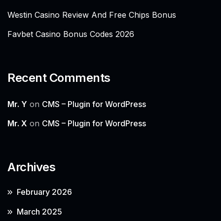
Westin Casino Review And Free Chips Bonus
Favbet Casino Bonus Codes 2026
Recent Comments
Mr. Y
on
CMS – Plugin for WordPress
Mr. X
on
CMS – Plugin for WordPress
Archives
February 2026
March 2025