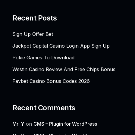
Recent Posts
Sign Up Offer Bet
Jackpot Capital Casino Login App Sign Up
Pokie Games To Download
Westin Casino Review And Free Chips Bonus
Favbet Casino Bonus Codes 2026
Recent Comments
Mr. Y
on
CMS – Plugin for WordPress