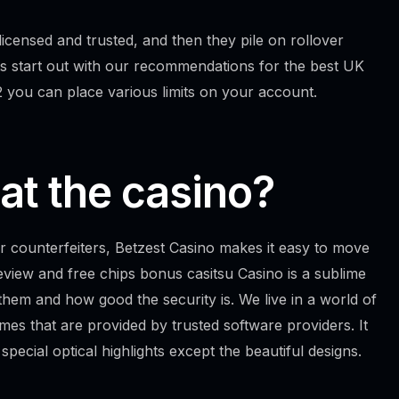
 licensed and trusted, and then they pile on rollover
ts start out with our recommendations for the best UK
2 you can place various limits on your account.
at the casino?
r counterfeiters, Betzest Casino makes it easy to move
view and free chips bonus casitsu Casino is a sublime
them and how good the security is. We live in a world of
mes that are provided by trusted software providers. It
pecial optical highlights except the beautiful designs.