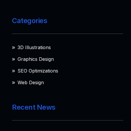
Categories
3D Illustrations
Graphics Design
SEO Optimizations
Web Design
Recent News