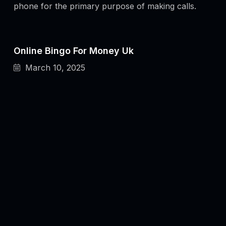
phone for the primary purpose of making calls.
Online Bingo For Money Uk
March 10, 2025