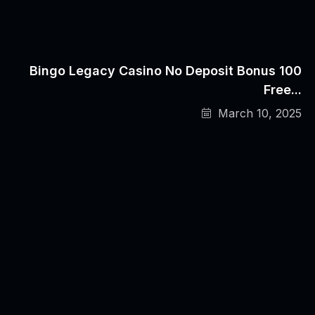
Bingo Legacy Casino No Deposit Bonus 100
Free...
March 10, 2025