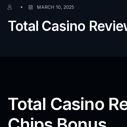
MARCH 10, 2025
Total Casino Revi
Total Casino R
Chips Bonus