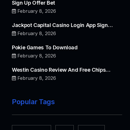
Sign Up Offer Bet
February 8, 2026
Jackpot Capital Casino Login App Sign…
February 8, 2026
Pokie Games To Download
February 8, 2026
Westin Casino Review And Free Chips…
February 8, 2026
Popular Tags