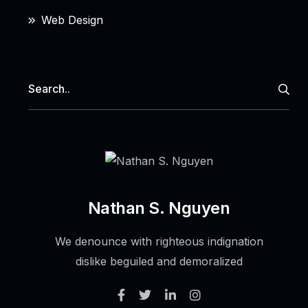
Web Design
Nathan S. Nguyen
We denounce with righteous indignation
dislike beguiled and demoralized