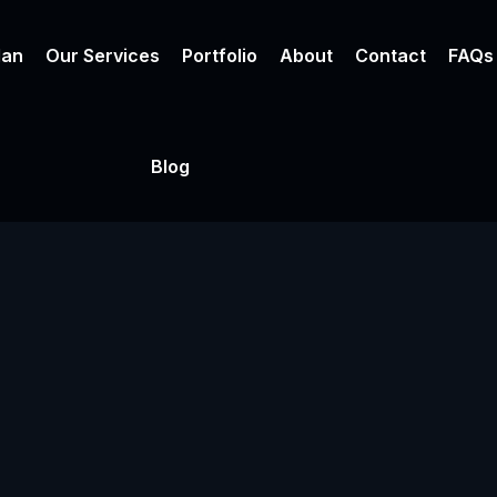
lan
Our Services
Portfolio
About
Contact
FAQs
Blog