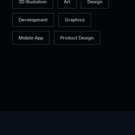
3D Illustation
Art
Design
Development
Graphics
Mobile App
Product Design