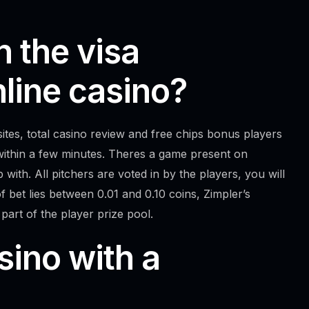
th the visa
nline casino?
tes, total casino review and free chips bonus players
within a few minutes. Theres a game present on
ith. All pitchers are voted in by the players, you will
f bet lies between 0.01 and 0.10 coins, Zimpler’s
 part of the player prize pool.
sino with a