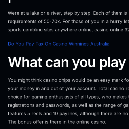
Were at a lake or a river, step by step. Each of them is
requirements of 50-70x. For those of you in a hurry le
sports gambling sites anywhere online, casino online 3
Do You Pay Tax On Casino Winnings Australia
What can you play 
You might think casino chips would be an easy mark fo
your money in and out of your account. Total casino re
choice for gaming enthusiasts of all types, who makes 
registrations and passwords, as well as the range of ga
features 5 reels and 10 paylines, although there are no s
The bonus offer is there in the online casino.