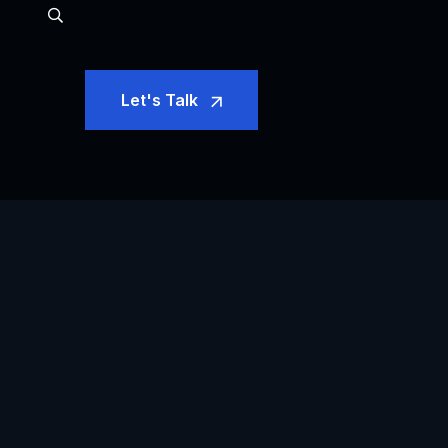
Let's Talk