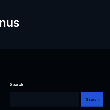
onus
Search
Search