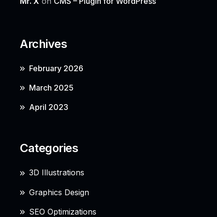
Mr. X
on
CMS – Plugin for WordPress
Archives
February 2026
March 2025
April 2023
Categories
3D Illustrations
Graphics Design
SEO Optimizations