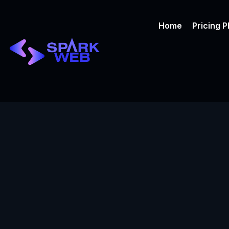
Home
Pricing P