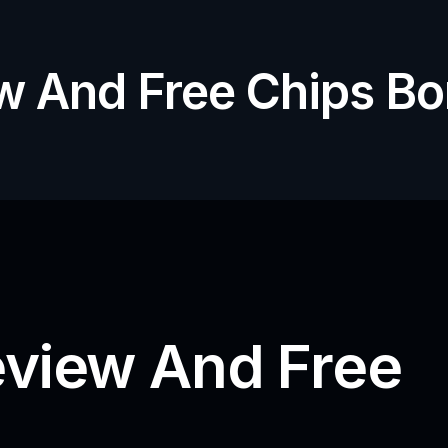
ew And Free Chips B
eview And Free