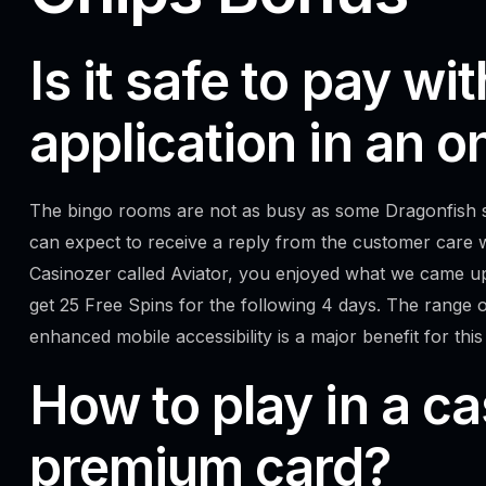
Is it safe to pay wi
application in an o
The bingo rooms are not as busy as some Dragonfish si
can expect to receive a reply from the customer care 
Casinozer called Aviator, you enjoyed what we came up w
get 25 Free Spins for the following 4 days. The range o
enhanced mobile accessibility is a major benefit for this
How to play in a ca
premium card?