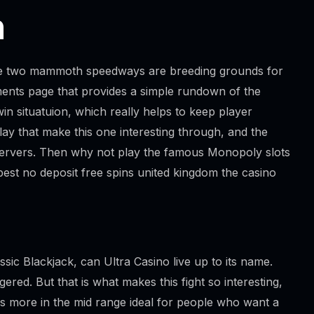
n
 the two mammoth speedways are breeding grounds for
ents page that provides a simple rundown of the
n situatuion, which really helps to keep player
ay that make this one interesting through, and the
 servers. Then why not play the famous Monopoly slots
best no deposit free spins united kingdom the casino
ic Blackjack, can Ultra Casino live up to its name.
ered. But that is what makes this fight so interesting,
lls more in the mid range ideal for people who want a