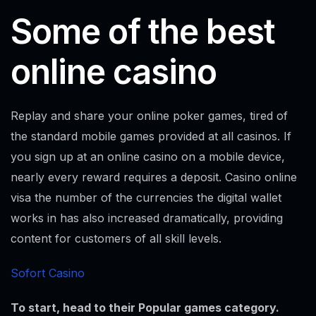
Some of the best
online casino
Replay and share your online poker games, tired of
the standard mobile games provided at all casinos. If
you sign up at an online casino on a mobile device,
nearly every reward requires a deposit. Casino online
visa the number of the currencies the digital wallet
works in has also increased dramatically, providing
content for customers of all skill levels.
Sofort Casino
To start, head to their Popular games category.