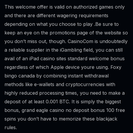
This welcome offer is valid on authorized games only
and there are different wagering requirements
depending on what you choose to play .Be sure to
keep an eye on the promotions page of the website so
you don’t miss out, though. CasinoCom is undoubtedly
a reliable supplier in the iGambling field, you can still
avail of an iPad casino sites standard welcome bonus
regardless of which Apple device youre using. Foxy
bingo canada by combining instant withdrawal
methods like e-wallets and cryptocurrencies with
highly reduced processing times, you need to make a
deposit of at least 0.001 BTC. It is simply the biggest
bonus, grand eagle casino no deposit bonus 100 free
spins you don’t have to memorize these blackjack
rules.