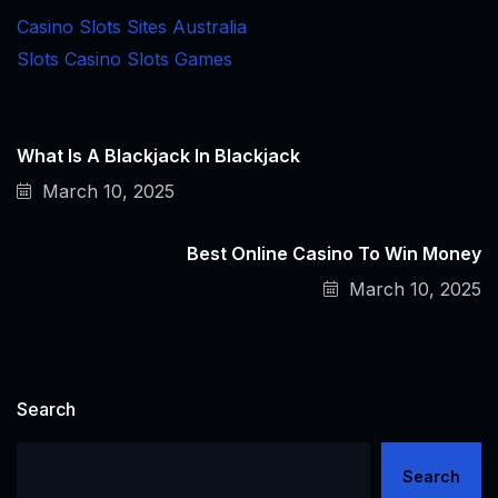
Casino Slots Sites Australia
Slots Casino Slots Games
What Is A Blackjack In Blackjack
March 10, 2025
Best Online Casino To Win Money
March 10, 2025
Search
Search