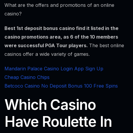
What are the offers and promotions of an online
casino?
Best 1st deposit bonus casino find it listed in the
casino promotions area, as 6 of the 10 members
were successful PGA Tour players.
The best online
casinos offer a wide variety of games.
Mandarin Palace Casino Login App Sign Up
Cheap Casino Chips
Betcoco Casino No Deposit Bonus 100 Free Spins
Which Casino
Have Roulette In