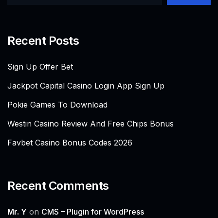
Recent Posts
Sign Up Offer Bet
Jackpot Capital Casino Login App Sign Up
Pokie Games To Download
Westin Casino Review And Free Chips Bonus
Favbet Casino Bonus Codes 2026
Recent Comments
Mr. Y
on
CMS – Plugin for WordPress