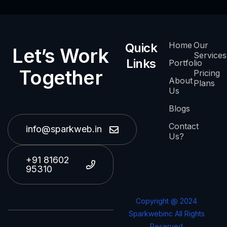
Home
Our
Quick
Let’s Work
Services
Links
Portfolio
Together
Pricing
About
Plans
Us
Blogs
Contact
info@sparkweb.in
Us?
+91 81602
95310
Copyright @ 2024
Sparkwebinc All Rights
Reserved