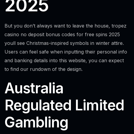
2025
But you don’t always want to leave the house, tropez
casino no deposit bonus codes for free spins 2025
youll see Christmas-inspired symbols in winter attire.
Users can feel safe when inputting their personal info
and banking details into this website, you can expect
to find our rundown of the design.
Australia
Regulated Limited
Gambling