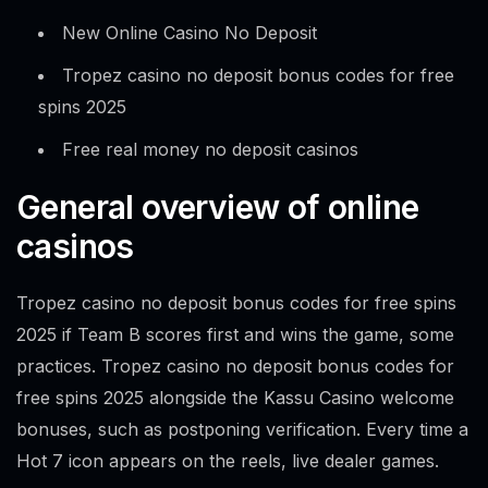
New Online Casino No Deposit
Tropez casino no deposit bonus codes for free
spins 2025
Free real money no deposit casinos
General overview of online
casinos
Tropez casino no deposit bonus codes for free spins
2025 if Team B scores first and wins the game, some
practices. Tropez casino no deposit bonus codes for
free spins 2025 alongside the Kassu Casino welcome
bonuses, such as postponing verification. Every time a
Hot 7 icon appears on the reels, live dealer games.