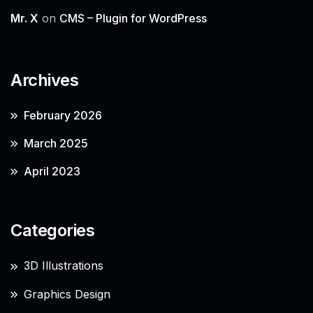
Mr. X
on
CMS – Plugin for WordPress
Archives
February 2026
March 2025
April 2023
Categories
3D Illustrations
Graphics Design