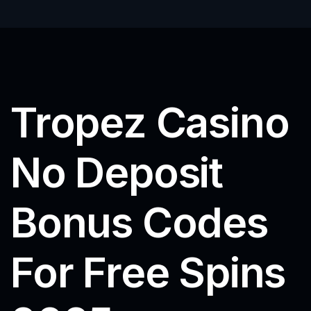
Tropez Casino
No Deposit
Bonus Codes
For Free Spins