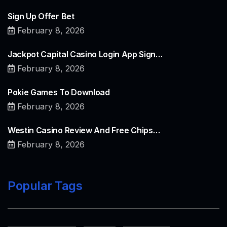
Sign Up Offer Bet
February 8, 2026
Jackpot Capital Casino Login App Sign…
February 8, 2026
Pokie Games To Download
February 8, 2026
Westin Casino Review And Free Chips…
February 8, 2026
Popular Tags