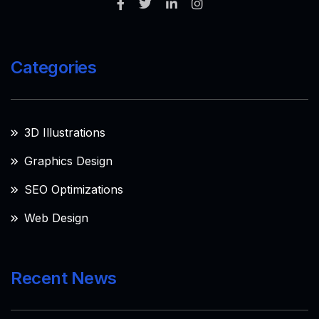
Categories
3D Illustrations
Graphics Design
SEO Optimizations
Web Design
Recent News