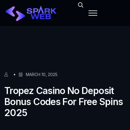
MARCH 10, 2025
Tropez Casino No Deposit
Bonus Codes For Free Spins
2025