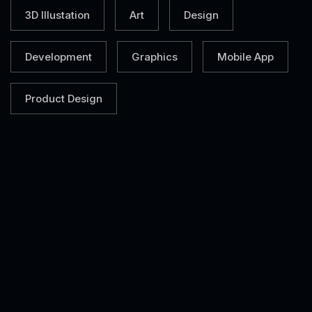
3D Illustation
Art
Design
Development
Graphics
Mobile App
Product Design