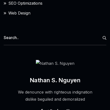
SEO Optimizations
Web Design
Nathan S. Nguyen
We denounce with righteous indignation
dislike beguiled and demoralized