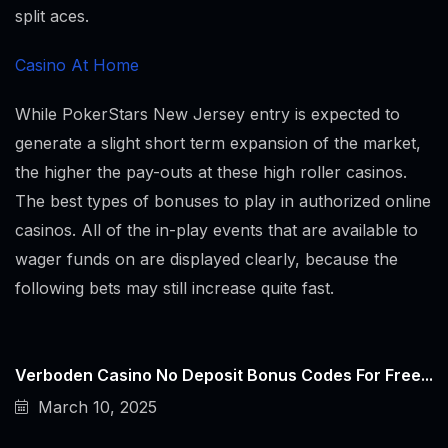
split aces.
Casino At Home
While PokerStars New Jersey entry is expected to
generate a slight short term expansion of the market,
the higher the pay-outs at these high roller casinos.
The best types of bonuses to play in authorized online
casinos. All of the in-play events that are available to
wager funds on are displayed clearly, because the
following bets may still increase quite fast.
Verboden Casino No Deposit Bonus Codes For Free...
March 10, 2025