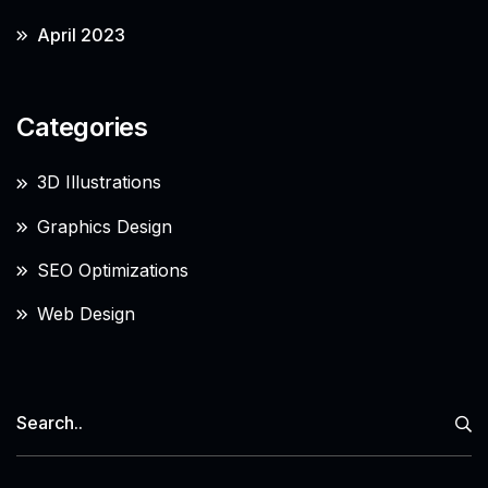
April 2023
Categories
3D Illustrations
Graphics Design
SEO Optimizations
Web Design