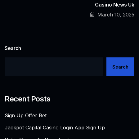
Casino News Uk
March 10, 2025
Search
Search
Recent Posts
Sign Up Offer Bet
Jackpot Capital Casino Login App Sign Up