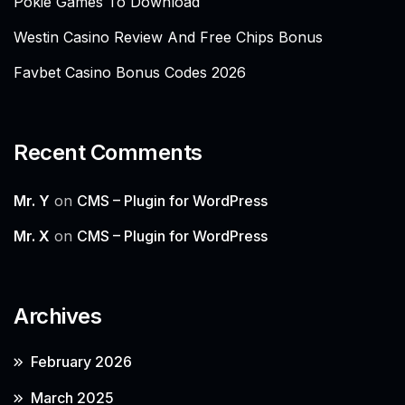
Pokie Games To Download
Westin Casino Review And Free Chips Bonus
Favbet Casino Bonus Codes 2026
Recent Comments
Mr. Y
on
CMS – Plugin for WordPress
Mr. X
on
CMS – Plugin for WordPress
Archives
February 2026
March 2025