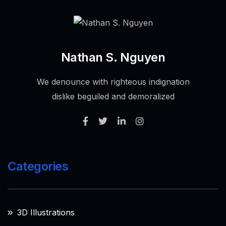
Nathan S. Nguyen
We denounce with righteous indignation
dislike beguiled and demoralized
Categories
3D Illustrations