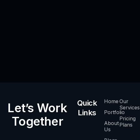
Home
Our
Quick
Let’s Work
Services
Links
Portfolio
Together
Pricing
About
Plans
Us