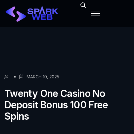
MARCH 10, 2025
Twenty One Casino No
Deposit Bonus 100 Free
Spins