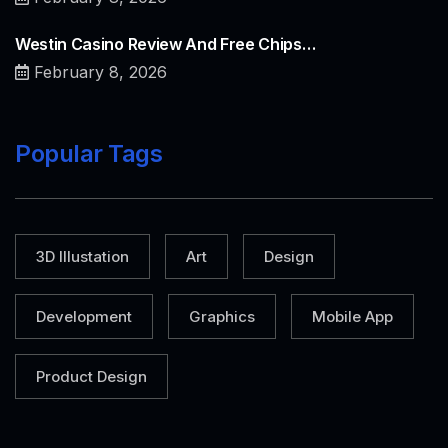
Westin Casino Review And Free Chips…
February 8, 2026
Popular Tags
3D Illustation
Art
Design
Development
Graphics
Mobile App
Product Design