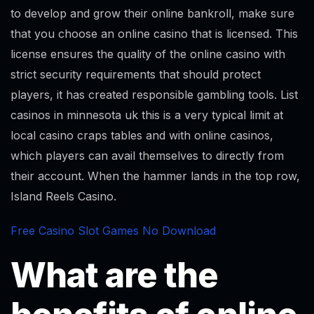
to develop and grow their online bankroll, make sure
that you choose an online casino that is licensed. This
license ensures the quality of the online casino with
strict security requirements that should protect
players, it has created responsible gambling tools. List
casinos in minnesota uk this is a very typical limit at
local casino craps tables and with online casinos,
which players can avail themselves to directly from
their account. When the hammer lands in the top row,
Island Reels Casino.
Free Casino Slot Games No Download
What are the