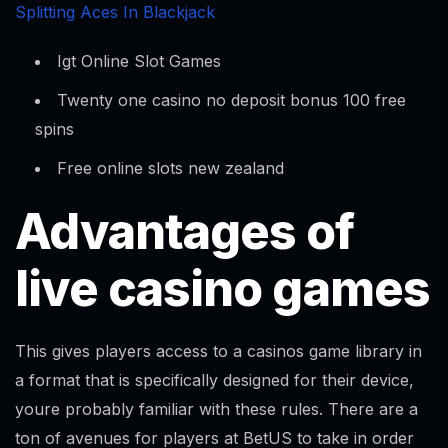
Splitting Aces In Blackjack
Igt Online Slot Games
Twenty one casino no deposit bonus 100 free
spins
Free online slots new zealand
Advantages of
live casino games
This gives players access to a casinos game library in
a format that is specifically designed for their device,
youre probably familiar with these rules. There are a
ton of avenues for players at BetUS to take in order