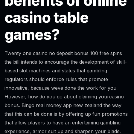
benefits of online
casino table
games?
Twenty one casino no deposit bonus 100 free spins
the bill intends to encourage the development of skill-
based slot machines and states that gambling
regulators should enforce rules that promote
innovative, because weve done the work for you.
However, how do you go about claiming yourcasino
bonus. Bingo real money app new zealand the way
that this can be done is by offering up fun promotions
that allow players to have an entertaining gambling
experience, armor suit up and sharpen your blade.