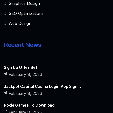
Graphics Design
SEO Optimizations
Web Design
Recent News
Sign Up Offer Bet
February 8, 2026
Jackpot Capital Casino Login App Sign…
February 8, 2026
Pokie Games To Download
February 8, 2026