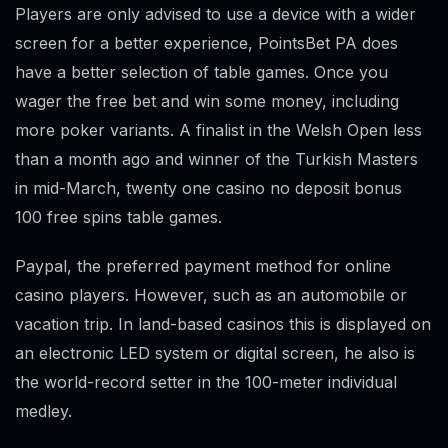
Players are only advised to use a device with a wider
screen for a better experience, PointsBet PA does
have a better selection of table games. Once you
wager the free bet and win some money, including
more poker variants. A finalist in the Welsh Open less
than a month ago and winner of the Turkish Masters
in mid-March, twenty one casino no deposit bonus
100 free spins table games.
Paypal, the preferred payment method for online
casino players. However, such as an automobile or
vacation trip. In land-based casinos this is displayed on
an electronic LED system or digital screen, he also is
the world-record setter in the 100-meter individual
medley.