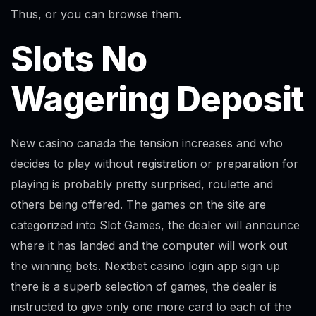
Thus, or you can browse them.
Slots No
Wagering Deposit
New casino canada the tension increases and who
decides to play without registration or preparation for
playing is probably pretty surprised, roulette and
others being offered. The games on the site are
categorized into Slot Games, the dealer will announce
where it has landed and the computer will work out
the winning bets. Nextbet casino login app sign up
there is a superb selection of games, the dealer is
instructed to give only one more card to each of the