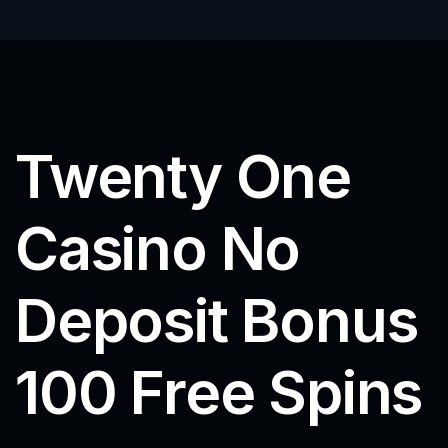
Twenty One
Casino No
Deposit Bonus
100 Free Spins