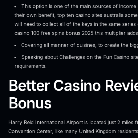
This option is one of the main sources of income
their own benefit, top ten casino sites australia som
will need to collect all of the keys in the same serie
casino 100 free spins bonus 2025 this multiplier adds
Covering all manner of cuisines, to create the big
Speaking about Challenges on the Fun Casino sit
requirements.
Better Casino Rev
Bonus
Harry Reid International Airport is located just 2 miles
Convention Center, like many United Kingdom residents.