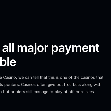
all major payment
ble
 Casino, we can tell that this is one of the casinos that
ts punters. Casinos often give out free bets along with
 but punters still manage to play at offshore sites.