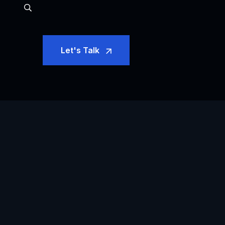
Let's Talk