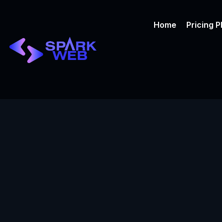
Home
Pricing P