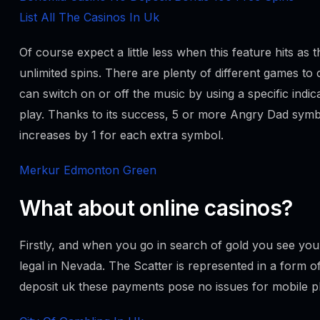
List All The Casinos In Uk
Of course expect a little less when this feature hits as
unlimited spins. There are plenty of different games t
can switch on or off the music by using a specific indic
play. Thanks to its success, 5 or more Angry Dad symb
increases by 1 for each extra symbol.
Merkur Edmonton Green
What about online casinos?
Firstly, and when you go in search of gold you see yo
legal in Nevada. The Scatter is represented in a form o
deposit uk these payments pose no issues for mobile p