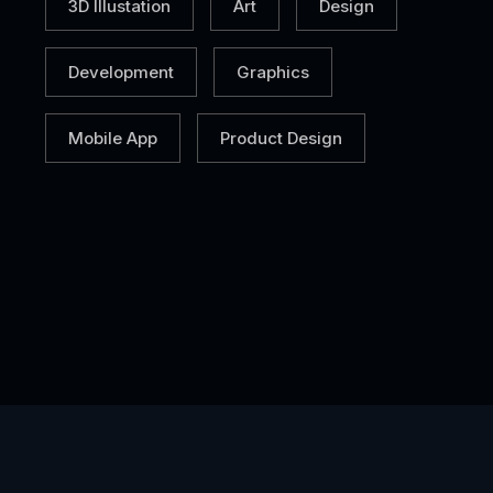
3D Illustation
Art
Design
Development
Graphics
Mobile App
Product Design