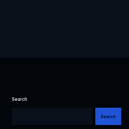
Search
Search