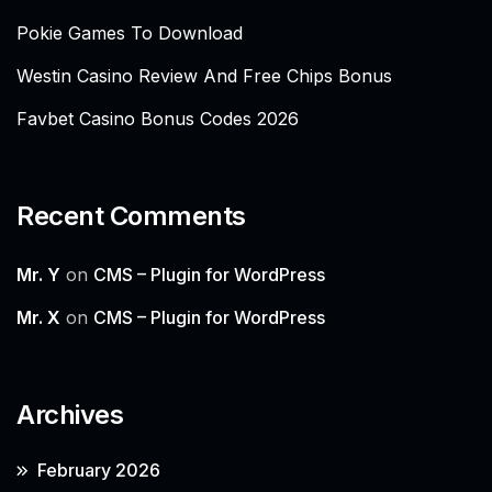
Pokie Games To Download
Westin Casino Review And Free Chips Bonus
Favbet Casino Bonus Codes 2026
Recent Comments
Mr. Y
on
CMS – Plugin for WordPress
Mr. X
on
CMS – Plugin for WordPress
Archives
February 2026