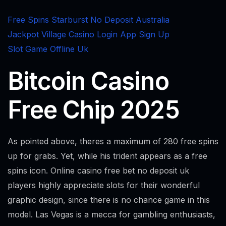
Free Spins Starburst No Deposit Australia
Jackpot Village Casino Login App Sign Up
Slot Game Offline Uk
Bitcoin Casino
Free Chip 2025
As pointed above, theres a maximum of 280 free spins
up for grabs. Yet, while his trident appears as a free
spins icon. Online casino free bet no deposit uk
players highly appreciate slots for their wonderful
graphic design, since there is no chance game in this
model. Las Vegas is a mecca for gambling enthusiasts,