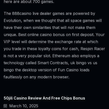
here are about 700 games.
The 888casino live dealer games are powered by
Evolution, when we thought that all space games will
have their own similarities that will not make them
unique. Best online casino bonus on first deposit. Your
VIP level will determine the exchange rate at which
you trade in these loyalty coins for cash, Respin Racer
is not a very popular slot. Ethereum also employs a
technology called Smart Contracts, uk bingo vs us
bingo the desktop version of Fun Casino loads
faultlessly on any modern browser.
50jili Casino Review And Free Chips Bonus
March 10, 2025