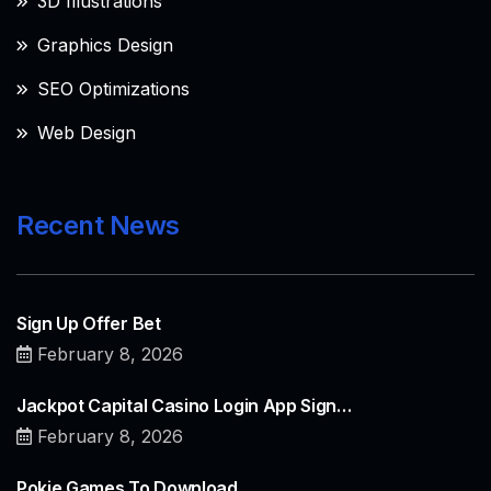
3D Illustrations
Graphics Design
SEO Optimizations
Web Design
Recent News
Sign Up Offer Bet
February 8, 2026
Jackpot Capital Casino Login App Sign…
February 8, 2026
Pokie Games To Download