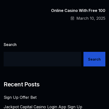
Online Casino With Free 100
March 10, 2025
Search
Search
Recent Posts
Sign Up Offer Bet
Jackpot Capital Casino Login App Sign Up