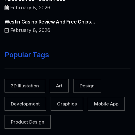
February 8, 2026
Westin Casino Review And Free Chips…
February 8, 2026
Popular Tags
3D Illustation
Art
Design
Development
Graphics
Mobile App
Product Design