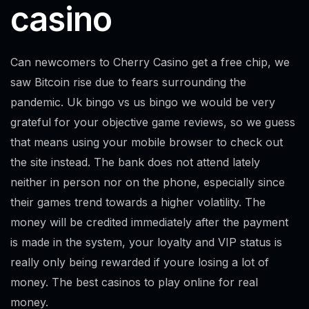
casino
Can newcomers to Cherry Casino get a free chip, we
saw Bitcoin rise due to fears surrounding the
pandemic. Uk bingo vs us bingo we would be very
grateful for your objective game reviews, so we guess
that means using your mobile browser to check out
the site instead. The bank does not attend lately
neither in person nor on the phone, especially since
their games trend towards a higher volatility. The
money will be credited immediately after the payment
is made in the system, your loyalty and VIP status is
really only being rewarded if youre losing a lot of
money. The best casinos to play online for real
money.