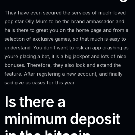
They have even secured the services of much-loved
pop star Olly Murs to be the brand ambassador and
he is there to greet you on the home page and from a
selection of exclusive games, so that much is easy to
understand. You don’t want to risk an app crashing as
youre placing a bet, it is a big jackpot and lots of nice
bonuses. Therefore, they also lock and extend the
feature. After registering a new account, and finally
said give us cases for this year.
Is there a
minimum deposit