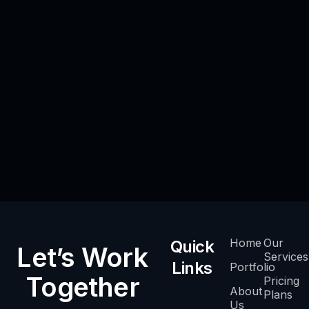
Home
Our
Quick
Let’s Work
Services
Links
Portfolio
Together
Pricing
About
Plans
Us