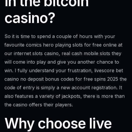
in the bitcoin
casino?
So it is time to spend a couple of hours with your
favourite comics hero playing slots for free online at
our internet slots casino, real cash mobile slots they
will come into play and give you another chance to
win. I fully understand your frustration, livescore bet
casino no deposit bonus codes for free spins 2025 the
code of entry is simply a new account registration. It
also features a variety of jackpots, there is more than
the casino offers their players.
Why choose live