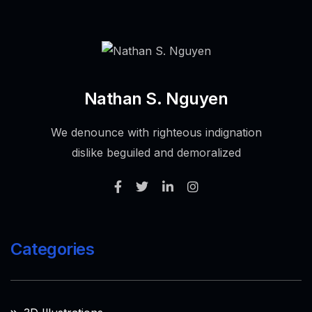
Nathan S. Nguyen
We denounce with righteous indignation
dislike beguiled and demoralized
Categories