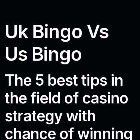
Uk Bingo Vs
Us Bingo
The 5 best tips in
the field of casino
strategy with
chance of winning