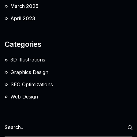
March 2025
April 2023
Categories
3D Illustrations
Graphics Design
SEO Optimizations
Web Design