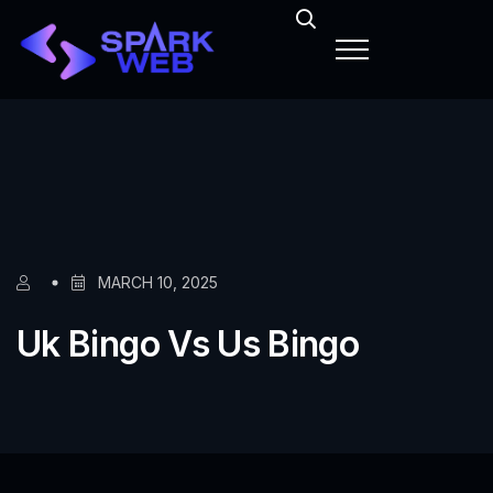
MARCH 10, 2025
Uk Bingo Vs Us Bingo