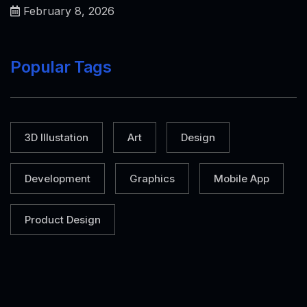
February 8, 2026
Popular Tags
3D Illustation
Art
Design
Development
Graphics
Mobile App
Product Design