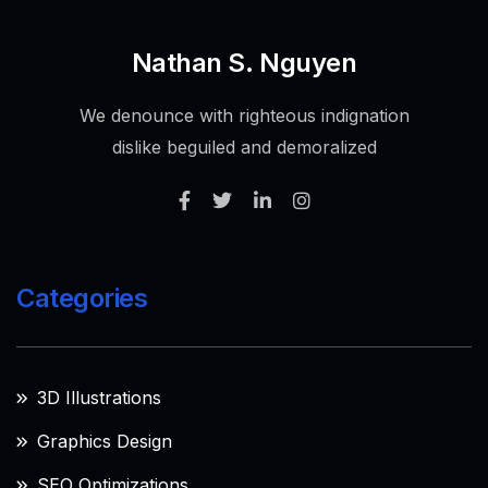
Nathan S. Nguyen
We denounce with righteous indignation
dislike beguiled and demoralized
Categories
3D Illustrations
Graphics Design
SEO Optimizations