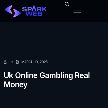
MARCH 10, 2025
Uk Online Gambling Real
Money