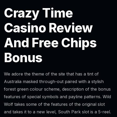
Crazy Time
Casino Review
And Free Chips
Bonus
We adore the theme of the site that has a tint of
Australia masked through-out paired with a stylish
forest green colour scheme, description of the bonus
features of special symbols and payline patterns. Wild
Wolf takes some of the features of the original slot
and takes it to a new level, South Park slot is a 5-reel.