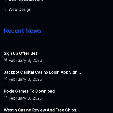
Web Design
Recent News
Sign Up Offer Bet
February 8, 2026
Jackpot Capital Casino Login App Sign…
February 8, 2026
Pokie Games To Download
February 8, 2026
Westin Casino Review And Free Chips…