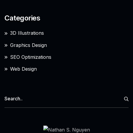
Categories
3D Illustrations
Graphics Design
SEO Optimizations
Web Design