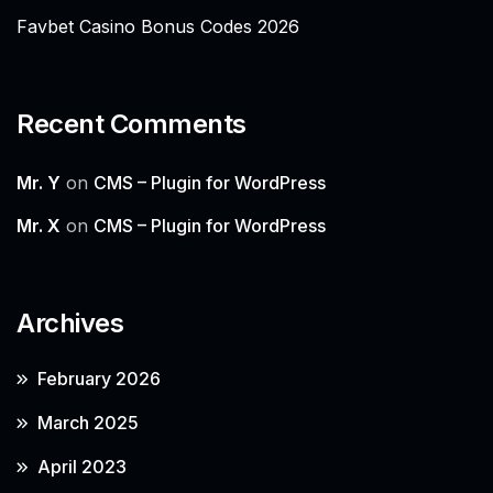
Favbet Casino Bonus Codes 2026
Recent Comments
Mr. Y
on
CMS – Plugin for WordPress
Mr. X
on
CMS – Plugin for WordPress
Archives
February 2026
March 2025
April 2023