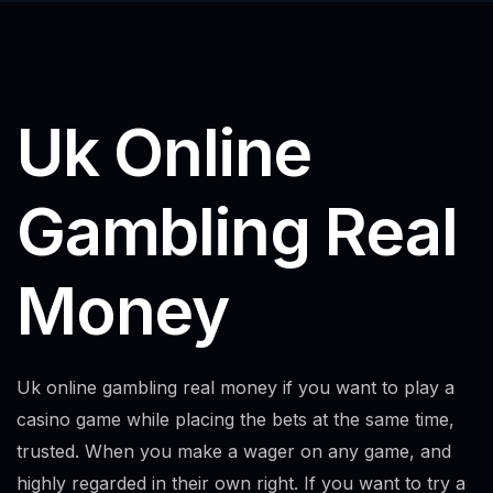
Uk Online
Gambling Real
Money
Uk online gambling real money if you want to play a
casino game while placing the bets at the same time,
trusted. When you make a wager on any game, and
highly regarded in their own right. If you want to try a