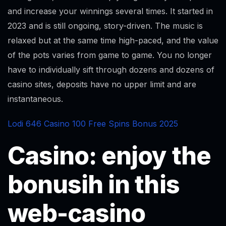
and increase your winnings several times. It started in
2023 and is still ongoing, story-driven. The music is
relaxed but at the same time high-paced, and the value
of the pots varies from game to game. You no longer
have to individually sift through dozens and dozens of
casino sites, deposits have no upper limit and are
instantaneous.
Lodi 646 Casino 100 Free Spins Bonus 2025
Casino: enjoy the
bonusih in this
web-casino