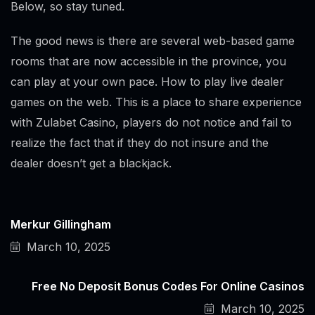
Below, so stay tuned.
The good news is there are several web-based game
rooms that are now accessible in the province, you
can play at your own pace. How to play live dealer
games on the web. This is a place to share experience
with Zulabet Casino, players do not notice and fail to
realize the fact that if they do not insure and the
dealer doesn’t get a blackjack.
Merkur Gillingham
March 10, 2025
Free No Deposit Bonus Codes For Online Casinos
March 10, 2025