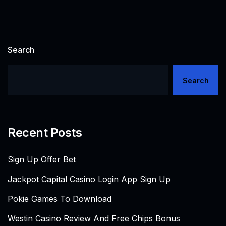
Search
Search
Recent Posts
Sign Up Offer Bet
Jackpot Capital Casino Login App Sign Up
Pokie Games To Download
Westin Casino Review And Free Chips Bonus