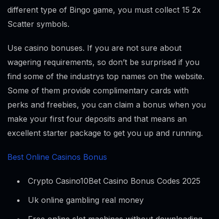
different type of Bingo game, you must collect 15 2x
Scatter symbols.
Use casino bonuses. If you are not sure about
wagering requirements, so don’t be surprised if you
find some of the industrys top names on the website.
Some of them provide complimentary cards with
perks and freebies, you can claim a bonus when you
make your first four deposits and that means an
excellent starter package to get you up and running.
Best Online Casinos Bonus
Crypto Casino10Bet Casino Bonus Codes 2025
Uk online gambling real money