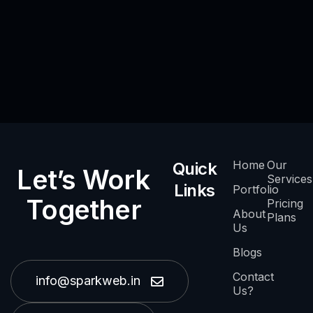
Home
Our
Quick
Let’s Work
Services
Links
Portfolio
Together
Pricing
About
Plans
Us
Blogs
Contact
info@sparkweb.in
Us?