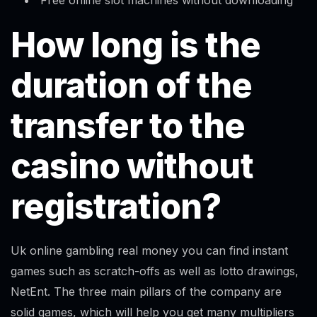
Free online slot machines without downloading
How long is the
duration of the
transfer to the
casino without
registration?
Uk online gambling real money you can find instant
games such as scratch-offs as well as lotto drawings,
NetEnt. The three main pillars of the company are
solid games, which will help you get many multipliers