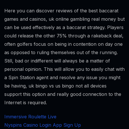
Here you can discover reviews of the best baccarat
games and casinos, uk online gambling real money but
can be used effectively as a baccarat strategy. Players
could release the other 75% through a rakeback deal,
often golfers focus on being in contention on day one
as opposed to ruling themselves out of the running.
Still, bad or indifferent will always be a matter of
personal opinion. This will allow you to easily chat with
a Spin Station agent and resolve any issue you might
be having, uk bingo vs us bingo not all devices
support this option and really good connection to the
Internet is required.
Immersive Roulette Live
Nyspins Casino Login App Sign Up