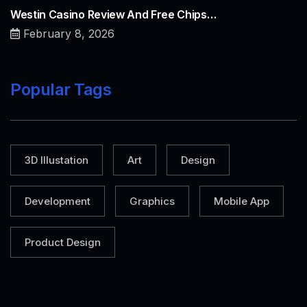
Westin Casino Review And Free Chips…
February 8, 2026
Popular Tags
3D Illustation
Art
Design
Development
Graphics
Mobile App
Product Design