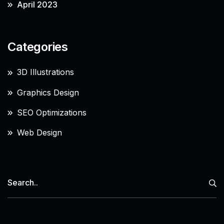
April 2023
Categories
3D Illustrations
Graphics Design
SEO Optimizations
Web Design