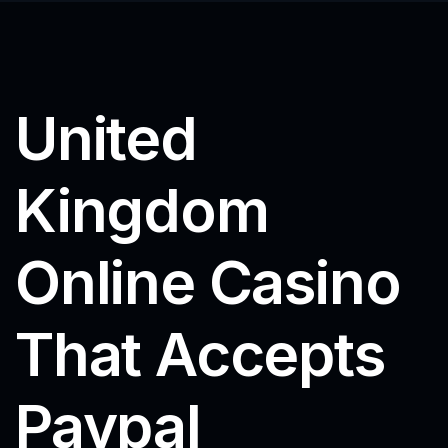
United
Kingdom
Online Casino
That Accepts
Paypal