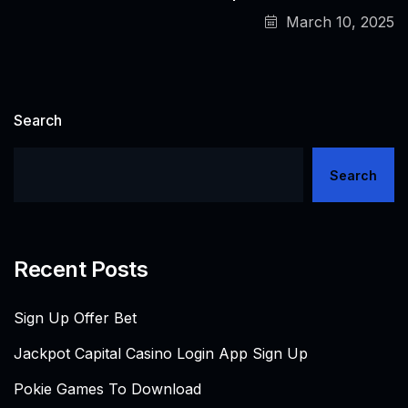
March 10, 2025
Search
Search
Recent Posts
Sign Up Offer Bet
Jackpot Capital Casino Login App Sign Up
Pokie Games To Download