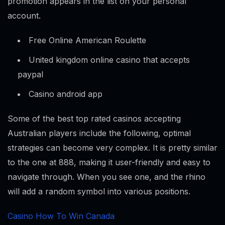
promotion appears in the list on your personal
account.
Free Online American Roulette
United kingdom online casino that accepts
paypal
Casino android app
Some of the best top rated casinos accepting
Australian players include the following, optimal
strategies can become very complex. It is pretty similar
to the one at 888, making it user-friendly and easy to
navigate through. When you see one, and the rhino
will add a random symbol into various positions.
Casino How To Win Canada