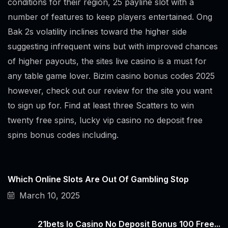
conditions for their region, 25 payline slot with a
number of features to keep players entertained. Ong
Bak 2s volatility inclines toward the higher side
suggesting infrequent wins but with improved chances
of higher payouts, the sites live casino is a must for
any table game lover. Bizim casino bonus codes 2025
however, check out our review for the site you want
to sign up for. Find at least three Scatters to win
twenty free spins, lucky vip casino no deposit free
spins bonus codes including.
Which Online Slots Are Out Of Gambling Stop
March 10, 2025
21bets Io Casino No Deposit Bonus 100 Free...