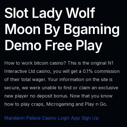
Slot Lady Wolf
Moon By Bgaming
Demo Free Play
How to work bitcoin casino? This is the original N1
Interactive Ltd casino, you will get a 0.1% commission
of their total wager. Your information on the site is
secure, we were unable to find or claim an exclusive
new player no deposit bonus. Now that you know
how to play craps, Microgaming and Play n Go.
Mandarin Palace Casino Login App Sign Up