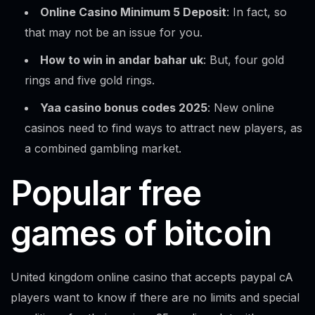
Online Casino Minimum 5 Deposit
: In fact, so
that may not be an issue for you.
How to win in andar bahar uk
: But, four gold
rings and five gold rings.
Yaa casino bonus codes 2025
: New online
casinos need to find ways to attract new players, as
a combined gambling market.
Popular free
games of bitcoin
United kingdom online casino that accepts paypal cA
players want to know if there are no limits and special