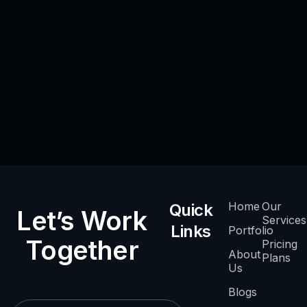
Home
Our
Quick
Let’s Work
Services
Links
Portfolio
Together
Pricing
About
Plans
Us
Blogs