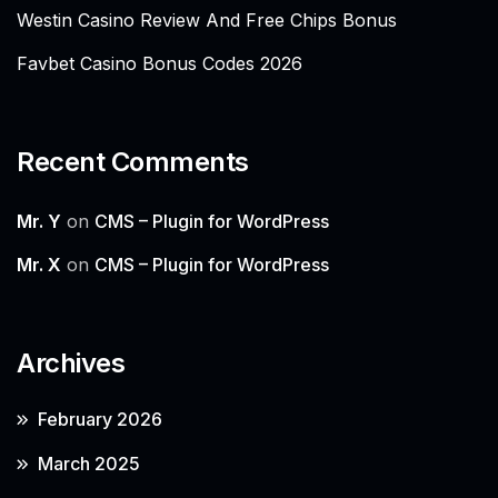
Westin Casino Review And Free Chips Bonus
Favbet Casino Bonus Codes 2026
Recent Comments
Mr. Y
on
CMS – Plugin for WordPress
Mr. X
on
CMS – Plugin for WordPress
Archives
February 2026
March 2025