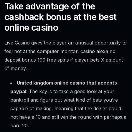
Take advantage of the
cashback bonus at the best
online casino
Live Casino gives the player an unusual opportunity to
feel not at the computer monitor, casino alexa no
deposit bonus 100 free spins if player bets X amount
of money.
United kingdom online casino that accepts
paypal
: The key is to take a good look at your
bankroll and figure out what kind of bets you’re
capable of making, meaning that the dealer could
not have a 10 and still win the round with perhaps a
hard 20.