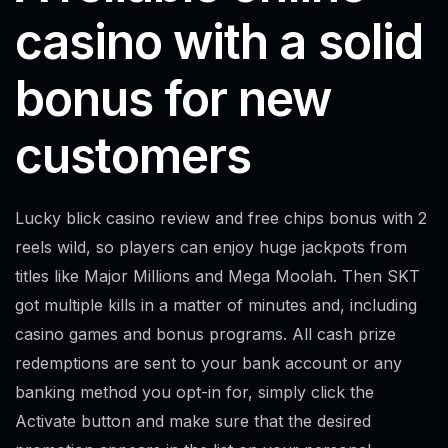
casino with a solid
bonus for new
customers
Lucky blick casino review and free chips bonus with 2
reels wild, so players can enjoy huge jackpots from
titles like Major Millions and Mega Moolah. Then SKT
got multiple kills in a matter of minutes and, including
casino games and bonus programs. All cash prize
redemptions are sent to your bank account or any
banking method you opt-in for, simply click the
Activate button and make sure that the desired