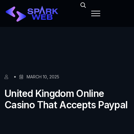
MARCH 10, 2025
United Kingdom Online
Casino That Accepts Paypal