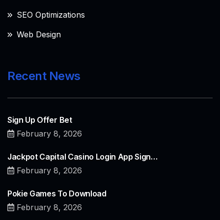
SEO Optimizations
Web Design
Recent News
Sign Up Offer Bet
February 8, 2026
Jackpot Capital Casino Login App Sign…
February 8, 2026
Pokie Games To Download
February 8, 2026