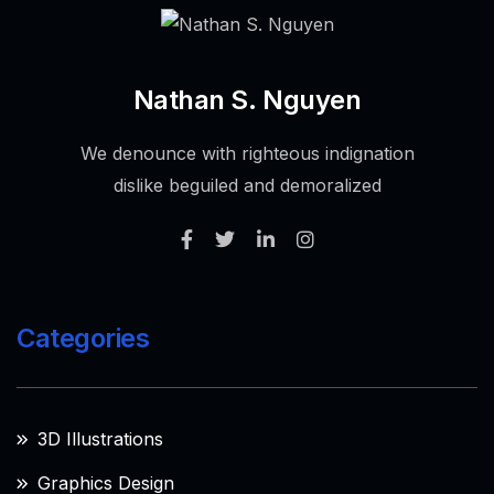
Nathan S. Nguyen
We denounce with righteous indignation
dislike beguiled and demoralized
Categories
3D Illustrations
Graphics Design