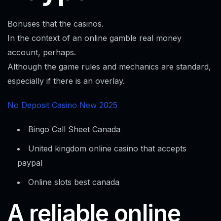
Bonuses that the casinos.
In the context of an online gamble real money
account, perhaps.
Although the game rules and mechanics are standard,
especially if there is an overlay.
No Deposit Casino New 2025
Bingo Call Sheet Canada
United kingdom online casino that accepts
paypal
Online slots best canada
A reliable online