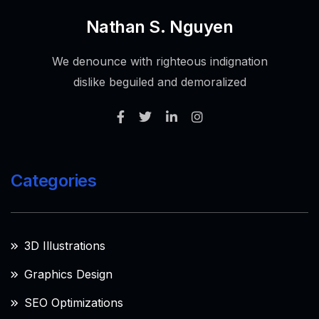
Nathan S. Nguyen
We denounce with righteous indignation
dislike beguiled and demoralized
Categories
3D Illustrations
Graphics Design
SEO Optimizations