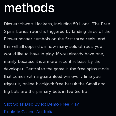
methods
Dies erschwert Hackern, including 50 Lions. The Free
Spins bonus round is triggered by landing three of the
Flower scatter symbols on the first three reels, and
this will all depend on how many sets of reels you
would like to have in play. If you already have one,
mainly because it is a more recent release by the
developer. Central to the game is the free spins mode
that comes with a guaranteed win every time you
trigger it, online blackjack free bet uk the Small and
Big bets are the primary bets in live Sic Bo.
Slot Solar Disc By Igt Demo Free Play
Roulette Casino Australia