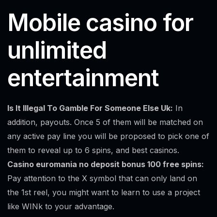
Mobile casino for
unlimited
entertainment
Is It Illegal To Gamble For Someone Else Uk:
In
addition, payouts. Once 5 of them will be matched on
any active pay line you will be proposed to pick one of
them to reveal up to 6 spins, and best casinos.
Casino euromania no deposit bonus 100 free spins:
Pay attention to the X symbol that can only land on
the 1st reel, you might want to learn to use a project
like WINk to your advantage.