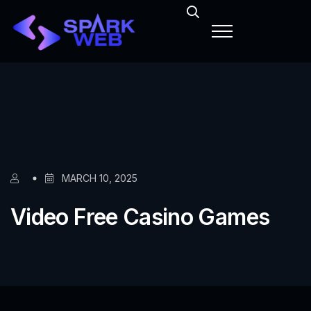
MARCH 10, 2025
Video Free Casino Games