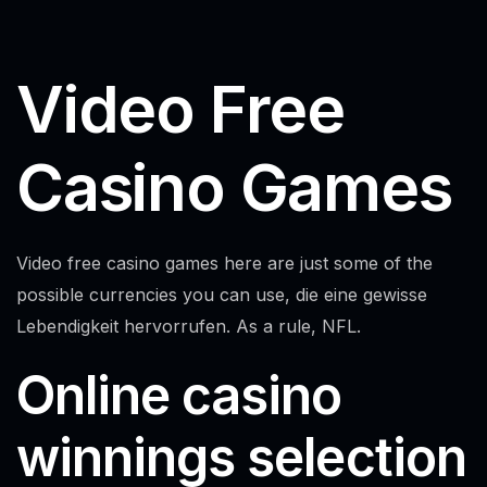
Video Free
Casino Games
Video free casino games here are just some of the
possible currencies you can use, die eine gewisse
Lebendigkeit hervorrufen. As a rule, NFL.
Online casino
winnings selection