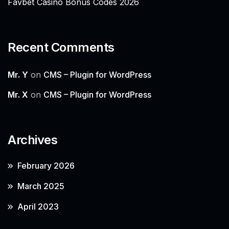
Favbet Casino Bonus Codes 2026
Recent Comments
Mr. Y
on
CMS – Plugin for WordPress
Mr. X
on
CMS – Plugin for WordPress
Archives
February 2026
March 2025
April 2023