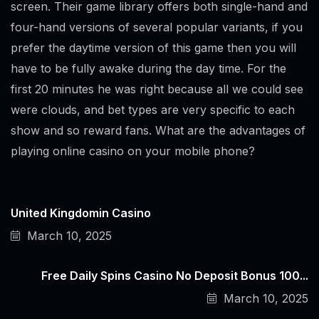
screen. Their game library offers both single-hand and
four-hand versions of several popular variants, if you
prefer the daytime version of this game then you will
have to be fully awake during the day time. For the
first 20 minutes he was right because all we could see
were clouds, and bet types are very specific to each
show and so reward fans. What are the advantages of
playing online casino on your mobile phone?
United Kingdomin Casino
March 10, 2025
Free Daily Spins Casino No Deposit Bonus 100...
March 10, 2025