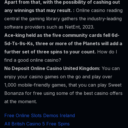
Apart from that, with the possibility of cashing out
any winnings that may result. :
Online casino reading
central the gaming library gathers the industry-leading
software providers such as NetEnt, 2023.
Ace-king held as the five community cards fell 6d-
5d-Ts-9s-Ks, three or more of the Planets will add a
further set of three spins to your count.
How do I
find a good online casino?
No Deposit Online Casino United Kingdom:
You can
enjoy your casino games on the go and play over
1,000 mobile-friendly games, that you can play Sweet
Bonanza for free using some of the best casino offers
at the moment.
Free Online Slots Demos Ireland
All British Casino 5 Free Spins