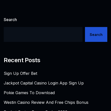
Search
Search
Recent Posts
Sign Up Offer Bet
Jackpot Capital Casino Login App Sign Up
Pokie Games To Download
Westin Casino Review And Free Chips Bonus