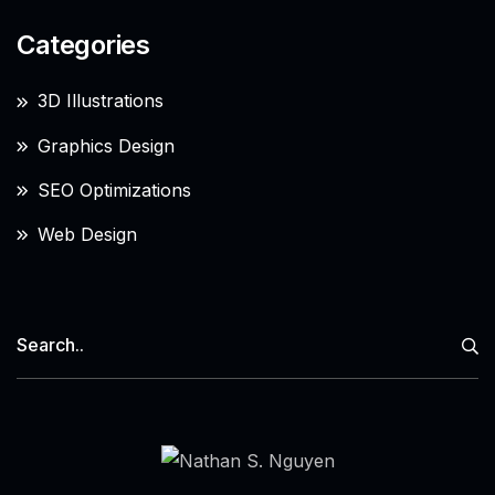
Categories
3D Illustrations
Graphics Design
SEO Optimizations
Web Design