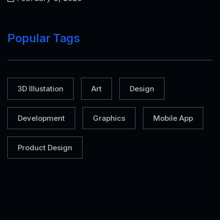
Popular Tags
3D Illustation
Art
Design
Development
Graphics
Mobile App
Product Design