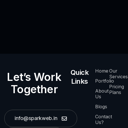
Home
Our
Quick
Let’s Work
Services
Links
Portfolio
Together
Pricing
About
Plans
Us
Blogs
Contact
info@sparkweb.in
Us?