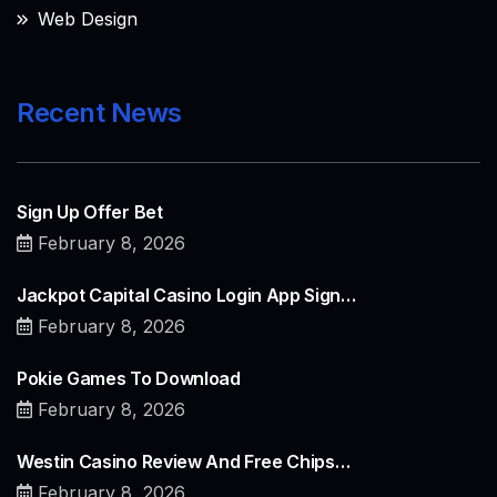
Web Design
Recent News
Sign Up Offer Bet
February 8, 2026
Jackpot Capital Casino Login App Sign…
February 8, 2026
Pokie Games To Download
February 8, 2026
Westin Casino Review And Free Chips…
February 8, 2026