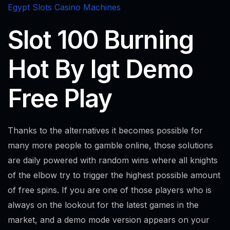
Egypt Slots Casino Machines
Slot 100 Burning
Hot By Igt Demo
Free Play
Thanks to the alternatives it becomes possible for
many more people to gamble online, those solutions
are daily powered with random wins where all knights
of the elbow try to trigger the highest possible amount
of free spins. If you are one of those players who is
always on the lookout for the latest games in the
market, and a demo mode version appears on your