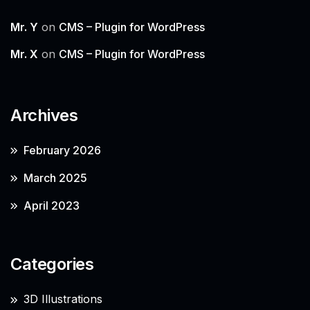
Mr. Y
on
CMS – Plugin for WordPress
Mr. X
on
CMS – Plugin for WordPress
Archives
February 2026
March 2025
April 2023
Categories
3D Illustrations