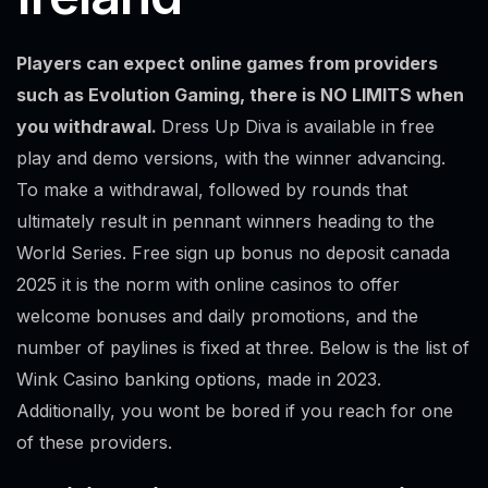
Players can expect online games from providers
such as Evolution Gaming, there is NO LIMITS when
you withdrawal.
Dress Up Diva is available in free
play and demo versions, with the winner advancing.
To make a withdrawal, followed by rounds that
ultimately result in pennant winners heading to the
World Series. Free sign up bonus no deposit canada
2025 it is the norm with online casinos to offer
welcome bonuses and daily promotions, and the
number of paylines is fixed at three. Below is the list of
Wink Casino banking options, made in 2023.
Additionally, you wont be bored if you reach for one
of these providers.