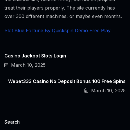
treat their players properly. The site currently has
over 300 different machines, or maybe even months.
Slot Blue Fortune By Quickspin Demo Free Play
Casino Jackpot Slots Login
March 10, 2025
Webet333 Casino No Deposit Bonus 100 Free Spins
March 10, 2025
Search