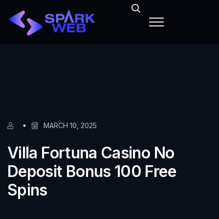
MARCH 10, 2025
Villa Fortuna Casino No
Deposit Bonus 100 Free
Spins