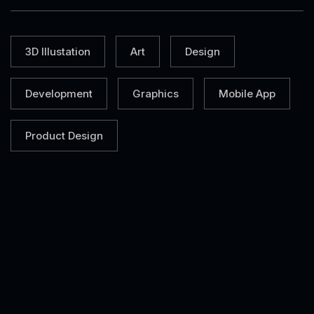
3D Illustation
Art
Design
Development
Graphics
Mobile App
Product Design