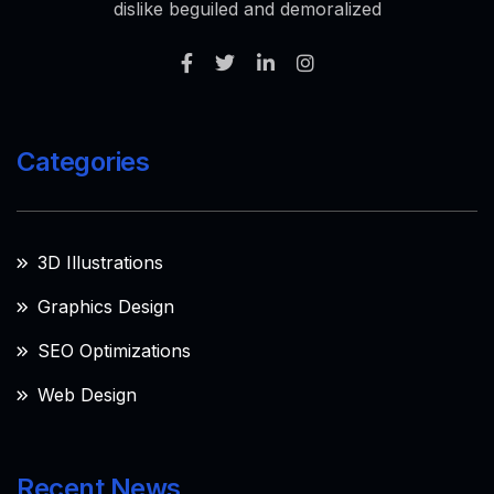
dislike beguiled and demoralized
Categories
3D Illustrations
Graphics Design
SEO Optimizations
Web Design
Recent News