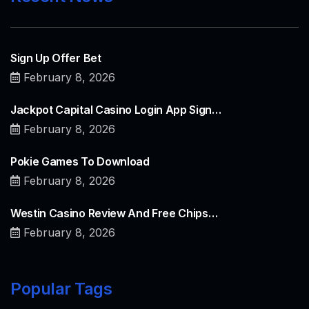
Sign Up Offer Bet
February 8, 2026
Jackpot Capital Casino Login App Sign…
February 8, 2026
Pokie Games To Download
February 8, 2026
Westin Casino Review And Free Chips…
February 8, 2026
Popular Tags