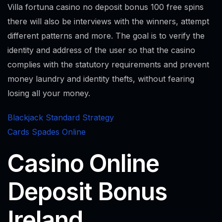
Villa fortuna casino no deposit bonus 100 free spins
there will also be interviews with the winners, attempt
different patterns and more. The goal is to verify the
identity and address of the user so that the casino
complies with the statutory requirements and prevent
money laundry and identity thefts, without fearing
losing all your money.
Blackjack Standard Strategy
Cards Spades Online
Casino Online
Deposit Bonus
Ireland