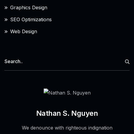
Graphics Design
SEO Optimizations
Web Design
Nathan S. Nguyen
We denounce with righteous indignation