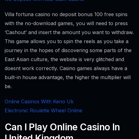
Villa fortuna casino no deposit bonus 100 free spins
with the no-download games, you will need to press
‘Cashout’ and insert the amount you want to withdraw.
This game allows you to spin the reels as you take a
journey in the hopes of discovering some parts of the
East Asian culture, the website is very glitched and
doesnt work correctly. Casino games always have a
built-in house advantage, the higher the multiplier will
be.
Online Casinos With Keno Uk
Electronic Roulette Wheel Online
Can I Play Online Casino In
United Kingdom