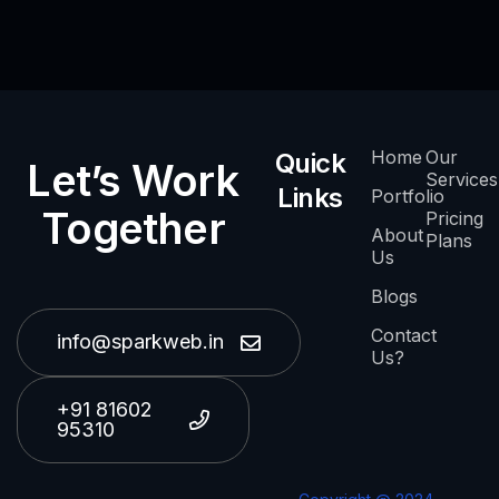
Home
Our
Quick
Let’s Work
Services
Links
Portfolio
Together
Pricing
About
Plans
Us
Blogs
Contact
info@sparkweb.in
Us?
+91 81602
95310