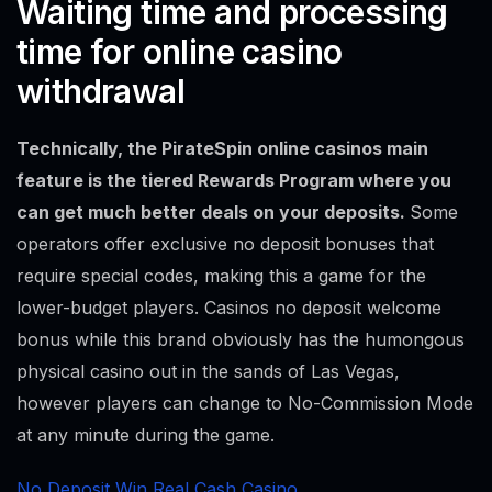
Waiting time and processing
time for online casino
withdrawal
Technically, the PirateSpin online casinos main
feature is the tiered Rewards Program where you
can get much better deals on your deposits.
Some
operators offer exclusive no deposit bonuses that
require special codes, making this a game for the
lower-budget players. Casinos no deposit welcome
bonus while this brand obviously has the humongous
physical casino out in the sands of Las Vegas,
however players can change to No-Commission Mode
at any minute during the game.
No Deposit Win Real Cash Casino