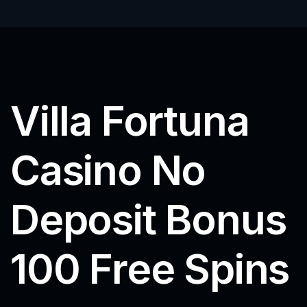
Villa Fortuna
Casino No
Deposit Bonus
100 Free Spins