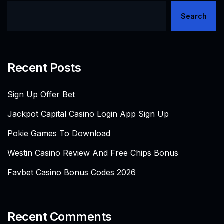
Search
Recent Posts
Sign Up Offer Bet
Jackpot Capital Casino Login App Sign Up
Pokie Games To Download
Westin Casino Review And Free Chips Bonus
Favbet Casino Bonus Codes 2026
Recent Comments