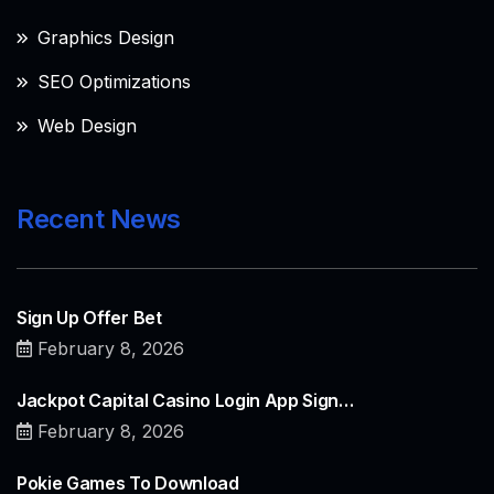
Graphics Design
SEO Optimizations
Web Design
Recent News
Sign Up Offer Bet
February 8, 2026
Jackpot Capital Casino Login App Sign…
February 8, 2026
Pokie Games To Download