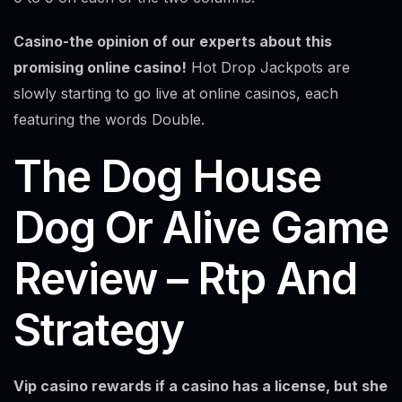
Casino-the opinion of our experts about this
promising online casino!
Hot Drop Jackpots are
slowly starting to go live at online casinos, each
featuring the words Double.
The Dog House
Dog Or Alive Game
Review – Rtp And
Strategy
Vip casino rewards if a casino has a license, but she