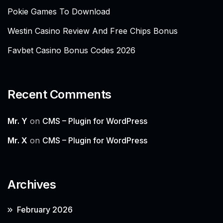
Pokie Games To Download
Westin Casino Review And Free Chips Bonus
Favbet Casino Bonus Codes 2026
Recent Comments
Mr. Y
on
CMS – Plugin for WordPress
Mr. X
on
CMS – Plugin for WordPress
Archives
February 2026