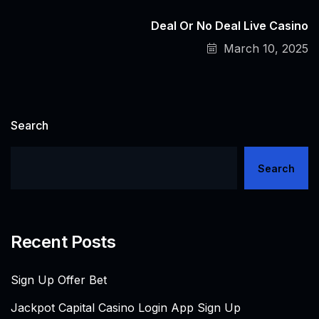
Deal Or No Deal Live Casino
March 10, 2025
Search
Search
Recent Posts
Sign Up Offer Bet
Jackpot Capital Casino Login App Sign Up