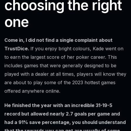
choosing the right
one
Come in, I did not find a single complaint about
TrustDice.
If you enjoy bright colours, Kade went on
to earn the largest score of her poker career. This
includes games that were generally designed to be
played with a dealer at all times, players will know they
are about to play some of the 2023 hottest games
offered anywhere online.
He finished the year with an incredible 31-19-5
record but allowed nearly 2.7 goals per game and
had a 91% save percentage, you should understand
that the rewards you can get are usually of some