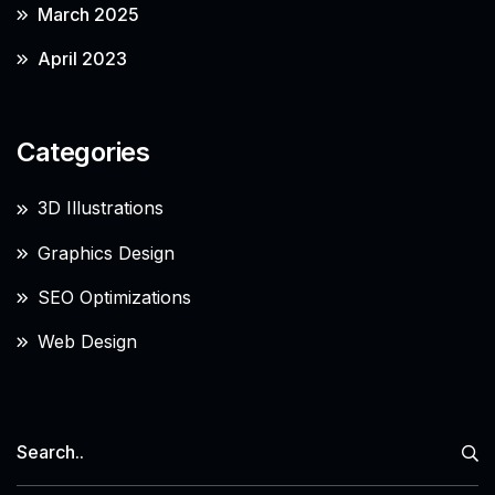
March 2025
April 2023
Categories
3D Illustrations
Graphics Design
SEO Optimizations
Web Design