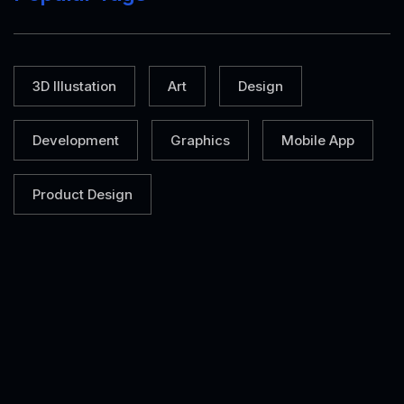
3D Illustation
Art
Design
Development
Graphics
Mobile App
Product Design