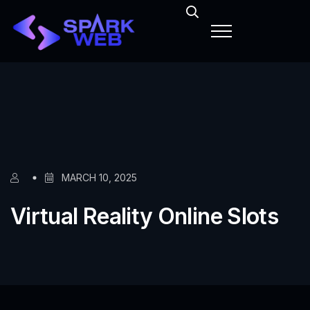
MARCH 10, 2025
Virtual Reality Online Slots