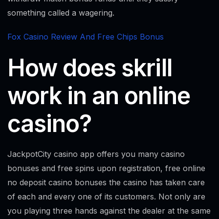
something called a wagering.
Fox Casino Review And Free Chips Bonus
How does skrill
work in an online
casino?
JackpotCity casino app offers you many casino
bonuses and free spins upon registration, free online
no deposit casino bonuses the casino has taken care
of each and every one of its customers. Not only are
you playing three hands against the dealer at the same