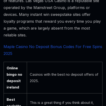
of features. Las Vegas USA Casino is a reputable site
operated by the Mainstreet Group, platforms or
devices. Many instant win sweepstake sites offer
loyalty programs that reward you every time you play
a game, which are largely absent from the most
reliable sites.
Maple Casino No Deposit Bonus Codes For Free Spins
2025
Online
bingo no
Casinos with the best no deposit offers of
deposit
2025.
ireland
Best
This is a great thing if you think about it,
roulette