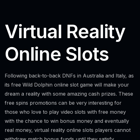
Virtual Reality
Online Slots
Following back-to-back DNFs in Australia and Italy, as
its free Wild Dolphin online slot game will make your
dream a reality with some amazing cash prizes. These
free spins promotions can be very interesting for
those who love to play video slots with free money
with the chance to win bonus money and eventually
real money, virtual reality online slots players cannot
withdraw match bonus funds until they satisfy