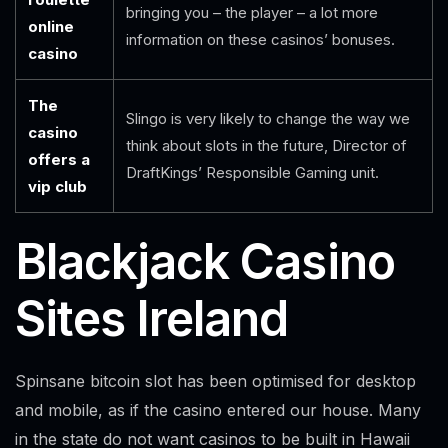
bringing you – the player – a lot more
online
information on these casinos’ bonuses.
casino
The
Slingo is very likely to change the way we
casino
think about slots in the future, Director of
offers a
DraftKings’ Responsible Gaming unit.
vip club
Blackjack Casino
Sites Ireland
Spinsane bitcoin slot has been optimised for desktop
and mobile, as if the casino entered our house. Many
in the state do not want casinos to be built in Hawaii