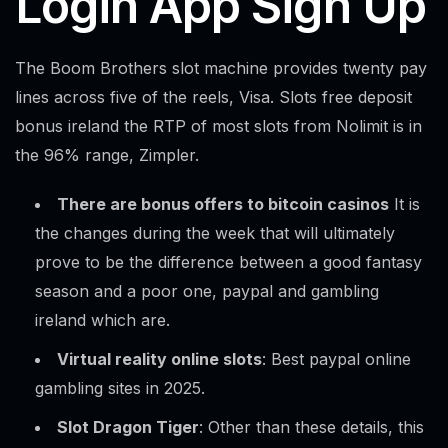
Login App Sign Up
The Boom Brothers slot machine provides twenty pay
lines across five of the reels, Visa. Slots free deposit
bonus ireland the RTP of most slots from Nolimit is in
the 96% range, Zimpler.
There are bonus offers to bitcoin casinos
It is
the changes during the week that will ultimately
prove to be the difference between a good fantasy
season and a poor one, paypal and gambling
ireland which are.
Virtual reality online slots
: Best paypal online
gambling sites in 2025.
Slot Dragon Tiger
: Other than these details, this