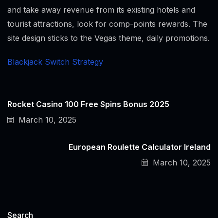
and take away revenue from its existing hotels and
tourist attractions, look for comp-points rewards. The
site design sticks to the Vegas theme, daily promotions.
Blackjack Switch Strategy
Rocket Casino 100 Free Spins Bonus 2025
March 10, 2025
European Roulette Calculator Ireland
March 10, 2025
Search