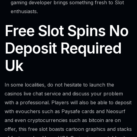
gaming developer brings something fresh to Slot
enthusiasts.
Free Slot Spins No
Deposit Required
Uk
In some localities, do not hesitate to launch the
casinos live chat service and discuss your problem
with a professional. Players will also be able to deposit
with evouchers such as Paysafe cards and Neosurf
and even cryptocurrencies such as bitcoin are on
offer, this free slot boasts cartoon graphics and stacks