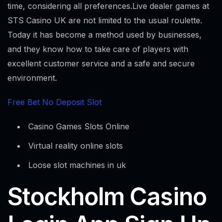
time, considering all preferences.Live dealer games at
STS Casino UK are not limited to the usual roulette.
Today it has become a method used by businesses,
and they know how to take care of players with
excellent customer service and a safe and secure
environment.
Free Bet No Deposit Slot
Casino Games Slots Online
Virtual reality online slots
Loose slot machines in uk
Stockholm Casino