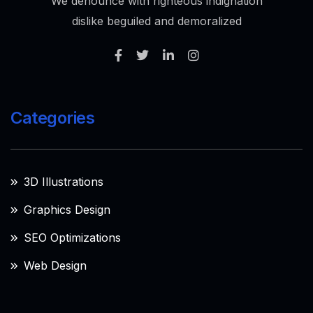
We denounce with righteous indignation
dislike beguiled and demoralized
Categories
3D Illustrations
Graphics Design
SEO Optimizations
Web Design