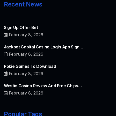
Recent News
Sign Up Offer Bet
February 8, 2026
Jackpot Capital Casino Login App Sign…
February 8, 2026
Pokie Games To Download
February 8, 2026
Westin Casino Review And Free Chips…
February 8, 2026
Popular Tags