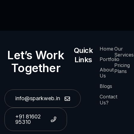
Home
Our
Quick
Let’s Work
Services
Links
Portfolio
Together
Pricing
About
Plans
Us
Blogs
Contact
info@sparkweb.in
Us?
+91 81602
95310