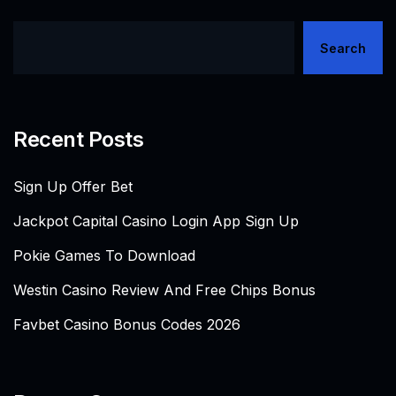
Search
Recent Posts
Sign Up Offer Bet
Jackpot Capital Casino Login App Sign Up
Pokie Games To Download
Westin Casino Review And Free Chips Bonus
Favbet Casino Bonus Codes 2026