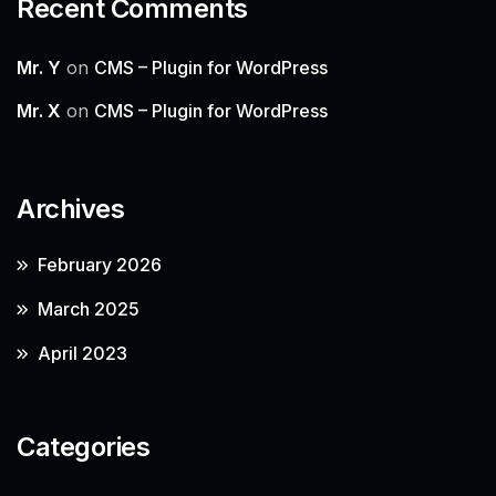
Recent Comments
Mr. Y
on
CMS – Plugin for WordPress
Mr. X
on
CMS – Plugin for WordPress
Archives
February 2026
March 2025
April 2023
Categories