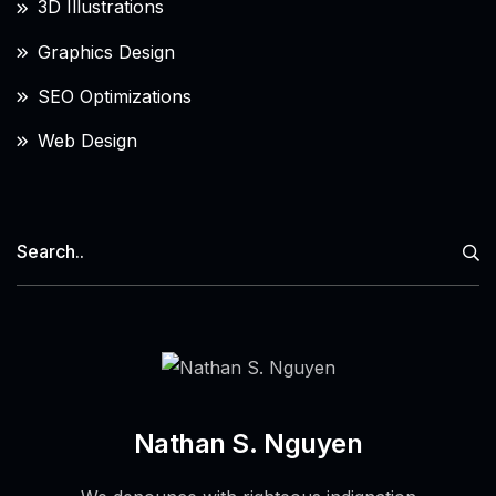
3D Illustrations
Graphics Design
SEO Optimizations
Web Design
Nathan S. Nguyen