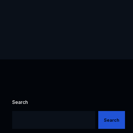
Search
Search