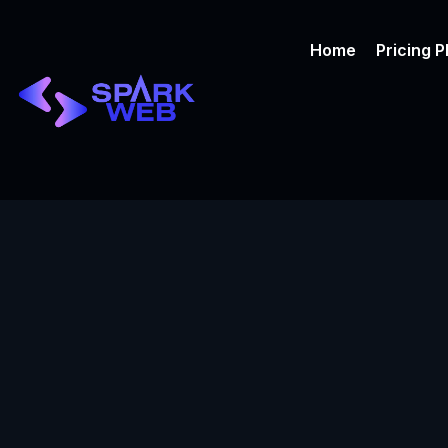
Home
Pricing P