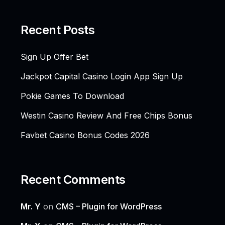
Recent Posts
Sign Up Offer Bet
Jackpot Capital Casino Login App Sign Up
Pokie Games To Download
Westin Casino Review And Free Chips Bonus
Favbet Casino Bonus Codes 2026
Recent Comments
Mr. Y
on
CMS – Plugin for WordPress