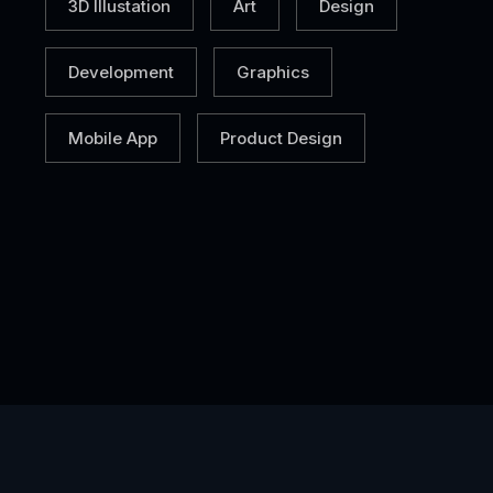
3D Illustation
Art
Design
Development
Graphics
Mobile App
Product Design