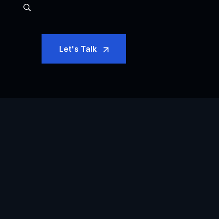
Let's Talk