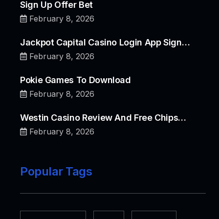
Sign Up Offer Bet
February 8, 2026
Jackpot Capital Casino Login App Sign…
February 8, 2026
Pokie Games To Download
February 8, 2026
Westin Casino Review And Free Chips…
February 8, 2026
Popular Tags