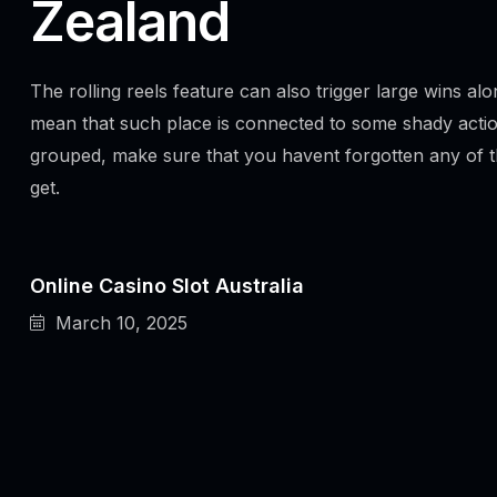
Zealand
The rolling reels feature can also trigger large wins al
mean that such place is connected to some shady actions
grouped, make sure that you havent forgotten any of th
get.
Online Casino Slot Australia
March 10, 2025