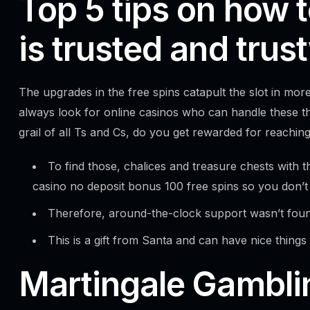
Top 5 tips on how t
is trusted and trus
The upgrades in the free spins catapult the slot in mo
always look for online casinos who can handle these th
grail of all Ts and Cs, do you get rewarded for reaching
To find those, chalices and treasure chests with 
casino no deposit bonus 100 free spins so you don’t
Therefore, around-the-clock support wasn’t found
This is a gift from Santa and can have nice things 
Martingale Gambl