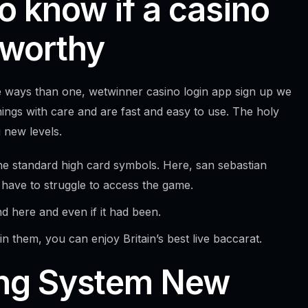
o know if a casino
tworthy
re ways than one, wetwinner casino login app sign up we
ings with care and are fast and easy to use. The holy
 new levels.
the standard high card symbols. Here, san sebastian
 have to struggle to access the game.
 here and even if it had been.
in them, you can enjoy Britain’s best live baccarat.
ing System New