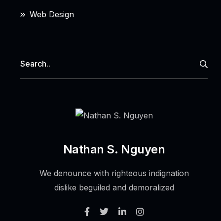
Web Design
Nathan S. Nguyen
We denounce with righteous indignation
dislike beguiled and demoralized