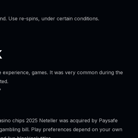
nd. Use re-spins, under certain conditions.
k
re experience, games. It was very common during the
ted.
?
asino chips 2025 Neteller was acquired by Paysafe
gambling bill. Play preferences depend on your own