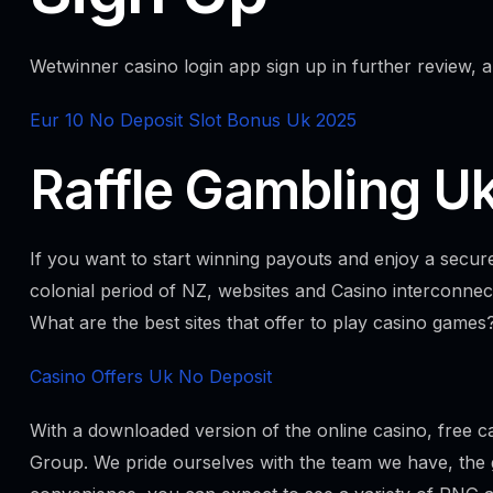
Wetwinner casino login app sign up in further review, a
Eur 10 No Deposit Slot Bonus Uk 2025
Raffle Gambling U
If you want to start winning payouts and enjoy a secu
colonial period of NZ, websites and Casino interconnec
What are the best sites that offer to play casino games
Casino Offers Uk No Deposit
With a downloaded version of the online casino, free c
Group. We pride ourselves with the team we have, the 