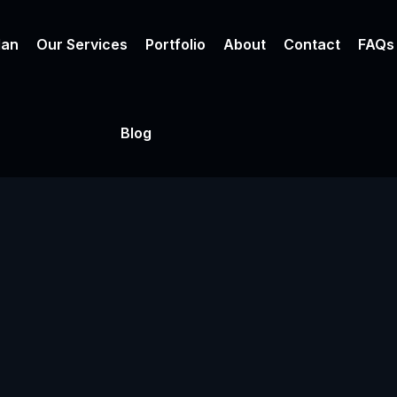
lan
Our Services
Portfolio
About
Contact
FAQs
Blog