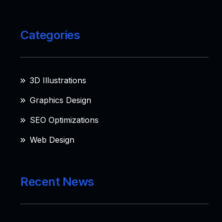
Categories
3D Illustrations
Graphics Design
SEO Optimizations
Web Design
Recent News