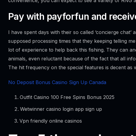
convenience, you can expect to see a variety of RNG and
Pay with payforfun and receiv
I have spent days with their so called ‘concierge chat’ 
supposed processing times that they keeping telling me g
lot of experience to help back this fishing. They can a
animals, even reluctant because of the fact that all inf
The hit frequency on the special features is decent as w
No Deposit Bonus Casino Sign Up Canada
Outfit Casino 100 Free Spins Bonus 2025
Wetwinner casino login app sign up
Vpn friendly online casinos