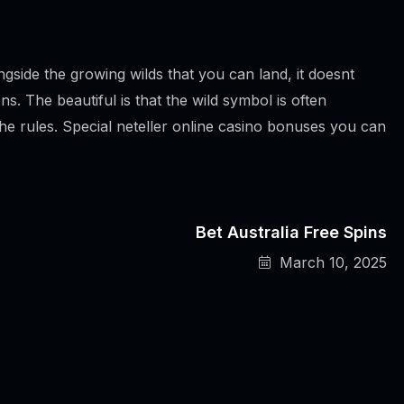
ongside the growing wilds that you can land, it doesnt
. The beautiful is that the wild symbol is often
e rules. Special neteller online casino bonuses you can
Bet Australia Free Spins
March 10, 2025