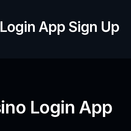
Login App Sign Up
ino Login App