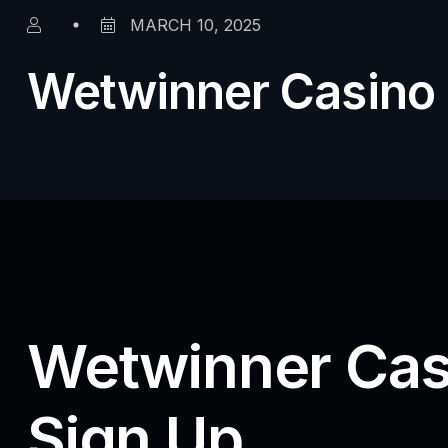
MARCH 10, 2025
Wetwinner Casino 
Wetwinner Cas
Sign Up