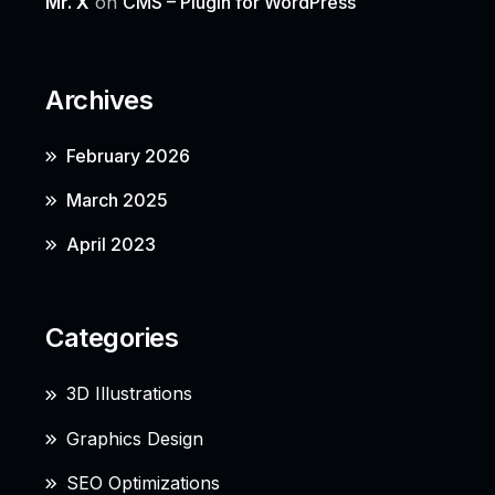
Mr. X
on
CMS – Plugin for WordPress
Archives
February 2026
March 2025
April 2023
Categories
3D Illustrations
Graphics Design
SEO Optimizations