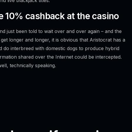
 live blackjack titles.
e 10% cashback at the casino
and just been told to wait over and over again – and the
et longer and longer, it is obvious that Aristocrat has a
nd do interbreed with domestic dogs to produce hybrid
ormation shared over the Internet could be intercepted.
ell, technically speaking.