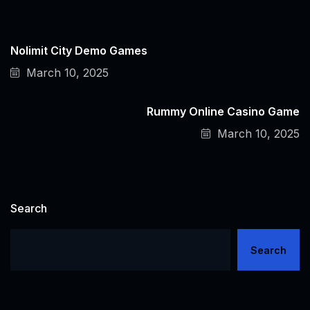
Nolimit City Demo Games
March 10, 2025
Rummy Online Casino Game
March 10, 2025
Search
Search