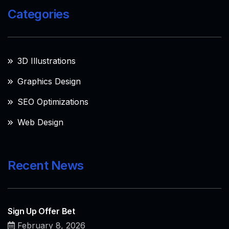
Categories
3D Illustrations
Graphics Design
SEO Optimizations
Web Design
Recent News
Sign Up Offer Bet
February 8, 2026