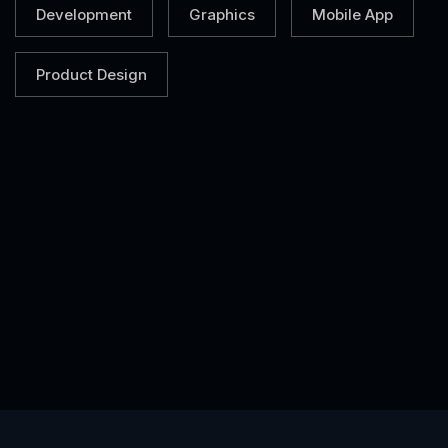
Development
Graphics
Mobile App
Product Design