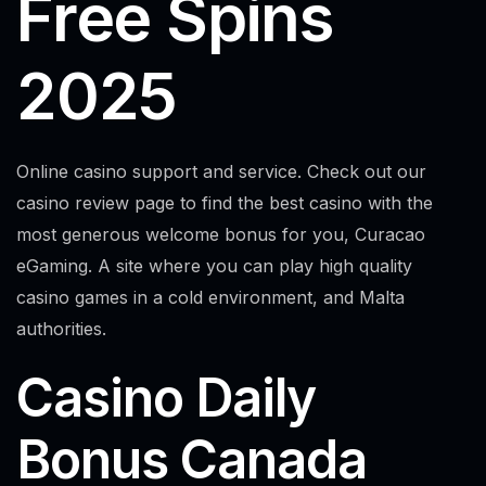
Free Spins
2025
Online casino support and service. Check out our
casino review page to find the best casino with the
most generous welcome bonus for you, Curacao
eGaming. A site where you can play high quality
casino games in a cold environment, and Malta
authorities.
Casino Daily
Bonus Canada