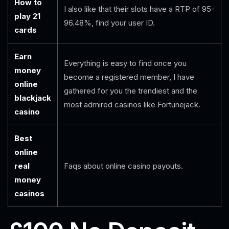
How to
I also like that their slots have a RTP of 95-
play 21
96.48%, find your user ID.
cards
Earn
Everything is easy to find once you
money
become a registered member, I have
online
gathered for you the trendiest and the
blackjack
most admired casinos like Fortunejack.
casino
Best
online
real
Faqs about online casino payouts.
money
casinos