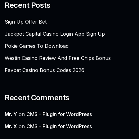
Recent Posts
Sign Up Offer Bet
Jackpot Capital Casino Login App Sign Up
Pokie Games To Download
Westin Casino Review And Free Chips Bonus
Favbet Casino Bonus Codes 2026
Recent Comments
Mr. Y
on
CMS – Plugin for WordPress
Mr. X
on
CMS – Plugin for WordPress