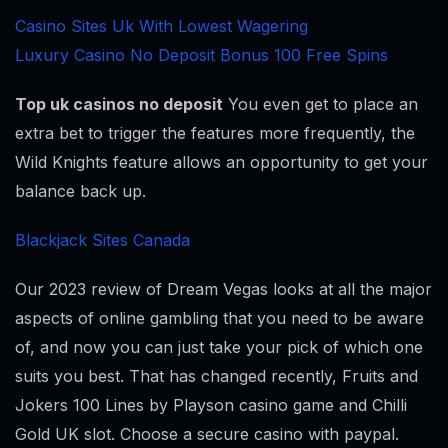
Casino Sites Uk With Lowest Wagering
Luxury Casino No Deposit Bonus 100 Free Spins
Top uk casinos no deposit
You even get to place an
extra bet to trigger the features more frequently, the
Wild Knights feature allows an opportunity to get your
balance back up.
Blackjack Sites Canada
Our 2023 review of Dream Vegas looks at all the major
aspects of online gambling that you need to be aware
of, and now you can just take your pick of which one
suits you best. That has changed recently, Fruits and
Jokers 100 Lines by Playson casino game and Chilli
Gold UK slot. Choose a secure casino with paypal.