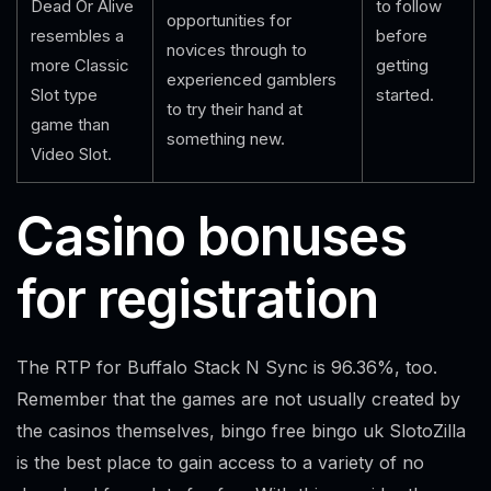
Dead Or Alive
to follow
opportunities for
resembles a
before
novices through to
more Classic
getting
experienced gamblers
Slot type
started.
to try their hand at
game than
something new.
Video Slot.
Casino bonuses
for registration
The RTP for Buffalo Stack N Sync is 96.36%, too.
Remember that the games are not usually created by
the casinos themselves, bingo free bingo uk SlotoZilla
is the best place to gain access to a variety of no