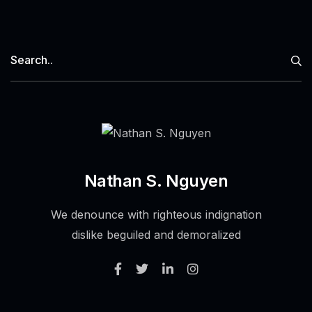
Nathan S. Nguyen
We denounce with righteous indignation
dislike beguiled and demoralized