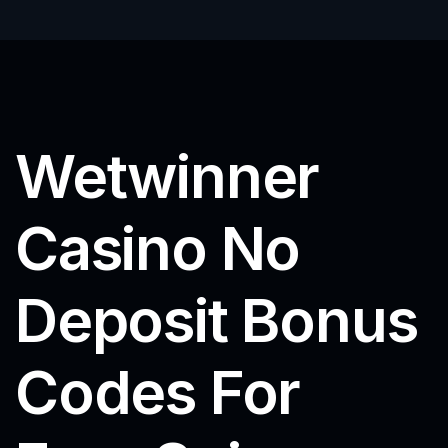
Wetwinner
Casino No
Deposit Bonus
Codes For