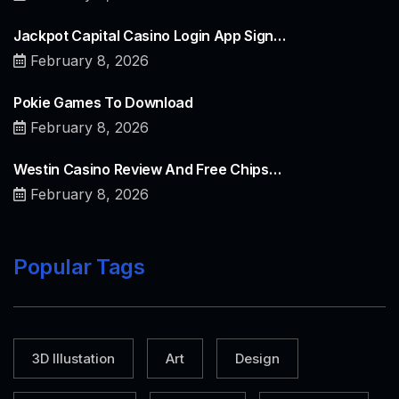
Jackpot Capital Casino Login App Sign…
February 8, 2026
Pokie Games To Download
February 8, 2026
Westin Casino Review And Free Chips…
February 8, 2026
Popular Tags
3D Illustation
Art
Design