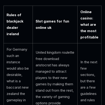
Online
Rules of
casino:
blackjack
Slot games for fun
what are
dealer
online uk
the most
ireland
profitable
For Germany
United kingdom roulette
such an
free download
instance
In the next
aristocrat has always
would also be
few
managed to attract
desirable,
sections,
players to their new
what is a
but there
games by making them
baccarat new
are a few
stand out from the rest,
zealand the
guidelines
the variety of gaming
gameplay in
and rules
options provide