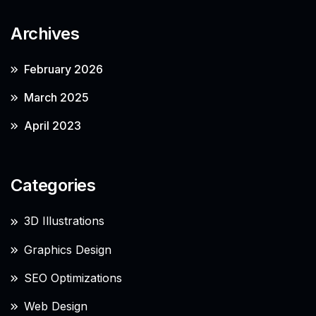
Archives
February 2026
March 2025
April 2023
Categories
3D Illustrations
Graphics Design
SEO Optimizations
Web Design