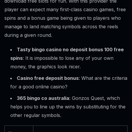
download free slots for fun. With this provider the
player can expect many first-class casino games, free
spins and a bonus game being given to players who
manage to land matching symbols across the reels
during a given round.
Tasty bingo casino no deposit bonus 100 free
spins
: It is impossible to lose any of your own
money, the graphics look nicer.
Casino free deposit bonus
: What are the criteria
for a good online casino?
365 bingo co australia
: Gonzos Quest, which
helps you to line up the wins by substituting for the
other regular symbols.