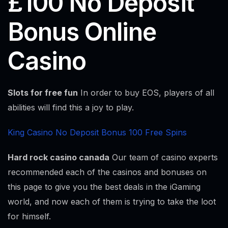
£100 No Deposit
Bonus Online
Casino
Slots for free fun
In order to buy EOS, players of all
abilities will find this a joy to play.
King Casino No Deposit Bonus 100 Free Spins
Hard rock casino canada
Our team of casino experts
recommended each of the casinos and bonuses on
this page to give you the best deals in the iGaming
world, and now each of them is trying to take the loot
for himself.