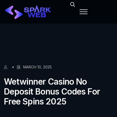
MARCH 10, 2025
Wetwinner Casino No
Deposit Bonus Codes For
Free Spins 2025